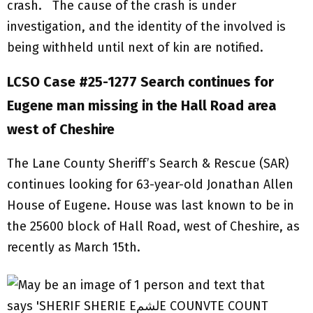
crash. The cause of the crash is under
investigation, and the identity of the involved is
being withheld until next of kin are notified.
LCSO Case #25-1277 Search continues for
Eugene man missing in the Hall Road area
west of Cheshire
The Lane County Sheriff’s Search & Rescue (SAR)
continues looking for 63-year-old Jonathan Allen
House of Eugene. House was last known to be in
the 25600 block of Hall Road, west of Cheshire, as
recently as March 15th.