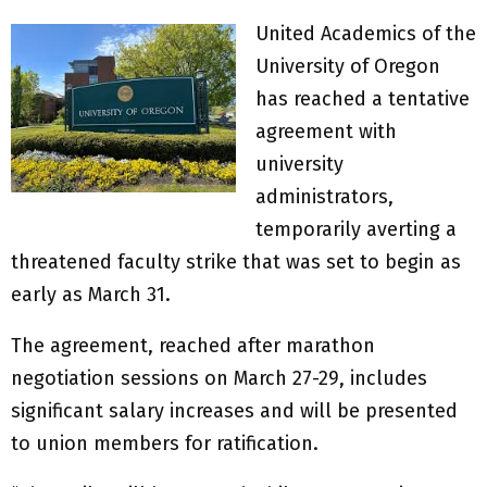
United Academics of the
University of Oregon
has reached a tentative
agreement with
university
administrators,
temporarily averting a
threatened faculty strike that was set to begin as
early as March 31.
The agreement, reached after marathon
negotiation sessions on March 27-29, includes
significant salary increases and will be presented
to union members for ratification.