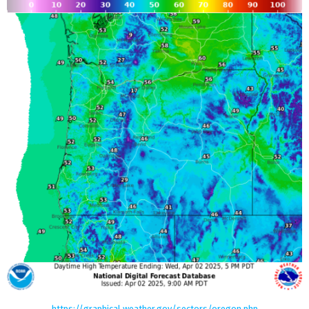
https://graphical.weather.gov/sectors/oregon.php