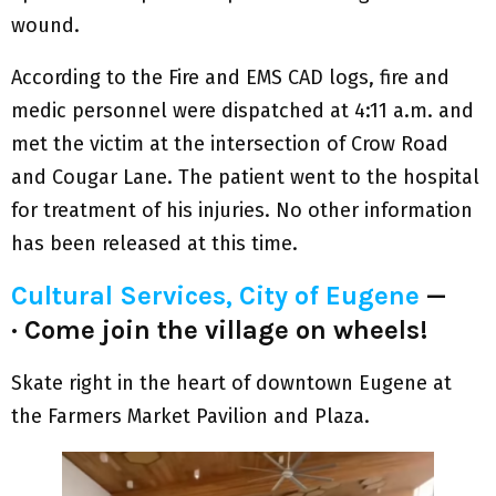
wound.
According to the Fire and EMS CAD logs, fire and
medic personnel were dispatched at 4:11 a.m. and
met the victim at the intersection of Crow Road
and Cougar Lane. The patient went to the hospital
for treatment of his injuries. No other information
has been released at this time.
Cultural Services, City of Eugene
—
·
Come join the village on wheels!
Skate right in the heart of downtown Eugene at
the Farmers Market Pavilion and Plaza.