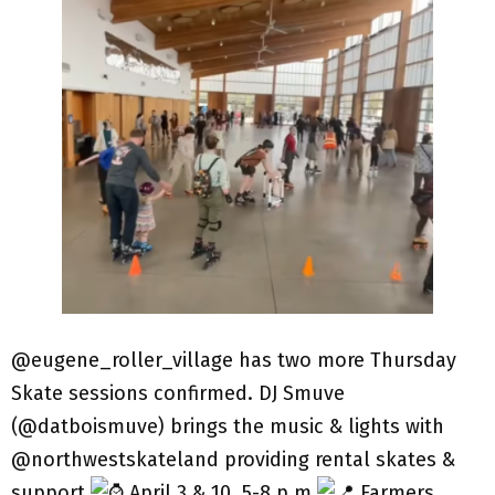
@eugene_roller_village has two more Thursday
Skate sessions confirmed. DJ Smuve
(@datboismuve) brings the music & lights with
@northwestskateland providing rental skates &
support.
April 3 & 10, 5-8 p.m.
Farmers