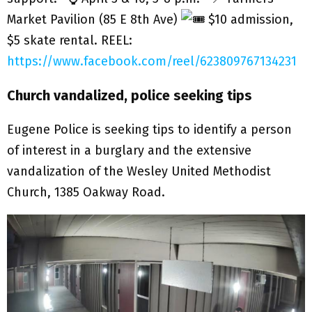
Market Pavilion (85 E 8th Ave)
$10 admission,
$5 skate rental. REEL:
https://www.facebook.com/reel/623809767134231
Church vandalized, police seeking tips
Eugene Police is seeking tips to identify a person
of interest in a burglary and the extensive
vandalization of the Wesley United Methodist
Church, 1385 Oakway Road.