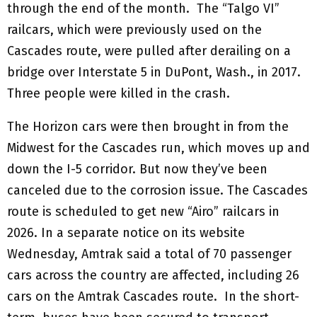
through the end of the month. The “Talgo VI”
railcars, which were previously used on the
Cascades route, were pulled after derailing on a
bridge over Interstate 5 in DuPont, Wash., in 2017.
Three people were killed in the crash.
The Horizon cars were then brought in from the
Midwest for the Cascades run, which moves up and
down the I-5 corridor. But now they’ve been
canceled due to the corrosion issue. The Cascades
route is scheduled to get new “Airo” railcars in
2026. In a separate notice on its website
Wednesday, Amtrak said a total of 70 passenger
cars across the country are affected, including 26
cars on the Amtrak Cascades route. In the short-