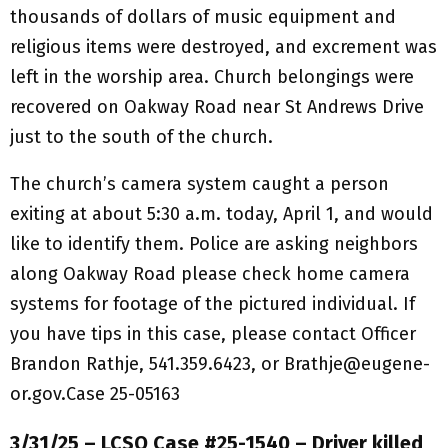
thousands of dollars of music equipment and
religious items were destroyed, and excrement was
left in the worship area. Church belongings were
recovered on Oakway Road near St Andrews Drive
just to the south of the church.
The church’s camera system caught a person
exiting at about 5:30 a.m. today, April 1, and would
like to identify them. Police are asking neighbors
along Oakway Road please check home camera
systems for footage of the pictured individual. If
you have tips in this case, please contact Officer
Brandon Rathje, 541.359.6423, or Brathje@eugene-
or.gov.Case 25-05163
3/31/25 – LCSO Case #25-1540 – Driver killed