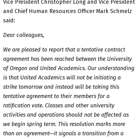
Vice President Christopher Long and Vice President
and Chief Human Resources Officer Mark Schmelz
said:
Dear colleagues,
We are pleased to report that a tentative contract
agreement has been reached between the University
of Oregon and United Academics. Our understanding
is that United Academics will not be initiating a
strike tomorrow and instead will be taking this
tentative agreement to their members for a
ratification vote. Classes and other university
activities and operations should not be affected as
we begin spring term. This resolution marks more
than an agreement—it signals a transition from a