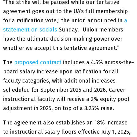
“The strike will be paused while our tentative
agreement goes out to the UA’s full membership
for a ratification vote,” the union announced in
a
statement on socials
Sunday. “Union members
have the ultimate decision-making power over
whether we accept this tentative agreement.”
The
proposed contract
includes a 4.5% across-the-
board salary increase upon ratification for all
faculty categories, with additional increases
scheduled for September 2025 and 2026. Career
instructional faculty will receive a 2% equity pool
adjustment in 2025, on top of a 3.25% raise.
The agreement also establishes an 18% increase
to instructional salary floors effective July 1, 2025,