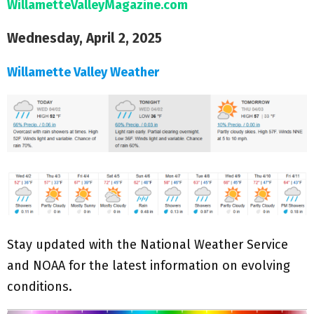
WillametteValleyMagazine.com
Wednesday, April 2, 2025
Willamette Valley Weather
Stay updated with the National Weather Service
and NOAA for the latest information on evolving
conditions.