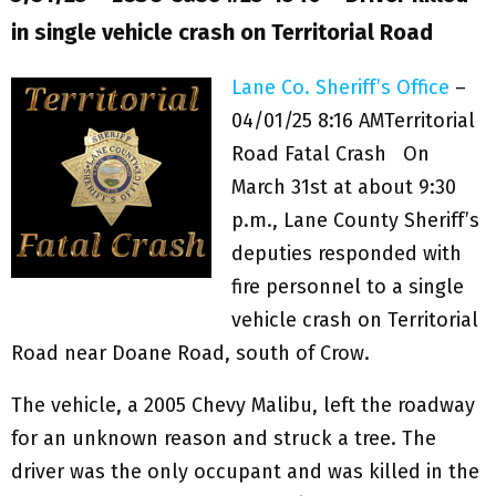
in single vehicle crash on Territorial Road
Lane Co. Sheriff’s Office
–
04/01/25 8:16 AM
Territorial
Road Fatal Crash On
March 31st at about 9:30
p.m., Lane County Sheriff’s
deputies responded with
fire personnel to a single
vehicle crash on Territorial
Road near Doane Road, south of Crow.
The vehicle, a 2005 Chevy Malibu, left the roadway
for an unknown reason and struck a tree. The
driver was the only occupant and was killed in the