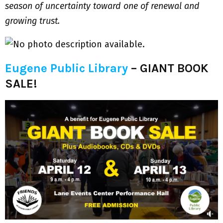
season of uncertainty toward one of renewal and
growing trust.
Eugene Public Library
–
GIANT BOOK
SALE!