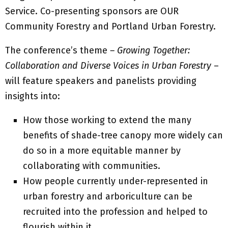
Service. Co-presenting sponsors are OUR
Community Forestry and Portland Urban Forestry.
The conference’s theme
– Growing Together:
Collaboration and Diverse Voices in Urban Forestry
–
will feature speakers and panelists providing
insights into:
How those working to extend the many
benefits of shade-tree canopy more widely can
do so in a more equitable manner by
collaborating with communities.
How people currently under-represented in
urban forestry and arboriculture can be
recruited into the profession and helped to
flourish within it.