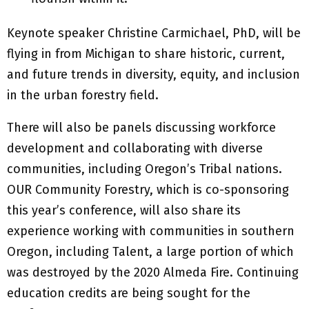
Keynote speaker Christine Carmichael, PhD, will be
flying in from Michigan to share historic, current,
and future trends in diversity, equity, and inclusion
in the urban forestry field.
There will also be panels discussing workforce
development and collaborating with diverse
communities, including Oregon’s Tribal nations.
OUR Community Forestry, which is co-sponsoring
this year’s conference, will also share its
experience working with communities in southern
Oregon, including Talent, a large portion of which
was destroyed by the 2020 Almeda Fire. Continuing
education credits are being sought for the