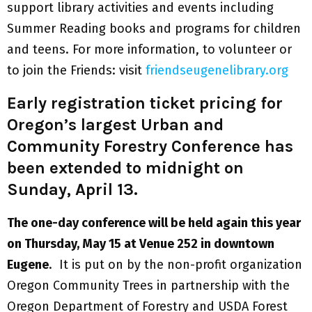
support library activities and events including
Summer Reading books and programs for children
and teens. For more information, to volunteer or
to join the Friends: visit
friendseugenelibrary.org
Early registration ticket pricing for
Oregon’s largest Urban and
Community Forestry Conference has
been extended to midnight on
Sunday, April 13.
The one-day conference will be held again this year
on Thursday, May 15 at Venue 252 in downtown
Eugene
. It is put on by the non-profit organization
Oregon Community Trees in partnership with the
Oregon Department of Forestry and USDA Forest