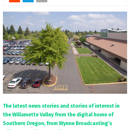
M
E
N
U
The latest news stories and stories of interest in
the Willamette Valley from the digital home of
Southern Oregon, from Wynne Broadcasting’s