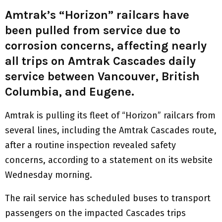
Amtrak’s “Horizon” railcars have
been pulled from service due to
corrosion concerns, affecting nearly
all trips on Amtrak Cascades daily
service between Vancouver, British
Columbia, and Eugene.
Amtrak is pulling its fleet of “Horizon” railcars from
several lines, including the Amtrak Cascades route,
after a routine inspection revealed safety
concerns, according to a statement on its website
Wednesday morning.
The rail service has scheduled buses to transport
passengers on the impacted Cascades trips