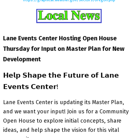
Lane Events Center Hosting Open House
Thursday for Input on Master Plan for New
Development
𝗛𝗲𝗹𝗽 𝗦𝗵𝗮𝗽𝗲 𝘁𝗵𝗲 𝗙𝘂𝘁𝘂𝗿𝗲 𝗼𝗳 𝗟𝗮𝗻𝗲
𝗘𝘃𝗲𝗻𝘁𝘀 𝗖𝗲𝗻𝘁𝗲𝗿!
Lane Events Center is updating its Master Plan,
and we want your input! Join us for a Community
Open House to explore initial concepts, share
ideas, and help shape the vision for this vital