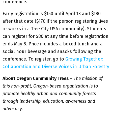
conference.
Early registration is $150 until April 13 and $180
after that date ($170 if the person registering lives
or works in a Tree City USA community). Students
can register for $80 at any time before registration
ends May 8. Price includes a boxed lunch and a
social hour beverage and snacks following the
conference. To register, go to
Growing Together:
Collaboration and Diverse Voices in Urban Forestry
About Oregon Community Trees
–
The mission of
this non-profit, Oregon-based organization is to
promote healthy urban and community forests
through leadership, education, awareness and
advocacy.