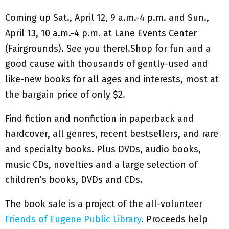
Coming up Sat., April 12, 9 a.m.-4 p.m. and Sun.,
April 13, 10 a.m.-4 p.m. at Lane Events Center
(Fairgrounds). See you there!.Shop for fun and a
good cause with thousands of gently-used and
like-new books for all ages and interests, most at
the bargain price of only $2.
Find fiction and nonfiction in paperback and
hardcover, all genres, recent bestsellers, and rare
and specialty books. Plus DVDs, audio books,
music CDs, novelties and a large selection of
children’s books, DVDs and CDs.
The book sale is a project of the all-volunteer
Friends of Eugene Public Library
. Proceeds help