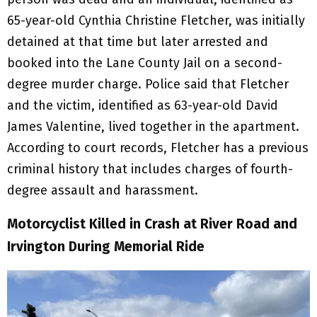
65-year-old Cynthia Christine Fletcher, was initially
detained at that time but later arrested and
booked into the Lane County Jail on a second-
degree murder charge. Police said that Fletcher
and the victim, identified as 63-year-old David
James Valentine, lived together in the apartment.
According to court records, Fletcher has a previous
criminal history that includes charges of fourth-
degree assault and harassment.
Motorcyclist Killed in Crash at River Road and
Irvington
During Memorial Ride