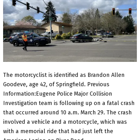
The motorcyclist is identified as Brandon Allen
Goodeve, age 42, of Springfield. Previous
Information:Eugene Police Major Collision
Investigation team is following up on a fatal crash
that occurred around 10 a.m. March 29. The crash
involved a vehicle and a motorcycle, which was
with a memorial ride that had just left the