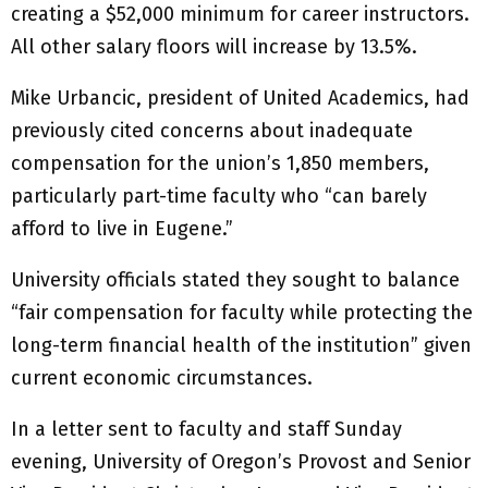
creating a $52,000 minimum for career instructors.
All other salary floors will increase by 13.5%.
Mike Urbancic, president of United Academics, had
previously cited concerns about inadequate
compensation for the union’s 1,850 members,
particularly part-time faculty who “can barely
afford to live in Eugene.”
University officials stated they sought to balance
“fair compensation for faculty while protecting the
long-term financial health of the institution” given
current economic circumstances.
In a letter sent to faculty and staff Sunday
evening, University of Oregon’s Provost and Senior