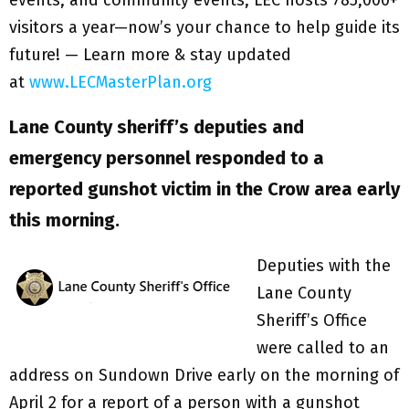
visitors a year—now’s your chance to help guide its
future! — Learn more & stay updated
at
www.LECMasterPlan.org
Lane County sheriff’s deputies and
emergency personnel responded to a
reported gunshot victim in the Crow area early
this morning.
Deputies with the
Lane County
Sheriff’s Office
were called to an
address on Sundown Drive early on the morning of
April 2 for a report of a person with a gunshot