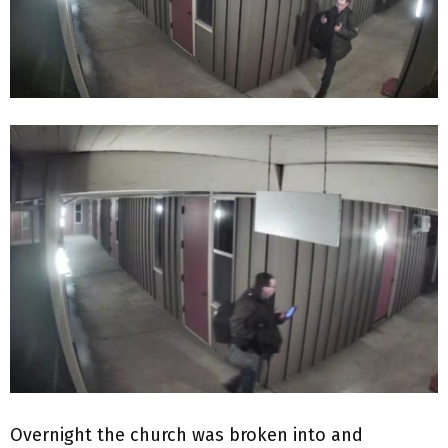
Overnight the church was broken into and