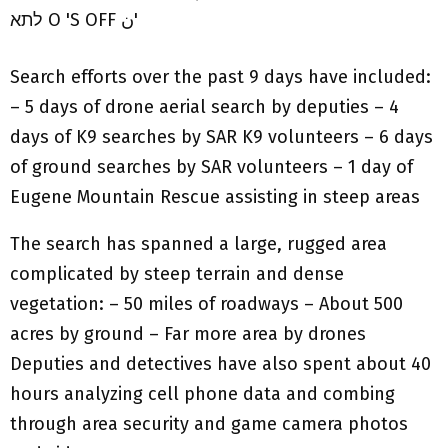
Search efforts over the past 9 days have included:
– 5 days of drone aerial search by deputies – 4
days of K9 searches by SAR K9 volunteers – 6 days
of ground searches by SAR volunteers – 1 day of
Eugene Mountain Rescue assisting in steep areas
The search has spanned a large, rugged area
complicated by steep terrain and dense
vegetation: – 50 miles of roadways – About 500
acres by ground – Far more area by drones
Deputies and detectives have also spent about 40
hours analyzing cell phone data and combing
through area security and game camera photos