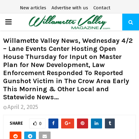
New articles
Advertise with us
Contact
P
R
Willamette Valley News, Wednesday 4/2
– Lane Events Center Hosting Open
I
House Thursday for Input on Master
Plan for New Development, Law
M
Enforcement Responded To Reported
Gunshot Victim in The Crow Area Early
A
This Morning & Other Local and
Statewide News…
R
April 2, 2025
Y
SHARE
0