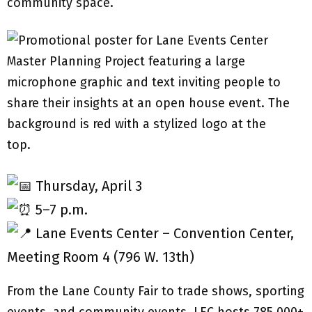
community space.
Thursday, April 3
5–7 p.m.
Lane Events Center – Convention Center,
Meeting Room 4 (796 W. 13th)
From the Lane County Fair to trade shows, sporting
events, and community events, LEC hosts 785,000+