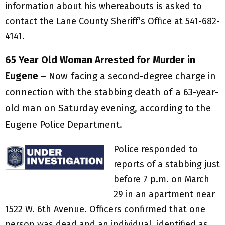
information about his whereabouts is asked to
contact the Lane County Sheriff’s Office at 541-682-
4141.
65 Year Old
Woman Arrested for Murder
in
Eugene
– Now facing a second-degree charge in
connection with the stabbing death of a 63-year-
old man on Saturday evening, according to the
Eugene Police Department.
Police responded to
reports of a stabbing just
before 7 p.m. on March
29 in an apartment near
1522 W. 6th Avenue. Officers confirmed that one
person was dead and an individual, identified as