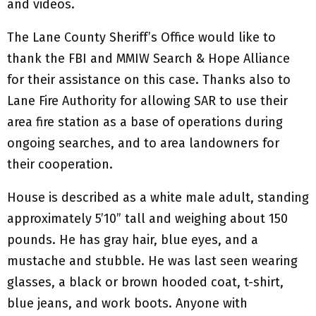
and videos.
The Lane County Sheriff’s Office would like to
thank the FBI and MMIW Search & Hope Alliance
for their assistance on this case. Thanks also to
Lane Fire Authority for allowing SAR to use their
area fire station as a base of operations during
ongoing searches, and to area landowners for
their cooperation.
House is described as a white male adult, standing
approximately 5’10” tall and weighing about 150
pounds. He has gray hair, blue eyes, and a
mustache and stubble. He was last seen wearing
glasses, a black or brown hooded coat, t-shirt,
blue jeans, and work boots. Anyone with