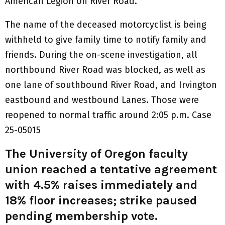
American Legion on River Road.
The name of the deceased motorcyclist is being
withheld to give family time to notify family and
friends. During the on-scene investigation, all
northbound River Road was blocked, as well as
one lane of southbound River Road, and Irvington
eastbound and westbound Lanes. Those were
reopened to normal traffic around 2:05 p.m. Case
25-05015
The University of Oregon faculty
union reached a tentative agreement
with 4.5% raises immediately and
18% floor increases; strike paused
pending membership vote.