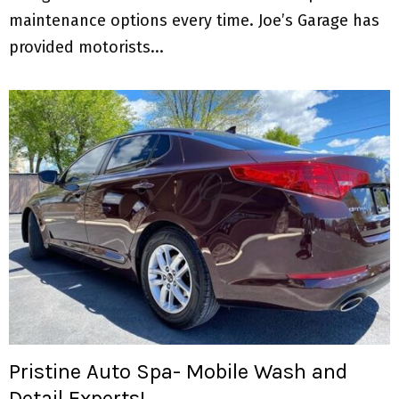
maintenance options every time. Joe’s Garage has
provided motorists...
Pristine Auto Spa- Mobile Wash and
Detail Experts!