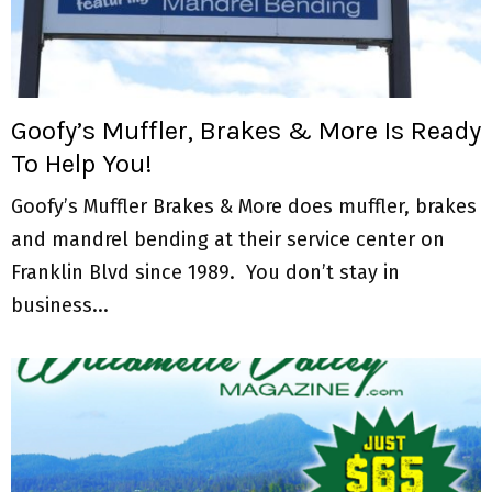
M
E
N
Goofy’s Muffler, Brakes & More Is Ready
To Help You!
U
Goofy’s Muffler Brakes & More does muffler, brakes
and mandrel bending at their service center on
Franklin Blvd since 1989. You don’t stay in
business...