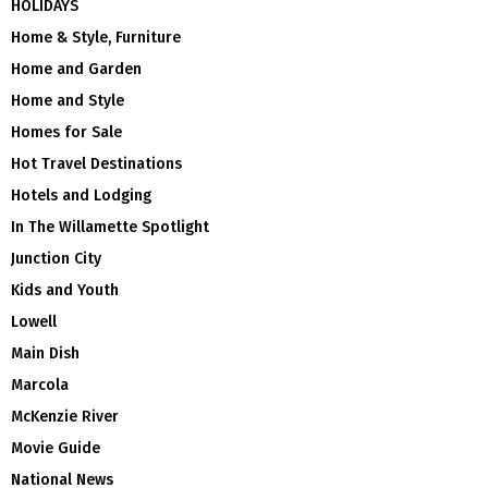
HOLIDAYS
Home & Style, Furniture
Home and Garden
Home and Style
Homes for Sale
Hot Travel Destinations
Hotels and Lodging
In The Willamette Spotlight
Junction City
Kids and Youth
Lowell
Main Dish
Marcola
McKenzie River
Movie Guide
National News