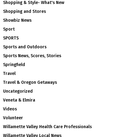
Shopping & Style- What's New
Shopping and Stores
Showbiz News
Sport
SPORTS
Sports and Outdoors
Sports News, Scores, Stories
Springfield
Travel
Travel & Oregon Getaways
Uncategorized
Veneta & Elmira
Videos
Volunteer
Willamette Valley Health Care Professionals
Willamette Valley Local News