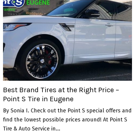
Best Brand Tires at the Right Price –
Point S Tire in Eugene
By Sonia I. Check out the Point S special offers and
find the lowest possible prices around! At Point S
Tire & Auto Service in...