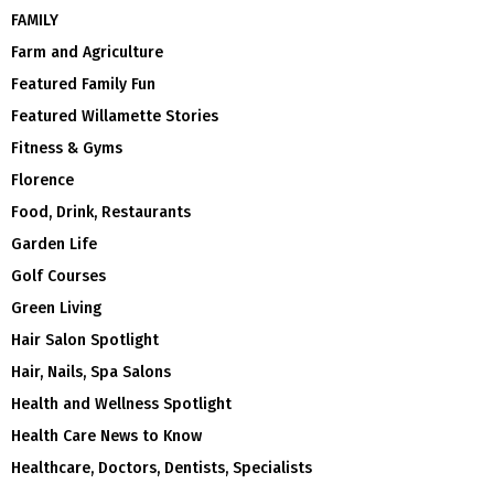
FAMILY
Farm and Agriculture
Featured Family Fun
Featured Willamette Stories
Fitness & Gyms
Florence
Food, Drink, Restaurants
Garden Life
Golf Courses
Green Living
Hair Salon Spotlight
Hair, Nails, Spa Salons
Health and Wellness Spotlight
Health Care News to Know
Healthcare, Doctors, Dentists, Specialists