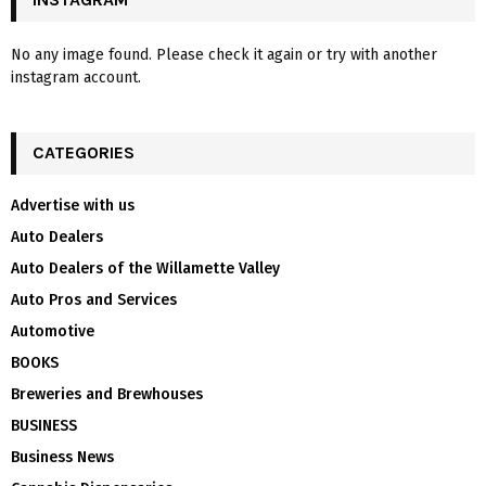
No any image found. Please check it again or try with another
instagram account.
CATEGORIES
Advertise with us
Auto Dealers
Auto Dealers of the Willamette Valley
Auto Pros and Services
Automotive
BOOKS
Breweries and Brewhouses
BUSINESS
Business News