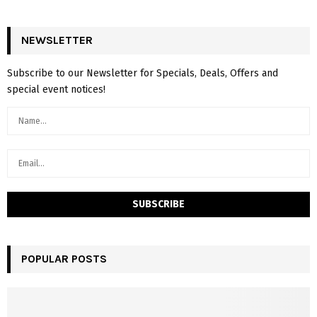
NEWSLETTER
Subscribe to our Newsletter for Specials, Deals, Offers and
special event notices!
POPULAR POSTS