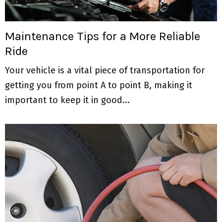
Maintenance Tips for a More Reliable
Ride
Your vehicle is a vital piece of transportation for
getting you from point A to point B, making it
important to keep it in good...