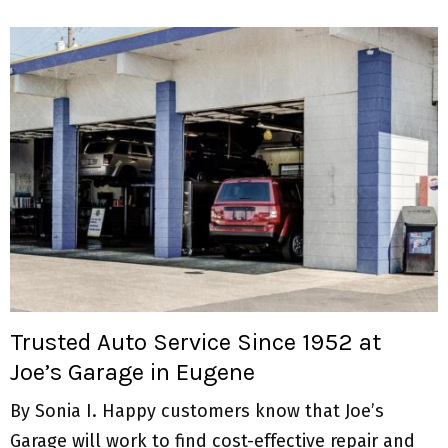
Trusted Auto Service Since 1952 at
Joe’s Garage in Eugene
By Sonia I. Happy customers know that Joe’s
Garage will work to find cost-effective repair and