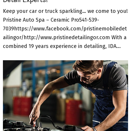
Keep your car or truck sparkling… we come to you!
Pristine Auto Spa – Ceramic Pro541-539-
7039https://www.facebook.com/pristinemobiledet
ailingor/http://www.pristinedetailingor.com With a
combined 19 years experience in detailing, IDA...