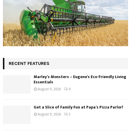
RECENT FEATURES
Marley’s Monsters – Eugene’s Eco-Friendly Living
Essentials
August 9, 2026
0
Get a Slice of Family Fun at Papa’s Pizza Parlor!
August 9, 2026
3