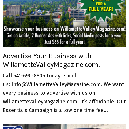
Advertise Your Business with
WillametteValleyMagazine.com!
Call 541-690-8806 today. Email
us: Info@WillametteValleyMagazine.com. We want
every business to advertise with us on
WillametteValleyMagazine.com. It’s affordable. Our
Essentials Campaign is a low one time fee...