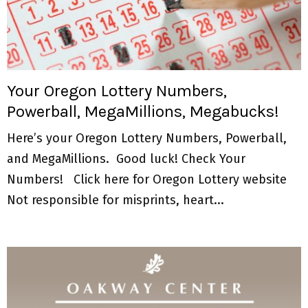
Your Oregon Lottery Numbers,
Powerball, MegaMillions, Megabucks!
Here’s your Oregon Lottery Numbers, Powerball,
and MegaMillions. Good luck! Check Your
Numbers! Click here for Oregon Lottery website
Not responsible for misprints, heart...