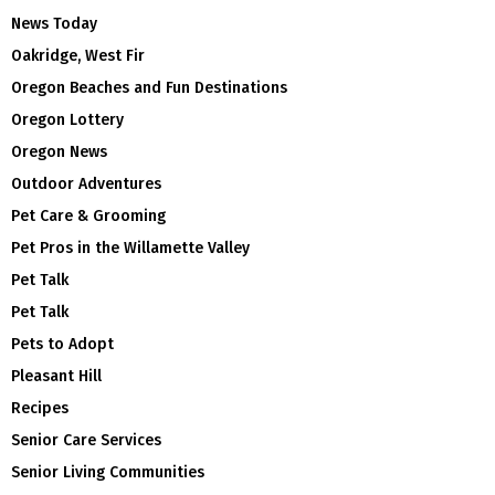
News Today
Oakridge, West Fir
Oregon Beaches and Fun Destinations
Oregon Lottery
Oregon News
Outdoor Adventures
Pet Care & Grooming
Pet Pros in the Willamette Valley
Pet Talk
Pet Talk
Pets to Adopt
Pleasant Hill
Recipes
Senior Care Services
Senior Living Communities