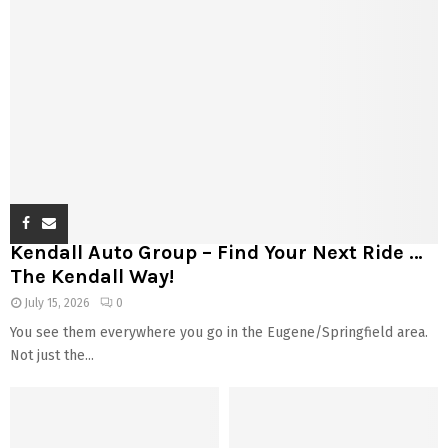
Kendall Auto Group – Find Your Next Ride …
The Kendall Way!
July 15, 2026
0
You see them everywhere you go in the Eugene/Springfield area.
Not just the...