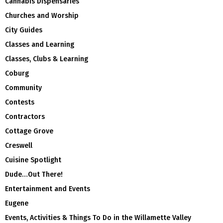
Cannabis Dispensaries
Churches and Worship
City Guides
Classes and Learning
Classes, Clubs & Learning
Coburg
Community
Contests
Contractors
Cottage Grove
Creswell
Cuisine Spotlight
Dude…Out There!
Entertainment and Events
Eugene
Events, Activities & Things To Do in the Willamette Valley