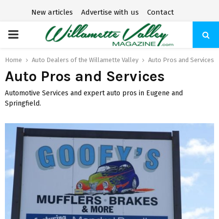
New articles
Advertise with us
Contact
P
R
Home
Auto Dealers of the Willamette Valley
Auto Pros and Services
Auto Pros and Services
I
Automotive Services and expert auto pros in Eugene and
Springfield.
M
A
R
Y