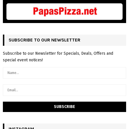
SUBSCRIBE TO OUR NEWSLETTER
Subscribe to our Newsletter for Specials, Deals, Offers and
special event notices!
INSTAGRAM