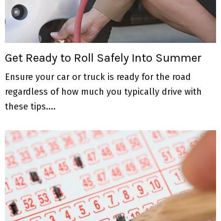
Get Ready to Roll Safely Into Summer
Ensure your car or truck is ready for the road
regardless of how much you typically drive with
these tips....