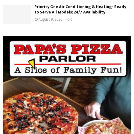
Priority One Air Conditioning & Heating- Ready
to Serve All Models; 24/7 Availability
August 9, 2026
0