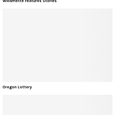
Willamette Features Stories
Oregon Lottery