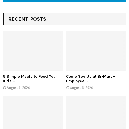
RECENT POSTS
6 Simple Meals to Feed Your
Come See Us at Bi-Mart –
Kids...
Employee...
August 6, 2026
August 6, 2026