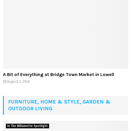
A Bit of Everything at Bridge Town Market in Lowell
August 2, 2026
FURNITURE, HOME & STYLE, GARDEN &
OUTDOOR LIVING
In The Willamette Spotlight