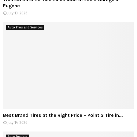
Eugene
July 13, 2026
Auto Pros and Services
Best Brand Tires at the Right Price – Point S Tire in...
July 14, 2026
Auto Dealers