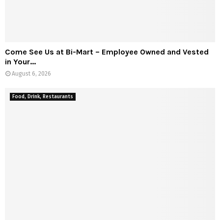
Come See Us at Bi-Mart – Employee Owned and Vested
in Your...
August 6, 2026
Food, Drink, Restaurants