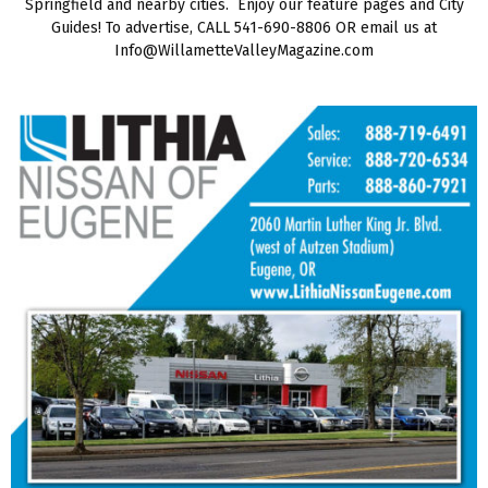
Springfield and nearby cities. Enjoy our feature pages and City
Guides! To advertise, CALL 541-690-8806 OR email us at
Info@WillametteValleyMagazine.com