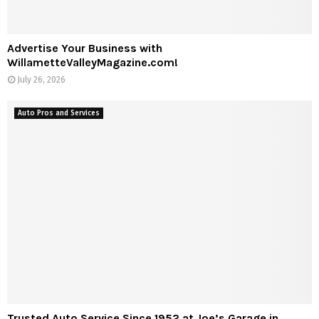
Advertise Your Business with
WillametteValleyMagazine.com!
July 26, 2026
Auto Pros and Services
Trusted Auto Service Since 1952 at Joe’s Garage in