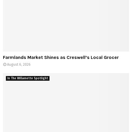
Farmlands Market Shines as Creswell’s Local Grocer
August 6, 2026
In The Willamette Spotlight