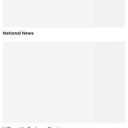
National News