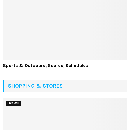
Sports & Outdoors, Scores, Schedules
SHOPPING & STORES
Creswell