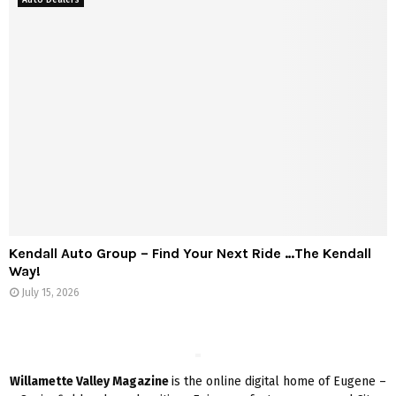
Kendall Auto Group – Find Your Next Ride …The Kendall
Way!
July 15, 2026
Willamette Valley Magazine
is the online digital home of Eugene –