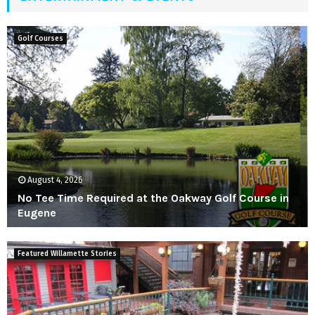
M
E
Golf Courses
N
U
August 4, 2026
No Tee Time Required at the Oakway Golf Course in
Eugene
N
o
Featured Willamette Stories
T
e
e
T