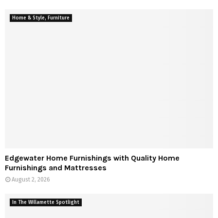
Home & Style, Furniture
Edgewater Home Furnishings with Quality Home
Furnishings and Mattresses
August 2, 2026
In The Willamette Spotlight