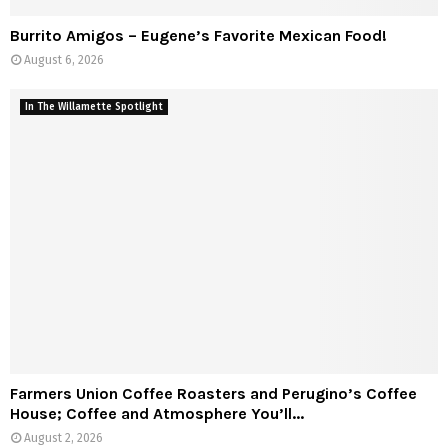
Burrito Amigos – Eugene’s Favorite Mexican Food!
August 6, 2026
In The Willamette Spotlight
Farmers Union Coffee Roasters and Perugino’s Coffee
House; Coffee and Atmosphere You’ll...
August 2, 2026