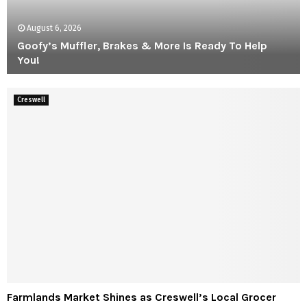
a
t
August 6, 2026
B
i
Goofy’s Muffler, Brakes & More Is Ready To Help
-
You!
M
G
a
o
Creswell
r
o
t
f
–
y
E
’
m
s
p
M
l
u
o
f
y
f
e
l
e
e
O
r
w
,
n
F
Farmlands Market Shines as Creswell’s Local Grocer
B
e
a