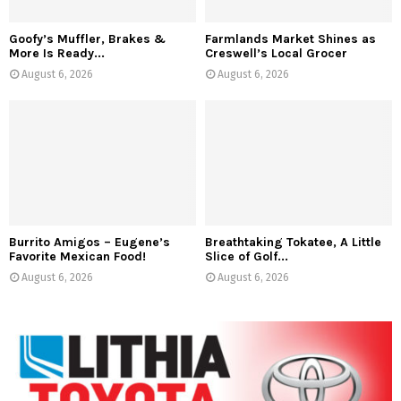
Goofy’s Muffler, Brakes &
Farmlands Market Shines as
More Is Ready...
Creswell’s Local Grocer
August 6, 2026
August 6, 2026
Burrito Amigos – Eugene’s
Breathtaking Tokatee, A Little
Favorite Mexican Food!
Slice of Golf...
August 6, 2026
August 6, 2026