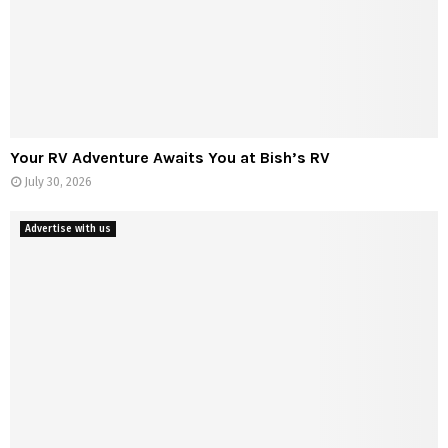
t
s
f
r
o
m
S
Your RV Adventure Awaits You at Bish’s RV
c
July 30, 2026
r
a
t
Advertise with us
c
h