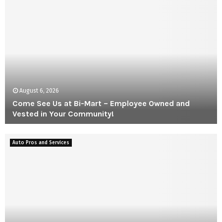
August 6, 2026
Come See Us at Bi-Mart – Employee Owned and
Vested in Your Community!
C
o
Auto Pros and Services
m
e
S
e
e
U
s