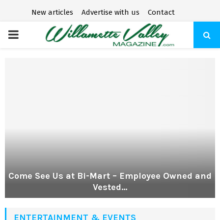
New articles
Advertise with us
Contact
P
R
I
M
A
R
Come See Us at Bi-Mart – Employee Owned and
Vested...
Y
ENTERTAINMENT & EVENTS