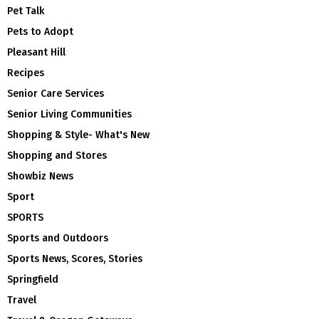
Pet Talk
Pets to Adopt
Pleasant Hill
Recipes
Senior Care Services
Senior Living Communities
Shopping & Style- What's New
Shopping and Stores
Showbiz News
Sport
SPORTS
Sports and Outdoors
Sports News, Scores, Stories
Springfield
Travel