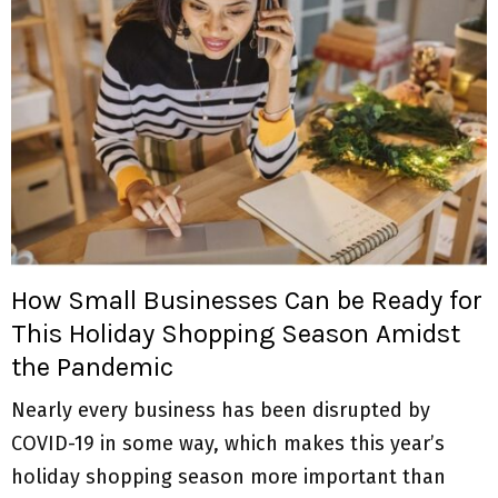
How Small Businesses Can be Ready for
This Holiday Shopping Season Amidst
the Pandemic
Nearly every business has been disrupted by
COVID-19 in some way, which makes this year’s
holiday shopping season more important than