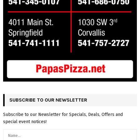
SUBSCRIBE TO OUR NEWSLETTER
Subscribe to our Newsletter for Specials, Deals, Offers and
special event notices!