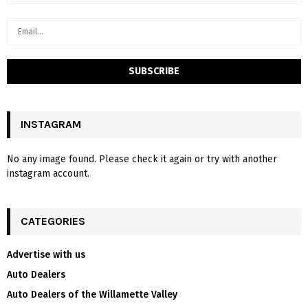
INSTAGRAM
No any image found. Please check it again or try with another
instagram account.
CATEGORIES
Advertise with us
Auto Dealers
Auto Dealers of the Willamette Valley