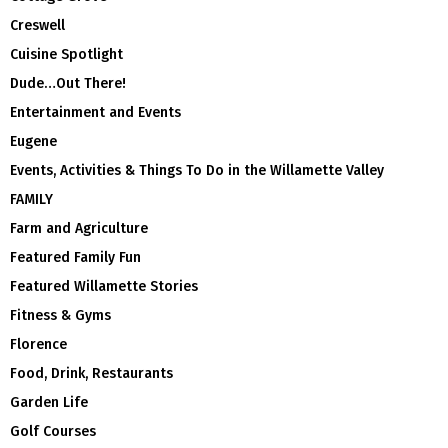
Creswell
Cuisine Spotlight
Dude…Out There!
Entertainment and Events
Eugene
Events, Activities & Things To Do in the Willamette Valley
FAMILY
Farm and Agriculture
Featured Family Fun
Featured Willamette Stories
Fitness & Gyms
Florence
Food, Drink, Restaurants
Garden Life
Golf Courses