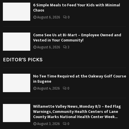
6 Simple Meals to Feed Your Kids with Minimal
Chaos
August 6, 2026
0
Come See Us at Bi-Mart – Employee Owned and
Vested in Your Community!
August 6, 2026
3
EDITOR'S PICKS
No Tee Time Required at the Oakway Golf Course
in Eugene
August 4, 2026
0
Willamette Valley News, Monday 8/3 – Red Flag
Warnings, Community Health Centers of Lane
County Marks National Health Center Week...
August 3, 2026
0