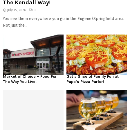
The Kendall Way!
July 15, 2026
0
You see them everywhere you go in the Eugene/Springfield area.
Not just the...
Market of Choice – Food For
Get a Slice of Family Fun at
The Way You Live!
Papa’s Pizza Parlor!