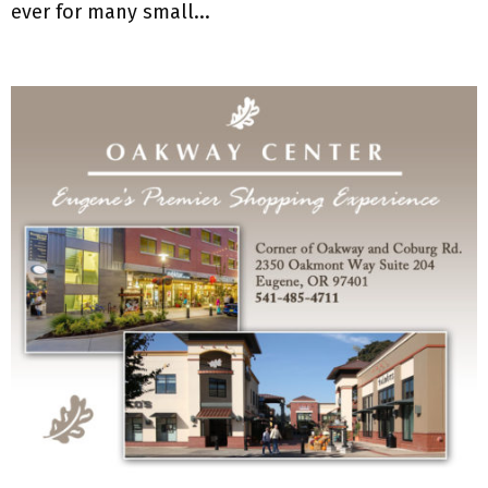
ever for many small...