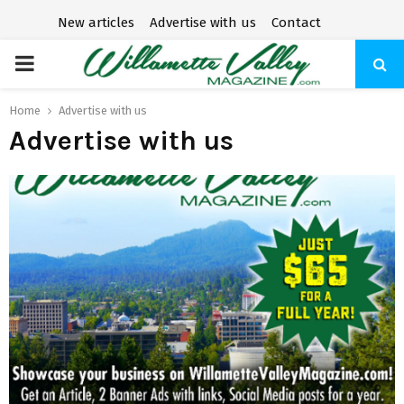
New articles
Advertise with us
Contact
P
R
Home
Advertise with us
Advertise with us
I
M
A
R
Y