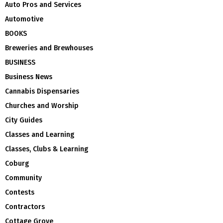
Auto Pros and Services
Automotive
BOOKS
Breweries and Brewhouses
BUSINESS
Business News
Cannabis Dispensaries
Churches and Worship
City Guides
Classes and Learning
Classes, Clubs & Learning
Coburg
Community
Contests
Contractors
Cottage Grove