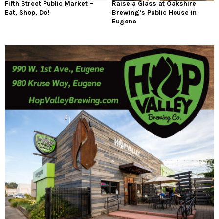
Fifth Street Public Market –
Raise a Glass at Oakshire
Eat, Shop, Do!
Brewing’s Public House in
Eugene