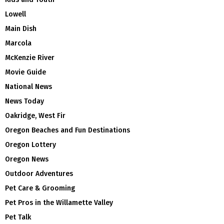
Lowell
Main Dish
Marcola
McKenzie River
Movie Guide
National News
News Today
Oakridge, West Fir
Oregon Beaches and Fun Destinations
Oregon Lottery
Oregon News
Outdoor Adventures
Pet Care & Grooming
Pet Pros in the Willamette Valley
Pet Talk