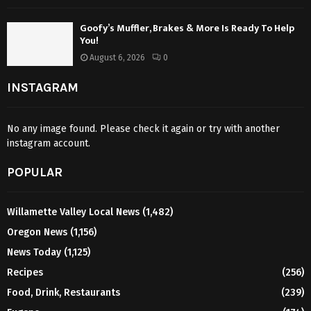
Goofy’s Muffler, Brakes & More Is Ready To Help
You!
August 6, 2026
0
INSTAGRAM
No any image found. Please check it again or try with another
instagram account.
POPULAR
Willamette Valley Local News
(1,482)
Oregon News
(1,156)
News Today
(1,125)
Recipes
(256)
Food, Drink, Restaurants
(239)