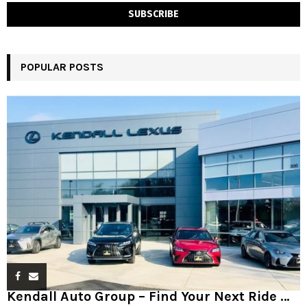
POPULAR POSTS
Kendall Auto Group – Find Your Next Ride …