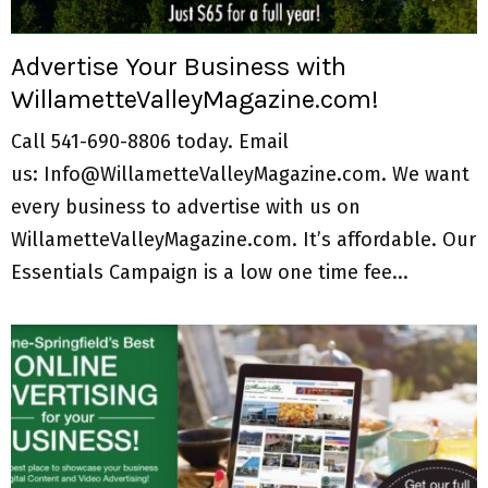
M
E
Advertise Your Business with
WillametteValleyMagazine.com!
N
Call 541-690-8806 today. Email
U
us: Info@WillametteValleyMagazine.com. We want
every business to advertise with us on
WillametteValleyMagazine.com. It’s affordable. Our
Essentials Campaign is a low one time fee...