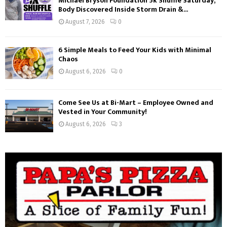
Michael Bryson Foundation 5k Shuffle Saturday,
Body Discovered Inside Storm Drain &...
August 7, 2026
0
6 Simple Meals to Feed Your Kids with Minimal
Chaos
August 6, 2026
0
Come See Us at Bi-Mart – Employee Owned and
Vested in Your Community!
August 6, 2026
3