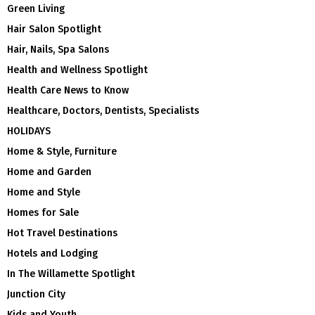
Green Living
Hair Salon Spotlight
Hair, Nails, Spa Salons
Health and Wellness Spotlight
Health Care News to Know
Healthcare, Doctors, Dentists, Specialists
HOLIDAYS
Home & Style, Furniture
Home and Garden
Home and Style
Homes for Sale
Hot Travel Destinations
Hotels and Lodging
In The Willamette Spotlight
Junction City
Kids and Youth