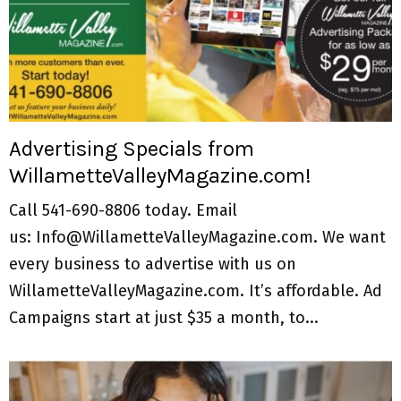
Advertising Specials from
WillametteValleyMagazine.com!
Call 541-690-8806 today. Email
us: Info@WillametteValleyMagazine.com. We want
every business to advertise with us on
WillametteValleyMagazine.com. It’s affordable. Ad
Campaigns start at just $35 a month, to...