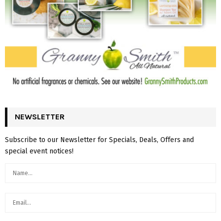
NEWSLETTER
Subscribe to our Newsletter for Specials, Deals, Offers and
special event notices!