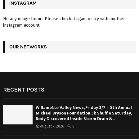
INSTAGRAM
No any image found. Please check it again or try with another
instagram account.
OUR NETWORKS
RECENT POSTS
Willamette Valley News, Friday 8/7 – 5th Annual
Michael Bryson Foundation 5k Shuffle Saturday,
Body Discovered Inside Storm Drain &...
August 7, 2026
0