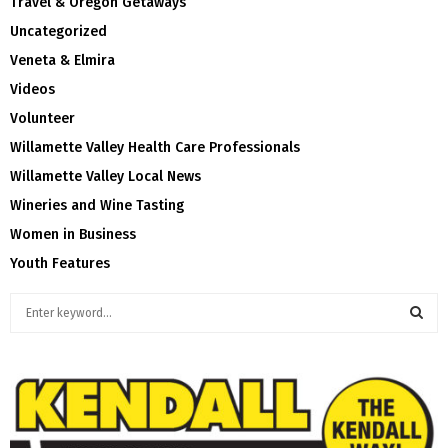
Travel & Oregon Getaways
Uncategorized
Veneta & Elmira
Videos
Volunteer
Willamette Valley Health Care Professionals
Willamette Valley Local News
Wineries and Wine Tasting
Women in Business
Youth Features
S
e
a
S
r
c
E
h
f
A