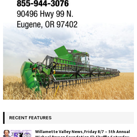
RECENT FEATURES
Willamette Valley News, Friday 8/7 – 5th Annual