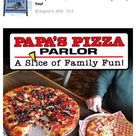
You!
August 6, 2026
0