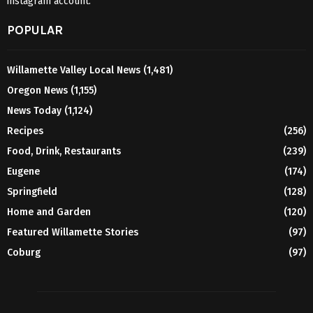
instagram account.
POPULAR
Willamette Valley Local News
(1,481)
Oregon News
(1,155)
News Today
(1,124)
Recipes
(256)
Food, Drink, Restaurants
(239)
Eugene
(174)
Springfield
(128)
Home and Garden
(120)
Featured Willamette Stories
(97)
Coburg
(97)