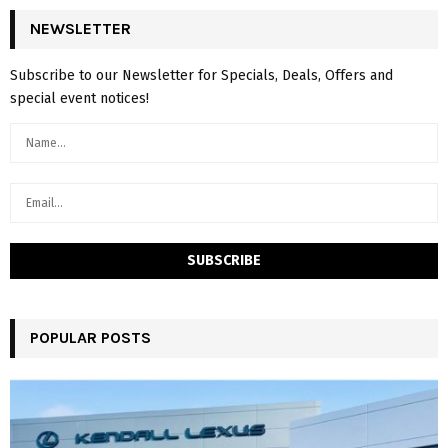
NEWSLETTER
Subscribe to our Newsletter for Specials, Deals, Offers and
special event notices!
POPULAR POSTS