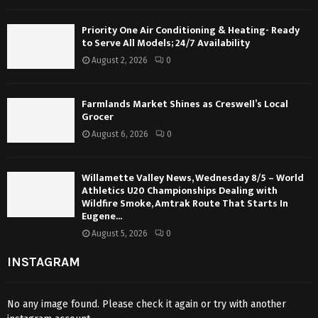
Priority One Air Conditioning & Heating- Ready
to Serve All Models; 24/7 Availability
August 2, 2026
0
Farmlands Market Shines as Creswell’s Local
Grocer
August 6, 2026
0
Willamette Valley News, Wednesday 8/5 – World
Athletics U20 Championships Dealing with
Wildfire Smoke, Amtrak Route That Starts In
Eugene...
August 5, 2026
0
INSTAGRAM
No any image found. Please check it again or try with another