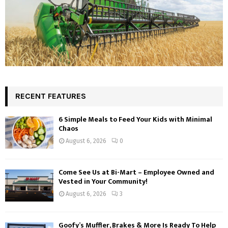
RECENT FEATURES
6 Simple Meals to Feed Your Kids with Minimal
Chaos
August 6, 2026
0
Come See Us at Bi-Mart – Employee Owned and
Vested in Your Community!
August 6, 2026
3
Goofy’s Muffler, Brakes & More Is Ready To Help