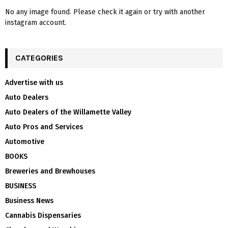
No any image found. Please check it again or try with another
instagram account.
CATEGORIES
Advertise with us
Auto Dealers
Auto Dealers of the Willamette Valley
Auto Pros and Services
Automotive
BOOKS
Breweries and Brewhouses
BUSINESS
Business News
Cannabis Dispensaries