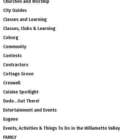
Churches and Worship
City Guides
Classes and Learning
Classes, Clubs & Learning
Coburg
Community
Contests
Contractors
Cottage Grove
Creswell
Cuisine Spotlight
Dude…Out There!
Entertainment and Events
Eugene
Events, Activities & Things To Do in the Willamette Valley
FAMILY