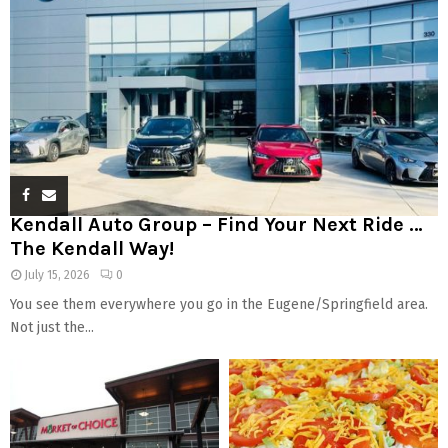
Kendall Auto Group – Find Your Next Ride …
The Kendall Way!
July 15, 2026
0
You see them everywhere you go in the Eugene/Springfield area.
Not just the...