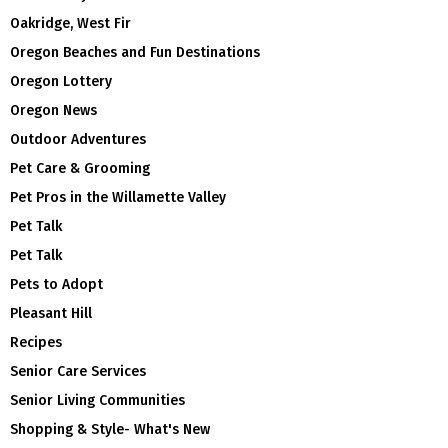
Oakridge, West Fir
Oregon Beaches and Fun Destinations
Oregon Lottery
Oregon News
Outdoor Adventures
Pet Care & Grooming
Pet Pros in the Willamette Valley
Pet Talk
Pet Talk
Pets to Adopt
Pleasant Hill
Recipes
Senior Care Services
Senior Living Communities
Shopping & Style- What's New