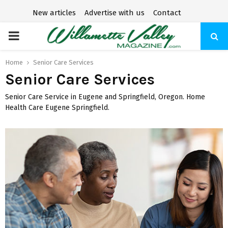
New articles
Advertise with us
Contact
P
R
Home
Senior Care Services
Senior Care Services
I
Senior Care Service in Eugene and Springfield, Oregon. Home
Health Care Eugene Springfield.
M
A
R
Y