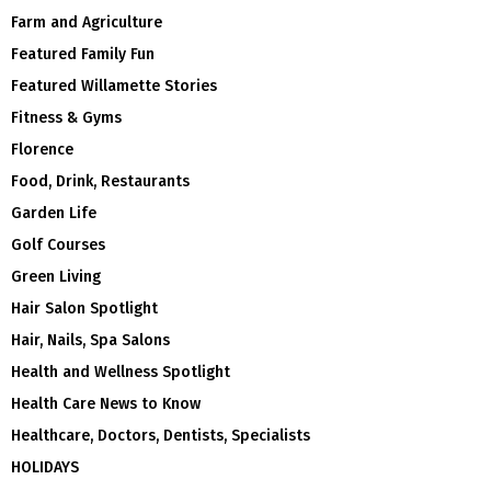
Farm and Agriculture
Featured Family Fun
Featured Willamette Stories
Fitness & Gyms
Florence
Food, Drink, Restaurants
Garden Life
Golf Courses
Green Living
Hair Salon Spotlight
Hair, Nails, Spa Salons
Health and Wellness Spotlight
Health Care News to Know
Healthcare, Doctors, Dentists, Specialists
HOLIDAYS