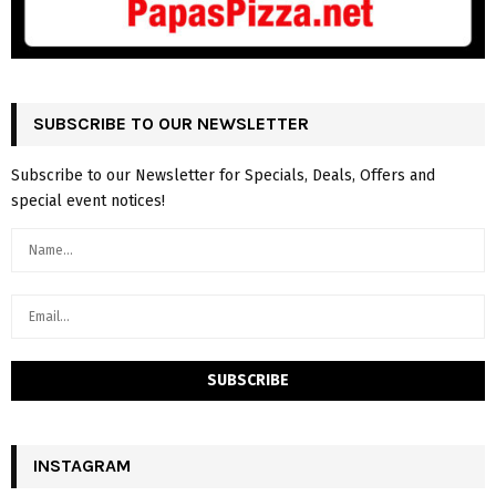
SUBSCRIBE TO OUR NEWSLETTER
Subscribe to our Newsletter for Specials, Deals, Offers and
special event notices!
INSTAGRAM