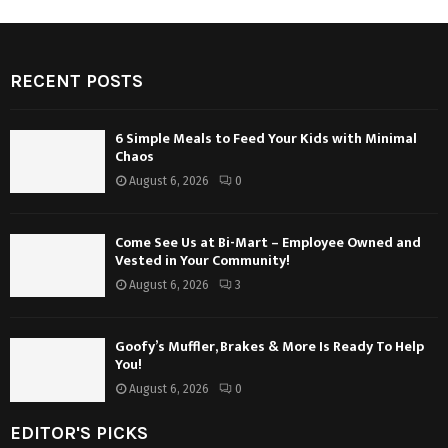
RECENT POSTS
6 Simple Meals to Feed Your Kids with Minimal
Chaos
August 6, 2026
0
Come See Us at Bi-Mart – Employee Owned and
Vested in Your Community!
August 6, 2026
3
Goofy’s Muffler, Brakes & More Is Ready To Help
You!
August 6, 2026
0
EDITOR'S PICKS