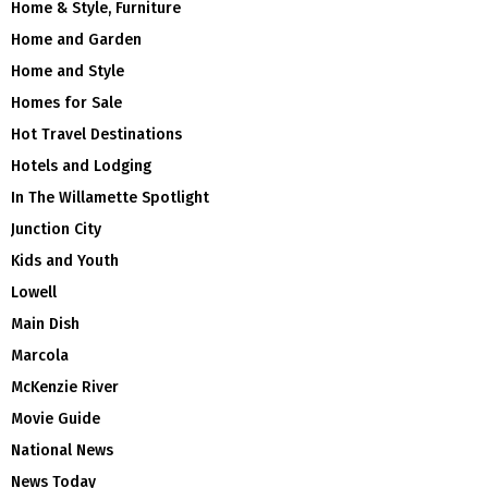
Home & Style, Furniture
Home and Garden
Home and Style
Homes for Sale
Hot Travel Destinations
Hotels and Lodging
In The Willamette Spotlight
Junction City
Kids and Youth
Lowell
Main Dish
Marcola
McKenzie River
Movie Guide
National News
News Today