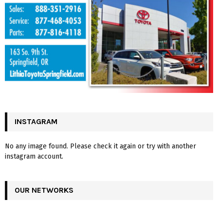
INSTAGRAM
No any image found. Please check it again or try with another
instagram account.
OUR NETWORKS