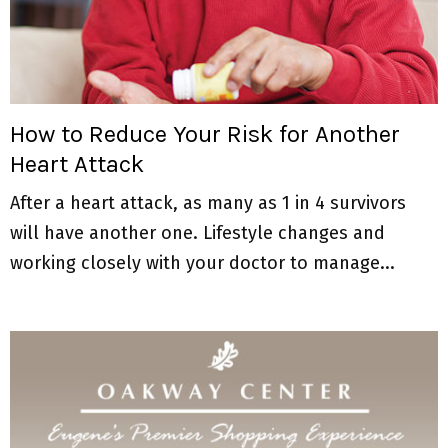
How to Reduce Your Risk for Another
Heart Attack
After a heart attack, as many as 1 in 4 survivors
will have another one. Lifestyle changes and
working closely with your doctor to manage...