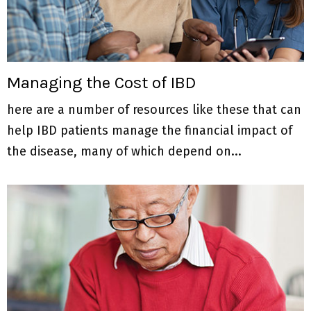
M
E
N
Managing the Cost of IBD
here are a number of resources like these that can
U
help IBD patients manage the financial impact of
the disease, many of which depend on...