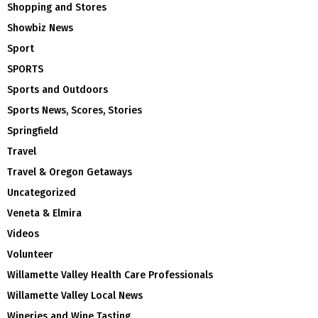
Shopping and Stores
Showbiz News
Sport
SPORTS
Sports and Outdoors
Sports News, Scores, Stories
Springfield
Travel
Travel & Oregon Getaways
Uncategorized
Veneta & Elmira
Videos
Volunteer
Willamette Valley Health Care Professionals
Willamette Valley Local News
Wineries and Wine Tasting