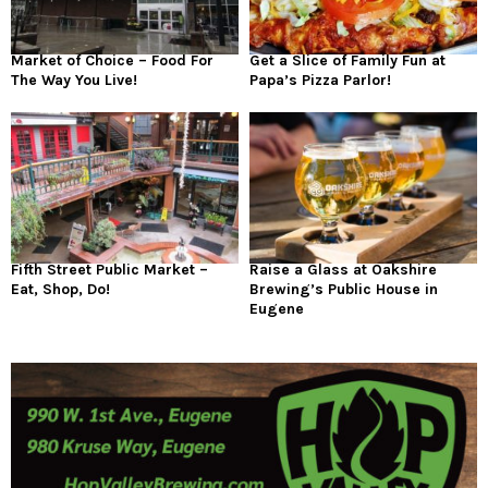
Market of Choice – Food For
Get a Slice of Family Fun at
The Way You Live!
Papa’s Pizza Parlor!
Fifth Street Public Market –
Raise a Glass at Oakshire
Eat, Shop, Do!
Brewing’s Public House in
Eugene