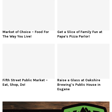
Market of Choice – Food For
Get a Slice of Family Fun at
The Way You Live!
Papa’s Pizza Parlor!
Fifth Street Public Market –
Raise a Glass at Oakshire
Eat, Shop, Do!
Brewing’s Public House in
Eugene