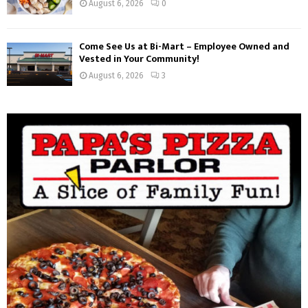
August 6, 2026
0
Come See Us at Bi-Mart – Employee Owned and
Vested in Your Community!
August 6, 2026
3