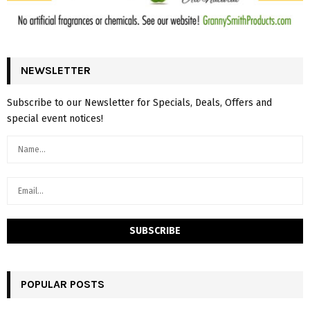
NEWSLETTER
Subscribe to our Newsletter for Specials, Deals, Offers and
special event notices!
POPULAR POSTS