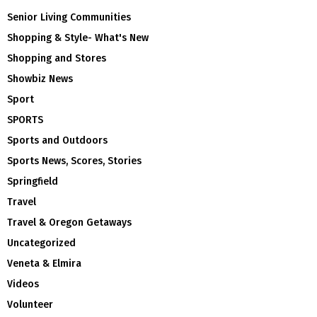
Senior Living Communities
Shopping & Style- What's New
Shopping and Stores
Showbiz News
Sport
SPORTS
Sports and Outdoors
Sports News, Scores, Stories
Springfield
Travel
Travel & Oregon Getaways
Uncategorized
Veneta & Elmira
Videos
Volunteer