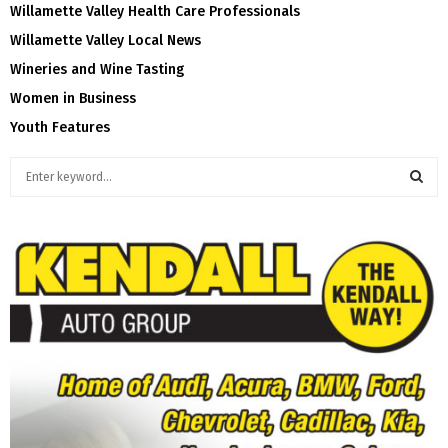
Willamette Valley Health Care Professionals
Willamette Valley Local News
Wineries and Wine Tasting
Women in Business
Youth Features
S
e
a
S
r
c
E
h
f
A
o
r
R
:
C
H