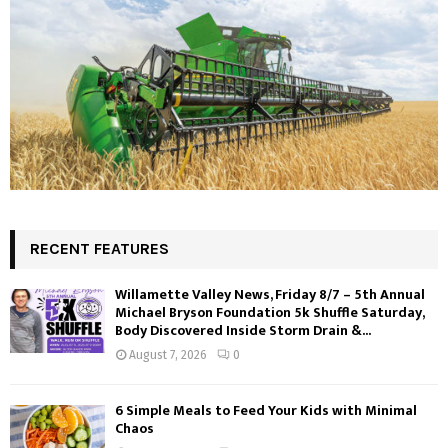
RECENT FEATURES
Willamette Valley News, Friday 8/7 – 5th Annual
Michael Bryson Foundation 5k Shuffle Saturday,
Body Discovered Inside Storm Drain &...
August 7, 2026
0
6 Simple Meals to Feed Your Kids with Minimal
Chaos