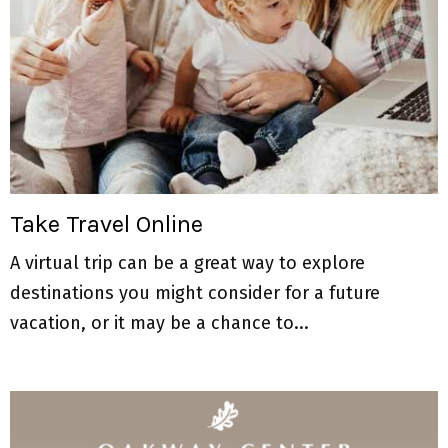
Take Travel Online
A virtual trip can be a great way to explore
destinations you might consider for a future
vacation, or it may be a chance to...