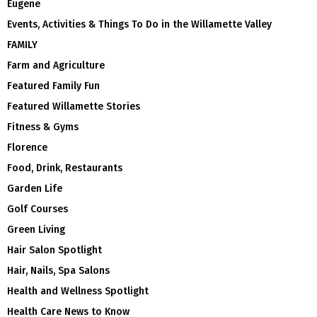
Eugene
Events, Activities & Things To Do in the Willamette Valley
FAMILY
Farm and Agriculture
Featured Family Fun
Featured Willamette Stories
Fitness & Gyms
Florence
Food, Drink, Restaurants
Garden Life
Golf Courses
Green Living
Hair Salon Spotlight
Hair, Nails, Spa Salons
Health and Wellness Spotlight
Health Care News to Know