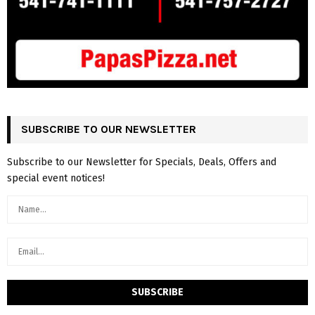
SUBSCRIBE TO OUR NEWSLETTER
Subscribe to our Newsletter for Specials, Deals, Offers and
special event notices!