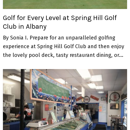
M
E
Golf for Every Level at Spring Hill Golf
Club in Albany
N
By Sonia I. Prepare for an unparalleled golfing
U
experience at Spring Hill Golf Club and then enjoy
the lovely pool deck, tasty restaurant dining, or...