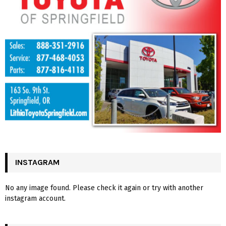
INSTAGRAM
No any image found. Please check it again or try with another
instagram account.