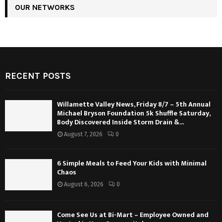
OUR NETWORKS
RECENT POSTS
Willamette Valley News, Friday 8/7 – 5th Annual
Michael Bryson Foundation 5k Shuffle Saturday,
Body Discovered Inside Storm Drain &...
August 7, 2026
0
6 Simple Meals to Feed Your Kids with Minimal
Chaos
August 6, 2026
0
Come See Us at Bi-Mart – Employee Owned and