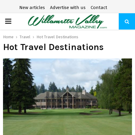
New articles
Advertise with us
Contact
P
R
Home
Travel
Hot Travel Destinations
Hot Travel Destinations
I
M
A
R
Y