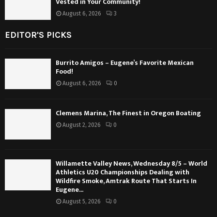
Vested in Your Community!
August 6, 2026
3
EDITOR'S PICKS
Burrito Amigos – Eugene’s Favorite Mexican
Food!
August 6, 2026
0
Clemens Marina, The Finest in Oregon Boating
August 2, 2026
0
Willamette Valley News, Wednesday 8/5 – World
Athletics U20 Championships Dealing with
Wildfire Smoke, Amtrak Route That Starts In
Eugene...
August 5, 2026
0