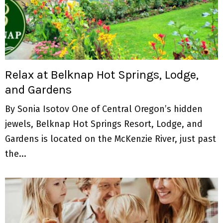
Relax at Belknap Hot Springs, Lodge,
and Gardens
By Sonia Isotov One of Central Oregon’s hidden
jewels, Belknap Hot Springs Resort, Lodge, and
Gardens is located on the McKenzie River, just past
the...