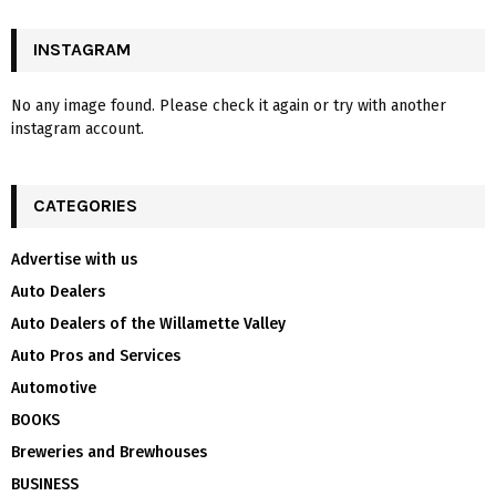
INSTAGRAM
No any image found. Please check it again or try with another
instagram account.
CATEGORIES
Advertise with us
Auto Dealers
Auto Dealers of the Willamette Valley
Auto Pros and Services
Automotive
BOOKS
Breweries and Brewhouses
BUSINESS