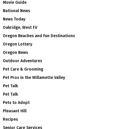
Movie Guide
National News
News Today
Oakridge, West Fir
Oregon Beaches and Fun Destinations
Oregon Lottery
Oregon News
Outdoor Adventures
Pet Care & Grooming
Pet Pros in the Willamette Valley
Pet Talk
Pet Talk
Pets to Adopt
Pleasant Hill
Recipes
Senior Care Services