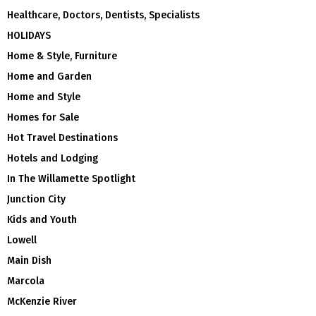
Healthcare, Doctors, Dentists, Specialists
HOLIDAYS
Home & Style, Furniture
Home and Garden
Home and Style
Homes for Sale
Hot Travel Destinations
Hotels and Lodging
In The Willamette Spotlight
Junction City
Kids and Youth
Lowell
Main Dish
Marcola
McKenzie River