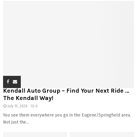
Kendall Auto Group – Find Your Next Ride …
The Kendall Way!
July 15, 2026
0
You see them everywhere you go in the Eugene/Springfield area.
Not just the...