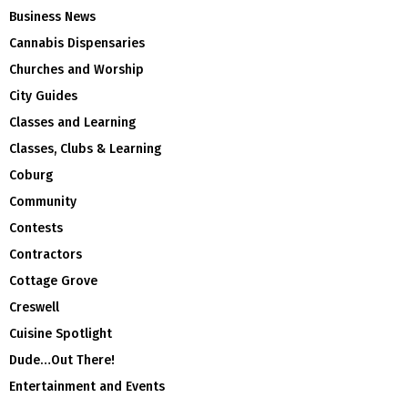
Business News
Cannabis Dispensaries
Churches and Worship
City Guides
Classes and Learning
Classes, Clubs & Learning
Coburg
Community
Contests
Contractors
Cottage Grove
Creswell
Cuisine Spotlight
Dude…Out There!
Entertainment and Events