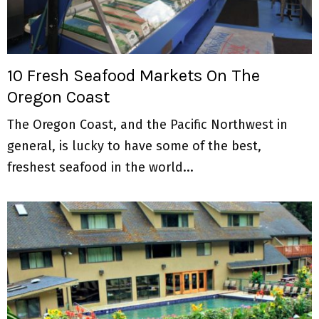
10 Fresh Seafood Markets On The
Oregon Coast
The Oregon Coast, and the Pacific Northwest in
general, is lucky to have some of the best,
freshest seafood in the world...