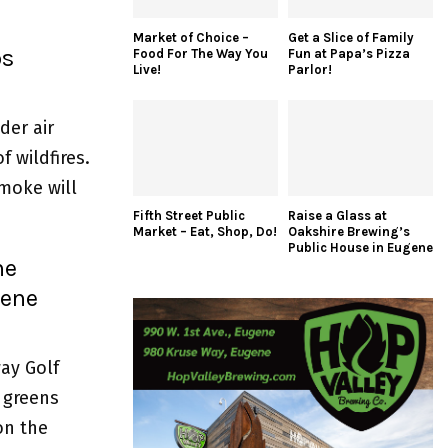
Market of Choice –
Get a Slice of Family
ps
Food For The Way You
Fun at Papa’s Pizza
Live!
Parlor!
der air
f wildfires.
smoke will
Fifth Street Public
Raise a Glass at
Market – Eat, Shop, Do!
Oakshire Brewing’s
Public House in Eugene
he
gene
ay Golf
c greens
on the