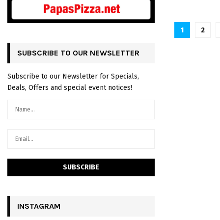
P
1
2
o
SUBSCRIBE TO OUR NEWSLETTER
s
Subscribe to our Newsletter for Specials,
t
Deals, Offers and special event notices!
s
n
a
v
i
g
a
INSTAGRAM