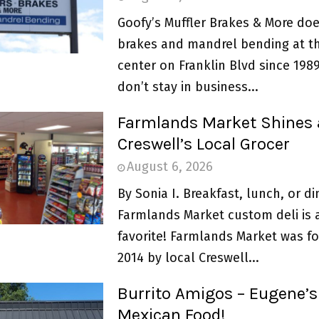
Goofy’s Muffler Brakes & More doe
brakes and mandrel bending at th
center on Franklin Blvd since 198
don’t stay in business...
Farmlands Market Shines 
Creswell’s Local Grocer
August 6, 2026
By Sonia I. Breakfast, lunch, or di
Farmlands Market custom deli is 
favorite! Farmlands Market was f
2014 by local Creswell...
Burrito Amigos – Eugene’s
Mexican Food!