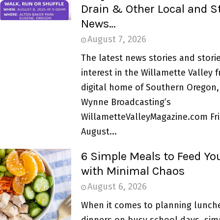
Drain & Other Local and S
News…
August 7, 2026
The latest news stories and storie
interest in the Willamette Valley 
digital home of Southern Oregon,
Wynne Broadcasting’s
WillametteValleyMagazine.com Fri
August...
6 Simple Meals to Feed Yo
with Minimal Chaos
August 6, 2026
When it comes to planning lunch
dinners on busy school days, simpl