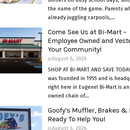
the name of the game. Parents w
already juggling carpools,...
Come See Us at Bi-Mart –
Employee Owned and Veste
Your Community!
August 6, 2026
SHOP AT BI-MART AND SAVE TODAY 
was founded in 1955 and is headq
right here in Eugene! Bi-Mart is 
owned chain of...
Goofy’s Muffler, Brakes & 
Ready To Help You!
August 6, 2026