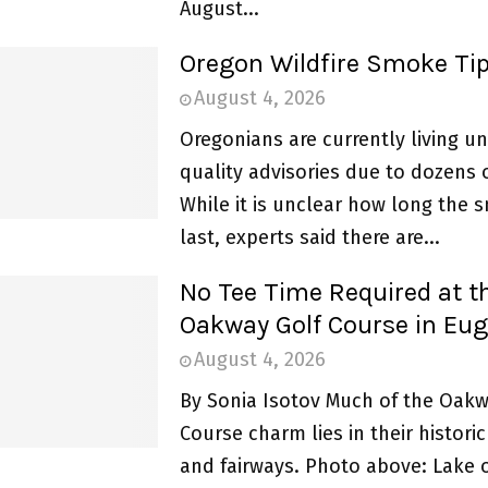
August...
Oregon Wildfire Smoke Ti
August 4, 2026
Oregonians are currently living un
quality advisories due to dozens o
While it is unclear how long the 
last, experts said there are...
No Tee Time Required at t
Oakway Golf Course in Eu
August 4, 2026
By Sonia Isotov Much of the Oakw
Course charm lies in their histori
and fairways. Photo above: Lake 