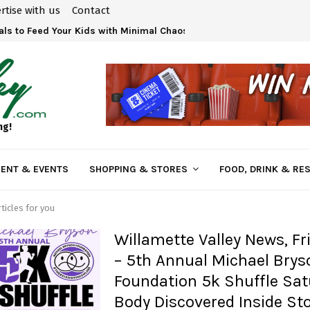
rtise with us
Contact
ls to Feed Your Kids with Minimal Chaos
ng!
ENT & EVENTS
SHOPPING & STORES
FOOD, DRINK & RE
ticles for you
Willamette Valley News, Fr
– 5th Annual Michael Brys
Foundation 5k Shuffle Sat
Body Discovered Inside St