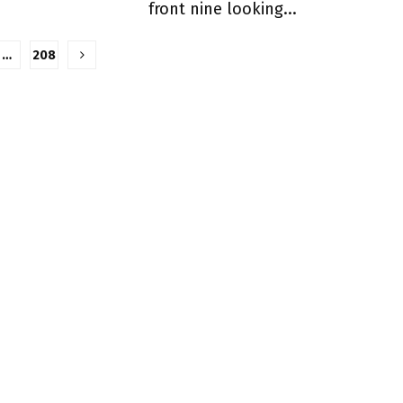
front nine looking...
…
208