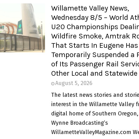
Willamette Valley News,
Wednesday 8/5 – World Ath
U20 Championships Dealin
Wildfire Smoke, Amtrak R
That Starts In Eugene Has
Temporarily Suspended a 
of Its Passenger Rail Serv
Other Local and Statewid
August 5, 2026
The latest news stories and storie
interest in the Willamette Valley 
digital home of Southern Oregon,
Wynne Broadcasting’s
WillametteValleyMagazine.com W