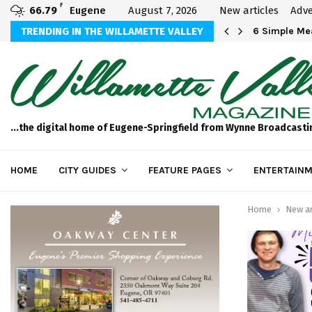
F
66.79
Eugene
August 7, 2026
New articles
Adve
Michael Bryson Foundation 5k…
TRENDING IN THE WILLAMETTE VALLEY
6 Simple Mea
...the digital home of Eugene-Springfield from Wynne Broadcasti
HOME
CITY GUIDES
FEATURE PAGES
ENTERTAINM
Home
New ar