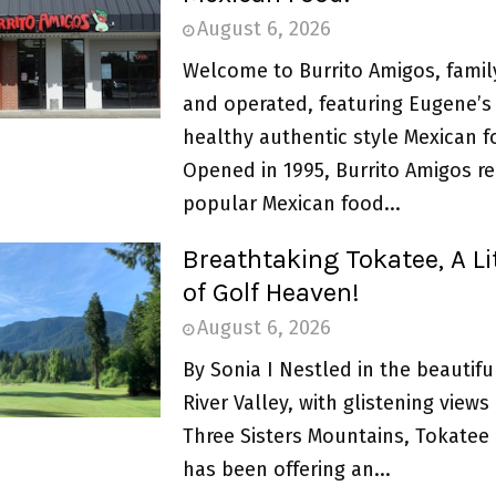
August 6, 2026
Welcome to Burrito Amigos, fami
and operated, featuring Eugene’s 
healthy authentic style Mexican f
Opened in 1995, Burrito Amigos r
popular Mexican food...
Breathtaking Tokatee, A Lit
of Golf Heaven!
August 6, 2026
By Sonia I Nestled in the beautif
River Valley, with glistening views
Three Sisters Mountains, Tokatee 
has been offering an...