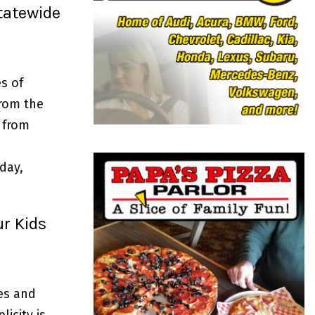
o
tatewide
r
R
:
C
H
s of
from the
 from
day,
ur Kids
es and
icity is