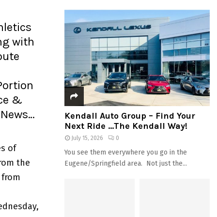
letics
g with
oute
Portion
ice &
e News…
Kendall Auto Group – Find Your
Next Ride …The Kendall Way!
July 15, 2026
0
s of
You see them everywhere you go in the
from the
Eugene/Springfield area. Not just the...
 from
ednesday,