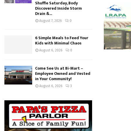
Shuffle Saturday, Body
Discovered Inside Storm
Drain &...
August 7, 2026
0
6 Simple Meals to Feed Your
Kids with Minimal Chaos
August 6, 2026
0
Come See Us at Bi-Mart –
Employee Owned and Vested
in Your Community!
August 6, 2026
3