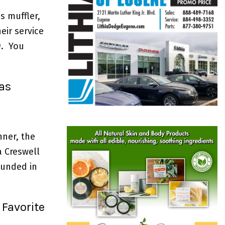
s muffler,
eir service
9. You
as
nner, the
a Creswell
ounded in
 Favorite