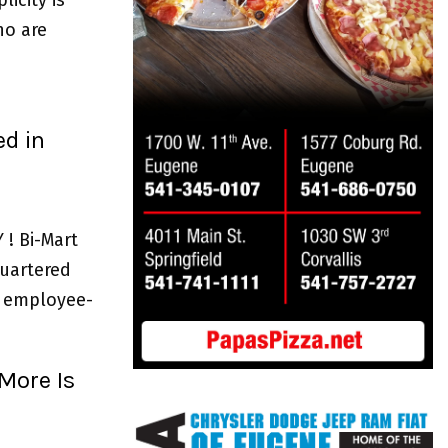
ho are
d in
! Bi-Mart
uartered
an employee-
More Is