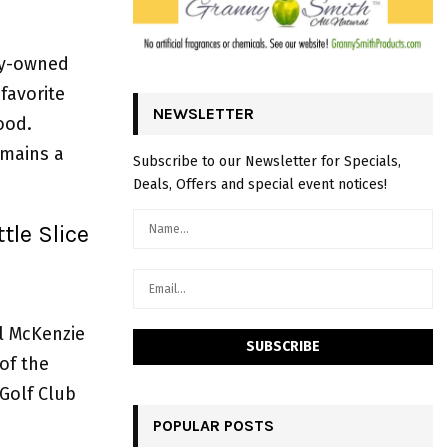
ly-owned
favorite
NEWSLETTER
ood.
emains a
Subscribe to our Newsletter for Specials,
Deals, Offers and special event notices!
tle Slice
ul McKenzie
 of the
Golf Club
POPULAR POSTS