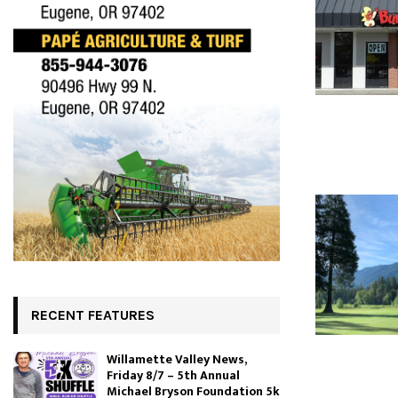
RECENT FEATURES
Willamette Valley News,
Friday 8/7 – 5th Annual
Michael Bryson Foundation 5k