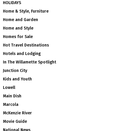
HOLIDAYS
Home & Style, Furniture
Home and Garden
Home and Style
Homes for Sale
Hot Travel Destinations
Hotels and Lodging
In The Willamette Spotlight
Junction City
Kids and Youth
Lowell
Main Dish
Marcola
McKenzie River
Movie Guide
National News