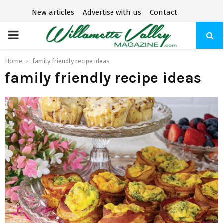
New articles
Advertise with us
Contact
P
R
Home
family friendly recipe ideas
family friendly recipe ideas
I
M
A
R
Y