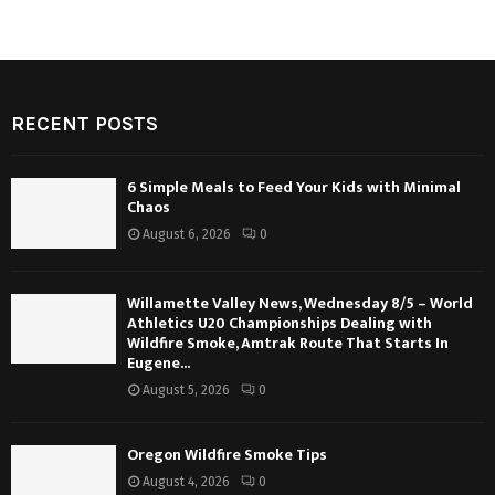
RECENT POSTS
6 Simple Meals to Feed Your Kids with Minimal
Chaos
August 6, 2026
0
Willamette Valley News, Wednesday 8/5 – World
Athletics U20 Championships Dealing with
Wildfire Smoke, Amtrak Route That Starts In
Eugene...
August 5, 2026
0
Oregon Wildfire Smoke Tips
August 4, 2026
0