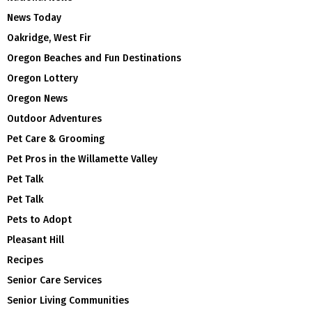
News Today
Oakridge, West Fir
Oregon Beaches and Fun Destinations
Oregon Lottery
Oregon News
Outdoor Adventures
Pet Care & Grooming
Pet Pros in the Willamette Valley
Pet Talk
Pet Talk
Pets to Adopt
Pleasant Hill
Recipes
Senior Care Services
Senior Living Communities