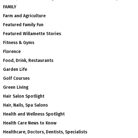
FAMILY
Farm and Agriculture
Featured Family Fun
Featured Willamette Stories
Fitness & Gyms
Florence
Food, Drink, Restaurants
Garden Life
Golf Courses
Green Living
Hair Salon Spotlight
Hair, Nails, Spa Salons
Health and Wellness Spotlight
Health Care News to Know
Healthcare, Doctors, Dentists, Specialists