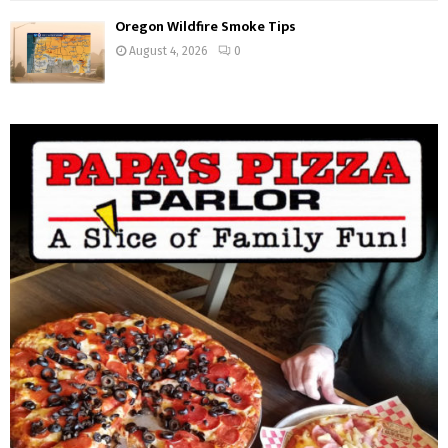
Oregon Wildfire Smoke Tips
August 4, 2026
0