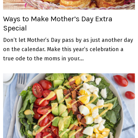
M
E
Ways to Make Mother’s Day Extra
Special
N
Don’t let Mother’s Day pass by as just another day
U
on the calendar. Make this year’s celebration a
true ode to the moms in your...