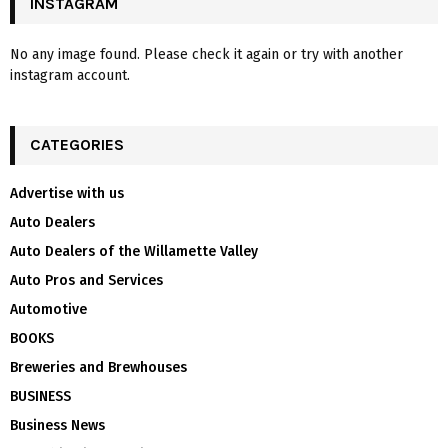
INSTAGRAM
No any image found. Please check it again or try with another
instagram account.
CATEGORIES
Advertise with us
Auto Dealers
Auto Dealers of the Willamette Valley
Auto Pros and Services
Automotive
BOOKS
Breweries and Brewhouses
BUSINESS
Business News