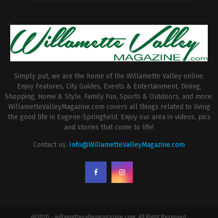
Simply put, we are the home of the Willamette Valley online.
Enjoy Features, City Guides, Events & Entertainment, Dining,
Shopping, Home & Style, Family Fun, Sports & Outdoors, and more.
WillametteValleyMagazine.com covers all things related to living
the good life in Eugene-Springfield. Enjoy our area in videos, pics
and stories that come to life!
Contact us:
Info@WillametteValleyMagazine.com
@2020 - willamettevalleymagazine.com. All Right Reserved.