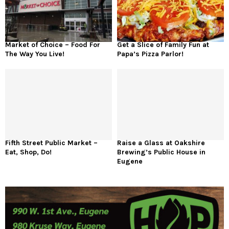
Market of Choice – Food For
Get a Slice of Family Fun at
The Way You Live!
Papa’s Pizza Parlor!
Fifth Street Public Market –
Raise a Glass at Oakshire
Eat, Shop, Do!
Brewing’s Public House in
Eugene