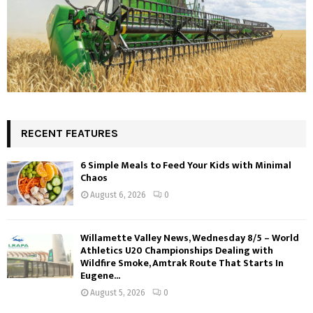
RECENT FEATURES
6 Simple Meals to Feed Your Kids with Minimal
Chaos
August 6, 2026
0
Willamette Valley News, Wednesday 8/5 – World
Athletics U20 Championships Dealing with
Wildfire Smoke, Amtrak Route That Starts In
Eugene...
August 5, 2026
0