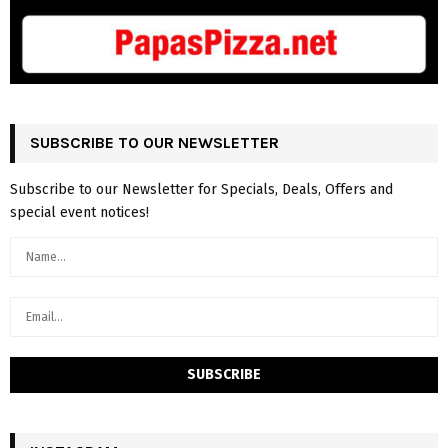
SUBSCRIBE TO OUR NEWSLETTER
Subscribe to our Newsletter for Specials, Deals, Offers and
special event notices!