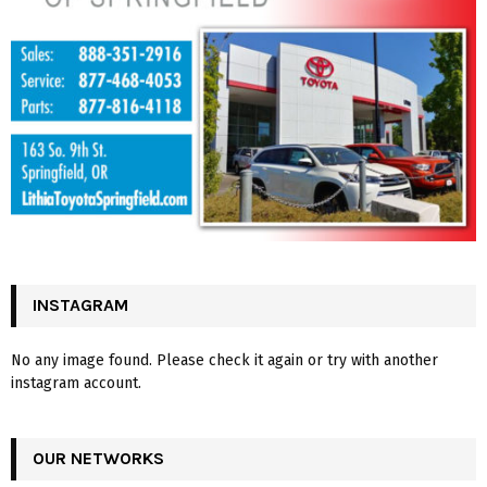
INSTAGRAM
No any image found. Please check it again or try with another
instagram account.
OUR NETWORKS