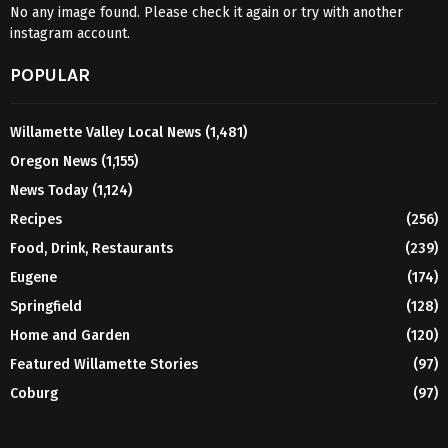
No any image found. Please check it again or try with another
instagram account.
POPULAR
Willamette Valley Local News
(1,481)
Oregon News
(1,155)
News Today
(1,124)
Recipes
(256)
Food, Drink, Restaurants
(239)
Eugene
(174)
Springfield
(128)
Home and Garden
(120)
Featured Willamette Stories
(97)
Coburg
(97)