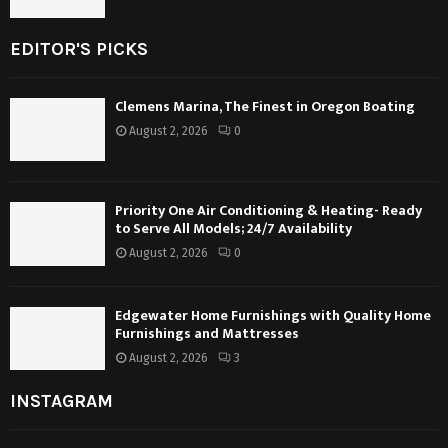
EDITOR'S PICKS
Clemens Marina, The Finest in Oregon Boating
August 2, 2026
0
Priority One Air Conditioning & Heating- Ready
to Serve All Models; 24/7 Availability
August 2, 2026
0
Edgewater Home Furnishings with Quality Home
Furnishings and Mattresses
August 2, 2026
3
INSTAGRAM