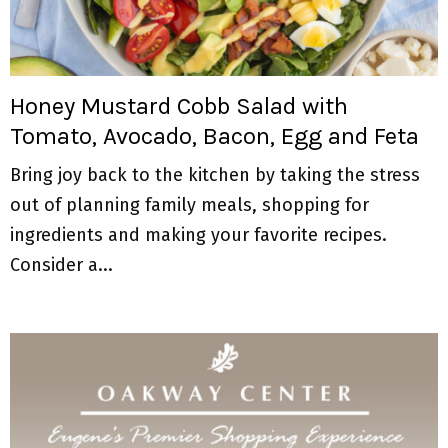
Honey Mustard Cobb Salad with
Tomato, Avocado, Bacon, Egg and Feta
Bring joy back to the kitchen by taking the stress
out of planning family meals, shopping for
ingredients and making your favorite recipes.
Consider a...