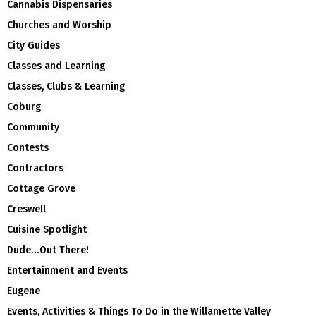
Cannabis Dispensaries
Churches and Worship
City Guides
Classes and Learning
Classes, Clubs & Learning
Coburg
Community
Contests
Contractors
Cottage Grove
Creswell
Cuisine Spotlight
Dude…Out There!
Entertainment and Events
Eugene
Events, Activities & Things To Do in the Willamette Valley