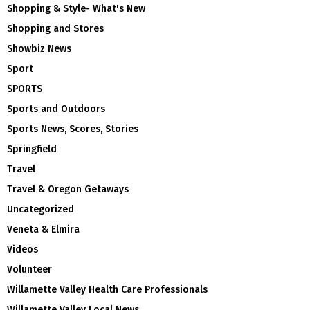
Shopping & Style- What's New
Shopping and Stores
Showbiz News
Sport
SPORTS
Sports and Outdoors
Sports News, Scores, Stories
Springfield
Travel
Travel & Oregon Getaways
Uncategorized
Veneta & Elmira
Videos
Volunteer
Willamette Valley Health Care Professionals
Willamette Valley Local News