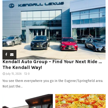
Kendall Auto Group – Find Your Next Ride …
The Kendall Way!
July 15, 2026
0
You see them everywhere you go in the Eugene/Springfield area.
Not just the...