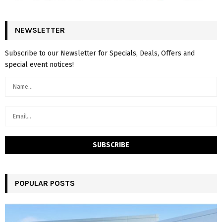
NEWSLETTER
Subscribe to our Newsletter for Specials, Deals, Offers and
special event notices!
POPULAR POSTS