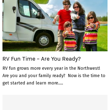
RV Fun Time – Are You Ready?
RV fun grows more every year in the Northwest!
Are you and your family ready? Now is the time to
get started and learn more....