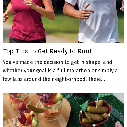
Top Tips to Get Ready to Run!
You’ve made the decision to get in shape, and
whether your goal is a full marathon or simply a
few laps around the neighborhood, there...