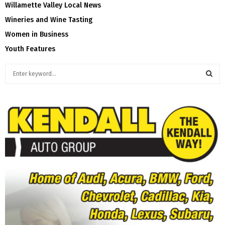
Willamette Valley Local News
Wineries and Wine Tasting
Women in Business
Youth Features
S
e
a
S
r
c
E
h
f
A
o
r
R
:
C
H