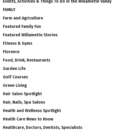
Events, Activities & Things To Do in the Willamette Valley
FAMILY
Farm and Agriculture
Featured Family Fun
Featured Willamette Stories
Fitness & Gyms
Florence
Food, Drink, Restaurants
Garden Life
Golf Courses
Green Living
Hair Salon Spotlight
Hair, Nails, Spa Salons
Health and Wellness Spotlight
Health Care News to Know
Healthcare, Doctors, Dentists, Specialists