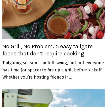
No Grill, No Problem: 5 easy tailgate
foods that don’t require cooking
Tailgating season is in full swing, but not everyone
has time (or space) to fire up a grill before kickoff.
Whether you’re hosting friends in...