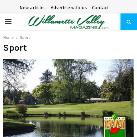
New articles
Advertise with us
Contact
P
R
Home
Sport
Sport
I
M
A
R
Y