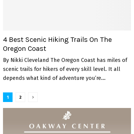
4 Best Scenic Hiking Trails On The
Oregon Coast
By Nikki Cleveland The Oregon Coast has miles of
scenic trails for hikers of every skill level. It all
depends what kind of adventure you’re...
P
1
2
o
s
t