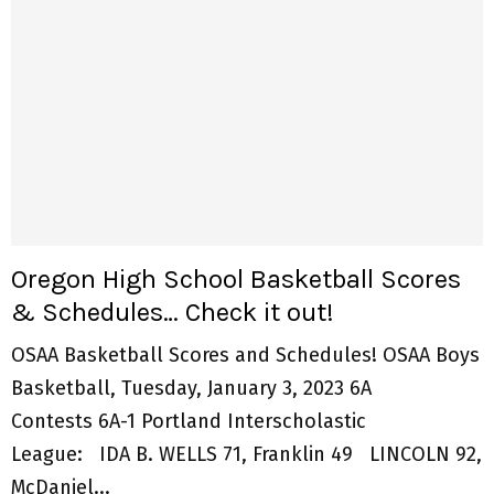
Oregon High School Basketball Scores
& Schedules… Check it out!
OSAA Basketball Scores and Schedules! OSAA Boys
Basketball, Tuesday, January 3, 2023 6A
Contests 6A-1 Portland Interscholastic
League: IDA B. WELLS 71, Franklin 49 LINCOLN 92,
McDaniel...