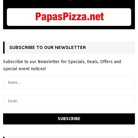
SUBSCRIBE TO OUR NEWSLETTER
Subscribe to our Newsletter for Specials, Deals, Offers and
special event notices!