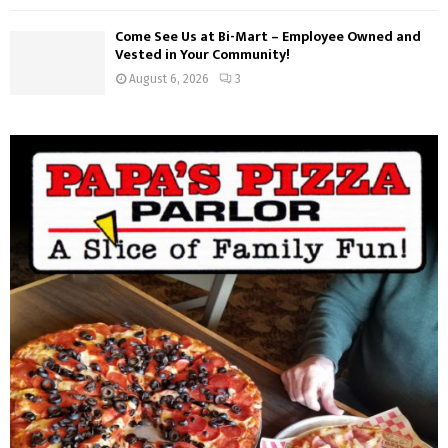
Come See Us at Bi-Mart – Employee Owned and
Vested in Your Community!
August 6, 2026
3