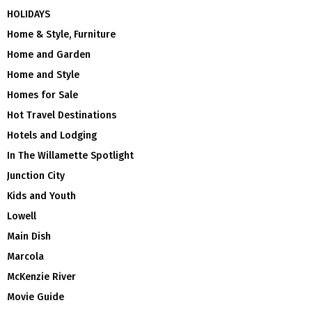
HOLIDAYS
Home & Style, Furniture
Home and Garden
Home and Style
Homes for Sale
Hot Travel Destinations
Hotels and Lodging
In The Willamette Spotlight
Junction City
Kids and Youth
Lowell
Main Dish
Marcola
McKenzie River
Movie Guide