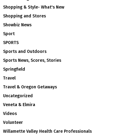
Shopping & Style- What's New
Shopping and Stores
Showbiz News
Sport
SPORTS
Sports and Outdoors
Sports News, Scores, Stories
Springfield
Travel
Travel & Oregon Getaways
Uncategorized
Veneta & Elmira
Videos
Volunteer
Willamette Valley Health Care Professionals