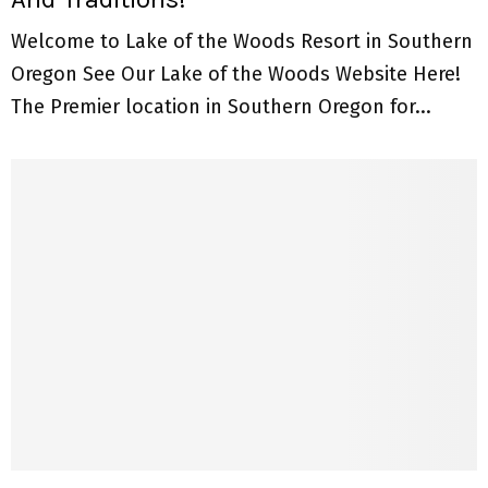
Welcome to Lake of the Woods Resort in Southern
Oregon See Our Lake of the Woods Website Here!
The Premier location in Southern Oregon for...