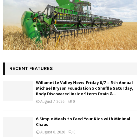
RECENT FEATURES
Willamette Valley News, Friday 8/7 – 5th Annual
Michael Bryson Foundation 5k Shuffle Saturday,
Body Discovered Inside Storm Drain &...
August 7, 2026
0
6 Simple Meals to Feed Your Kids with Minimal
Chaos
August 6, 2026
0