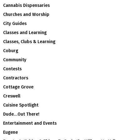
Cannabis Dispensaries
Churches and Worship
City Guides
Classes and Learning
Classes, Clubs & Learning
Coburg
Community
Contests
Contractors
Cottage Grove
Creswell
Cuisine Spotlight
Dude…Out There!
Entertainment and Events
Eugene