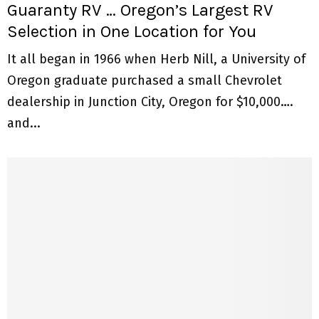
Guaranty RV … Oregon’s Largest RV
Selection in One Location for You
It all began in 1966 when Herb Nill, a University of
Oregon graduate purchased a small Chevrolet
dealership in Junction City, Oregon for $10,000….
and...