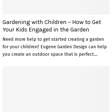
Gardening with Children – How to Get
Your Kids Engaged in the Garden
Need more help to get started creating a garden
for your children? Eugene Garden Design can help
you create an outdoor space that is perfect...