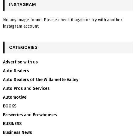
INSTAGRAM
No any image found. Please check it again or try with another
instagram account.
CATEGORIES
Advertise with us
Auto Dealers
Auto Dealers of the Willamette Valley
Auto Pros and Services
Automotive
BOOKS
Breweries and Brewhouses
BUSINESS
Business News