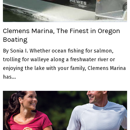
Clemens Marina, The Finest in Oregon
Boating
By Sonia I. Whether ocean fishing for salmon,
trolling for walleye along a freshwater river or
enjoying the lake with your family, Clemens Marina
has...