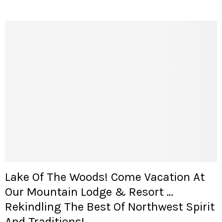
Lake Of The Woods! Come Vacation At
Our Mountain Lodge & Resort …
Rekindling The Best Of Northwest Spirit
And Traditions!