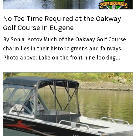
M
E
No Tee Time Required at the Oakway
Golf Course in Eugene
N
By Sonia Isotov Much of the Oakway Golf Course
U
charm lies in their historic greens and fairways.
Photo above: Lake on the front nine looking...