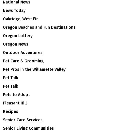
National News
News Today
Oakridge, West Fir
Oregon Beaches and Fun Destinations
Oregon Lottery
Oregon News
Outdoor Adventures
Pet Care & Grooming
Pet Pros in the Willamette Valley
Pet Talk
Pet Talk
Pets to Adopt
Pleasant Hill
Recipes
Senior Care Services
Senior Living Communities