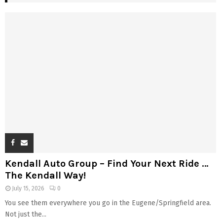
Kendall Auto Group – Find Your Next Ride …
The Kendall Way!
July 15, 2026
0
You see them everywhere you go in the Eugene/Springfield area.
Not just the...