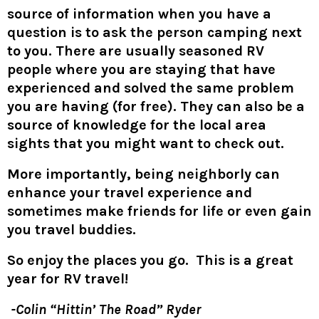
source of information when you have a
question is to ask the person camping next
to you. There are usually seasoned RV
people where you are staying that have
experienced and solved the same problem
you are having (for free). They can also be a
source of knowledge for the local area
sights that you might want to check out.
More importantly, being neighborly can
enhance your travel experience and
sometimes make friends for life or even gain
you travel buddies.
So enjoy the places you go. This is a great
year for RV travel!
-Colin “Hittin’ The Road” Ryder