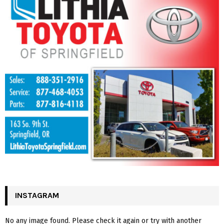
INSTAGRAM
No any image found. Please check it again or try with another