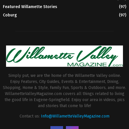
Featured Willamette Stories
(97)
Coburg
(97)
Simply put, we are the home of the Willamette Valley online.
Enjoy Features, City Guides, Events & Entertainment, Dining,
Shopping, Home & Style, Family Fun, Sports & Outdoors, and more.
WillametteValleyMagazine.com covers all things related to living
the good life in Eugene-Springfield. Enjoy our area in videos, pics
and stories that come to life!
Contact us:
Info@WillametteValleyMagazine.com