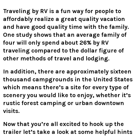
Traveling by RV is a fun way for people to
affordably realize a great quality vacation
and have good quality time with the family.
One study shows that an average family of
four will only spend about 26% by RV
traveling compared to the dollar figure of
other methods of travel and lodging.
In addition, there are approximately sixteen
thousand campgrounds in the United States
which means there’s a site for every type of
scenery you would like to enjoy, whether it’s
rustic forest camping or urban downtown
visits.
Now that you’re all excited to hook up the
trailer let’s take a look at some helpful hints