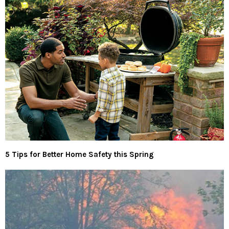
5 Tips for Better Home Safety this Spring