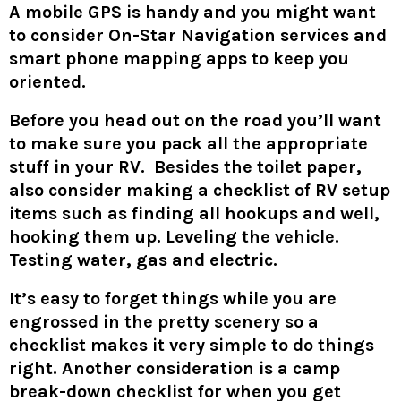
A mobile GPS is handy and you might want
to consider On-Star Navigation services and
smart phone mapping apps to keep you
oriented.
Before you head out on the road you’ll want
to make sure you pack all the appropriate
stuff in your RV. Besides the toilet paper,
also consider making a checklist of RV setup
items such as finding all hookups and well,
hooking them up. Leveling the vehicle.
Testing water, gas and electric.
It’s easy to forget things while you are
engrossed in the pretty scenery so a
checklist makes it very simple to do things
right. Another consideration is a camp
break-down checklist for when you get