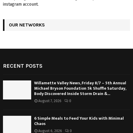
instagram account.
OUR NETWORKS
RECENT POSTS
Willamette Valley News, Friday 8/7 – 5th Annual
Michael Bryson Foundation 5k Shuffle Saturday,
Body Discovered Inside Storm Drain &...
August 7, 2026
0
6 Simple Meals to Feed Your Kids with Minimal
Chaos
August 6, 2026
0