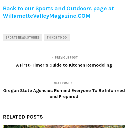
Back to our Sports and Outdoors page at
WillametteValleyMagazine.COM
SPORTS NEWS, STORIES
THINGS TO DO
PREVIOUS POST
A First-Timer’s Guide to Kitchen Remodeling
NEXT POST
Oregon State Agencies Remind Everyone To Be Informed
and Prepared
RELATED POSTS