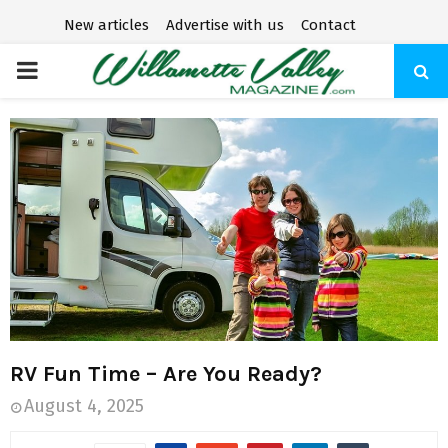
New articles
Advertise with us
Contact
P
R
I
M
A
R
RV Fun Time – Are You Ready?
Y
August 4, 2025