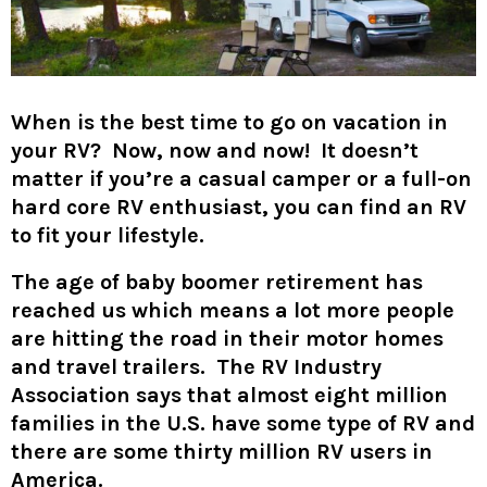
When is the best time to go on vacation in
your RV? Now, now and now! It doesn’t
matter if you’re a casual camper or a full-on
hard core RV enthusiast, you can find an RV
to fit your lifestyle.
The age of baby boomer retirement has
reached us which means a lot more people
are hitting the road in their motor homes
and travel trailers. The RV Industry
Association says that almost eight million
families in the U.S. have some type of RV and
there are some thirty million RV users in
America.