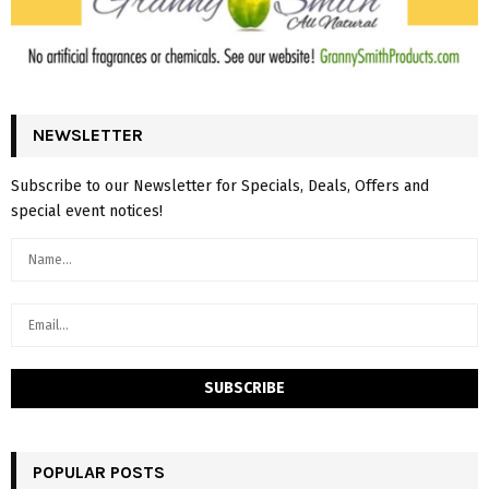
NEWSLETTER
Subscribe to our Newsletter for Specials, Deals, Offers and
special event notices!
POPULAR POSTS