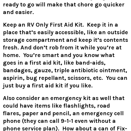
ready to go will make that chore go quicker
and easier.
Keep an RV Only First Aid Kit. Keep it in a
place that’s easily accessible, like an outside
storage compartment and keep it’s contents
fresh. And don’t rob from it while you’re at
home. You’re smart and you know what
goes in a first aid kit, like band-aids,
bandages, gauze, triple antibiotic ointment,
aspirin, bug repellant, scissors, etc. You can
just buy a first aid kit if you like.
Also consider an emergency kit as well that
could have items like flashlights, road
flares, paper and pencil, an emergency cell
phone (they can call 9-1-1 even without a
phone service plan). How about a can of Fix-