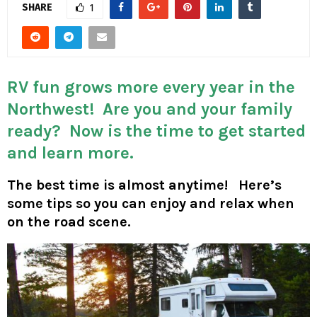
M
SHARE
1
E
N
RV fun grows more every year in the
Northwest! Are you and your family
U
ready? Now is the time to get started
and learn more.
The best time is almost anytime! Here’s
some tips so you can enjoy and relax when
on the road scene.