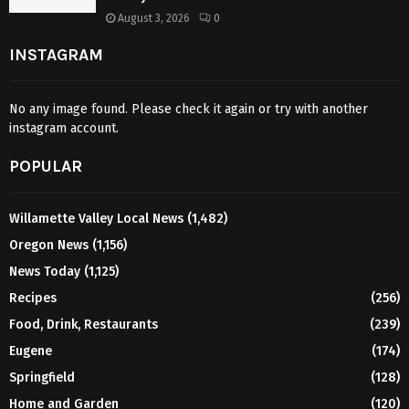
August 3, 2026
0
INSTAGRAM
No any image found. Please check it again or try with another
instagram account.
POPULAR
Willamette Valley Local News
(1,482)
Oregon News
(1,156)
News Today
(1,125)
Recipes
(256)
Food, Drink, Restaurants
(239)
Eugene
(174)
Springfield
(128)
Home and Garden
(120)