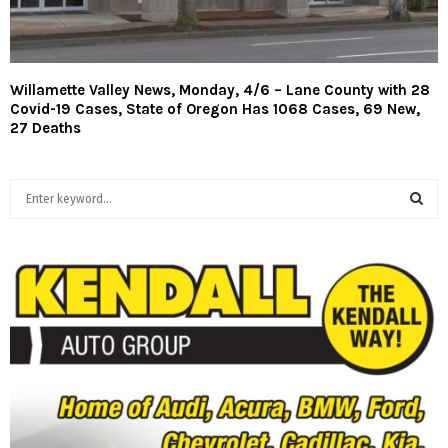
Willamette Valley News, Monday, 4/6 – Lane County with 28
Covid-19 Cases, State of Oregon Has 1068 Cases, 69 New,
27 Deaths
S
e
a
S
r
c
E
h
f
A
o
r
R
:
C
H