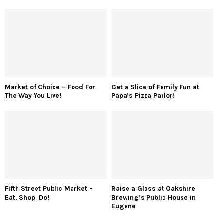
Market of Choice – Food For
Get a Slice of Family Fun at
The Way You Live!
Papa’s Pizza Parlor!
Fifth Street Public Market –
Raise a Glass at Oakshire
Eat, Shop, Do!
Brewing’s Public House in
Eugene