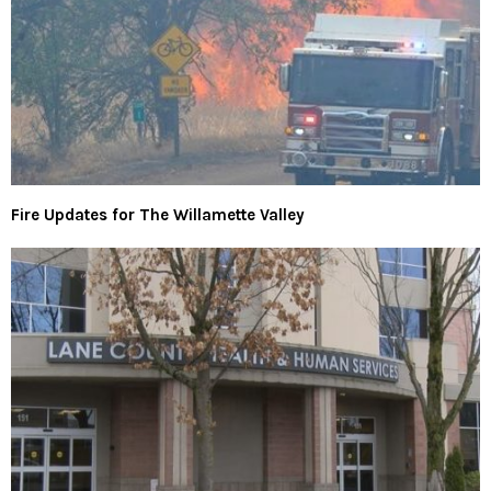
Fire Updates for The Willamette Valley