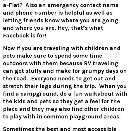
a-Flat? Also an emergency contact name
and phone number is helpful as well as
letting friends know where you are going
and where you are. Hey, that’s what
Facebook is for!
Now if you are traveling with children and
pets make sure to spend some time
outdoors with them because RV traveling
can get stuffy and make for grumpy days on
the road. Everyone needs to get out and
stretch their legs during the trip. When you
find a campground, do a fun walkabout with
the kids and pets so they get a feel for the
place and they may also find other children
to play with in common playground areas.
Sometimes the best and most accessible