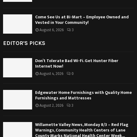
Come See Us at Bi-Mart – Employee Owned and
Vested in Your Community!
August 6, 2026
3
EDITOR'S PICKS
Don’t Tolerate Bad Wi-Fi. Get Hunter Fiber
Internet Now!
August 4, 2026
0
Edgewater Home Furnishings with Quality Home
Furnishings and Mattresses
August 2, 2026
3
Willamette Valley News, Monday 8/3 – Red Flag
Warnings, Community Health Centers of Lane
County Marks National Health Center Week...