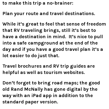
to make this trip a no-brainer:
Plan your route and travel destinations.
While it’s great to feel that sense of freedom
that RV traveling brings, still it’s best to
have a destination in mind. It’s nice to pull
into a safe campground at the end of the
day and if you have a good travel plan it’s a
lot easier to do just that.
Travel brochures and RV trip guides are
helpful as well as tourism websites.
Don’t forget to bring road maps; the good
old Rand McNally has gone digital by the
way with an iPad app in addition to the
standard paper version.