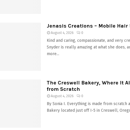
Jenasis Creations – Mobile Hair 
August 4, 2026
0
Kind and caring, compassionate, and very cr
Snyder is really amazing at what she does, a
more...
The Creswell Bakery, Where It Al
from Scratch
August 4, 2026
0
By Sonia I. Everything is made from scratch 
Bakery located just off I-5 in Creswell, Orego