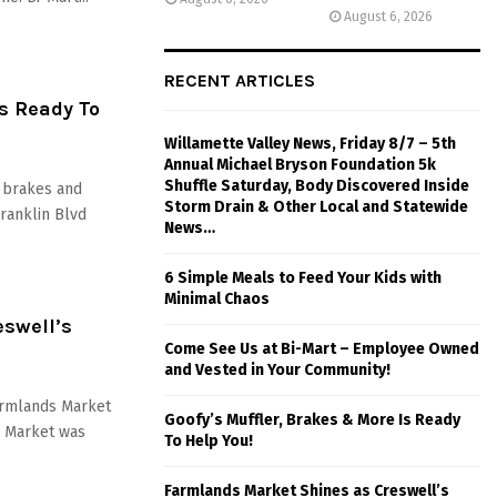
August 6, 2026
RECENT ARTICLES
Is Ready To
Willamette Valley News, Friday 8/7 – 5th
Annual Michael Bryson Foundation 5k
Shuffle Saturday, Body Discovered Inside
, brakes and
Storm Drain & Other Local and Statewide
ranklin Blvd
News…
6 Simple Meals to Feed Your Kids with
Minimal Chaos
swell’s
Come See Us at Bi-Mart – Employee Owned
and Vested in Your Community!
Farmlands Market
Goofy’s Muffler, Brakes & More Is Ready
s Market was
To Help You!
Farmlands Market Shines as Creswell’s