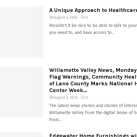
A Unique Approach to Healthcar
August 4, 2026
0
Wouldn’t it be nice to be able to talk to yo
you need to, and have access to...
Willamette Valley News, Monday
Flag Warnings, Community Heal
of Lane County Marks National 
Center Week...
August 3, 2026
0
The latest news stories and stories of interes
Willamette Valley from the digital home of 
from...
Edgewater Home Furnishings wit