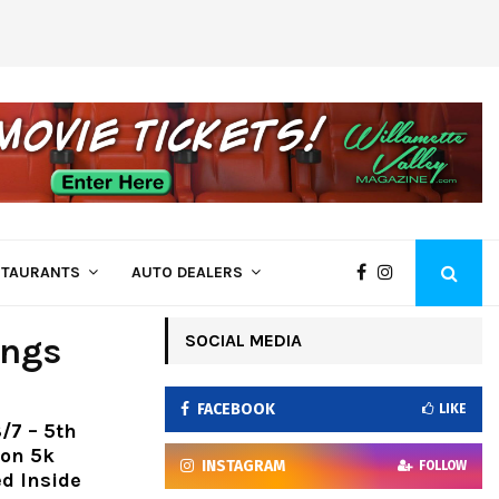
Come See Us at Bi-Mart – Employee Owne
STAURANTS
AUTO DEALERS
SOCIAL MEDIA
ings
FACEBOOK
LIKE
/7 – 5th
ion 5k
INSTAGRAM
FOLLOW
ed Inside