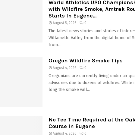
World Athletics U20 Champions
with Wildfire Smoke, Amtrak Ro
Starts In Eugene...
August 5, 2026
0
The latest news stories and stories of interes
Willamette Valley from the digital home of 
from...
Oregon Wildfire Smoke Tips
August 4, 2026
0
Oregonians are currently living under air qua
advisories due to dozens of wildfires. While 
long the smoke will...
No Tee Time Required at the Oa
Course in Eugene
August 4, 2026
0