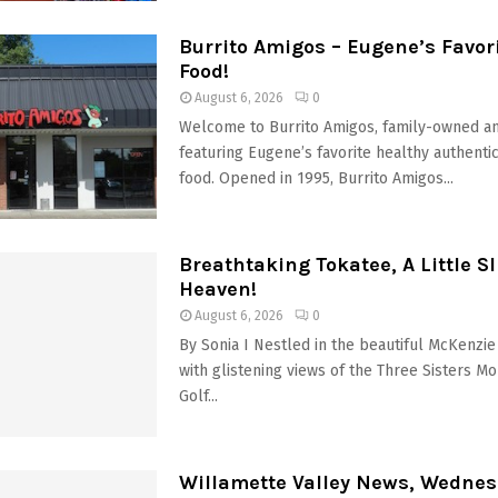
Burrito Amigos – Eugene’s Favor
Food!
August 6, 2026
0
Welcome to Burrito Amigos, family-owned a
featuring Eugene’s favorite healthy authenti
food. Opened in 1995, Burrito Amigos...
Breathtaking Tokatee, A Little Sli
Heaven!
August 6, 2026
0
By Sonia I Nestled in the beautiful McKenzie 
with glistening views of the Three Sisters Mo
Golf...
Willamette Valley News, Wednes