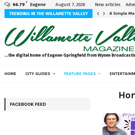
F
66.79
Eugene
August 7, 2026
New articles
Adve
Michael Bryson Foundation 5k…
TRENDING IN THE WILLAMETTE VALLEY
6 Simple Mea
...the digital home of Eugene-Springfield from Wynne Broadcasti
HOME
CITY GUIDES
FEATURE PAGES
ENTERTAINM
Hom
FACEBOOK FEED