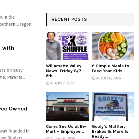
t in the
RECENT POSTS
Southern Oregon,
s with
Willamette Valley
6 Simple Meals to
ers on busy
News, Friday 8/7 –
Feed Your Kids...
5th...
e. Parents...
August 6, 2026
August 7, 2026
oyee Owned
Come See Us at Bi-
Goofy’s Muffler,
was founded in
Mart – Employee...
Brakes & More Is
Ready...
e! Bi-Mart...
August 6, 2026