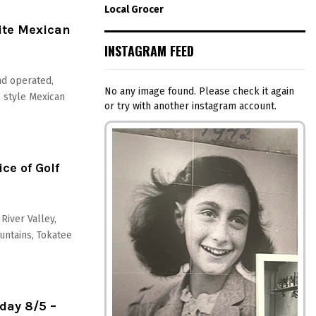
Local Grocer
ite Mexican
INSTAGRAM FEED
nd operated,
No any image found. Please check it again
c style Mexican
or try with another instagram account.
ce of Golf
River Valley,
untains, Tokatee
day 8/5 –