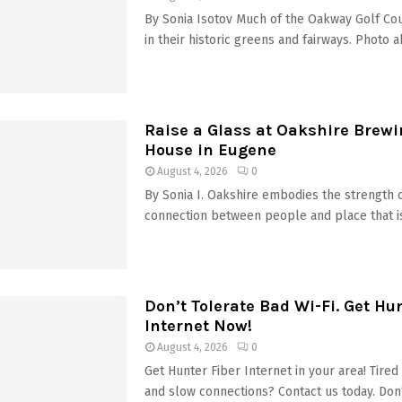
By Sonia Isotov Much of the Oakway Golf Co
in their historic greens and fairways. Photo a
Raise a Glass at Oakshire Brewi
House in Eugene
August 4, 2026
0
By Sonia I. Oakshire embodies the strength 
connection between people and place that is 
Don’t Tolerate Bad Wi-Fi. Get Hu
Internet Now!
August 4, 2026
0
Get Hunter Fiber Internet in your area! Tire
and slow connections? Contact us today. Don’t