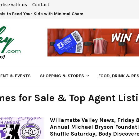
rtise with us
Contact
ls to Feed Your Kids with Minimal Chaos
ng!
ENT & EVENTS
SHOPPING & STORES
FOOD, DRINK & RE
es for Sale & Top Agent List
Willamette Valley News, Friday 8
Annual Michael Bryson Foundat
Shuffle Saturday, Body Discover