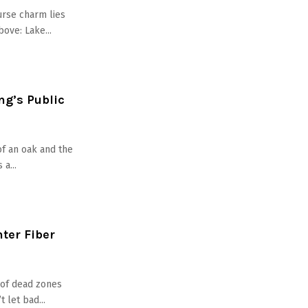
urse charm lies
bove: Lake...
ng’s Public
of an oak and the
a...
nter Fiber
d of dead zones
 let bad...