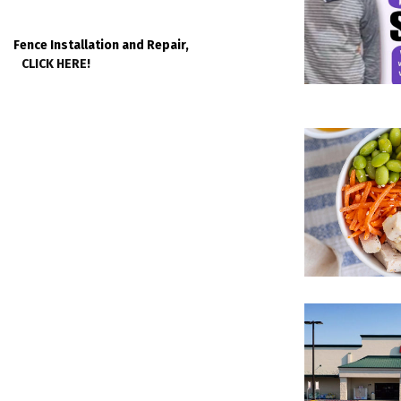
Fence Installation and Repair,
CLICK HERE!