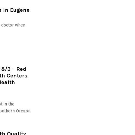
e in Eugene
ur doctor when
 8/3 – Red
th Centers
Health
t in the
Southern Oregon,
h Quality