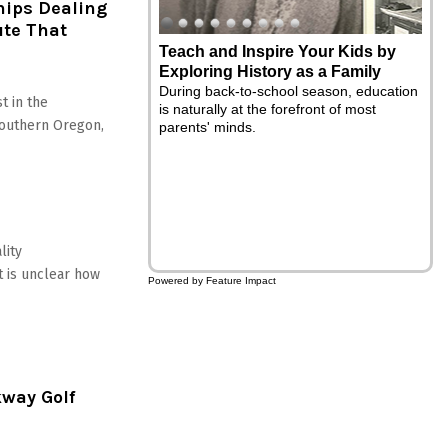
hips Dealing
ute That
5 Ways to Naturally Support
Summer Energy and Focus
Summertime means sunshine, longer
t in the
days, family vacations and social events
Southern Oregon,
everywhere you look - but summer can
slip away if you feel too tired and
distracted to make the most of your
experiences. Here are five simple daily
habits to support your energy and focus
throughout the rest of the summer
season.
lity
it is unclear how
Powered by Feature Impact
kway Golf