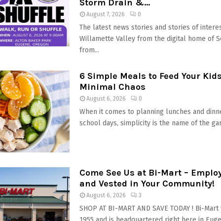
Storm Drain &...
August 7, 2026
0
The latest news stories and stories of interes
Willamette Valley from the digital home of 
from...
6 Simple Meals to Feed Your Kid
Minimal Chaos
August 6, 2026
0
When it comes to planning lunches and dinn
school days, simplicity is the name of the gam
Come See Us at Bi-Mart – Empl
and Vested in Your Community!
August 6, 2026
3
SHOP AT BI-MART AND SAVE TODAY ! Bi-Mart 
1955 and is headquartered right here in Eugen