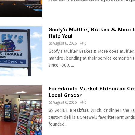
Goofy’s Muffler, Brakes & More 
Help You!
August 6, 2026
0
Goofy’s Muffler Brakes & More does muffler
mandrel bending at their service center on F
since 1989. ...
Farmlands Market Shines as Cre
Local Grocer
August 6, 2026
0
By Sonia I. Breakfast, lunch, or dinner, the 
custom deli is a Creswell favorite! Farmland
founded...