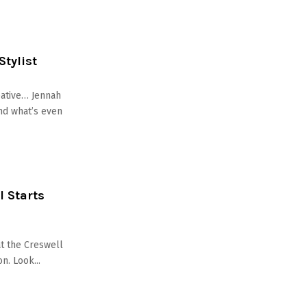
Stylist
eative… Jennah
nd what’s even
l Starts
at the Creswell
n. Look...