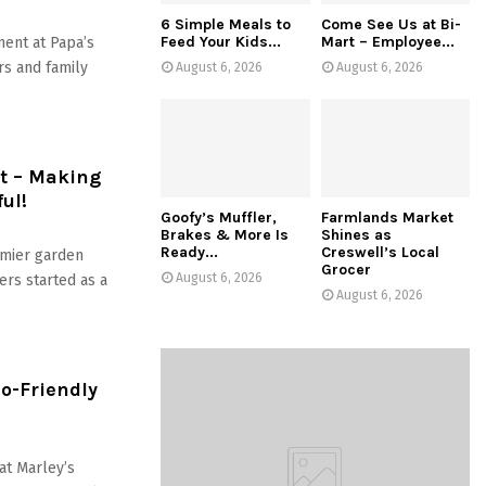
6 Simple Meals to
Come See Us at Bi-
Feed Your Kids...
Mart – Employee...
ment at Papa’s
rs and family
August 6, 2026
August 6, 2026
t – Making
ul!
Goofy’s Muffler,
Farmlands Market
Brakes & More Is
Shines as
Ready...
Creswell’s Local
mier garden
Grocer
August 6, 2026
ers started as a
August 6, 2026
o-Friendly
at Marley’s