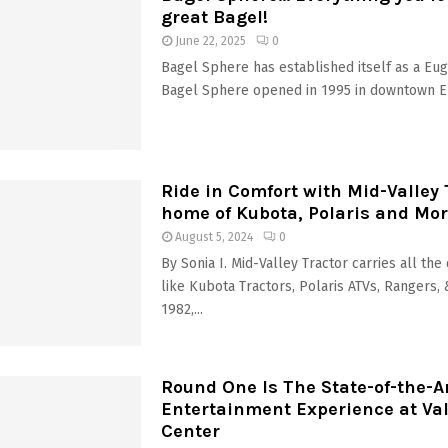
great Bagel!
June 22, 2025
0
Bagel Sphere has established itself as a Eu
Bagel Sphere opened in 1995 in downtown Eu
Ride in Comfort with Mid-Valley 
home of Kubota, Polaris and Mo
August 5, 2024
0
By Sonia I. Mid-Valley Tractor carries all the
like Kubota Tractors, Polaris ATVs, Rangers,
1982,...
Round One Is The State-of-the-A
Entertainment Experience at Val
Center