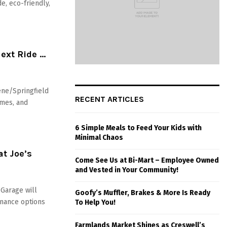
e, eco-friendly,
Next Ride …
ene/Springfield
RECENT ARTICLES
ames, and
6 Simple Meals to Feed Your Kids with
Minimal Chaos
at Joe’s
Come See Us at Bi-Mart – Employee Owned
and Vested in Your Community!
 Garage will
Goofy’s Muffler, Brakes & More Is Ready
enance options
To Help You!
Farmlands Market Shines as Creswell’s