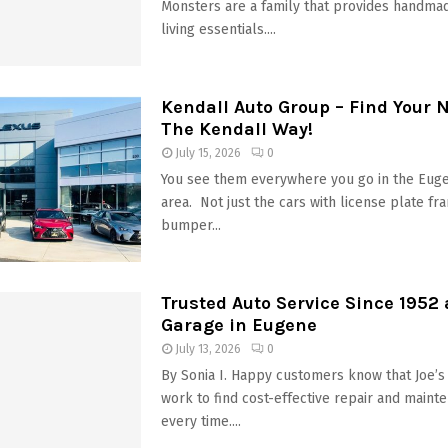
Monsters are a family that provides handmad
living essentials....
Kendall Auto Group – Find Your 
The Kendall Way!
July 15, 2026
0
You see them everywhere you go in the Eug
area. Not just the cars with license plate fr
bumper...
Trusted Auto Service Since 1952 
Garage in Eugene
July 13, 2026
0
By Sonia I. Happy customers know that Joe’s
work to find cost-effective repair and maint
every time....