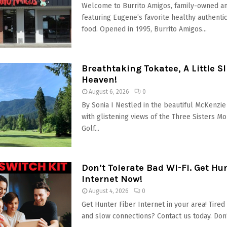
Welcome to Burrito Amigos, family-owned a
featuring Eugene’s favorite healthy authenti
food. Opened in 1995, Burrito Amigos...
Breathtaking Tokatee, A Little Sli
Heaven!
August 6, 2026
0
By Sonia I Nestled in the beautiful McKenzie 
with glistening views of the Three Sisters Mo
Golf...
Don’t Tolerate Bad Wi-Fi. Get Hu
Internet Now!
August 4, 2026
0
Get Hunter Fiber Internet in your area! Tire
and slow connections? Contact us today. Don’t