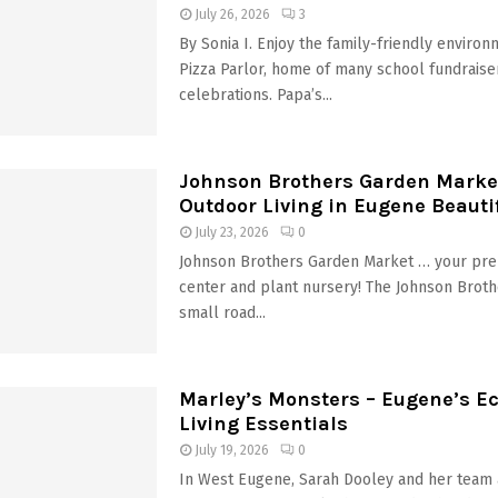
July 26, 2026
3
By Sonia I. Enjoy the family-friendly environ
Pizza Parlor, home of many school fundraise
celebrations. Papa’s...
Johnson Brothers Garden Marke
Outdoor Living in Eugene Beautif
July 23, 2026
0
Johnson Brothers Garden Market … your pre
center and plant nursery! The Johnson Broth
small road...
Marley’s Monsters – Eugene’s Ec
Living Essentials
July 19, 2026
0
In West Eugene, Sarah Dooley and her team 