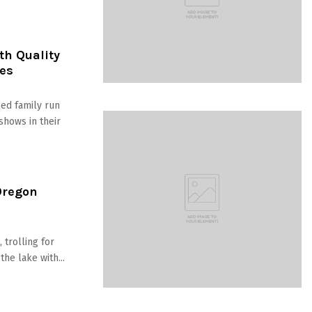
h Quality
es
ed family run
shows in their
Oregon
 trolling for
he lake with...