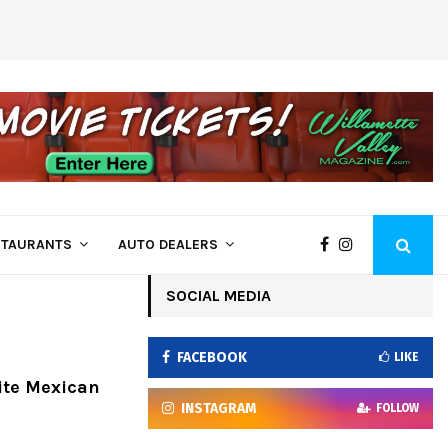
Goofy’s Muffler, Brakes & More Is Ready 
STAURANTS
AUTO DEALERS
SOCIAL MEDIA
FACEBOOK
LIKE
ite Mexican
INSTAGRAM
FOLLOW