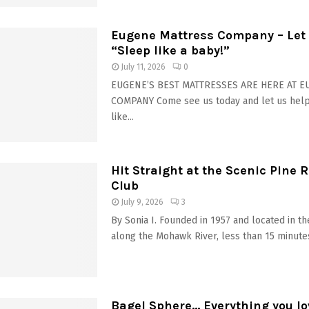
Eugene Mattress Company – Let 
“Sleep like a baby!”
July 11, 2026
0
EUGENE’S BEST MATTRESSES ARE HERE AT 
COMPANY Come see us today and let us hel
like...
Hit Straight at the Scenic Pine R
Club
July 9, 2026
3
By Sonia I. Founded in 1957 and located in t
along the Mohawk River, less than 15 minutes
Bagel Sphere… Everything you lo