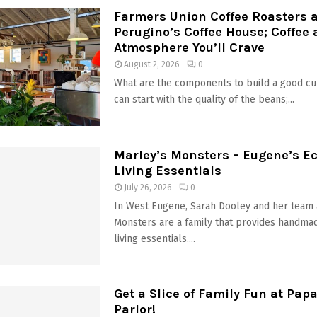
Farmers Union Coffee Roasters 
Perugino’s Coffee House; Coffee
Atmosphere You’ll Crave
August 2, 2026
0
What are the components to build a good cu
can start with the quality of the beans;...
Marley’s Monsters – Eugene’s Ec
Living Essentials
July 26, 2026
0
In West Eugene, Sarah Dooley and her team 
Monsters are a family that provides handmad
living essentials....
Get a Slice of Family Fun at Papa
Parlor!