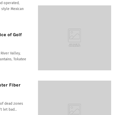
nd operated,
c style Mexican
ce of Golf
River Valley,
untains, Tokatee
nter Fiber
d of dead zones
 let bad...