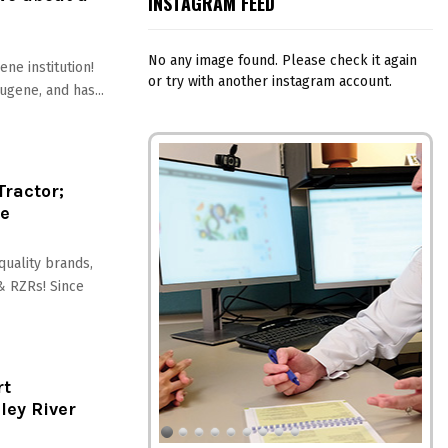
INSTAGRAM FEED
No any image found. Please check it again
gene institution!
or try with another instagram account.
gene, and has...
Tractor;
re
 quality brands,
 & RZRs! Since
rt
ley River