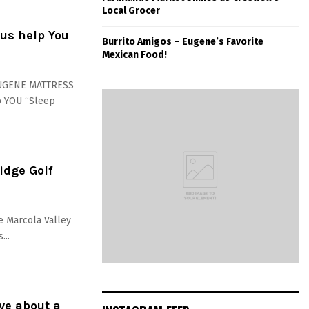
Local Grocer
us help You
Burrito Amigos – Eugene’s Favorite
Mexican Food!
EUGENE MATTRESS
p YOU “Sleep
idge Golf
he Marcola Valley
...
ve about a