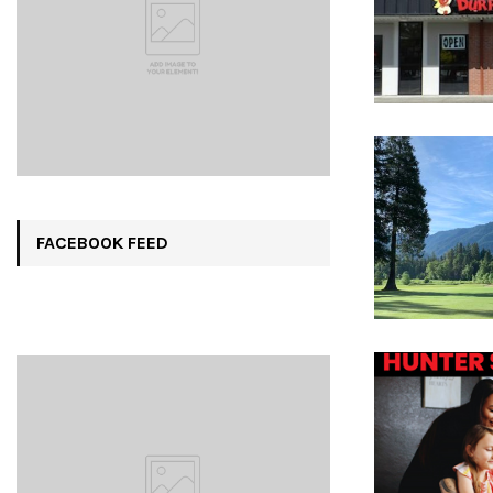
FACEBOOK FEED