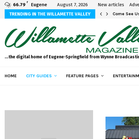
F
66.79
Eugene
August 7, 2026
New articles
Adve
aos
TRENDING IN THE WILLAMETTE VALLEY
Come See Us
...the digital home of Eugene-Springfield from Wynne Broadcasti
HOME
CITY GUIDES
FEATURE PAGES
ENTERTAINM