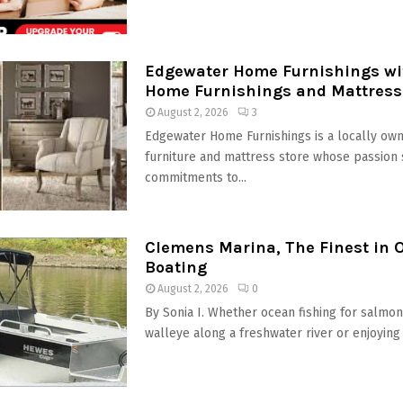
Edgewater Home Furnishings wit
Home Furnishings and Mattress
August 2, 2026
3
Edgewater Home Furnishings is a locally own
furniture and mattress store whose passion 
commitments to...
Clemens Marina, The Finest in 
Boating
August 2, 2026
0
By Sonia I. Whether ocean fishing for salmon,
walleye along a freshwater river or enjoying t