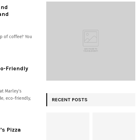
and
 and
p of coffee? You
o-Friendly
at Marley’s
e, eco-friendly,
RECENT POSTS
’s Pizza