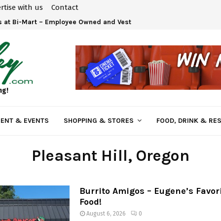
rtise with us
Contact
 at Bi-Mart – Employee Owned and Vested in Your…
ng!
ENT & EVENTS
SHOPPING & STORES
FOOD, DRINK & RE
Pleasant Hill
, Oregon
Burrito Amigos – Eugene’s Favor
Food!
August 6, 2026
0