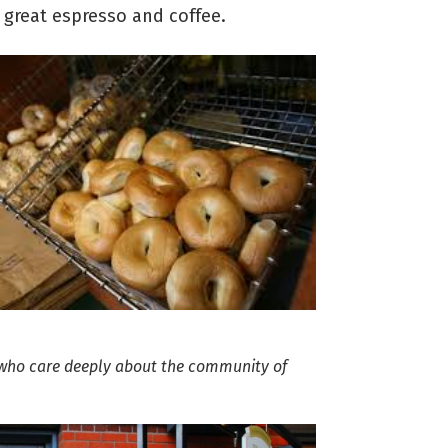
h great espresso and coffee.
 who care deeply about the community of