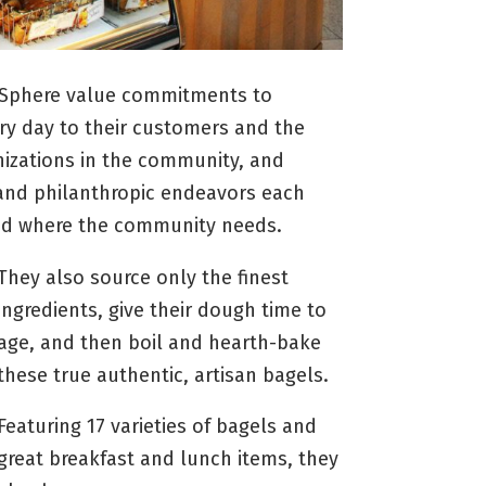
l Sphere value commitments to
ery day to their customers and the
izations in the community, and
and philanthropic endeavors each
and where the community needs.
They also source only the finest
ingredients, give their dough time to
age, and then boil and hearth-bake
these true authentic, artisan bagels.
Featuring 17 varieties of bagels and
great breakfast and lunch items, they