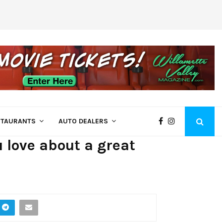
Come See Us at Bi-Mart – Employee Owne
STAURANTS
AUTO DEALERS
 love about a great