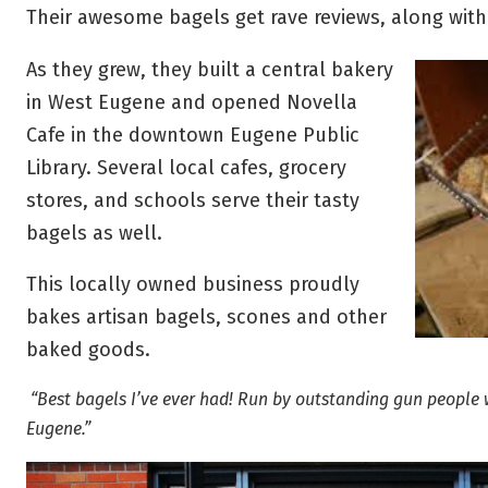
Their awesome bagels get rave reviews, along wit
As they grew, they built a central bakery
in West Eugene and opened Novella
Cafe in the downtown Eugene Public
Library. Several local cafes, grocery
stores, and schools serve their tasty
bagels as well.
This locally owned business proudly
bakes artisan bagels, scones and other
baked goods.
“Best bagels I’ve ever had! Run by outstanding gun people
Eugene.”