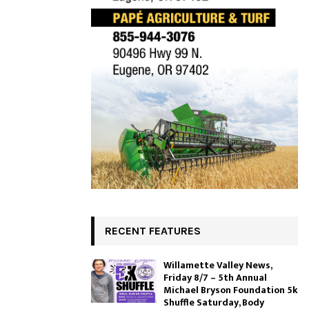
RECENT FEATURES
Willamette Valley News,
Friday 8/7 – 5th Annual
Michael Bryson Foundation 5k
Shuffle Saturday, Body