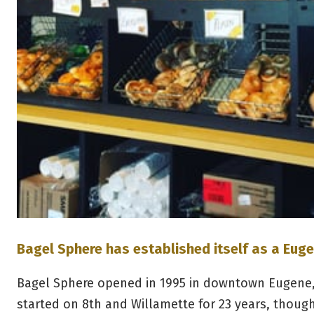
Bagel Sphere has established itself as a Euge
Bagel Sphere opened in 1995 in downtown Eugene,
started on 8th and Willamette for 23 years, thoug