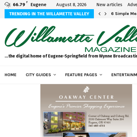
F
66.79
Eugene
August 8, 2026
New articles
Adve
Michael Bryson Foundation 5k…
TRENDING IN THE WILLAMETTE VALLEY
6 Simple Mea
...the digital home of Eugene-Springfield from Wynne Broadcasti
HOME
CITY GUIDES
FEATURE PAGES
ENTERTAINM