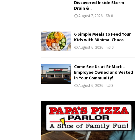
Discovered Inside Storm
Drain &...
August 7, 2026
0
6 Simple Meals to Feed Your
Kids with Minimal Chaos
August 6, 2026
0
Come See Us at Bi-Mart –
Employee Owned and Vested
in Your Community!
August 6, 2026
3