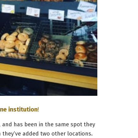
ne institution
!
 and has been in the same spot they
h they’ve added two other locations.