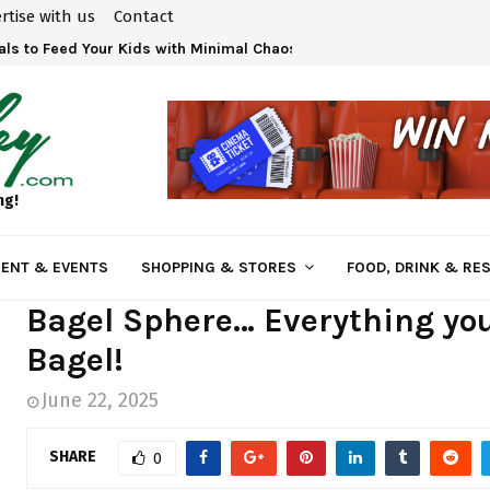
rtise with us
Contact
ls to Feed Your Kids with Minimal Chaos
ng!
ENT & EVENTS
SHOPPING & STORES
FOOD, DRINK & RE
Bagel Sphere… Everything you
Bagel!
June 22, 2025
SHARE
0