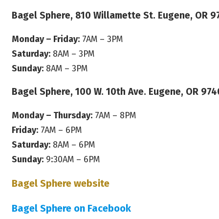
Bagel Sphere, 810 Willamette St. Eugene, OR 9
Monday – Friday:
7AM – 3PM
Saturday:
8AM – 3PM
Sunday:
8AM – 3PM
Bagel Sphere, 100 W. 10th Ave. Eugene, OR 974
Monday – Thursday:
7AM – 8PM
Friday:
7AM – 6PM
Saturday:
8AM – 6PM
Sunday:
9:30AM – 6PM
Bagel Sphere website
Bagel Sphere on Facebook