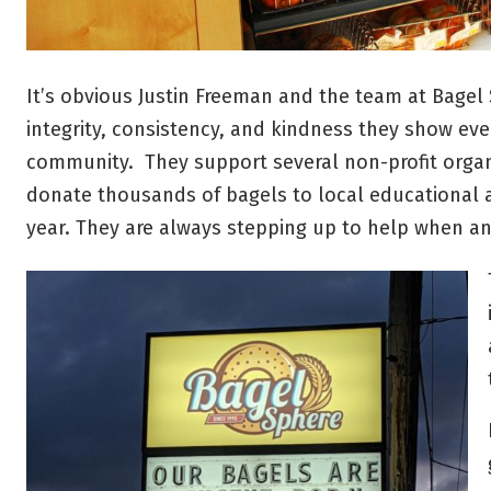
It’s obvious Justin Freeman and the team at Bage
integrity, consistency, and kindness they show ev
community. They support several non-profit organ
donate thousands of bagels to local educational 
year. They are always stepping up to help when 