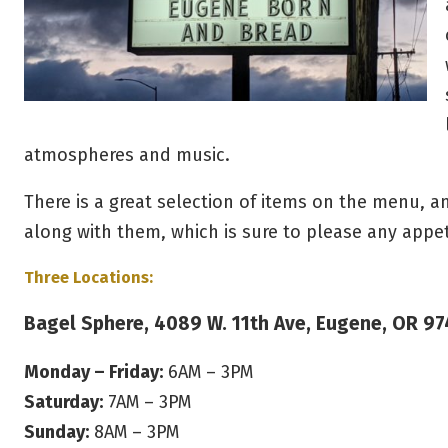
atmospheres and music.
There is a great selection of items on the menu, 
along with them, which is sure to please any appe
Three Locations:
Bagel Sphere, 4089 W. 11th Ave, Eugene, OR 9
Monday – Friday:
6AM – 3PM
Saturday:
7AM – 3PM
Sunday:
8AM – 3PM