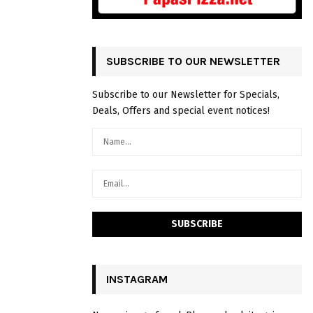
SUBSCRIBE TO OUR NEWSLETTER
Subscribe to our Newsletter for Specials,
Deals, Offers and special event notices!
INSTAGRAM