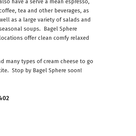
also have a serve a mean espresso,
coffee, tea and other beverages, as
well as a large variety of salads and
seasonal soups. Bagel Sphere
locations offer clean comfy relaxed
and many types of cream cheese to go
tite. Stop by Bagel Sphere soon!
7402