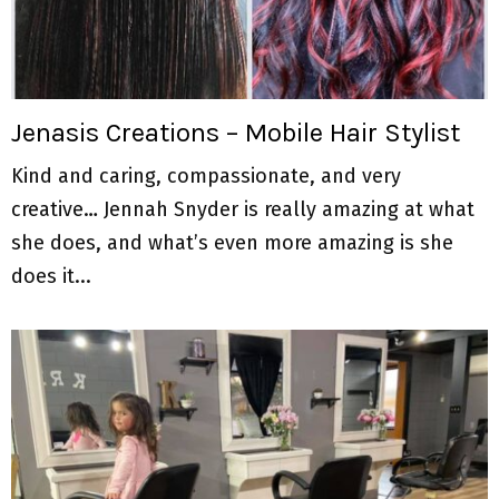
M
E
N
Jenasis Creations – Mobile Hair Stylist
Kind and caring, compassionate, and very
U
creative… Jennah Snyder is really amazing at what
she does, and what’s even more amazing is she
does it...