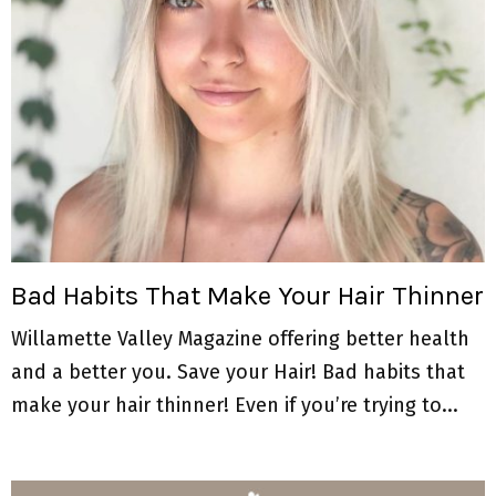
Bad Habits That Make Your Hair Thinner
Willamette Valley Magazine offering better health
and a better you. Save your Hair! Bad habits that
make your hair thinner! Even if you’re trying to...