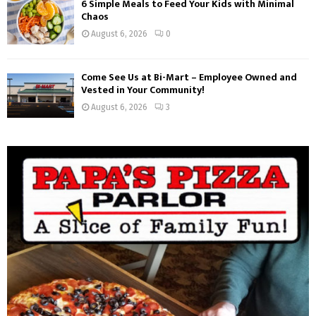
6 Simple Meals to Feed Your Kids with Minimal
Chaos
August 6, 2026
0
Come See Us at Bi-Mart – Employee Owned and
Vested in Your Community!
August 6, 2026
3