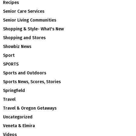
Recipes
Senior Care Services
Senior Living Communities
Shopping & Style- What's New
Shopping and Stores
Showbiz News
Sport
SPORTS
Sports and Outdoors
Sports News, Scores, Stories
Springfield
Travel
Travel & Oregon Getaways
Uncategorized
Veneta & Elmira
Videos