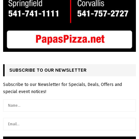
SUBSCRIBE TO OUR NEWSLETTER
Subscribe to our Newsletter for Specials, Deals, Offers and
special event notices!