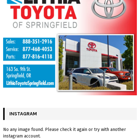
INSTAGRAM
No any image found. Please check it again or try with another
instagram account.