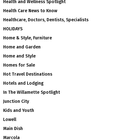
Health and Wellness Spotlight
Health Care News to Know
Healthcare, Doctors, Dentists, Specialists
HOLIDAYS
Home & Style, Furniture
Home and Garden
Home and Style
Homes for Sale
Hot Travel Destinations
Hotels and Lodging
In The Willamette Spotlight
Junction City
Kids and Youth
Lowell
Main Dish
Marcola