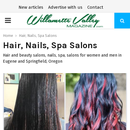
New articles
Advertise with us
Contact
P
R
Home
Hair, Nails, Spa Salons
Hair, Nails, Spa Salons
I
Hair and beauty salons, nails, spa, salons for women and men in
Eugene and Springfield, Oregon
M
A
R
Y