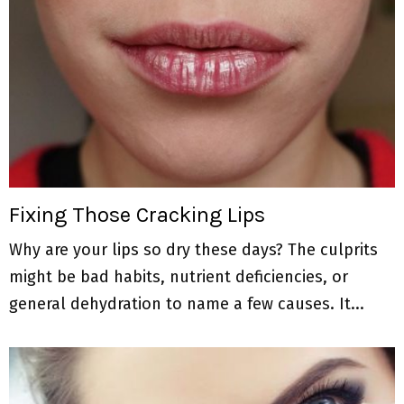
Fixing Those Cracking Lips
Why are your lips so dry these days? The culprits
might be bad habits, nutrient deficiencies, or
general dehydration to name a few causes. It...