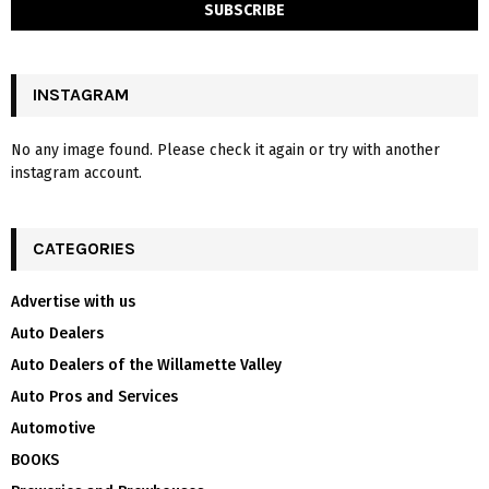
INSTAGRAM
No any image found. Please check it again or try with another
instagram account.
CATEGORIES
Advertise with us
Auto Dealers
Auto Dealers of the Willamette Valley
Auto Pros and Services
Automotive
BOOKS