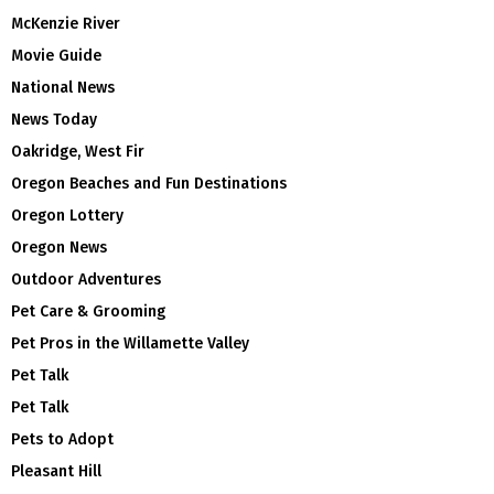
McKenzie River
Movie Guide
National News
News Today
Oakridge, West Fir
Oregon Beaches and Fun Destinations
Oregon Lottery
Oregon News
Outdoor Adventures
Pet Care & Grooming
Pet Pros in the Willamette Valley
Pet Talk
Pet Talk
Pets to Adopt
Pleasant Hill