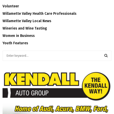
Volunteer
Willamette Valley Health Care Professionals
Willamette Valley Local News
Wineries and Wine Tasting
Women in Business
Youth Features
S
e
a
S
r
c
E
h
f
A
o
r
R
:
C