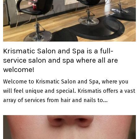
Krismatic Salon and Spa is a full-
service salon and spa where all are
welcome!
Welcome to Krismatic Salon and Spa, where you
will feel unique and special. Krismatis offers a vast
array of services from hair and nails to...