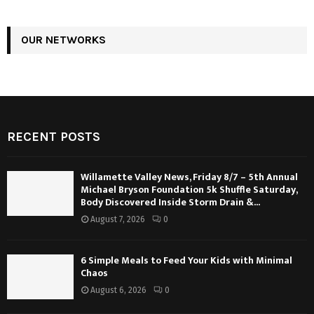
OUR NETWORKS
RECENT POSTS
Willamette Valley News, Friday 8/7 – 5th Annual
Michael Bryson Foundation 5k Shuffle Saturday,
Body Discovered Inside Storm Drain &...
August 7, 2026
0
6 Simple Meals to Feed Your Kids with Minimal
Chaos
August 6, 2026
0