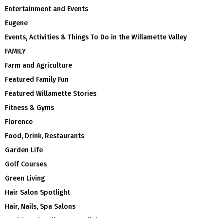
Entertainment and Events
Eugene
Events, Activities & Things To Do in the Willamette Valley
FAMILY
Farm and Agriculture
Featured Family Fun
Featured Willamette Stories
Fitness & Gyms
Florence
Food, Drink, Restaurants
Garden Life
Golf Courses
Green Living
Hair Salon Spotlight
Hair, Nails, Spa Salons