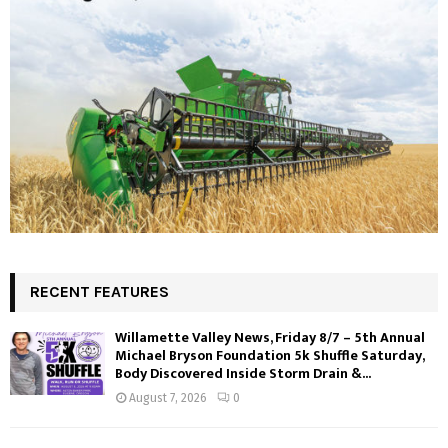
RECENT FEATURES
Willamette Valley News, Friday 8/7 – 5th Annual
Michael Bryson Foundation 5k Shuffle Saturday,
Body Discovered Inside Storm Drain &...
August 7, 2026
0