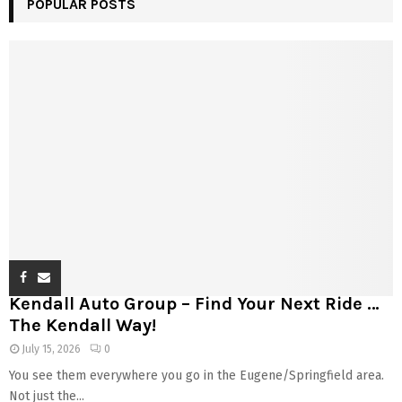
POPULAR POSTS
Kendall Auto Group – Find Your Next Ride …
The Kendall Way!
July 15, 2026
0
You see them everywhere you go in the Eugene/Springfield area.
Not just the...