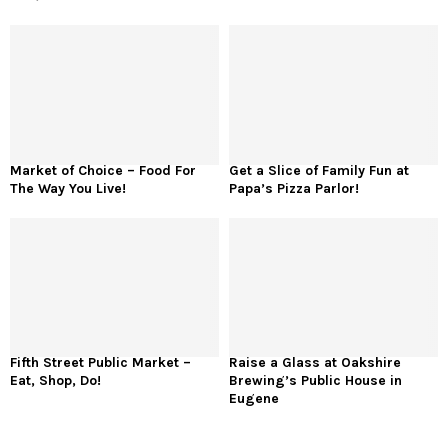
Market of Choice – Food For
Get a Slice of Family Fun at
The Way You Live!
Papa’s Pizza Parlor!
Fifth Street Public Market –
Raise a Glass at Oakshire
Eat, Shop, Do!
Brewing’s Public House in
Eugene