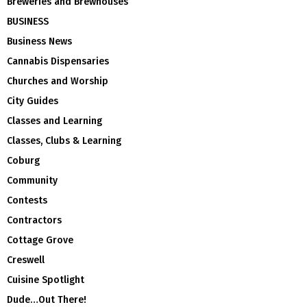
Breweries and Brewhouses
BUSINESS
Business News
Cannabis Dispensaries
Churches and Worship
City Guides
Classes and Learning
Classes, Clubs & Learning
Coburg
Community
Contests
Contractors
Cottage Grove
Creswell
Cuisine Spotlight
Dude…Out There!