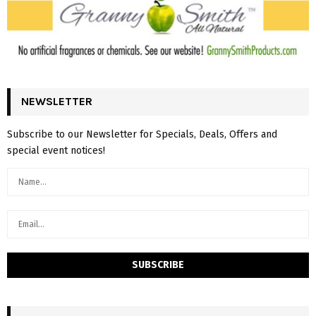
NEWSLETTER
Subscribe to our Newsletter for Specials, Deals, Offers and
special event notices!