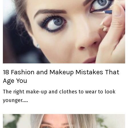
18 Fashion and Makeup Mistakes That
Age You
The right make-up and clothes to wear to look
younger....