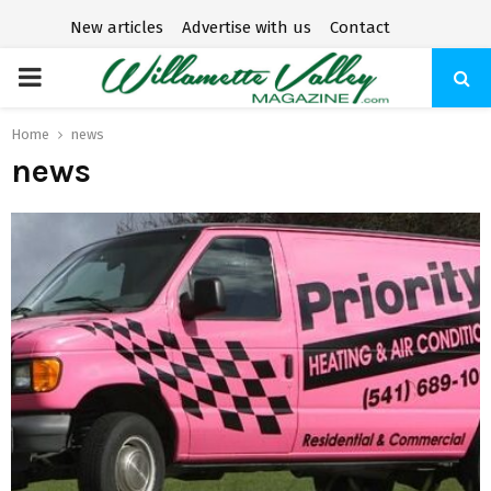
New articles
Advertise with us
Contact
P
R
Home
news
news
I
M
A
R
Y