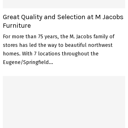
Great Quality and Selection at M Jacobs
Furniture
For more than 75 years, the M. Jacobs family of
stores has led the way to beautiful northwest
homes. With 7 locations throughout the
Eugene/Springfield...