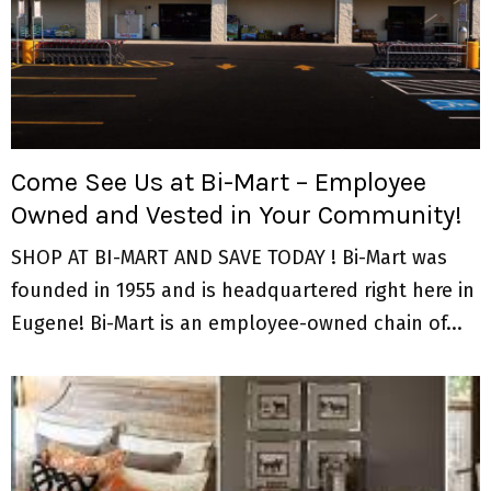
Come See Us at Bi-Mart – Employee
Owned and Vested in Your Community!
SHOP AT BI-MART AND SAVE TODAY ! Bi-Mart was
founded in 1955 and is headquartered right here in
Eugene! Bi-Mart is an employee-owned chain of...