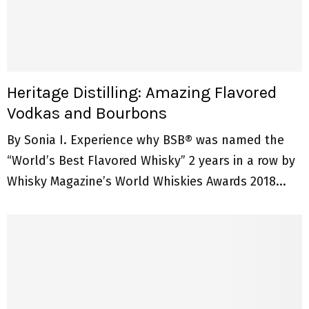
Heritage Distilling: Amazing Flavored
Vodkas and Bourbons
By Sonia I. Experience why BSB® was named the
“World’s Best Flavored Whisky” 2 years in a row by
Whisky Magazine’s World Whiskies Awards 2018...