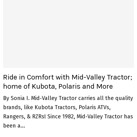
Ride in Comfort with Mid-Valley Tractor;
home of Kubota, Polaris and More
By Sonia I. Mid-Valley Tractor carries all the quality
brands, like Kubota Tractors, Polaris ATVs,
Rangers, & RZRs! Since 1982, Mid-Valley Tractor has
been a...