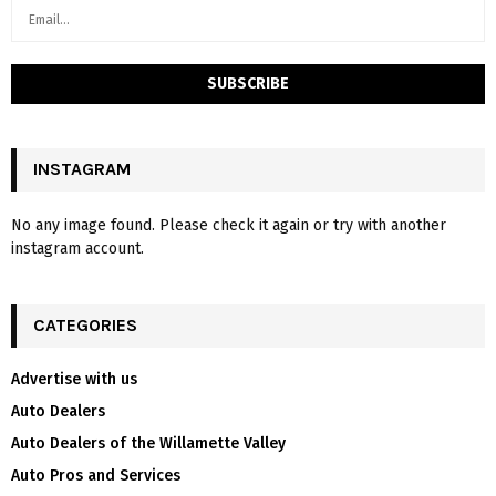
INSTAGRAM
No any image found. Please check it again or try with another
instagram account.
CATEGORIES
Advertise with us
Auto Dealers
Auto Dealers of the Willamette Valley
Auto Pros and Services