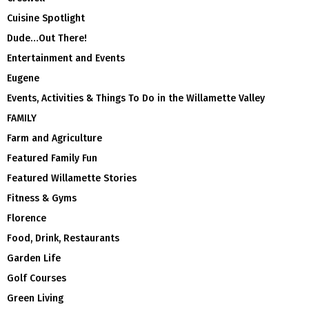
Cuisine Spotlight
Dude…Out There!
Entertainment and Events
Eugene
Events, Activities & Things To Do in the Willamette Valley
FAMILY
Farm and Agriculture
Featured Family Fun
Featured Willamette Stories
Fitness & Gyms
Florence
Food, Drink, Restaurants
Garden Life
Golf Courses
Green Living