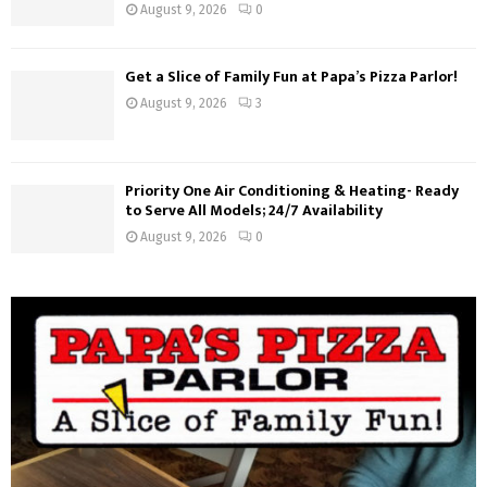
August 9, 2026
0
Get a Slice of Family Fun at Papa’s Pizza Parlor!
August 9, 2026
3
Priority One Air Conditioning & Heating- Ready
to Serve All Models; 24/7 Availability
August 9, 2026
0