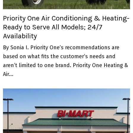
M
E
Priority One Air Conditioning & Heating-
Ready to Serve All Models; 24/7
N
Availability
U
By Sonia I. Priority One’s recommendations are
based on what fits the customer’s needs and
aren’t limited to one brand. Priority One Heating &
Air...