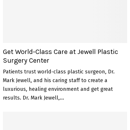
Get World-Class Care at Jewell Plastic
Surgery Center
Patients trust world-class plastic surgeon, Dr.
Mark Jewell, and his caring staff to create a
luxurious, healing environment and get great
results. Dr. Mark Jewell,...