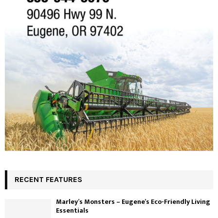
RECENT FEATURES
Marley’s Monsters – Eugene’s Eco-Friendly Living
Essentials