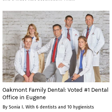
Oakmont Family Dental: Voted #1 Dental
Office in Eugene
By Sonia I. With 6 dentists and 10 hygienists