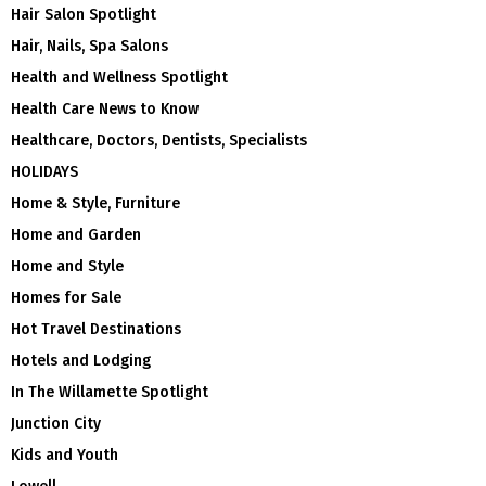
Hair Salon Spotlight
Hair, Nails, Spa Salons
Health and Wellness Spotlight
Health Care News to Know
Healthcare, Doctors, Dentists, Specialists
HOLIDAYS
Home & Style, Furniture
Home and Garden
Home and Style
Homes for Sale
Hot Travel Destinations
Hotels and Lodging
In The Willamette Spotlight
Junction City
Kids and Youth