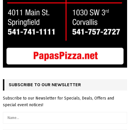
SUBSCRIBE TO OUR NEWSLETTER
Subscribe to our Newsletter for Specials, Deals, Offers and
special event notices!