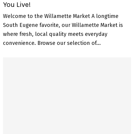
You Live!
Welcome to the Willamette Market A longtime
South Eugene favorite, our Willamette Market is
where fresh, local quality meets everyday
convenience. Browse our selection of...