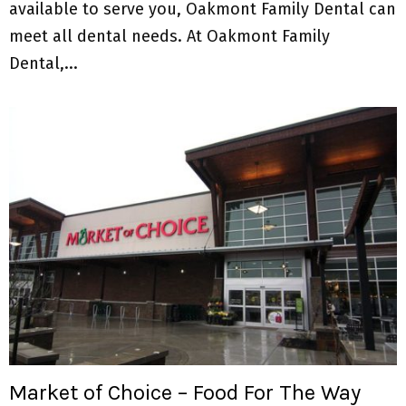
available to serve you, Oakmont Family Dental can
meet all dental needs. At Oakmont Family
Dental,...
Market of Choice – Food For The Way