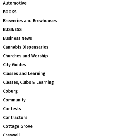
Automotive
BOOKS
Breweries and Brewhouses
BUSINESS
Business News
Cannabis Dispensaries
Churches and Worship
City Guides
Classes and Learning
Classes, Clubs & Learning
Coburg
Community
Contests
Contractors
Cottage Grove
Creswell