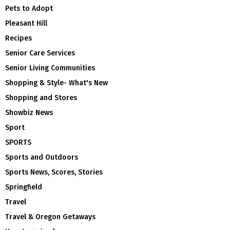
Pets to Adopt
Pleasant Hill
Recipes
Senior Care Services
Senior Living Communities
Shopping & Style- What's New
Shopping and Stores
Showbiz News
Sport
SPORTS
Sports and Outdoors
Sports News, Scores, Stories
Springfield
Travel
Travel & Oregon Getaways