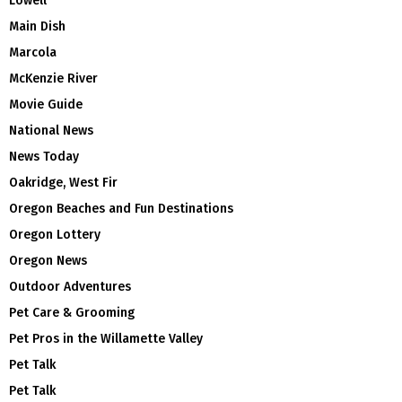
Lowell
Main Dish
Marcola
McKenzie River
Movie Guide
National News
News Today
Oakridge, West Fir
Oregon Beaches and Fun Destinations
Oregon Lottery
Oregon News
Outdoor Adventures
Pet Care & Grooming
Pet Pros in the Willamette Valley
Pet Talk
Pet Talk