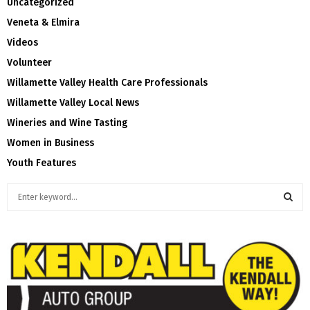
Uncategorized
Veneta & Elmira
Videos
Volunteer
Willamette Valley Health Care Professionals
Willamette Valley Local News
Wineries and Wine Tasting
Women in Business
Youth Features
S
e
a
S
r
c
E
h
f
A
o
r
R