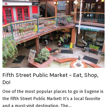
Fifth Street Public Market – Eat, Shop,
Do!
One of the most popular places to go in Eugene is
the Fifth Street Public Market! It’s a local favorite
and a must-visit destination. The...