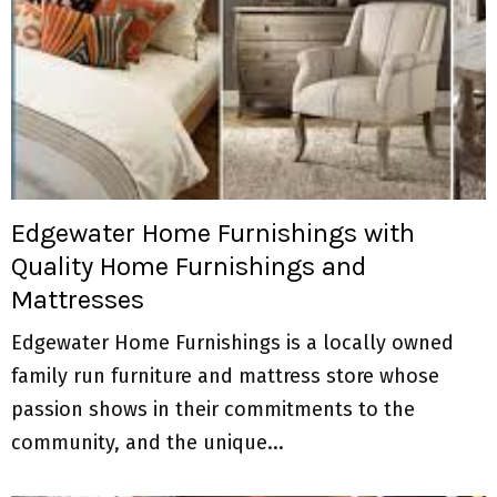
Edgewater Home Furnishings with
Quality Home Furnishings and
Mattresses
Edgewater Home Furnishings is a locally owned
family run furniture and mattress store whose
passion shows in their commitments to the
community, and the unique...