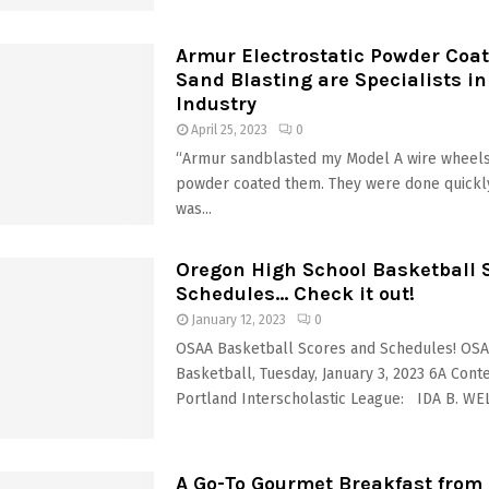
Armur Electrostatic Powder Coa
Sand Blasting are Specialists in
Industry
April 25, 2023
0
“Armur sandblasted my Model A wire wheels
powder coated them. They were done quickly
was...
Oregon High School Basketball 
Schedules… Check it out!
January 12, 2023
0
OSAA Basketball Scores and Schedules! OS
Basketball, Tuesday, January 3, 2023 6A Cont
Portland Interscholastic League: IDA B. WELL
A Go-To Gourmet Breakfast from