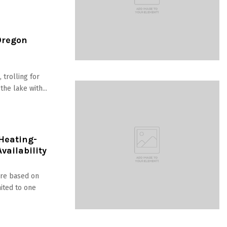
Oregon
 trolling for
he lake with...
 Heating-
vailability
are based on
mited to one