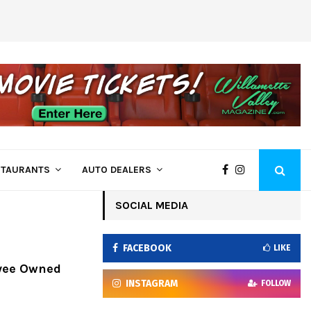
Come See Us at Bi-Mart – Employee Owne
STAURANTS
AUTO DEALERS
SOCIAL MEDIA
FACEBOOK
LIKE
oyee Owned
INSTAGRAM
FOLLOW