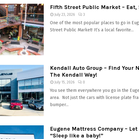
Fifth Street Public Market – Eat,
July 23, 2026
3
One of the most popular places to go in Euge
Street Public Market! It’s a local favorite...
Kendall Auto Group – Find Your 
The Kendall Way!
July 15, 2026
0
You see them everywhere you go in the Eug
area. Not just the cars with license plate fr
bumper...
Eugene Mattress Company – Let 
“Sleep like a baby!”