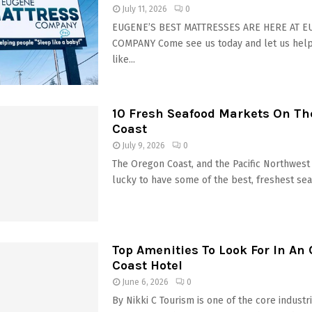
July 11, 2026
0
EUGENE’S BEST MATTRESSES ARE HERE AT 
COMPANY Come see us today and let us hel
like...
10 Fresh Seafood Markets On Th
Coast
July 9, 2026
0
The Oregon Coast, and the Pacific Northwest 
lucky to have some of the best, freshest seaf
Top Amenities To Look For In An
Coast Hotel
June 6, 2026
0
By Nikki C Tourism is one of the core industri