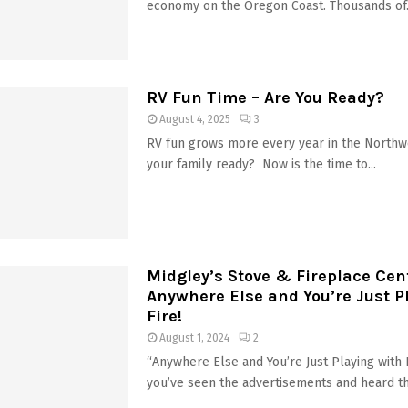
economy on the Oregon Coast. Thousands of.
RV Fun Time – Are You Ready?
August 4, 2025
3
RV fun grows more every year in the Northw
your family ready? Now is the time to...
Midgley’s Stove & Fireplace Cen
Anywhere Else and You’re Just P
Fire!
August 1, 2024
2
“Anywhere Else and You’re Just Playing with
you’ve seen the advertisements and heard t