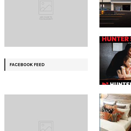
FACEBOOK FEED