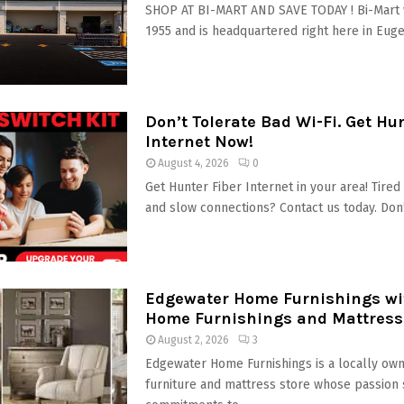
SHOP AT BI-MART AND SAVE TODAY ! Bi-Mart 
1955 and is headquartered right here in Eugen
Don’t Tolerate Bad Wi-Fi. Get Hu
Internet Now!
August 4, 2026
0
Get Hunter Fiber Internet in your area! Tire
and slow connections? Contact us today. Don’t
Edgewater Home Furnishings wit
Home Furnishings and Mattress
August 2, 2026
3
Edgewater Home Furnishings is a locally own
furniture and mattress store whose passion 