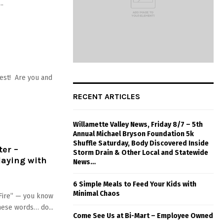
..
est! Are you and
RECENT ARTICLES
Willamette Valley News, Friday 8/7 – 5th
Annual Michael Bryson Foundation 5k
Shuffle Saturday, Body Discovered Inside
ter –
Storm Drain & Other Local and Statewide
laying with
News…
6 Simple Meals to Feed Your Kids with
Minimal Chaos
 Fire” — you know
hese words… do...
Come See Us at Bi-Mart – Employee Owned