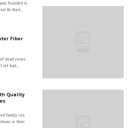
was founded in
e! Bi-Mart...
nter Fiber
d of dead zones
 let bad...
h Quality
es
ed family run
shows in their