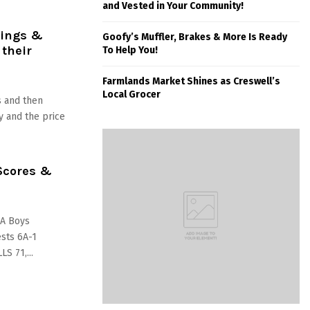
and Vested in Your Community!
tings &
Goofy’s Muffler, Brakes & More Is Ready
 their
To Help You!
Farmlands Market Shines as Creswell’s
Local Grocer
 and then
 and the price
Scores &
AA Boys
ests 6A-1
S 71,...