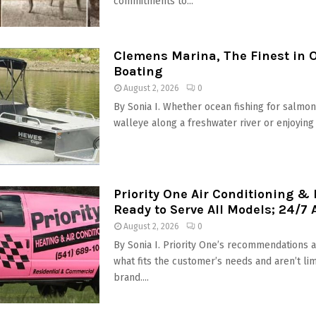
commitments to...
Clemens Marina, The Finest in 
Boating
August 2, 2026
0
By Sonia I. Whether ocean fishing for salmon,
walleye along a freshwater river or enjoying t
Priority One Air Conditioning &
Ready to Serve All Models; 24/7 A
August 2, 2026
0
By Sonia I. Priority One’s recommendations 
what fits the customer’s needs and aren’t li
brand....