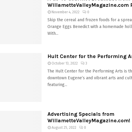
WillametteValleyMagazine.com 
November 4, 2022
0
Skip the cereal and frozen foods for a sprea
Orange Eggs Benedict with a homemade holl
With...
Hult Center for the Performing A
October 13, 2022
3
The Hult Center for the Performing Arts is t
downtown Eugene’s and vibrant arts and cultu
featuring...
Advertising Specials from
WillametteValleyMagazine.com!
August 25, 2022
0