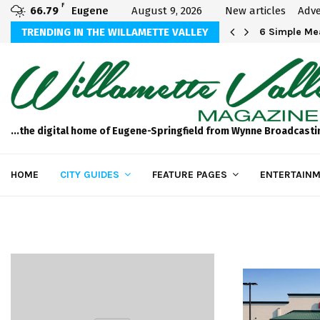
F
66.79
Eugene
August 9, 2026
New articles
Adve
Michael Bryson Foundation 5k…
TRENDING IN THE WILLAMETTE VALLEY
6 Simple Mea
...the digital home of Eugene-Springfield from Wynne Broadcasti
HOME
CITY GUIDES
FEATURE PAGES
ENTERTAINM