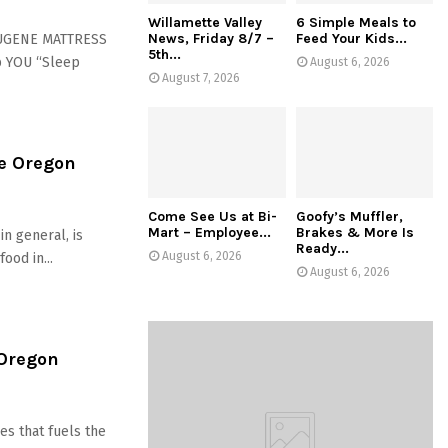
Willamette Valley
6 Simple Meals to
News, Friday 8/7 –
Feed Your Kids...
EUGENE MATTRESS
5th...
p YOU “Sleep
August 6, 2026
August 7, 2026
e Oregon
Come See Us at Bi-
Goofy’s Muffler,
Mart – Employee...
Brakes & More Is
in general, is
Ready...
August 6, 2026
ood in...
August 6, 2026
 Oregon
es that fuels the