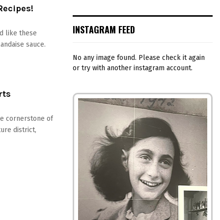
Recipes!
INSTAGRAM FEED
d like these
andaise sauce.
No any image found. Please check it again
or try with another instagram account.
rts
he cornerstone of
re district,