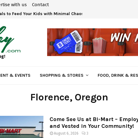
rtise with us
Contact
ls to Feed Your Kids with Minimal Chaos
ng!
ENT & EVENTS
SHOPPING & STORES
FOOD, DRINK & RE
Florence
, Oregon
Come See Us at Bi-Mart – Empl
and Vested in Your Community!
August 6, 2026
3