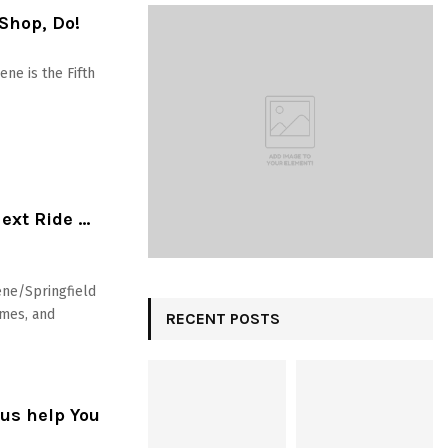
 Shop, Do!
ne is the Fifth
Next Ride …
ene/Springfield
ames, and
RECENT POSTS
us help You