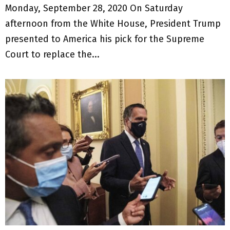
Monday, September 28, 2020 On Saturday
afternoon from the White House, President Trump
presented to America his pick for the Supreme
Court to replace the...