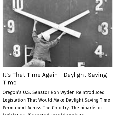
It’s That Time Again – Daylight Saving
Time
Oregon’s U.S. Senator Ron Wyden Reintroduced
Legislation That Would Make Daylight Saving Time
Permanent Across The Country. The bipartisan