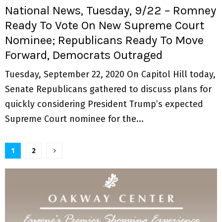
National News, Tuesday, 9/22 – Romney
Ready To Vote On New Supreme Court
Nominee; Republicans Ready To Move
Forward, Democrats Outraged
Tuesday, September 22, 2020 On Capitol Hill today,
Senate Republicans gathered to discuss plans for
quickly considering President Trump’s expected
Supreme Court nominee for the...
P
1
2
o
s
t