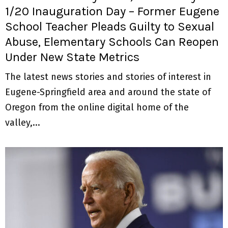
1/20 Inauguration Day – Former Eugene
School Teacher Pleads Guilty to Sexual
Abuse, Elementary Schools Can Reopen
Under New State Metrics
The latest news stories and stories of interest in
Eugene-Springfield area and around the state of
Oregon from the online digital home of the
valley,...