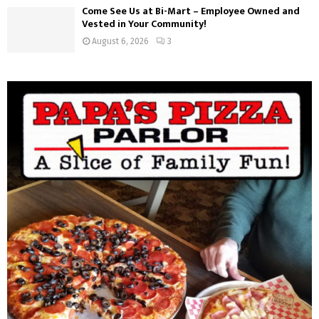
Come See Us at Bi-Mart – Employee Owned and
Vested in Your Community!
August 6, 2026
3