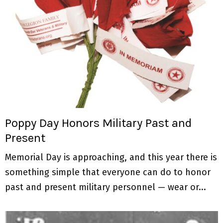
Poppy Day Honors Military Past and
Present
Memorial Day is approaching, and this year there is
something simple that everyone can do to honor
past and present military personnel — wear or...