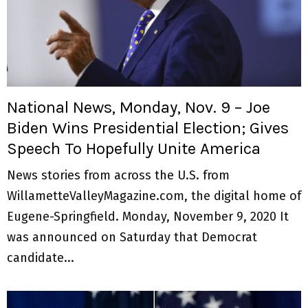
National News, Monday, Nov. 9 – Joe
Biden Wins Presidential Election; Gives
Speech To Hopefully Unite America
News stories from across the U.S. from
WillametteValleyMagazine.com, the digital home of
Eugene-Springfield. Monday, November 9, 2020 It
was announced on Saturday that Democrat
candidate...