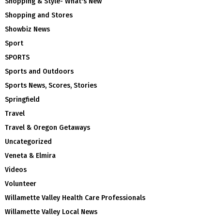
Shopping & Style- What's New
Shopping and Stores
Showbiz News
Sport
SPORTS
Sports and Outdoors
Sports News, Scores, Stories
Springfield
Travel
Travel & Oregon Getaways
Uncategorized
Veneta & Elmira
Videos
Volunteer
Willamette Valley Health Care Professionals
Willamette Valley Local News