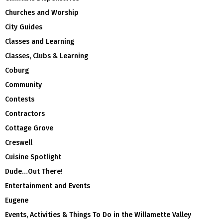
Churches and Worship
City Guides
Classes and Learning
Classes, Clubs & Learning
Coburg
Community
Contests
Contractors
Cottage Grove
Creswell
Cuisine Spotlight
Dude…Out There!
Entertainment and Events
Eugene
Events, Activities & Things To Do in the Willamette Valley