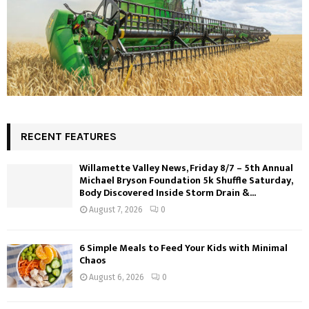
RECENT FEATURES
Willamette Valley News, Friday 8/7 – 5th Annual
Michael Bryson Foundation 5k Shuffle Saturday,
Body Discovered Inside Storm Drain &...
August 7, 2026
0
6 Simple Meals to Feed Your Kids with Minimal
Chaos
August 6, 2026
0