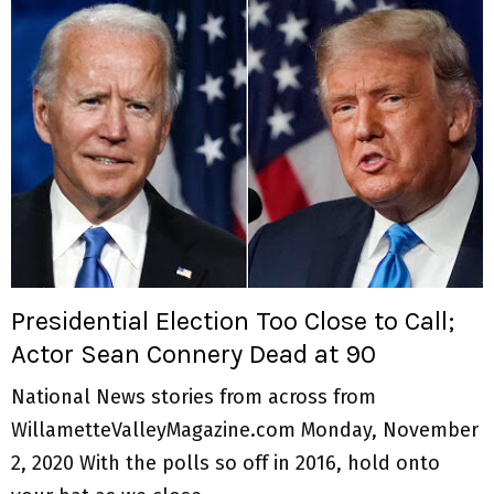
Presidential Election Too Close to Call;
Actor Sean Connery Dead at 90
National News stories from across from
WillametteValleyMagazine.com Monday, November
2, 2020 With the polls so off in 2016, hold onto