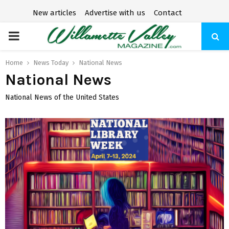
New articles
Advertise with us
Contact
P
R
Home
News Today
National News
National News
I
National News of the United States
M
A
R
Y