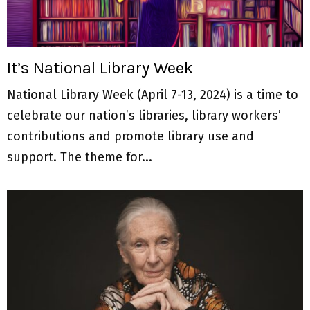
M
E
It’s National Library Week
N
National Library Week (April 7-13, 2024) is a time to
U
celebrate our nation’s libraries, library workers’
contributions and promote library use and
support. The theme for...