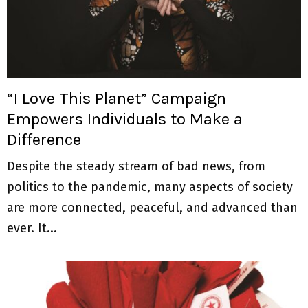
“I Love This Planet” Campaign
Empowers Individuals to Make a
Difference
Despite the steady stream of bad news, from
politics to the pandemic, many aspects of society
are more connected, peaceful, and advanced than
ever. It...