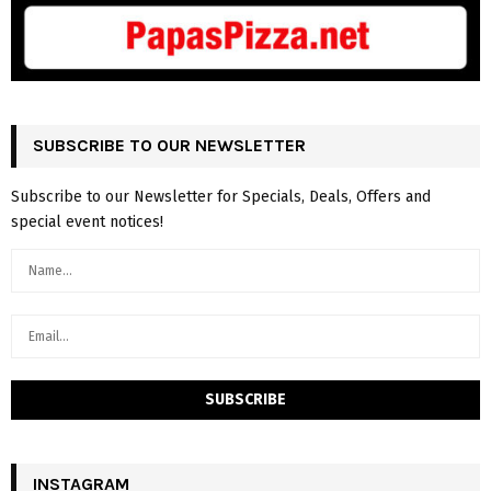
SUBSCRIBE TO OUR NEWSLETTER
Subscribe to our Newsletter for Specials, Deals, Offers and
special event notices!
INSTAGRAM