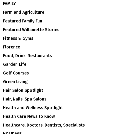
FAMILY
Farm and Agriculture
Featured Family Fun
Featured Willamette Stories
Fitness & Gyms
Florence
Food, Drink, Restaurants
Garden Life
Golf Courses
Green Living
Hair Salon Spotlight
Hair, Nails, Spa Salons
Health and Wellness Spotlight
Health Care News to Know
Healthcare, Doctors, Dentists, Specialists
HOLIDAYS