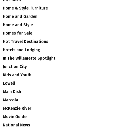
Home & Style, Furniture
Home and Garden
Home and Style
Homes for Sale
Hot Travel Destinations
Hotels and Lodging
In The Willamette Spotlight
Junction City
Kids and Youth
Lowell
Main Dish
Marcola
McKenzie River
Movie Guide
National News