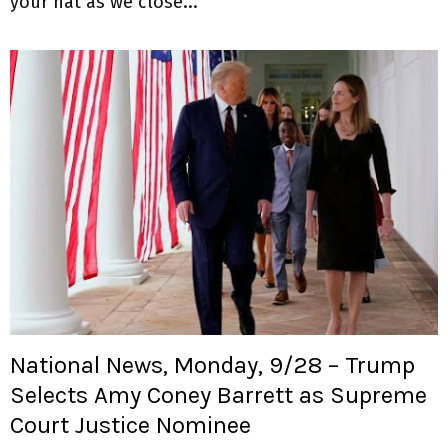
your hat as we close...
National News, Monday, 9/28 – Trump
Selects Amy Coney Barrett as Supreme
Court Justice Nominee