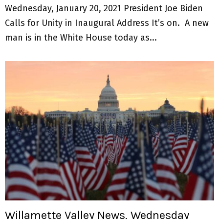
Wednesday, January 20, 2021 President Joe Biden
Calls for Unity in Inaugural Address It’s on. A new
man is in the White House today as...
Willamette Valley News, Wednesday