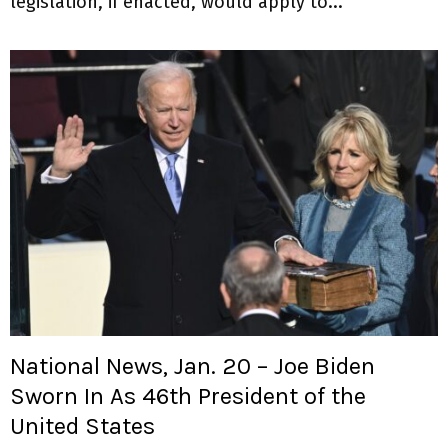
legislation, if enacted, would apply to...
National News, Jan. 20 – Joe Biden
Sworn In As 46th President of the
United States