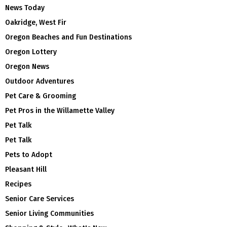
News Today
Oakridge, West Fir
Oregon Beaches and Fun Destinations
Oregon Lottery
Oregon News
Outdoor Adventures
Pet Care & Grooming
Pet Pros in the Willamette Valley
Pet Talk
Pet Talk
Pets to Adopt
Pleasant Hill
Recipes
Senior Care Services
Senior Living Communities