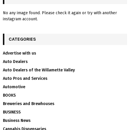
No any image found. Please check it again or try with another
instagram account.
CATEGORIES
Advertise with us
Auto Dealers
Auto Dealers of the Willamette Valley
Auto Pros and Services
Automotive
BOOKS
Breweries and Brewhouses
BUSINESS
Business News
Cannabis Dispensaries