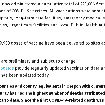
 now administered a cumulative total of 225,066 first
es of COVID-19 vaccines. All vaccinations were admini
itals, long-term care facilities, emergency medical s
ies, urgent care facilities and Local Public Health Aut
9,950 doses of vaccine have been delivered to sites a
 are preliminary and subject to change.
boards
provide regularly updated vaccination data a
has been updated today.
ounties and county-equivalents in Oregon with current
unty has had the highest number of deaths attributed
ta to date. Since the first COVID-19-related death was