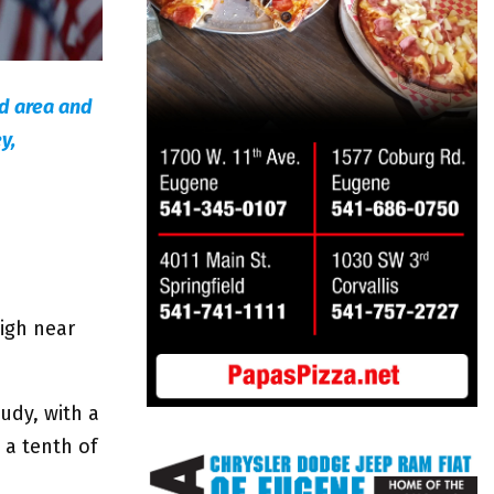
ld area and
y,
high near
udy, with a
 a tenth of