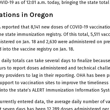
VID-19 as of 12:01 a.m. today, bringing the state total
ations in Oregon
 reported that 8,141 new doses of COVID-19 vaccinati
e state immunization registry. Of this total, 5,511 vac
istered on Jan. 18 and 2,630 were administered on pr
 into the vaccine registry on Jan. 18.
daily totals can take several days to finalize becaus
urs to report doses administered and technical chall
y providers to lag in their reporting. OHA has been p
upport to vaccination sites to improve the timeliness 
 into the state’s ALERT Immunization Information Syst
urrently entered data, the average daily number of v
st seven days has been 12,289 doses administered per