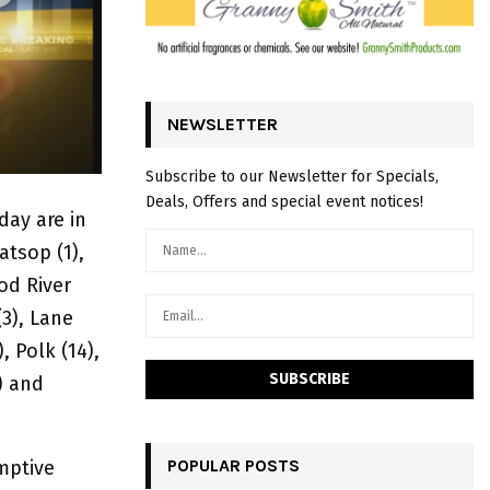
NEWSLETTER
Subscribe to our Newsletter for Specials,
Deals, Offers and special event notices!
ay are in
atsop (1),
od River
(3), Lane
, Polk (14),
) and
POPULAR POSTS
mptive