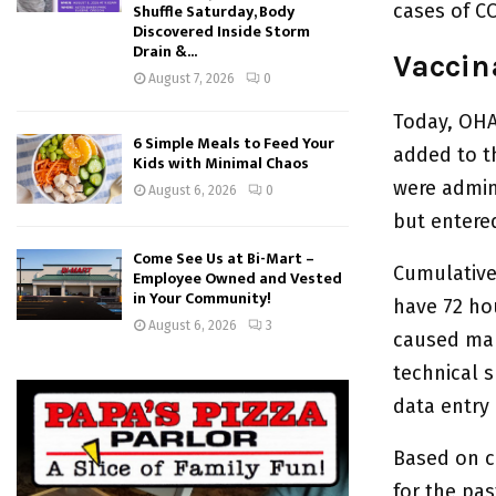
cases of CO
Shuffle Saturday, Body
Discovered Inside Storm
Drain &...
Vaccin
August 7, 2026
0
Today, OHA
6 Simple Meals to Feed Your
added to th
Kids with Minimal Chaos
were admin
August 6, 2026
0
but entered
Come See Us at Bi-Mart –
Cumulative 
Employee Owned and Vested
in Your Community!
have 72 ho
August 6, 2026
3
caused man
technical s
data entry
Based on c
for the pa