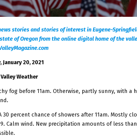
news stories and stories of interest in Eugene-Springfie
state of Oregon from the online digital home of the valle
ValleyMagazine.com
 January 20, 2021
 Valley Weather
chy fog before 11am. Otherwise, partly sunny, with a 
ind.
A 30 percent chance of showers after 11am. Mostly clo
49. Calm wind. New precipitation amounts of less than
sible.