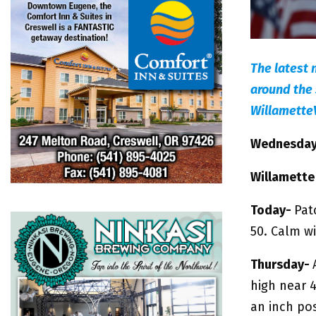
The latest 
around the 
Willamette
Wednesday,
Willamette
Today-
Pat
50. Calm w
Thursday-
high near 
an inch pos