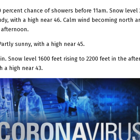
0 percent chance of showers before 11am. Snow level 
udy, with a high near 46. Calm wind becoming north a
 afternoon.
Partly sunny, with a high near 45.
in. Snow level 1600 feet rising to 2200 feet in the aft
h a high near 43.