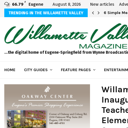
F
66.79
Eugene
August 8, 2026
New articles
Adve
Michael Bryson Foundation 5k…
TRENDING IN THE WILLAMETTE VALLEY
6 Simple Mea
...the digital home of Eugene-Springfield from Wynne Broadcasti
HOME
CITY GUIDES
FEATURE PAGES
ENTERTAINM
Willam
Inaugu
Teache
Eleme