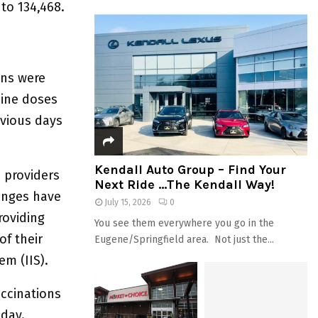
 to 134,468.
ons were
cine doses
evious days
Kendall Auto Group – Find Your
e providers
Next Ride …The Kendall Way!
enges have
July 15, 2026
0
roviding
You see them everywhere you go in the
of their
Eugene/Springfield area. Not just the...
em (IIS).
accinations
 day.