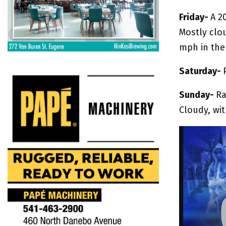
Friday-
A 2
Mostly clo
mph in the
Saturday-
Sunday-
Ra
Cloudy, wit