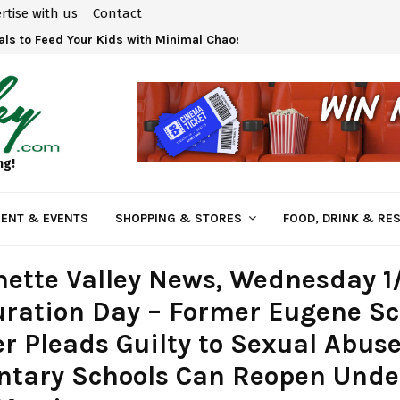
rtise with us
Contact
ls to Feed Your Kids with Minimal Chaos
ng!
ENT & EVENTS
SHOPPING & STORES
FOOD, DRINK & RE
ette Valley News, Wednesday 1
ration Day – Former Eugene Sc
r Pleads Guilty to Sexual Abuse
ntary Schools Can Reopen Und