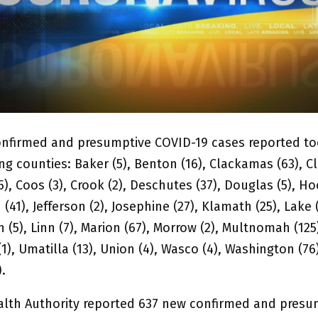
nfirmed and presumptive COVID-19 cases reported tod
ng counties: Baker (5), Benton (16), Clackamas (63), Cl
), Coos (3), Crook (2), Deschutes (37), Douglas (5), Ho
n (41), Jefferson (2), Josephine (27), Klamath (25), Lake 
ln (5), Linn (7), Marion (67), Morrow (2), Multnomah (125)
1), Umatilla (13), Union (4), Wasco (4), Washington (76
).
lth Authority reported 637 new confirmed and presu