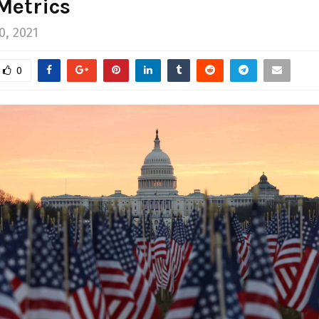
Metrics
0, 2021
0