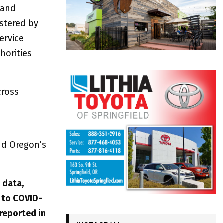
 and
stered by
ervice
horities
cross
nd Oregon’s
 data,
 to COVID-
 reported in