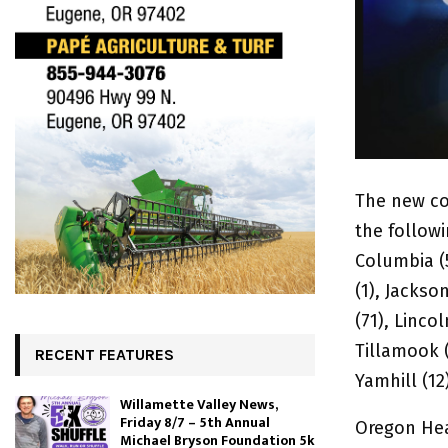
The new co
the followi
Columbia (5
(1), Jackso
(71), Linco
Tillamook (
RECENT FEATURES
Yamhill (12
Willamette Valley News,
Friday 8/7 – 5th Annual
Oregon Hea
Michael Bryson Foundation 5k