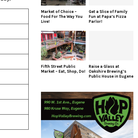
Market of Choice –
Get a Slice of Family
Food For The Way You
Fun at Papa’s Pizza
Live!
Parlor!
Fifth Street Public
Raise a Glass at
Market – Eat, Shop, Do!
Oakshire Brewing’s
Public House in Eugene