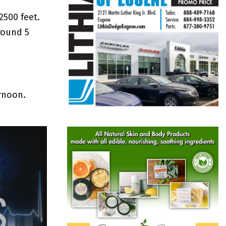
2500 feet.
round 5
ernoon.