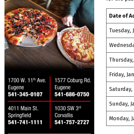
Date of A
Tuesday, J
Wednesday
Thursday, 
Friday, Jan
Saturday, 
Sunday, Ja
Monday, J