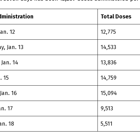
dministration
Total Doses
an. 12
12,775
, Jan. 13
14,533
Jan. 14
13,836
. 15
14,759
Jan. 16
15,094
n. 17
9,513
an. 18
5,511