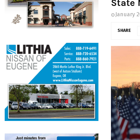
State 
January 2
SHARE