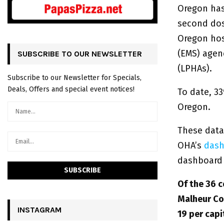
Oregon has
second dos
Oregon hosp
(EMS) agenc
SUBSCRIBE TO OUR NEWSLETTER
(LPHAs).
Subscribe to our Newsletter for Specials,
Deals, Offers and special event notices!
To date, 33
Oregon.
These data
OHA’s
dash
dashboard 
Of the 36 c
Malheur Co
INSTAGRAM
19 per capi