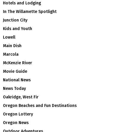
Hotels and Lodging
In The Willamette Spotlight
Junction City
Kids and Youth
Lowell
Main Dish
Marcola
McKenzie River
Movie Guide
National News
News Today
Oakridge, West Fir
Oregon Beaches and Fun Destinations
Oregon Lottery
Oregon News
Outdoor Adventures