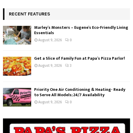
RECENT FEATURES
Marley’s Monsters – Eugene’s Eco-Friendly Living
Essentials
August 9, 2026
0
Get a Slice of Family Fun at Papa’s Pizza Parlor!
August 9, 2026
3
Priority One Air Conditioning & Heating- Ready
to Serve All Models; 24/7 Availability
August 9, 2026
0