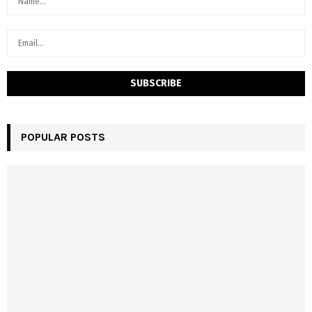
POPULAR POSTS