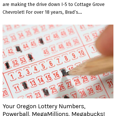
are making the drive down I-5 to Cottage Grove
Chevrolet! For over 18 years, Brad’s...
Your Oregon Lottery Numbers,
Powerball, MegaMillions, Megabucks!