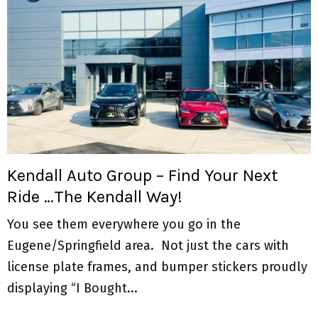
Kendall Auto Group – Find Your Next
Ride …The Kendall Way!
You see them everywhere you go in the
Eugene/Springfield area. Not just the cars with
license plate frames, and bumper stickers proudly
displaying “I Bought...