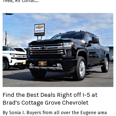
1988, RV Corral...
Find the Best Deals Right off I-5 at
Brad’s Cottage Grove Chevrolet
By Sonia I. Buyers from all over the Eugene area