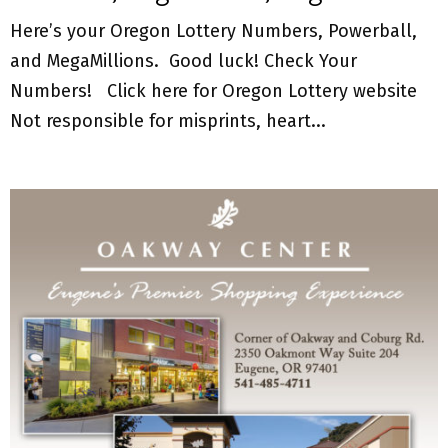
Here’s your Oregon Lottery Numbers, Powerball,
and MegaMillions. Good luck! Check Your
Numbers! Click here for Oregon Lottery website
Not responsible for misprints, heart...