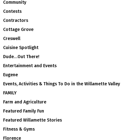
Community
Contests
Contractors
Cottage Grove
Creswell
Cuisine Spotlight
Dude…Out There!
Entertainment and Events
Eugene
Events, Activities & Things To Do in the Willamette Valley
FAMILY
Farm and Agriculture
Featured Family Fun
Featured Willamette Stories
Fitness & Gyms
Florence