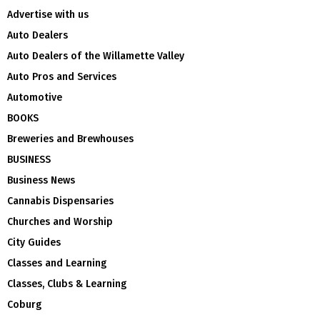
Advertise with us
Auto Dealers
Auto Dealers of the Willamette Valley
Auto Pros and Services
Automotive
BOOKS
Breweries and Brewhouses
BUSINESS
Business News
Cannabis Dispensaries
Churches and Worship
City Guides
Classes and Learning
Classes, Clubs & Learning
Coburg