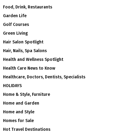
Food, Drink, Restaurants
Garden Life
Golf Courses
Green Living
Hair Salon Spotlight
Hair, Nails, Spa Salons
Health and Wellness Spotlight
Health Care News to Know
Healthcare, Doctors, Dentists, Specialists
HOLIDAYS
Home & Style, Furniture
Home and Garden
Home and Style
Homes for Sale
Hot Travel Destinations