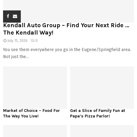
Kendall Auto Group – Find Your Next Ride …
The Kendall Way!
July 15, 2026
0
You see them everywhere you go in the Eugene/Springfield area.
Not just the...
Market of Choice – Food For
Get a Slice of Family Fun at
The Way You Live!
Papa’s Pizza Parlor!