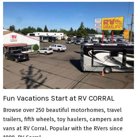
Fun Vacations Start at RV CORRAL
Browse over 250 beautiful motorhomes, travel
trailers, fifth wheels, toy haulers, campers and
vans at RV Corral. Popular with the RVers since