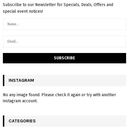
Subscribe to our Newsletter for Specials, Deals, Offers and
special event notices!
INSTAGRAM
No any image found. Please check it again or try with another
instagram account.
CATEGORIES