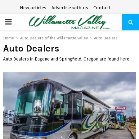
New articles
Advertise with us
Contact
P
R
Home
Auto Dealers of the Willamette Valley
Auto Dealers
Auto Dealers
I
Auto Dealers in Eugene and Springfield, Oregon are found here.
M
A
R
Y