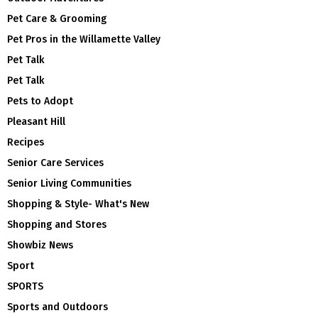
Pet Care & Grooming
Pet Pros in the Willamette Valley
Pet Talk
Pet Talk
Pets to Adopt
Pleasant Hill
Recipes
Senior Care Services
Senior Living Communities
Shopping & Style- What's New
Shopping and Stores
Showbiz News
Sport
SPORTS
Sports and Outdoors