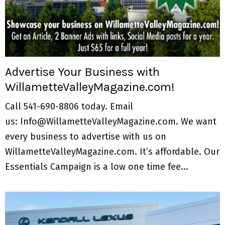
Advertise Your Business with
WillametteValleyMagazine.com!
Call 541-690-8806 today. Email
us: Info@WillametteValleyMagazine.com. We want
every business to advertise with us on
WillametteValleyMagazine.com. It’s affordable. Our
Essentials Campaign is a low one time fee...