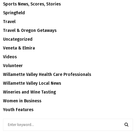
Sports News, Scores, Stories
Springfield
Travel
Travel & Oregon Getaways
Uncategorized
Veneta & Elmira
Videos
Volunteer
Willamette Valley Health Care Professionals
Willamette Valley Local News
Wineries and Wine Tasting
Women in Business
Youth Features
S
e
a