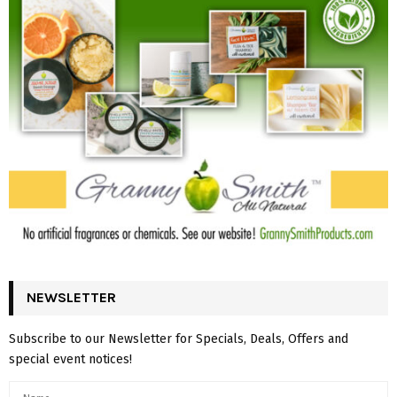
NEWSLETTER
Subscribe to our Newsletter for Specials, Deals, Offers and
special event notices!