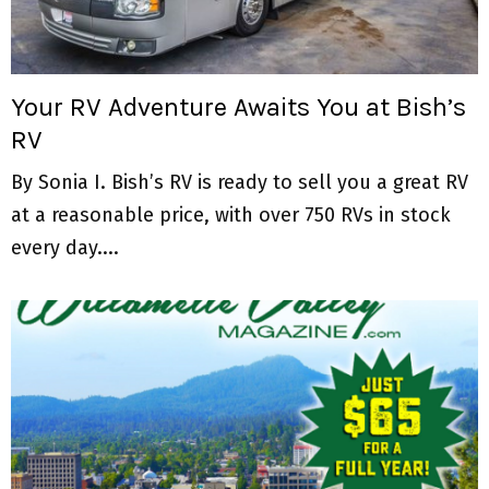
M
E
Your RV Adventure Awaits You at Bish’s
N
RV
U
By Sonia I. Bish’s RV is ready to sell you a great RV
at a reasonable price, with over 750 RVs in stock
every day....