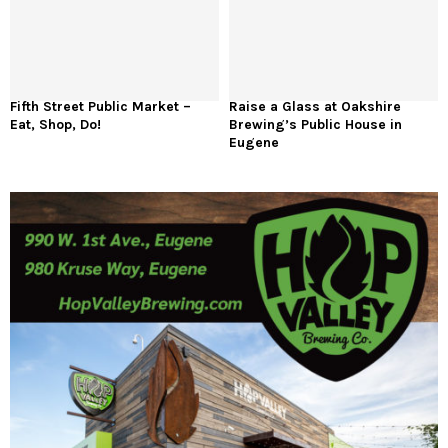
Fifth Street Public Market –
Raise a Glass at Oakshire
Eat, Shop, Do!
Brewing’s Public House in
Eugene