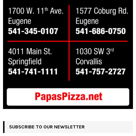
SUBSCRIBE TO OUR NEWSLETTER