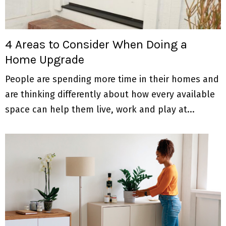
4 Areas to Consider When Doing a
Home Upgrade
People are spending more time in their homes and
are thinking differently about how every available
space can help them live, work and play at...