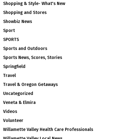
Shopping & Style- What's New
Shopping and Stores
Showbiz News
Sport
SPORTS
Sports and Outdoors
Sports News, Scores, Stories
Springfield
Travel
Travel & Oregon Getaways
Uncategorized
Veneta & Elmira
Videos
Volunteer
Willamette Valley Health Care Professionals
Willamette Valley Local News