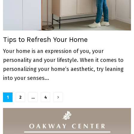
Tips to Refresh Your Home
Your home is an expression of you, your
personality and your lifestyle. When it comes to
personalizing your home’s aesthetic, try leaning
into your senses...
P
1
2
…
4
o
s
t