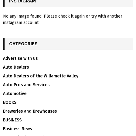
INSTAGRAM
No any image found. Please check it again or try with another
instagram account.
CATEGORIES
Advertise with us
Auto Dealers
Auto Dealers of the Willamette Valley
Auto Pros and Services
Automotive
BOOKS
Breweries and Brewhouses
BUSINESS
Business News