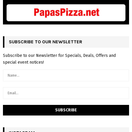
SUBSCRIBE TO OUR NEWSLETTER
Subscribe to our Newsletter for Specials, Deals, Offers and
special event notices!