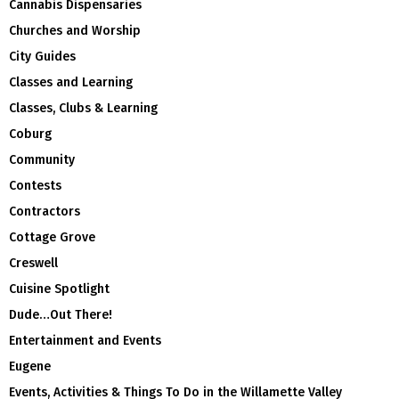
Cannabis Dispensaries
Churches and Worship
City Guides
Classes and Learning
Classes, Clubs & Learning
Coburg
Community
Contests
Contractors
Cottage Grove
Creswell
Cuisine Spotlight
Dude…Out There!
Entertainment and Events
Eugene
Events, Activities & Things To Do in the Willamette Valley