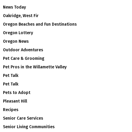
News Today
Oakridge, West Fir
Oregon Beaches and Fun Destinations
Oregon Lottery
Oregon News
Outdoor Adventures
Pet Care & Grooming
Pet Pros in the Willamette Valley
Pet Talk
Pet Talk
Pets to Adopt
Pleasant Hill
Recipes
Senior Care Services
Senior Living Communities