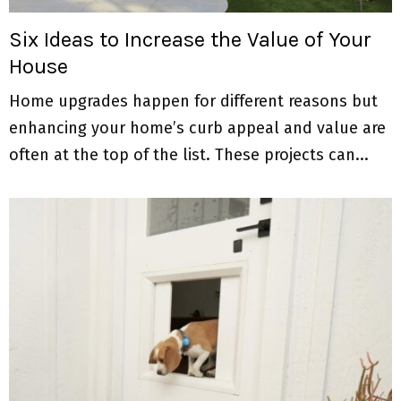
Six Ideas to Increase the Value of Your
House
Home upgrades happen for different reasons but
enhancing your home’s curb appeal and value are
often at the top of the list. These projects can...