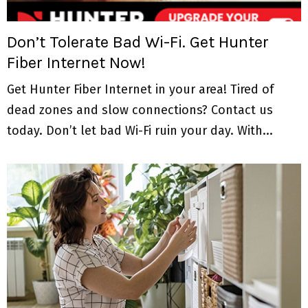
M
E
Don’t Tolerate Bad Wi-Fi. Get Hunter
Fiber Internet Now!
N
Get Hunter Fiber Internet in your area! Tired of
U
dead zones and slow connections? Contact us
today. Don’t let bad Wi-Fi ruin your day. With...