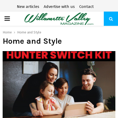
New articles
Advertise with us
Contact
P
R
Home
Home and Style
Home and Style
I
M
A
R
Y