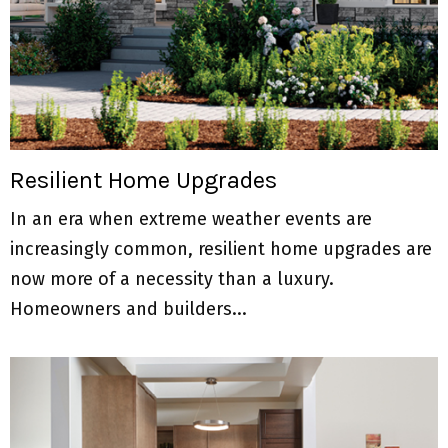
Resilient Home Upgrades
In an era when extreme weather events are
increasingly common, resilient home upgrades are
now more of a necessity than a luxury.
Homeowners and builders...