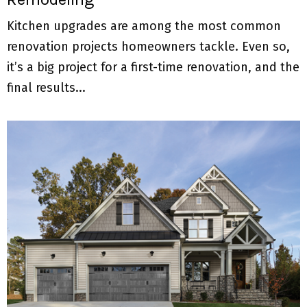
Kitchen upgrades are among the most common
renovation projects homeowners tackle. Even so,
it’s a big project for a first-time renovation, and the
final results...