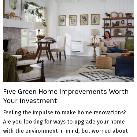
Five Green Home Improvements Worth
Your Investment
Feeling the impulse to make home renovations?
Are you looking for ways to upgrade your home
with the environment in mind, but worried about