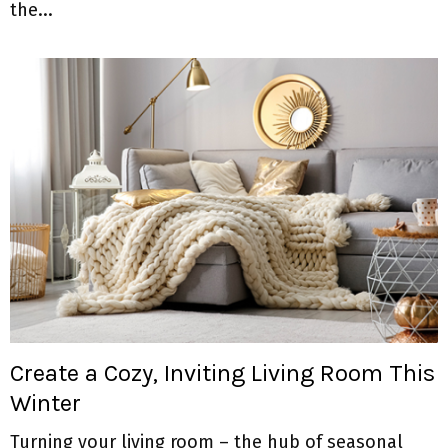
the...
Create a Cozy, Inviting Living Room This
Winter
Turning your living room – the hub of seasonal