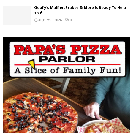
Goofy’s Muffler, Brakes & More Is Ready To Help
You!
August 6, 2026
0