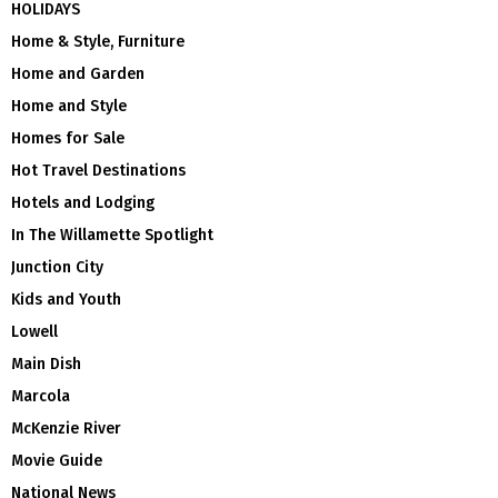
HOLIDAYS
Home & Style, Furniture
Home and Garden
Home and Style
Homes for Sale
Hot Travel Destinations
Hotels and Lodging
In The Willamette Spotlight
Junction City
Kids and Youth
Lowell
Main Dish
Marcola
McKenzie River
Movie Guide
National News