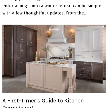
entertaining – into a winter retreat can be simple
with a few thoughtful updates. From the...
A First-Timer’s Guide to Kitchen
Remodeling