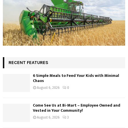
RECENT FEATURES
6 Simple Meals to Feed Your Kids with Minimal
Chaos
August 6, 2026
0
Come See Us at Bi-Mart – Employee Owned and
Vested in Your Community!
August 6, 2026
3