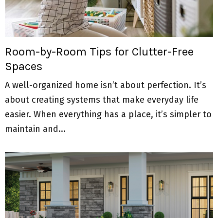
Room-by-Room Tips for Clutter-Free
Spaces
A well-organized home isn’t about perfection. It’s
about creating systems that make everyday life
easier. When everything has a place, it’s simpler to
maintain and...