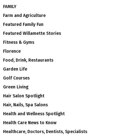
FAMILY
Farm and Agriculture
Featured Family Fun
Featured Willamette Stories
Fitness & Gyms
Florence
Food, Drink, Restaurants
Garden Life
Golf Courses
Green Living
Hair Salon Spotlight
Hair, Nails, Spa Salons
Health and Wellness Spotlight
Health Care News to Know
Healthcare, Doctors, Dentists, Specialists