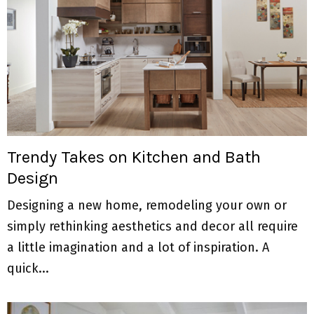
Trendy Takes on Kitchen and Bath
Design
Designing a new home, remodeling your own or
simply rethinking aesthetics and decor all require
a little imagination and a lot of inspiration. A
quick...