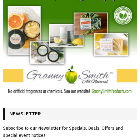
NEWSLETTER
Subscribe to our Newsletter for Specials, Deals, Offers and
special event notices!