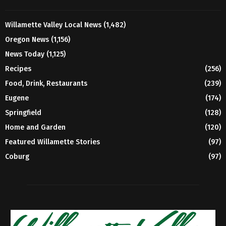
Willamette Valley Local News
(1,482)
Oregon News
(1,156)
News Today
(1,125)
Recipes
(256)
Food, Drink, Restaurants
(239)
Eugene
(174)
Springfield
(128)
Home and Garden
(120)
Featured Willamette Stories
(97)
Coburg
(97)