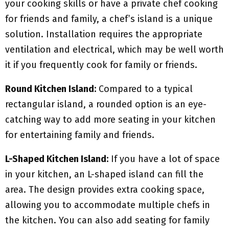
your cooking skills or have a private chef cooking
for friends and family, a chef’s island is a unique
solution. Installation requires the appropriate
ventilation and electrical, which may be well worth
it if you frequently cook for family or friends.
Round Kitchen Island:
Compared to a typical
rectangular island, a rounded option is an eye-
catching way to add more seating in your kitchen
for entertaining family and friends.
L-Shaped Kitchen Island:
If you have a lot of space
in your kitchen, an L-shaped island can fill the
area. The design provides extra cooking space,
allowing you to accommodate multiple chefs in
the kitchen. You can also add seating for family