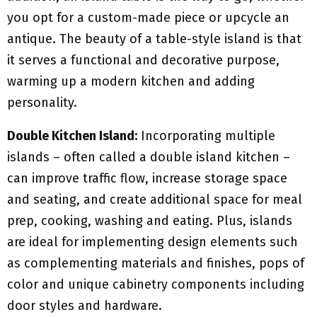
you opt for a custom-made piece or upcycle an
antique. The beauty of a table-style island is that
it serves a functional and decorative purpose,
warming up a modern kitchen and adding
personality.
Double Kitchen Island:
Incorporating multiple
islands – often called a double island kitchen –
can improve traffic flow, increase storage space
and seating, and create additional space for meal
prep, cooking, washing and eating. Plus, islands
are ideal for implementing design elements such
as complementing materials and finishes, pops of
color and unique cabinetry components including
door styles and hardware.