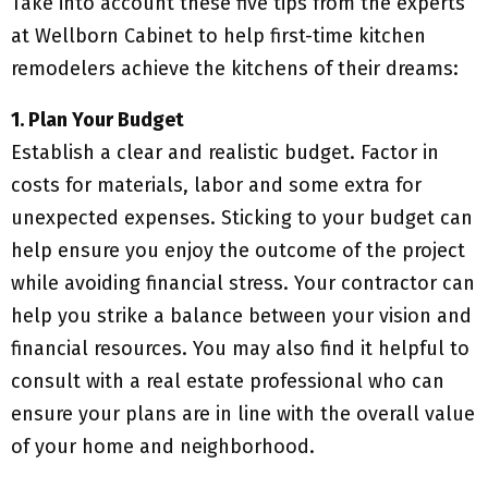
Take into account these five tips from the experts
at Wellborn Cabinet to help first-time kitchen
remodelers achieve the kitchens of their dreams:
1. Plan Your Budget
Establish a clear and realistic budget. Factor in
costs for materials, labor and some extra for
unexpected expenses. Sticking to your budget can
help ensure you enjoy the outcome of the project
while avoiding financial stress. Your contractor can
help you strike a balance between your vision and
financial resources. You may also find it helpful to
consult with a real estate professional who can
ensure your plans are in line with the overall value
of your home and neighborhood.