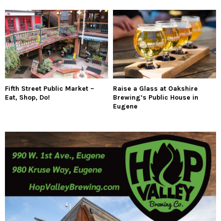
Fifth Street Public Market –
Raise a Glass at Oakshire
Eat, Shop, Do!
Brewing’s Public House in
Eugene