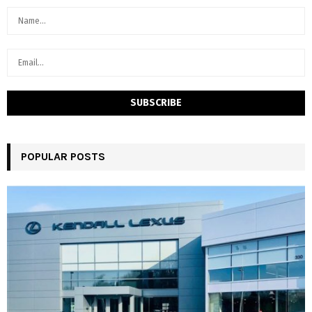
POPULAR POSTS