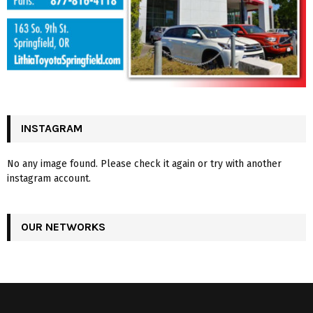
INSTAGRAM
No any image found. Please check it again or try with another
instagram account.
OUR NETWORKS