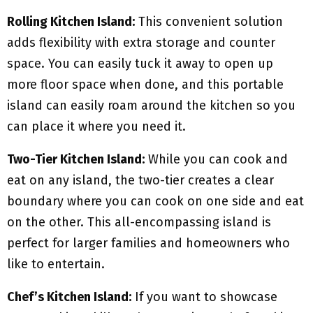
Rolling Kitchen Island:
This convenient solution
adds flexibility with extra storage and counter
space. You can easily tuck it away to open up
more floor space when done, and this portable
island can easily roam around the kitchen so you
can place it where you need it.
Two-Tier Kitchen Island:
While you can cook and
eat on any island, the two-tier creates a clear
boundary where you can cook on one side and eat
on the other. This all-encompassing island is
perfect for larger families and homeowners who
like to entertain.
Chef’s Kitchen Island:
If you want to showcase