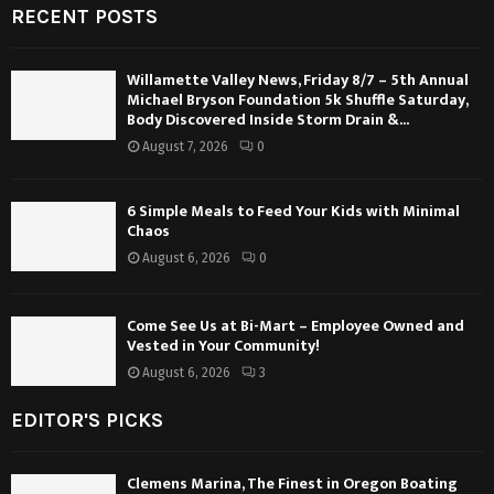
RECENT POSTS
Willamette Valley News, Friday 8/7 – 5th Annual
Michael Bryson Foundation 5k Shuffle Saturday,
Body Discovered Inside Storm Drain &...
August 7, 2026
0
6 Simple Meals to Feed Your Kids with Minimal
Chaos
August 6, 2026
0
Come See Us at Bi-Mart – Employee Owned and
Vested in Your Community!
August 6, 2026
3
EDITOR'S PICKS
Clemens Marina, The Finest in Oregon Boating