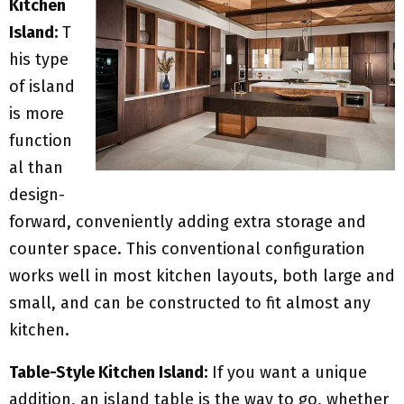
Kitchen
Island:
T
his type
of island
is more
function
al than
design-
forward, conveniently adding extra storage and
counter space. This conventional configuration
works well in most kitchen layouts, both large and
small, and can be constructed to fit almost any
kitchen.
Table-Style Kitchen Island:
If you want a unique
addition, an island table is the way to go, whether