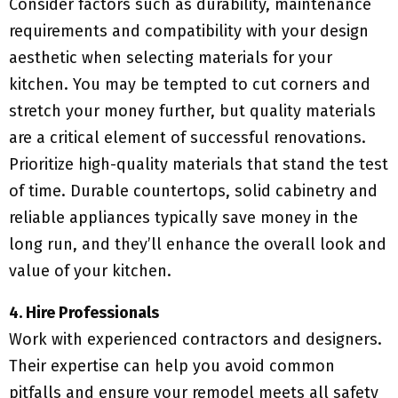
Consider factors such as durability, maintenance
requirements and compatibility with your design
aesthetic when selecting materials for your
kitchen. You may be tempted to cut corners and
stretch your money further, but quality materials
are a critical element of successful renovations.
Prioritize high-quality materials that stand the test
of time. Durable countertops, solid cabinetry and
reliable appliances typically save money in the
long run, and they’ll enhance the overall look and
value of your kitchen.
4. Hire Professionals
Work with experienced contractors and designers.
Their expertise can help you avoid common
pitfalls and ensure your remodel meets all safety