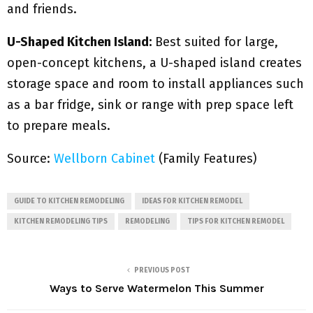
and friends.
U-Shaped Kitchen Island:
Best suited for large,
open-concept kitchens, a U-shaped island creates
storage space and room to install appliances such
as a bar fridge, sink or range with prep space left
to prepare meals.
Source:
Wellborn Cabinet
(Family Features)
GUIDE TO KITCHEN REMODELING
IDEAS FOR KITCHEN REMODEL
KITCHEN REMODELING TIPS
REMODELING
TIPS FOR KITCHEN REMODEL
PREVIOUS POST
Ways to Serve Watermelon This Summer