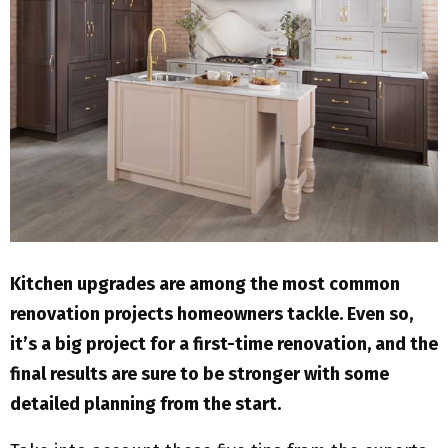
M
E
N
U
Kitchen upgrades are among the most common
renovation projects homeowners tackle. Even so,
it’s a big project for a first-time renovation, and the
final results are sure to be stronger with some
detailed planning from the start.