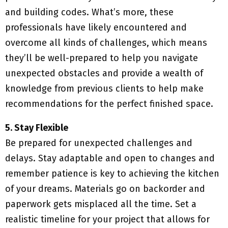
and building codes. What’s more, these
professionals have likely encountered and
overcome all kinds of challenges, which means
they’ll be well-prepared to help you navigate
unexpected obstacles and provide a wealth of
knowledge from previous clients to help make
recommendations for the perfect finished space.
5. Stay Flexible
Be prepared for unexpected challenges and
delays. Stay adaptable and open to changes and
remember patience is key to achieving the kitchen
of your dreams. Materials go on backorder and
paperwork gets misplaced all the time. Set a
realistic timeline for your project that allows for