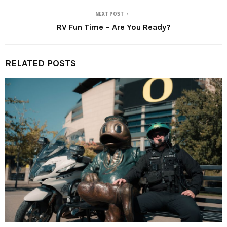
NEXT POST
RV Fun Time – Are You Ready?
RELATED POSTS