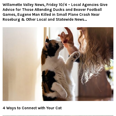
Willamette Valley News, Friday 10/4 – Local Agencies Give
Advice for Those Attending Ducks and Beaver Football
Games, Eugene Man Killed in Small Plane Crash Near
Roseburg & Other Local and Statewide News…
4 Ways to Connect with Your Cat