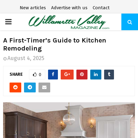
New articles
Advertise with us
Contact
P
R
A First-Timer’s Guide to Kitchen
Remodeling
I
August 4, 2025
M
SHARE
0
A
R
Y