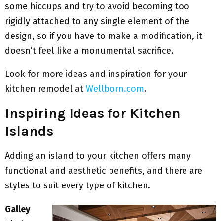
some hiccups and try to avoid becoming too
rigidly attached to any single element of the
design, so if you have to make a modification, it
doesn’t feel like a monumental sacrifice.
Look for more ideas and inspiration for your
kitchen remodel at
Wellborn.com
.
Inspiring Ideas for Kitchen
Islands
Adding an island to your kitchen offers many
functional and aesthetic benefits, and there are
styles to suit every type of kitchen.
Galley