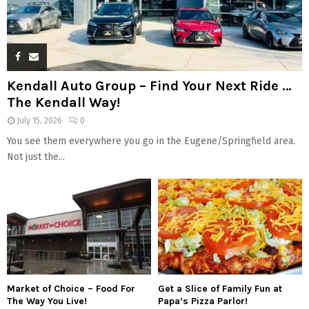
Kendall Auto Group – Find Your Next Ride …
The Kendall Way!
July 15, 2026
0
You see them everywhere you go in the Eugene/Springfield area.
Not just the...
Market of Choice – Food For
Get a Slice of Family Fun at
The Way You Live!
Papa’s Pizza Parlor!