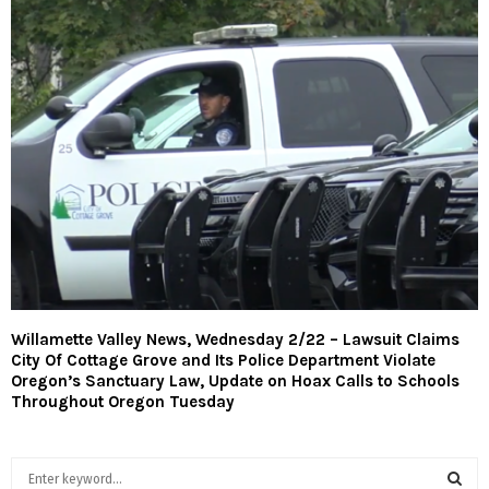
Willamette Valley News, Wednesday 2/22 – Lawsuit Claims
City Of Cottage Grove and Its Police Department Violate
Oregon’s Sanctuary Law, Update on Hoax Calls to Schools
Throughout Oregon Tuesday
S