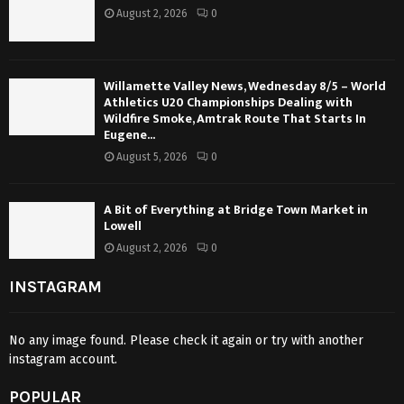
August 2, 2026
0
Willamette Valley News, Wednesday 8/5 – World
Athletics U20 Championships Dealing with
Wildfire Smoke, Amtrak Route That Starts In
Eugene...
August 5, 2026
0
A Bit of Everything at Bridge Town Market in
Lowell
August 2, 2026
0
INSTAGRAM
No any image found. Please check it again or try with another
instagram account.
POPULAR