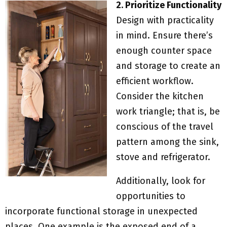
2. Prioritize Functionality
Design with practicality
in mind. Ensure there’s
enough counter space
and storage to create an
efficient workflow.
Consider the kitchen
work triangle; that is, be
conscious of the travel
pattern among the sink,
stove and refrigerator.
Additionally, look for
opportunities to
incorporate functional storage in unexpected
places. One example is the exposed end of a