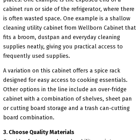
cabinet run or side of the refrigerator, where there
is often wasted space. One example is a shallow
cleaning utility cabinet from Wellborn Cabinet that
fits a broom, dustpan and everyday cleaning
supplies neatly, giving you practical access to
frequently used supplies.
A variation on this cabinet offers a spice rack
designed for easy access to cooking essentials.
Other options in the line include an over-fridge
cabinet with a combination of shelves, sheet pan
or cutting board storage and a trash can-cutting
board combination.
3. Choose Quality Materials