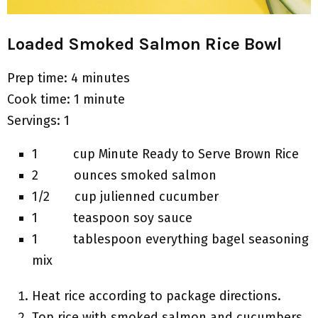
Loaded Smoked Salmon Rice Bowl
Prep time: 4 minutes
Cook time: 1 minute
Servings: 1
1 cup Minute Ready to Serve Brown Rice
2 ounces smoked salmon
1/2 cup julienned cucumber
1 teaspoon soy sauce
1 tablespoon everything bagel seasoning
mix
Heat rice according to package directions.
Top rice with smoked salmon and cucumbers.