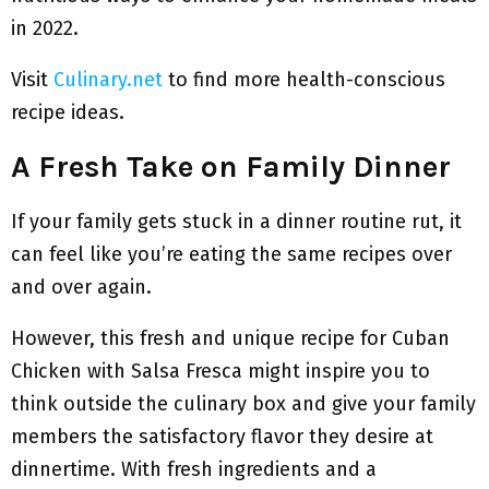
in 2022.
Visit
Culinary.net
to find more health-conscious
recipe ideas.
A Fresh Take on Family Dinner
If your family gets stuck in a dinner routine rut, it
can feel like you’re eating the same recipes over
and over again.
However, this fresh and unique recipe for Cuban
Chicken with Salsa Fresca might inspire you to
think outside the culinary box and give your family
members the satisfactory flavor they desire at
dinnertime. With fresh ingredients and a