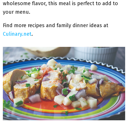
wholesome flavor, this meal is perfect to add to
your menu.
Find more recipes and family dinner ideas at
Culinary.net
.