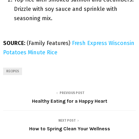
Drizzle with soy sauce and sprinkle with
seasoning mix.
SOURCE:
(Family Features)
Fresh Express
Wisconsin
Potatoes
Minute Rice
RECIPES
PREVIOUS POST
Healthy Eating for a Happy Heart
NEXT POST
How to Spring Clean Your Wellness