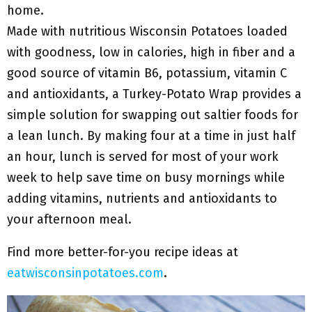
home.
Made with nutritious Wisconsin Potatoes loaded
with goodness, low in calories, high in fiber and a
good source of vitamin B6, potassium, vitamin C
and antioxidants, a Turkey-Potato Wrap provides a
simple solution for swapping out saltier foods for
a lean lunch. By making four at a time in just half
an hour, lunch is served for most of your work
week to help save time on busy mornings while
adding vitamins, nutrients and antioxidants to
your afternoon meal.
Find more better-for-you recipe ideas at
eatwisconsinpotatoes.com
.