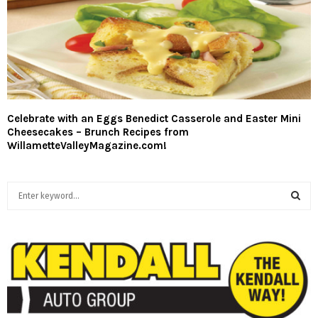
Celebrate with an Eggs Benedict Casserole and Easter Mini
Cheesecakes – Brunch Recipes from
WillametteValleyMagazine.com!
S
e
a
S
r
c
E
h
f
A
o
r
R