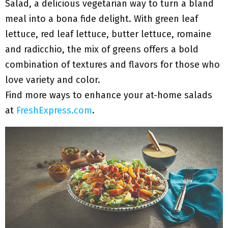
Salad, a delicious vegetarian way to turn a bland
meal into a bona fide delight. With green leaf
lettuce, red leaf lettuce, butter lettuce, romaine
and radicchio, the mix of greens offers a bold
combination of textures and flavors for those who
love variety and color.
Find more ways to enhance your at-home salads
at
FreshExpress.com
.