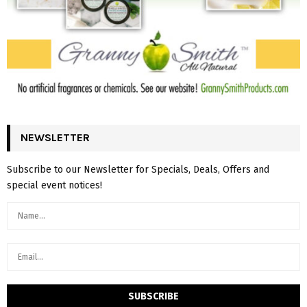
NEWSLETTER
Subscribe to our Newsletter for Specials, Deals, Offers and
special event notices!