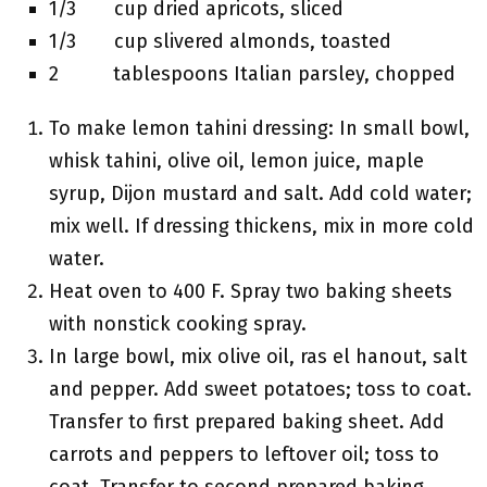
1/3 cup dried apricots, sliced
1/3 cup slivered almonds, toasted
2 tablespoons Italian parsley, chopped
To make lemon tahini dressing: In small bowl,
whisk tahini, olive oil, lemon juice, maple
syrup, Dijon mustard and salt. Add cold water;
mix well. If dressing thickens, mix in more cold
water.
Heat oven to 400 F. Spray two baking sheets
with nonstick cooking spray.
In large bowl, mix olive oil, ras el hanout, salt
and pepper. Add sweet potatoes; toss to coat.
Transfer to first prepared baking sheet. Add
carrots and peppers to leftover oil; toss to