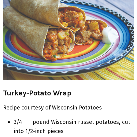
Turkey-Potato Wrap
Recipe courtesy of Wisconsin Potatoes
3/4 pound Wisconsin russet potatoes, cut
into 1/2-inch pieces