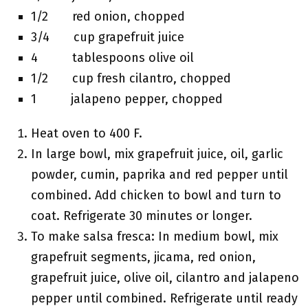
1/2 red onion, chopped
3/4 cup grapefruit juice
4 tablespoons olive oil
1/2 cup fresh cilantro, chopped
1 jalapeno pepper, chopped
Heat oven to 400 F.
In large bowl, mix grapefruit juice, oil, garlic
powder, cumin, paprika and red pepper until
combined. Add chicken to bowl and turn to
coat. Refrigerate 30 minutes or longer.
To make salsa fresca: In medium bowl, mix
grapefruit segments, jicama, red onion,
grapefruit juice, olive oil, cilantro and jalapeno
pepper until combined. Refrigerate until ready