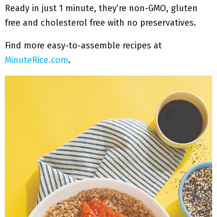
Ready in just 1 minute, they’re non-GMO, gluten
free and cholesterol free with no preservatives.
Find more easy-to-assemble recipes at
MinuteRice.com
.