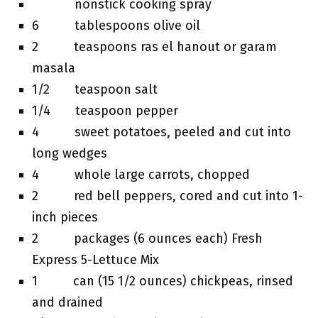
nonstick cooking spray
6 tablespoons olive oil
2 teaspoons ras el hanout or garam
masala
1/2 teaspoon salt
1/4 teaspoon pepper
4 sweet potatoes, peeled and cut into
long wedges
4 whole large carrots, chopped
2 red bell peppers, cored and cut into 1-
inch pieces
2 packages (6 ounces each) Fresh
Express 5-Lettuce Mix
1 can (15 1/2 ounces) chickpeas, rinsed
and drained