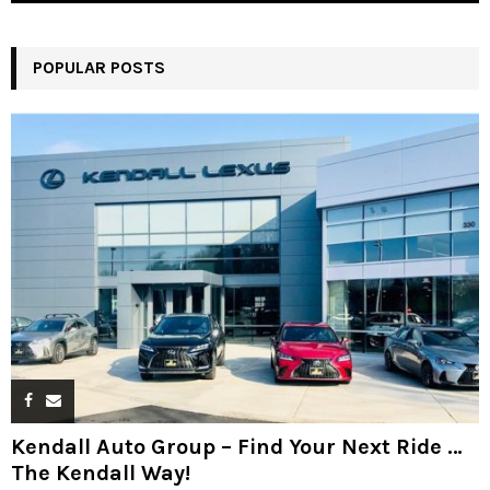
POPULAR POSTS
Kendall Auto Group – Find Your Next Ride …
The Kendall Way!