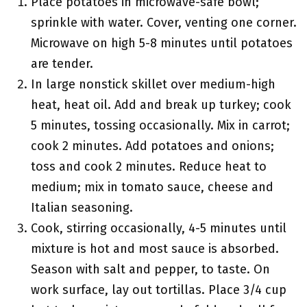
Place potatoes in microwave-safe bowl;
sprinkle with water. Cover, venting one corner.
Microwave on high 5-8 minutes until potatoes
are tender.
In large nonstick skillet over medium-high
heat, heat oil. Add and break up turkey; cook
5 minutes, tossing occasionally. Mix in carrot;
cook 2 minutes. Add potatoes and onions;
toss and cook 2 minutes. Reduce heat to
medium; mix in tomato sauce, cheese and
Italian seasoning.
Cook, stirring occasionally, 4-5 minutes until
mixture is hot and most sauce is absorbed.
Season with salt and pepper, to taste. On
work surface, lay out tortillas. Place 3/4 cup