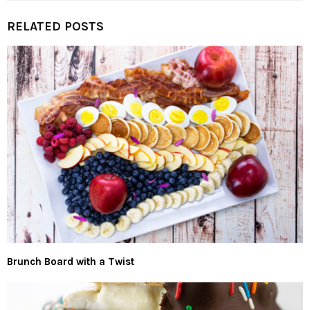
RELATED POSTS
Brunch Board with a Twist