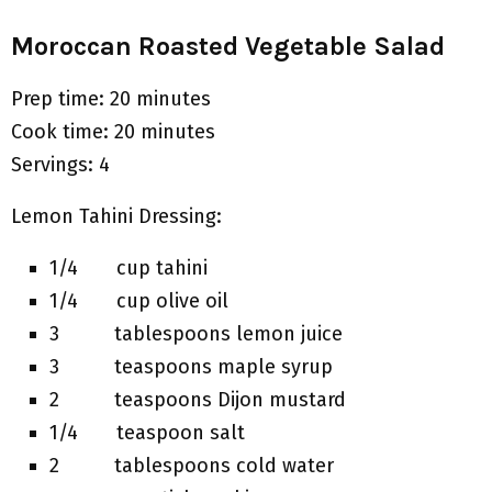
Moroccan Roasted Vegetable Salad
Prep time: 20 minutes
Cook time: 20 minutes
Servings: 4
Lemon Tahini Dressing:
1/4 cup tahini
1/4 cup olive oil
3 tablespoons lemon juice
3 teaspoons maple syrup
2 teaspoons Dijon mustard
1/4 teaspoon salt
2 tablespoons cold water