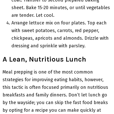
coat. Transfer to second prepared baking
sheet. Bake 15-20 minutes, or until vegetables
are tender. Let cool.
Arrange lettuce mix on four plates. Top each
with sweet potatoes, carrots, red pepper,
chickpeas, apricots and almonds. Drizzle with
dressing and sprinkle with parsley.
A Lean, Nutritious Lunch
Meal prepping is one of the most common
strategies for improving eating habits, however,
this tactic is often focused primarily on nutritious
breakfasts and family dinners. Don’t let lunch go
by the wayside; you can skip the fast food breaks
by opting for a recipe you can make quickly at