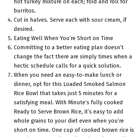
hot turkey mixture on each; fold and roll for
burritos.
Cut in halves. Serve each with sour cream, if
desired.
Eating Well When You’re Short on Time
Committing to a better eating plan doesn’t
change the fact there are simply times when a
hectic schedule calls for a quick solution.
When you need an easy-to-make lunch or
dinner, opt for this Loaded Smoked Salmon
Rice Bowl that takes just 5 minutes for a
satisfying meal. With Minute’s fully cooked
Ready to Serve Brown Rice, it’s easy to add
whole grains to your diet even when you’re
short on time. One cup of cooked brown rice is