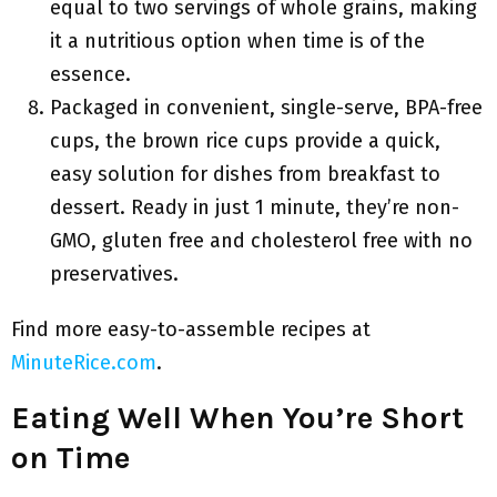
equal to two servings of whole grains, making
it a nutritious option when time is of the
essence.
Packaged in convenient, single-serve, BPA-free
cups, the brown rice cups provide a quick,
easy solution for dishes from breakfast to
dessert. Ready in just 1 minute, they’re non-
GMO, gluten free and cholesterol free with no
preservatives.
Find more easy-to-assemble recipes at
MinuteRice.com
.
Eating Well When You’re Short
on Time