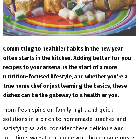
M
E
N
Committing to healthier habits in the new year
U
often starts in the kitchen. Adding better-for-you
recipes to your arsenal is the start of a more
nutrition-focused lifestyle, and whether you’re a
true home chef or just learning the basics, these
dishes can be the gateway to a healthier you.
From fresh spins on family night and quick
solutions in a pinch to homemade lunches and
satisfying salads, consider these delicious and
nutritious ways to enhance your homemade meals