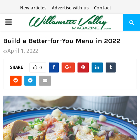
New articles
Advertise with us
Contact
P
R
Build a Better-for-You Menu in 2022
April 1, 2022
I
SHARE
0
M
A
R
Y