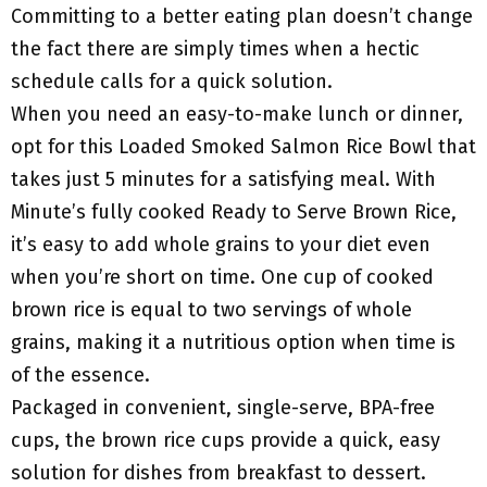
Committing to a better eating plan doesn’t change
the fact there are simply times when a hectic
schedule calls for a quick solution.
When you need an easy-to-make lunch or dinner,
opt for this Loaded Smoked Salmon Rice Bowl that
takes just 5 minutes for a satisfying meal. With
Minute’s fully cooked Ready to Serve Brown Rice,
it’s easy to add whole grains to your diet even
when you’re short on time. One cup of cooked
brown rice is equal to two servings of whole
grains, making it a nutritious option when time is
of the essence.
Packaged in convenient, single-serve, BPA-free
cups, the brown rice cups provide a quick, easy
solution for dishes from breakfast to dessert.