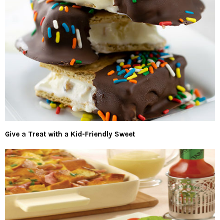
Give a Treat with a Kid-Friendly Sweet