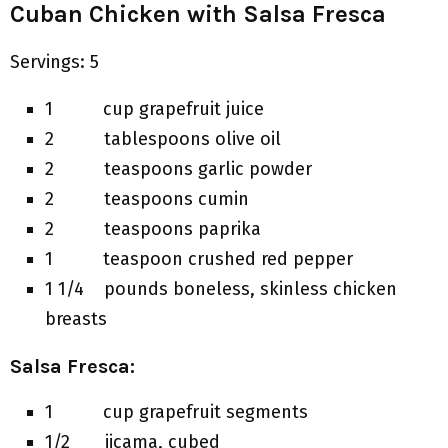
Cuban Chicken with Salsa Fresca
Servings: 5
1 cup grapefruit juice
2 tablespoons olive oil
2 teaspoons garlic powder
2 teaspoons cumin
2 teaspoons paprika
1 teaspoon crushed red pepper
1 1/4 pounds boneless, skinless chicken
breasts
Salsa Fresca:
1 cup grapefruit segments
1/2 jicama, cubed