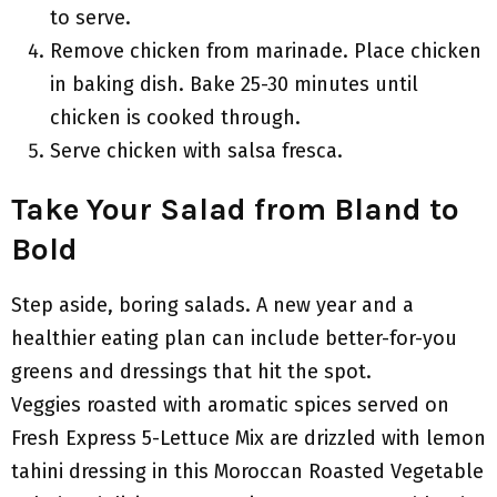
to serve.
Remove chicken from marinade. Place chicken
in baking dish. Bake 25-30 minutes until
chicken is cooked through.
Serve chicken with salsa fresca.
Take Your Salad from Bland to
Bold
Step aside, boring salads. A new year and a
healthier eating plan can include better-for-you
greens and dressings that hit the spot.
Veggies roasted with aromatic spices served on
Fresh Express 5-Lettuce Mix are drizzled with lemon
tahini dressing in this Moroccan Roasted Vegetable