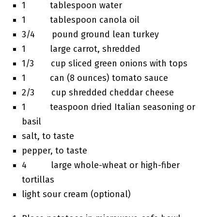
1 tablespoon water
1 tablespoon canola oil
3/4 pound ground lean turkey
1 large carrot, shredded
1/3 cup sliced green onions with tops
1 can (8 ounces) tomato sauce
2/3 cup shredded cheddar cheese
1 teaspoon dried Italian seasoning or
basil
salt, to taste
pepper, to taste
4 large whole-wheat or high-fiber
tortillas
light sour cream (optional)