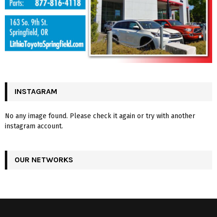
INSTAGRAM
No any image found. Please check it again or try with another
instagram account.
OUR NETWORKS