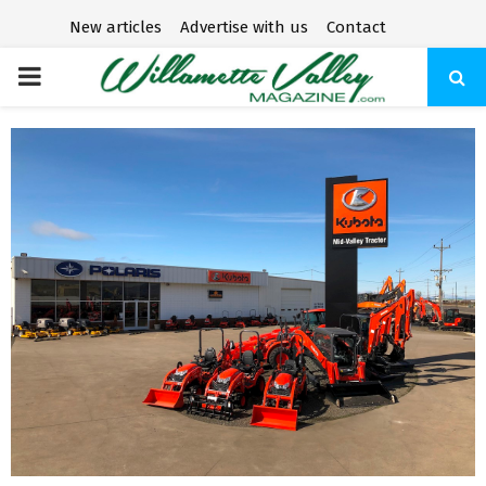
New articles
Advertise with us
Contact
P
R
I
M
A
R
Y