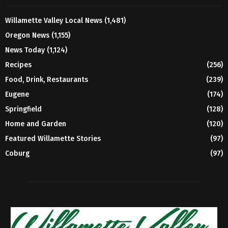
Willamette Valley Local News
(1,481)
Oregon News
(1,155)
News Today
(1,124)
Recipes
(256)
Food, Drink, Restaurants
(239)
Eugene
(174)
Springfield
(128)
Home and Garden
(120)
Featured Willamette Stories
(97)
Coburg
(97)