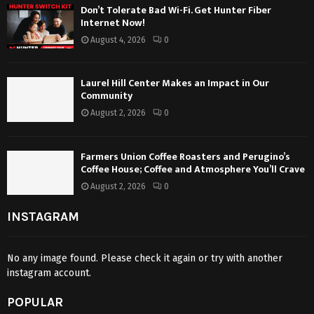
Don’t Tolerate Bad Wi-Fi. Get Hunter Fiber
Internet Now!
August 4, 2026
0
Laurel Hill Center Makes an Impact in Our
Community
August 2, 2026
0
Farmers Union Coffee Roasters and Perugino’s
Coffee House; Coffee and Atmosphere You’ll Crave
August 2, 2026
0
INSTAGRAM
No any image found. Please check it again or try with another
instagram account.
POPULAR