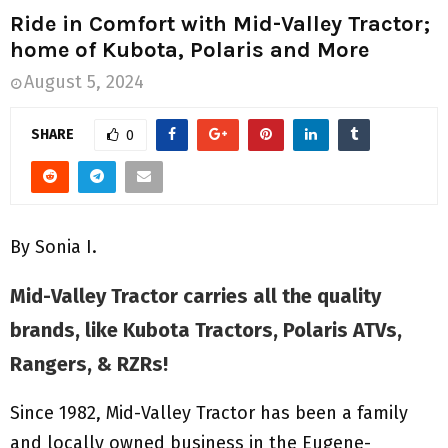
M
Ride in Comfort with Mid-Valley Tractor;
home of Kubota, Polaris and More
E
August 5, 2024
N
SHARE
0
U
By Sonia I.
Mid-Valley Tractor carries all the quality
brands, like Kubota Tractors, Polaris ATVs,
Rangers, & RZRs!
Since 1982, Mid-Valley Tractor has been a family
and locally owned business in the Eugene-