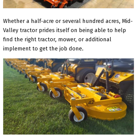
Whether a half-acre or several hundred acres, Mid-
Valley tractor prides itself on being able to help
find the right tractor, mower, or additional
implement to get the job done.