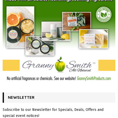
NEWSLETTER
Subscribe to our Newsletter for Specials, Deals, Offers and
special event notices!