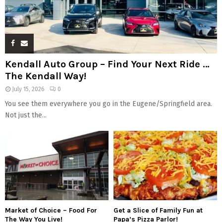
Kendall Auto Group – Find Your Next Ride …
The Kendall Way!
July 15, 2026
0
You see them everywhere you go in the Eugene/Springfield area.
Not just the...
Market of Choice – Food For
Get a Slice of Family Fun at
The Way You Live!
Papa’s Pizza Parlor!