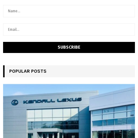
POPULAR POSTS