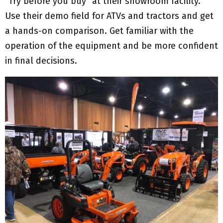
“Try before you buy” at their showroom facility.
Use their demo field for ATVs and tractors and get
a hands-on comparison. Get familiar with the
operation of the equipment and be more confident
in final decisions.