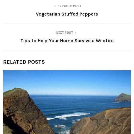
PREVIOUS POST
Vegetarian Stuffed Peppers
NEXT POST
Tips to Help Your Home Survive a Wildfire
RELATED POSTS