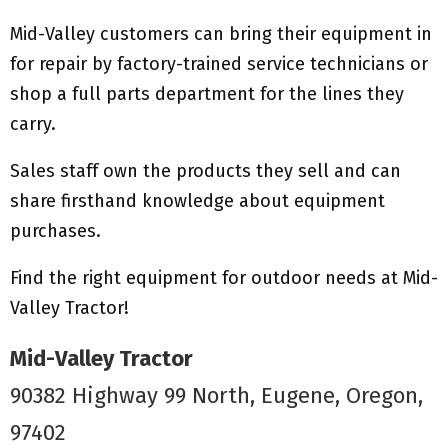
Mid-Valley customers can bring their equipment in
for repair by factory-trained service technicians or
shop a full parts department for the lines they
carry.
Sales staff own the products they sell and can
share firsthand knowledge about equipment
purchases.
Find the right equipment for outdoor needs at Mid-
Valley Tractor!
Mid-Valley Tractor
90382 Highway 99 North, Eugene, Oregon,
97402