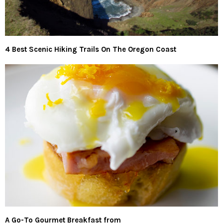
4 Best Scenic Hiking Trails On The Oregon Coast
A Go-To Gourmet Breakfast from