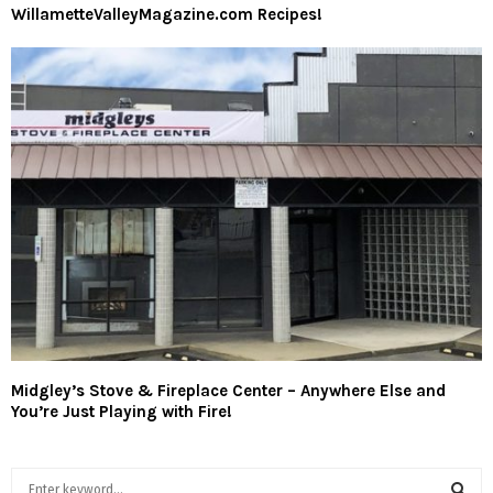
WillametteValleyMagazine.com Recipes!
Midgley’s Stove & Fireplace Center – Anywhere Else and
You’re Just Playing with Fire!
S