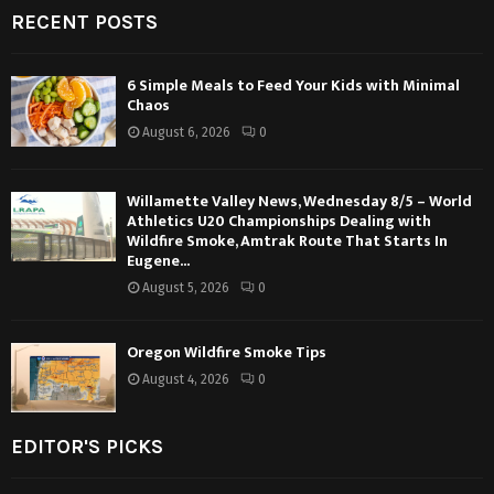
RECENT POSTS
6 Simple Meals to Feed Your Kids with Minimal
Chaos
August 6, 2026
0
Willamette Valley News, Wednesday 8/5 – World
Athletics U20 Championships Dealing with
Wildfire Smoke, Amtrak Route That Starts In
Eugene...
August 5, 2026
0
Oregon Wildfire Smoke Tips
August 4, 2026
0
EDITOR'S PICKS