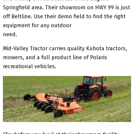
Springfield area. Their showroom on HWY 99 is just
off Beltline. Use their demo field to find the right
equipment for any outdoor
need.
Mid-Valley Tractor carries quality Kubota tractors,
mowers, and a full product line of Polaris
recreational vehicles.