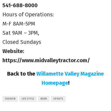
541-688-8000
Hours of Operations:
M-F 8AM-5PM
Sat 9AM – 3PM,
Closed Sundays
Website:
https://www.midvalleytractor.com/
Back to the
Willamette Valley Magazine
Homepage
!
FASHION
LIFE STYLE
NEWS
UPDATE