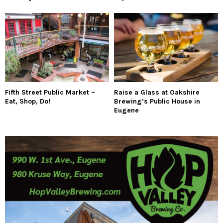
Fifth Street Public Market –
Raise a Glass at Oakshire
Eat, Shop, Do!
Brewing’s Public House in
Eugene