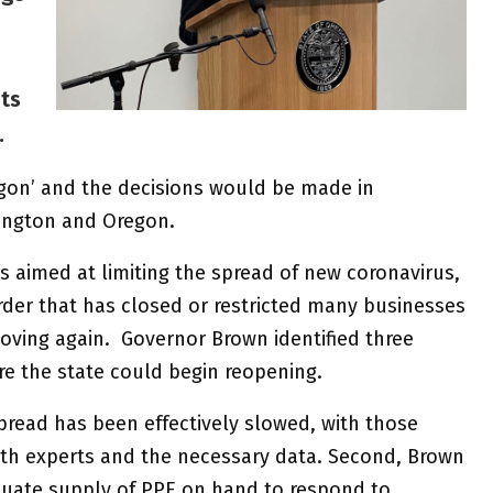
ts
s.
gon’ and the decisions would be made in
ington and Oregon.
rs aimed at limiting the spread of new coronavirus,
rder that has closed or restricted many businesses
moving again. Governor Brown identified three
e the state could begin reopening.
spread has been effectively slowed, with those
lth experts and the necessary data. Second, Brown
quate supply of PPE on hand to respond to