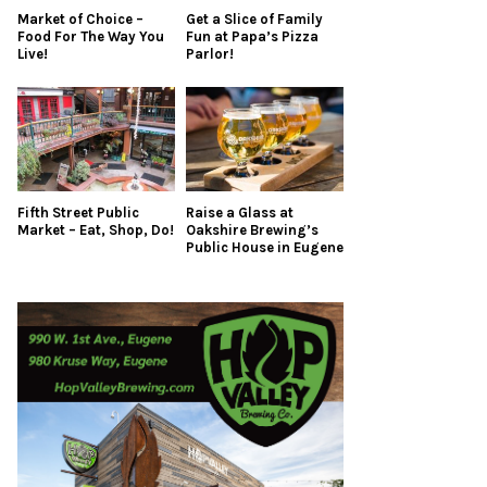
Market of Choice –
Get a Slice of Family
Food For The Way You
Fun at Papa’s Pizza
Live!
Parlor!
Fifth Street Public
Raise a Glass at
Market – Eat, Shop, Do!
Oakshire Brewing’s
Public House in Eugene