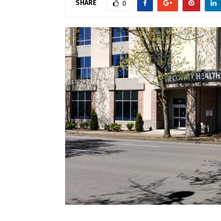
SHARE
0