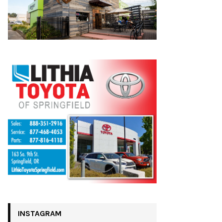
INSTAGRAM