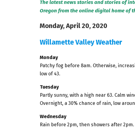
The latest news stories and stories of in
Oregon from the online digital home of 
Monday, April 20, 2020
Willamette Valley Weather
Monday
Patchy fog before 8am. Otherwise, increasi
low of 43.
Tuesday
Partly sunny, with a high near 63. Calm wi
Overnight, a 30% chance of rain, low aroun
Wednesday
Rain before 2pm, then showers after 2pm. 