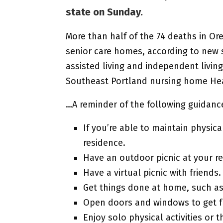
state on Sunday.
More than half of the 74 deaths in Or
senior care homes, according to new s
assisted living and independent living
Southeast Portland nursing home Heal
…A reminder of the following guidanc
If you’re able to maintain physic
residence.
Have an outdoor picnic at your re
Have a virtual picnic with friends.
Get things done at home, such as
Open doors and windows to get fre
Enjoy solo physical activities o