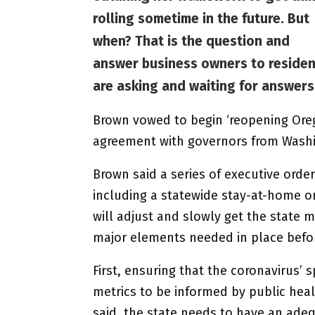
rolling sometime in the future. But
when? That is the question and
answer business owners to residen
are asking and waiting for answer
Brown vowed to begin ‘reopening Ore
agreement with governors from Wash
Brown said a series of executive orde
including a statewide stay-at-home o
will adjust and slowly get the state 
major elements needed in place befor
First, ensuring that the coronavirus’ 
metrics to be informed by public hea
said, the state needs to have an ade