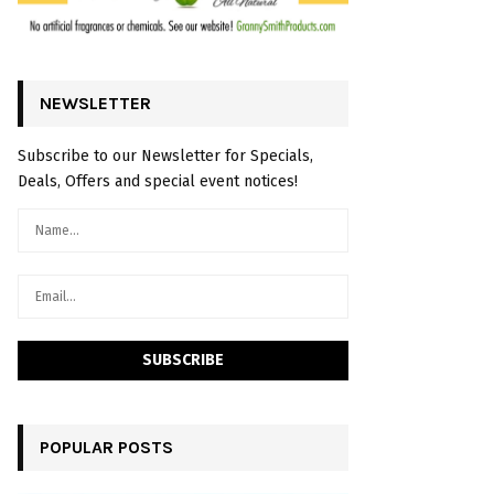
NEWSLETTER
Subscribe to our Newsletter for Specials,
Deals, Offers and special event notices!
POPULAR POSTS