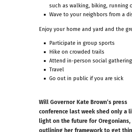
such as walking, biking, running o
Wave to your neighbors from a di
Enjoy your home and yard and the gr
Participate in group sports
Hike on crowded trails
Attend in-person social gatherin
Travel
Go out in public if you are sick
Will Governor Kate Brown’s press
conference last week shed only a li
light on the future for Oregonians,
outlining her framework to get thi