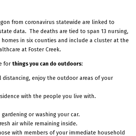
egon from coronavirus statewide are linked to
tate data. The deaths are tied to span 13 nursing,
 homes in six counties and include a cluster at the
thcare at Foster Creek.
e for
things you can do outdoors:
al distancing, enjoy the outdoor areas of your
sidence with the people you live with.
 gardening or washing your car.
sh air while remaining inside.
r those with members of your immediate household