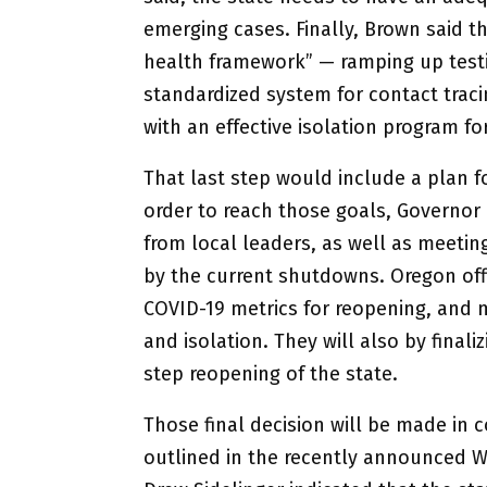
emerging cases. Finally, Brown said t
health framework” — ramping up testi
standardized system for contact trac
with an effective isolation program fo
That last step would include a plan for 
order to reach those goals, Governor
from local leaders, as well as meeti
by the current shutdowns. Oregon off
COVID-19 metrics for reopening, and ma
and isolation. They will also by finali
step reopening of the state.
Those final decision will be made in 
outlined in the recently announced W