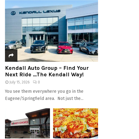
Kendall Auto Group – Find Your
Next Ride …The Kendall Way!
July 15, 2026
0
You see them everywhere you go in the
Eugene/Springfield area. Not just the...