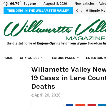
F
66.79
Eugene
August 8, 2026
New articles
Adve
Michael Bryson Foundation 5k…
TRENDING IN THE WILLAMETTE VALLEY
6 Simple Mea
...the digital home of Eugene-Springfield from Wynne Broadcasti
HOME
CITY GUIDES
FEATURE PAGES
ENTERTAINM
Willamette Valley New
19 Cases in Lane Count
Deaths
April 20, 2020