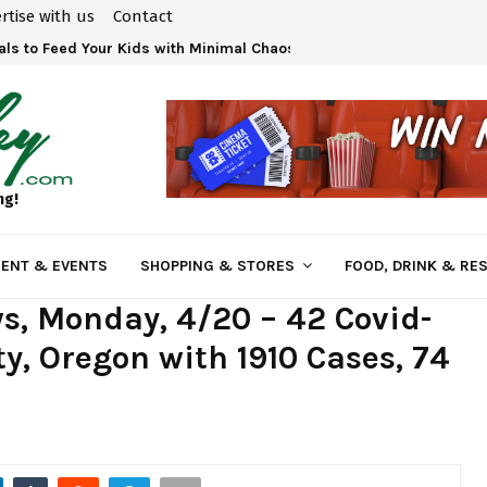
rtise with us
Contact
ls to Feed Your Kids with Minimal Chaos
ng!
ENT & EVENTS
SHOPPING & STORES
FOOD, DRINK & RE
s, Monday, 4/20 – 42 Covid-
y, Oregon with 1910 Cases, 74