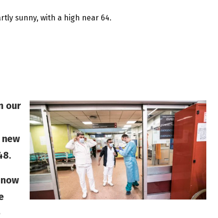
rtly sunny, with a high near 64.
n our
o new
48.
 now
e
e