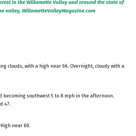
terest in the Willamette Valley and around the state of
the valley, WillametteValleyMagazine.com
ng clouds, with a high near 66. Overnight, cloudy with a
nd becoming southwest 5 to 8 mph in the afternoon.
d 47.
High near 60.