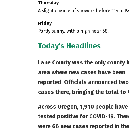
Thursday
A slight chance of showers before 11am. Pa
Friday
Partly sunny, with a high near 68.
Today’s Headlines
Lane County was the only county i
area where new cases have been
reported. Officials announced tw
cases there, bringing the total to 
Across Oregon, 1,910 people have
tested positive for COVID-19
.
Ther
were 66 new cases reported in th