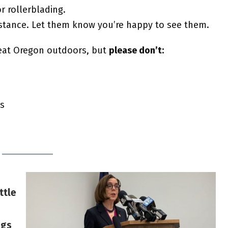
r rollerblading.
stance. Let them know you’re happy to see them.
eat Oregon outdoors, but
please don’t:
gs
ttle
ngs