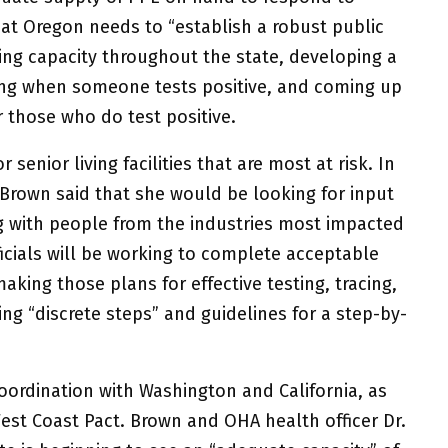
hat Oregon needs to “establish a robust public
ng capacity throughout the state, developing a
ing when someone tests positive, and coming up
r those who do test positive.
senior living facilities that are most at risk. In
 Brown said that she would be looking for input
ng with people from the industries most impacted
icials will be working to complete acceptable
king those plans for effective testing, tracing,
zing “discrete steps” and guidelines for a step-by-
coordination with Washington and California, as
est Coast Pact. Brown and OHA health officer Dr.