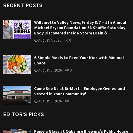
RECENT POSTS
Willamette Valley News, Friday 8/7 – 5th Annual
Michael Bryson Foundation 5k Shuffle Saturday,
Body Discovered Inside Storm Drain &...
August 7, 2026
0
6 Simple Meals to Feed Your Kids with Minimal
Chaos
August 6, 2026
0
Come See Us at Bi-Mart – Employee Owned and
Vested in Your Community!
August 6, 2026
3
EDITOR'S PICKS
Raise a Glass at Oakshire Brewing’s Public House