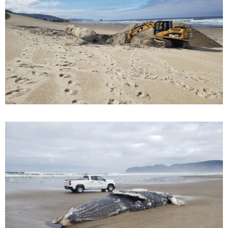
M
E
N
U