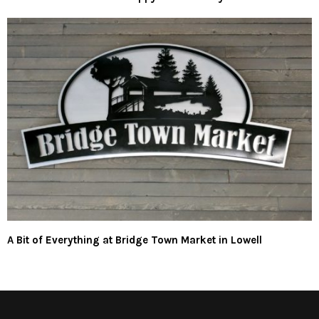
A Bit of Everything at Bridge Town Market in Lowell