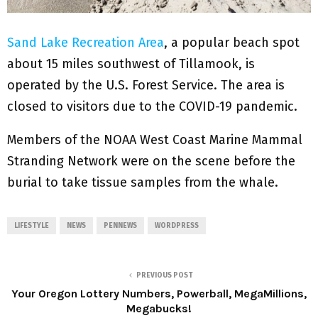
Sand Lake Recreation Area
, a popular beach spot
about 15 miles southwest of Tillamook, is
operated by the U.S. Forest Service. The area is
closed to visitors due to the COVID-19 pandemic.
Members of the NOAA West Coast Marine Mammal
Stranding Network were on the scene before the
burial to take tissue samples from the whale.
LIFESTYLE
NEWS
PENNEWS
WORDPRESS
PREVIOUS POST
Your Oregon Lottery Numbers, Powerball, MegaMillions,
Megabucks!