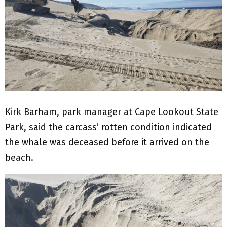
Kirk Barham, park manager at Cape Lookout State
Park, said the carcass’ rotten condition indicated
the whale was deceased before it arrived on the
beach.