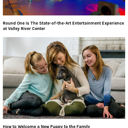
Round One Is The State-of-the-Art Entertainment Experience
at Valley River Center
How to Welcome a New Puppy to the Family