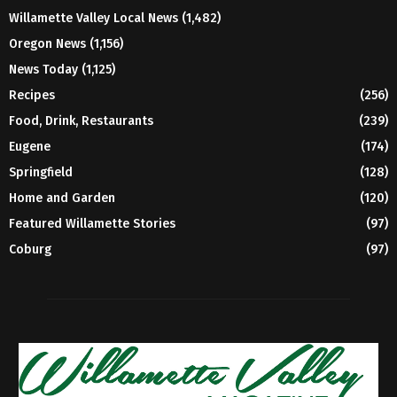
Willamette Valley Local News
(1,482)
Oregon News
(1,156)
News Today
(1,125)
Recipes
(256)
Food, Drink, Restaurants
(239)
Eugene
(174)
Springfield
(128)
Home and Garden
(120)
Featured Willamette Stories
(97)
Coburg
(97)