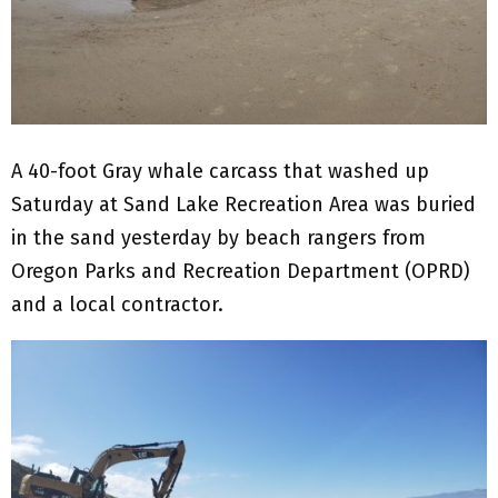
A 40-foot Gray whale carcass that washed up
Saturday at Sand Lake Recreation Area was buried
in the sand yesterday by beach rangers from
Oregon Parks and Recreation Department (OPRD)
and a local contractor.