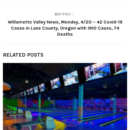
NEXT POST
Willamette Valley News, Monday, 4/20 – 42 Covid-19
Cases in Lane County, Oregon with 1910 Cases, 74
Deaths
RELATED POSTS