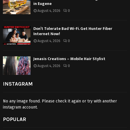
in Eugene
August 4, 2026
0
Don’t Tolerate Bad Wi-Fi. Get Hunter Fiber
Internet Now!
August 4, 2026
0
Jenasis Creations – Mobile Hair Stylist
August 4, 2026
0
INSTAGRAM
No any image found. Please check it again or try with another
instagram account.
POPULAR