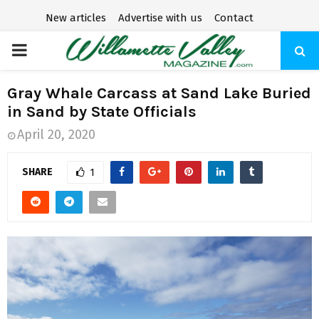
New articles
Advertise with us
Contact
P
R
Gray Whale Carcass at Sand Lake Buried
in Sand by State Officials
I
April 20, 2020
M
SHARE
1
A
R
Y