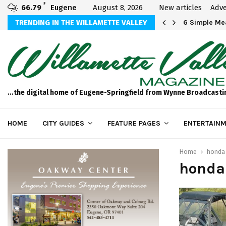
F
66.79
Eugene
August 8, 2026
New articles
Adve
Michael Bryson Foundation 5k…
TRENDING IN THE WILLAMETTE VALLEY
6 Simple Mea
...the digital home of Eugene-Springfield from Wynne Broadcasti
HOME
CITY GUIDES
FEATURE PAGES
ENTERTAINM
Home
honda
honda