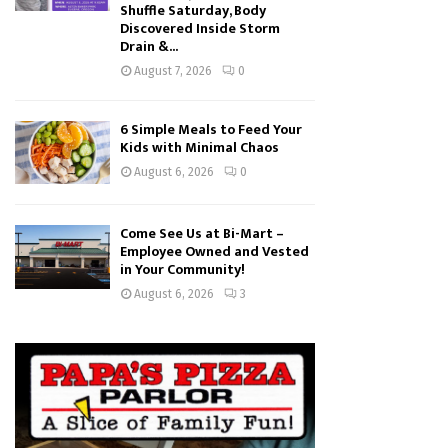
Shuffle Saturday, Body
Discovered Inside Storm
Drain &...
August 7, 2026
0
6 Simple Meals to Feed Your
Kids with Minimal Chaos
August 6, 2026
0
Come See Us at Bi-Mart –
Employee Owned and Vested
in Your Community!
August 6, 2026
3