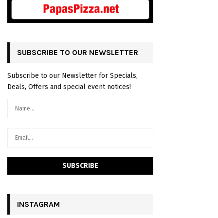
SUBSCRIBE TO OUR NEWSLETTER
Subscribe to our Newsletter for Specials,
Deals, Offers and special event notices!
INSTAGRAM