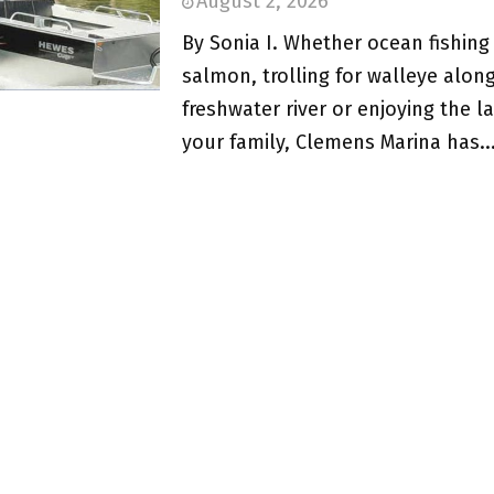
August 2, 2026
By Sonia I. Whether ocean fishing 
salmon, trolling for walleye alon
freshwater river or enjoying the l
your family, Clemens Marina has..