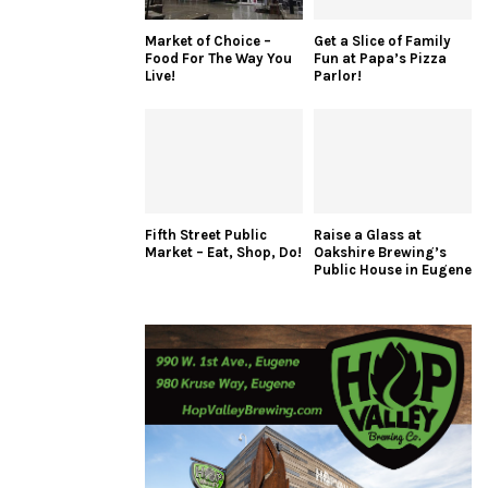
Market of Choice –
Get a Slice of Family
Food For The Way You
Fun at Papa’s Pizza
Live!
Parlor!
Fifth Street Public
Raise a Glass at
Market – Eat, Shop, Do!
Oakshire Brewing’s
Public House in Eugene