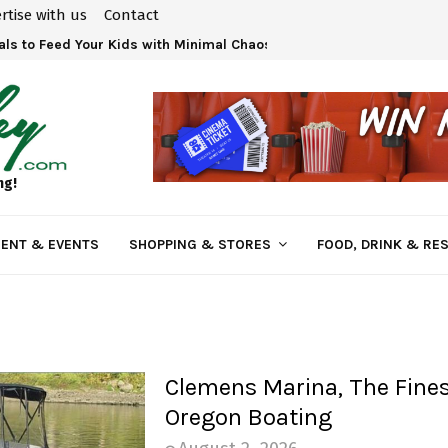
rtise with us
Contact
ls to Feed Your Kids with Minimal Chaos
ng!
ENT & EVENTS
SHOPPING & STORES
FOOD, DRINK & RE
Clemens Marina, The Fines
Oregon Boating