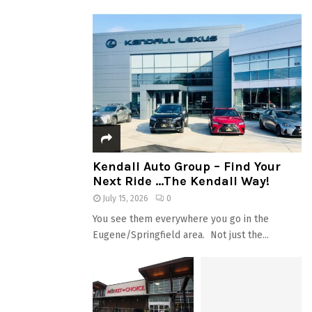
Kendall Auto Group – Find Your
Next Ride …The Kendall Way!
July 15, 2026
0
You see them everywhere you go in the
Eugene/Springfield area. Not just the...