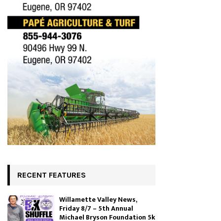
RECENT FEATURES
Willamette Valley News,
Friday 8/7 – 5th Annual
Michael Bryson Foundation 5k