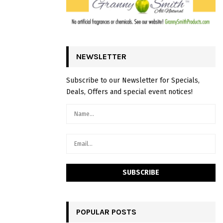
NEWSLETTER
Subscribe to our Newsletter for Specials,
Deals, Offers and special event notices!
POPULAR POSTS