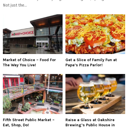
Not just the...
Market of Choice – Food For
Get a Slice of Family Fun at
The Way You Live!
Papa’s Pizza Parlor!
Fifth Street Public Market –
Raise a Glass at Oakshire
Eat, Shop, Do!
Brewing’s Public House in