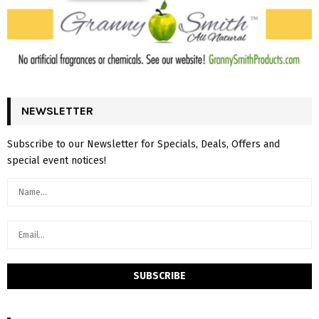
NEWSLETTER
Subscribe to our Newsletter for Specials, Deals, Offers and
special event notices!