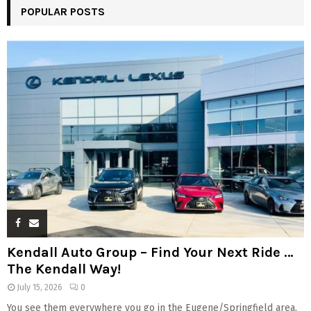
POPULAR POSTS
Kendall Auto Group – Find Your Next Ride …
The Kendall Way!
July 15, 2026
0
You see them everywhere you go in the Eugene/Springfield area.