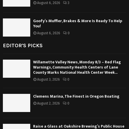
August 6, 2026
3
Goofy’s Muffler, Brakes & More Is Ready To Help
You!
August 6, 2026
0
EDITOR'S PICKS
Willamette Valley News, Monday 8/3 – Red Flag
Warnings, Community Health Centers of Lane
County Marks National Health Center Week...
August 3, 2026
0
Clemens Marina, The Finest in Oregon Boating
August 2, 2026
0
Raise a Glass at Oakshire Brewing’s Public House