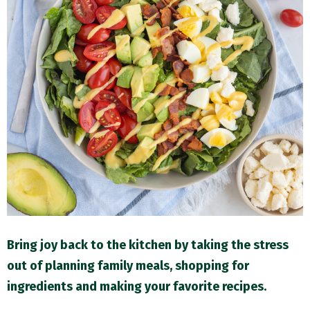
M
E
N
U
Bring joy back to the kitchen by taking the stress
out of planning family meals, shopping for
ingredients and making your favorite recipes.