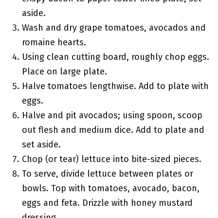
aside.
Wash and dry grape tomatoes, avocados and
romaine hearts.
Using clean cutting board, roughly chop eggs.
Place on large plate.
Halve tomatoes lengthwise. Add to plate with
eggs.
Halve and pit avocados; using spoon, scoop
out flesh and medium dice. Add to plate and
set aside.
Chop (or tear) lettuce into bite-sized pieces.
To serve, divide lettuce between plates or
bowls. Top with tomatoes, avocado, bacon,
eggs and feta. Drizzle with honey mustard
dressing.