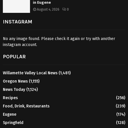
in Eugene
August 4, 2026
0
INSTAGRAM
No any image found. Please check it again or try with another
instagram account.
POPULAR
Willamette Valley Local News
(1,481)
Oregon News
(1,155)
News Today
(1,124)
Recipes
(256)
Food, Drink, Restaurants
(239)
Eugene
(174)
Springfield
(128)