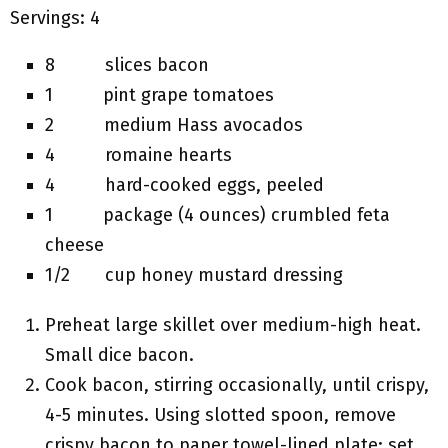
Servings: 4
8 slices bacon
1 pint grape tomatoes
2 medium Hass avocados
4 romaine hearts
4 hard-cooked eggs, peeled
1 package (4 ounces) crumbled feta
cheese
1/2 cup honey mustard dressing
Preheat large skillet over medium-high heat.
Small dice bacon.
Cook bacon, stirring occasionally, until crispy,
4-5 minutes. Using slotted spoon, remove
crispy bacon to paper towel-lined plate; set