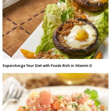
Supercharge Your Diet with Foods Rich in Vitamin D