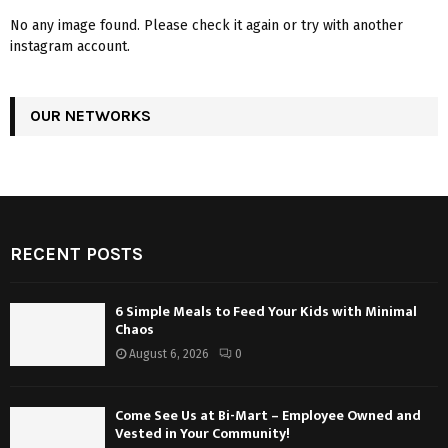
No any image found. Please check it again or try with another
instagram account.
OUR NETWORKS
RECENT POSTS
6 Simple Meals to Feed Your Kids with Minimal
Chaos
August 6, 2026
0
Come See Us at Bi-Mart – Employee Owned and
Vested in Your Community!