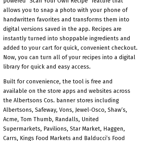
powered “Scan Your Own Recipe” feature that
allows you to snap a photo with your phone of
handwritten favorites and transforms them into
digital versions saved in the app. Recipes are
instantly turned into shoppable ingredients and
added to your cart for quick, convenient checkout.
Now, you can turn all of your recipes into a digital
library for quick and easy access.
Built for convenience, the tool is free and
available on the store apps and websites across
the Albertsons Cos. banner stores including
Albertsons, Safeway, Vons, Jewel-Osco, Shaw’s,
Acme, Tom Thumb, Randalls, United
Supermarkets, Pavilions, Star Market, Haggen,
Carrs, Kings Food Markets and Balducci’s Food