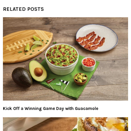
RELATED POSTS
Kick Off a Winning Game Day with Guacamole