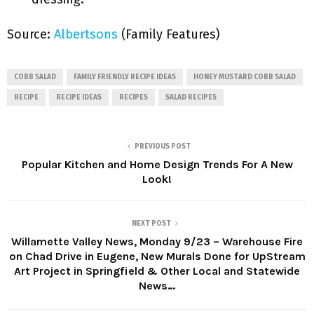
Source:
Albertsons
(Family Features)
COBB SALAD
FAMILY FRIENDLY RECIPE IDEAS
HONEY MUSTARD COBB SALAD
RECIPE
RECIPE IDEAS
RECIPES
SALAD RECIPES
PREVIOUS POST
Popular Kitchen and Home Design Trends For A New
Look!
NEXT POST
Willamette Valley News, Monday 9/23 – Warehouse Fire
on Chad Drive in Eugene, New Murals Done for UpStream
Art Project in Springfield & Other Local and Statewide
News…