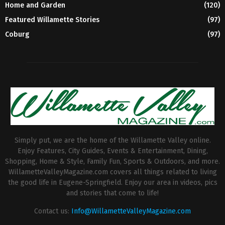
Home and Garden
(120)
Featured Willamette Stories
(97)
Coburg
(97)
Simply put, we are the home of the Willamette Valley online.
Enjoy Features, City Guides, Events & Entertainment, Dining,
Shopping, Home & Style, Family Fun, Sports & Outdoors, and more.
WillametteValleyMagazine.com covers all things related to living
the good life in Eugene-Springfield. Enjoy our area in videos, pics
and stories that come to life!
Contact us:
Info@WillametteValleyMagazine.com