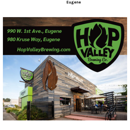
Eugene