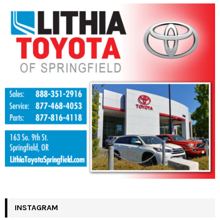
INSTAGRAM