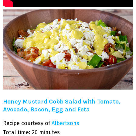
Honey Mustard Cobb Salad with Tomato,
Avocado, Bacon, Egg and Feta
Recipe courtesy of
Albertsons
Total time: 20 minutes