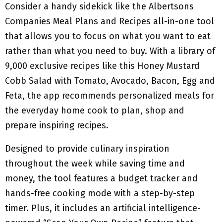
Consider a handy sidekick like the Albertsons
Companies Meal Plans and Recipes all-in-one tool
that allows you to focus on what you want to eat
rather than what you need to buy. With a library of
9,000 exclusive recipes like this Honey Mustard
Cobb Salad with Tomato, Avocado, Bacon, Egg and
Feta, the app recommends personalized meals for
the everyday home cook to plan, shop and
prepare inspiring recipes.
Designed to provide culinary inspiration
throughout the week while saving time and
money, the tool features a budget tracker and
hands-free cooking mode with a step-by-step
timer. Plus, it includes an artificial intelligence-