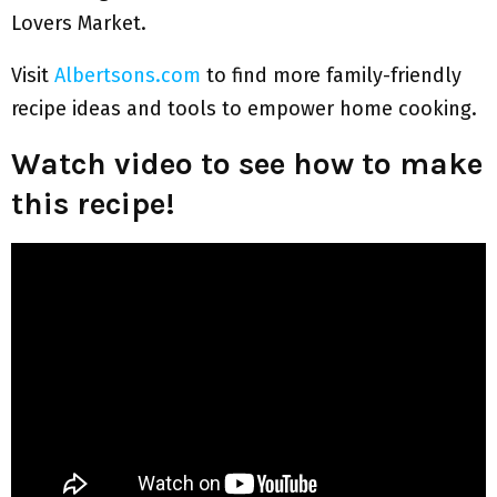
Lovers Market.
Visit
Albertsons.com
to find more family-friendly
recipe ideas and tools to empower home cooking.
Watch video to see how to make
this recipe!