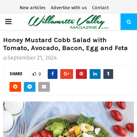
New articles
Advertise with us
Contact
P
R
Honey Mustard Cobb Salad with
Tomato, Avocado, Bacon, Egg and Feta
I
September 21, 2024
M
SHARE
0
A
R
Y