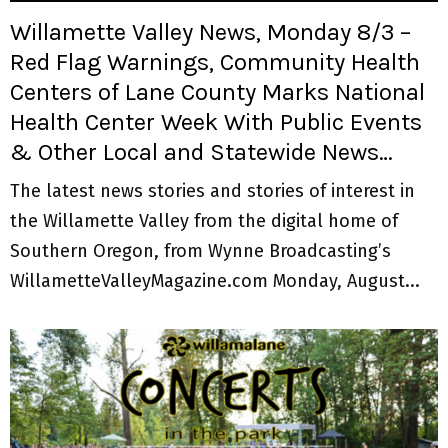
Willamette Valley News, Monday 8/3 –
Red Flag Warnings, Community Health
Centers of Lane County Marks National
Health Center Week With Public Events
& Other Local and Statewide News…
The latest news stories and stories of interest in
the Willamette Valley from the digital home of
Southern Oregon, from Wynne Broadcasting’s
WillametteValleyMagazine.com Monday, August...