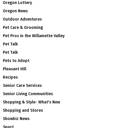
Oregon Lottery
Oregon News
Outdoor Adventures
Pet Care & Grooming
Pet Pros in the Willamette Valley
Pet Talk
Pet Talk
Pets to Adopt
Pleasant Hill
Recipes
Senior Care Services
Senior Living Communities
Shopping & Style- What's New
Shopping and Stores
Showbiz News
Sport