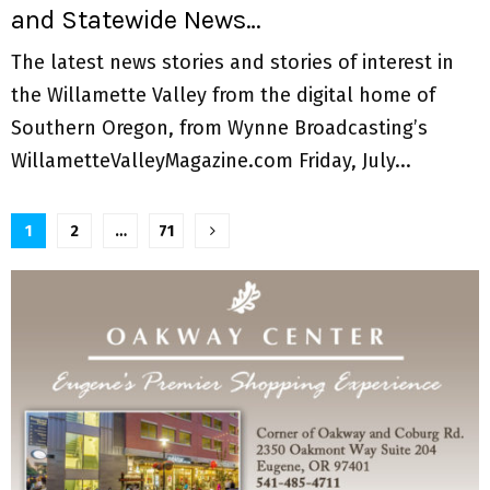
and Statewide News…
The latest news stories and stories of interest in
the Willamette Valley from the digital home of
Southern Oregon, from Wynne Broadcasting’s
WillametteValleyMagazine.com Friday, July...
P
1
2
…
71
o
s
t
s
n
a