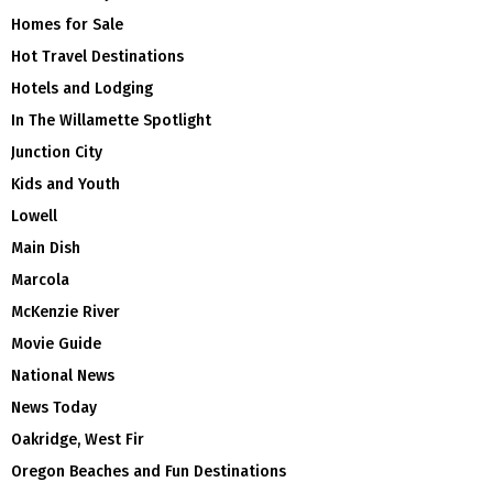
Homes for Sale
Hot Travel Destinations
Hotels and Lodging
In The Willamette Spotlight
Junction City
Kids and Youth
Lowell
Main Dish
Marcola
McKenzie River
Movie Guide
National News
News Today
Oakridge, West Fir
Oregon Beaches and Fun Destinations