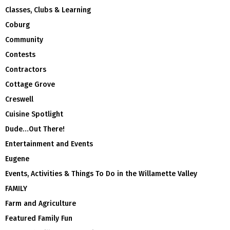
Classes, Clubs & Learning
Coburg
Community
Contests
Contractors
Cottage Grove
Creswell
Cuisine Spotlight
Dude…Out There!
Entertainment and Events
Eugene
Events, Activities & Things To Do in the Willamette Valley
FAMILY
Farm and Agriculture
Featured Family Fun