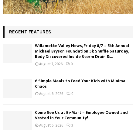
RECENT FEATURES
Willamette Valley News, Friday 8/7 – 5th Annual
Michael Bryson Foundation 5k Shuffle Saturday,
Body Discovered Inside Storm Drain &...
August 7, 2026
0
6 Simple Meals to Feed Your Kids with Minimal
Chaos
August 6, 2026
0
Come See Us at Bi-Mart – Employee Owned and
Vested in Your Community!
August 6, 2026
3