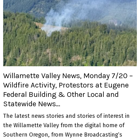
Willamette Valley News, Monday 7/20 –
Wildfire Activity, Protestors at Eugene
Federal Building & Other Local and
Statewide News…
The latest news stories and stories of interest in
the Willamette Valley from the digital home of
Southern Oregon, from Wynne Broadcasting’s