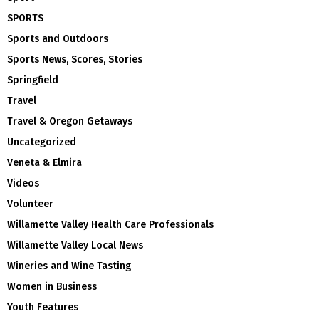
SPORTS
Sports and Outdoors
Sports News, Scores, Stories
Springfield
Travel
Travel & Oregon Getaways
Uncategorized
Veneta & Elmira
Videos
Volunteer
Willamette Valley Health Care Professionals
Willamette Valley Local News
Wineries and Wine Tasting
Women in Business
Youth Features