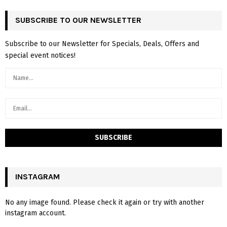
SUBSCRIBE TO OUR NEWSLETTER
Subscribe to our Newsletter for Specials, Deals, Offers and
special event notices!
INSTAGRAM
No any image found. Please check it again or try with another
instagram account.