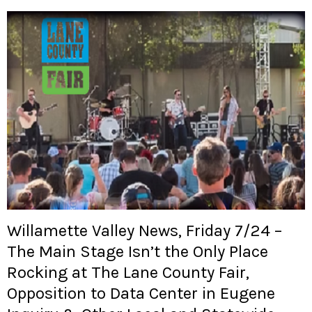
Willamette Valley News, Friday 7/24 –
The Main Stage Isn’t the Only Place
Rocking at The Lane County Fair,
Opposition to Data Center in Eugene