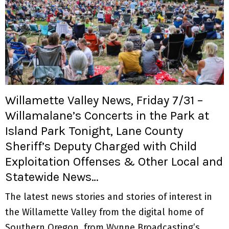
Willamette Valley News, Friday 7/31 –
Willamalane’s Concerts in the Park at
Island Park Tonight, Lane County
Sheriff’s Deputy Charged with Child
Exploitation Offenses & Other Local and
Statewide News…
The latest news stories and stories of interest in
the Willamette Valley from the digital home of
Southern Oregon, from Wynne Broadcasting’s