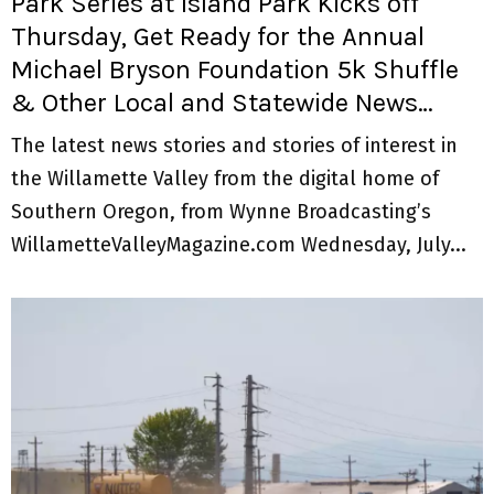
Park Series at Island Park Kicks off
Thursday, Get Ready for the Annual
Michael Bryson Foundation 5k Shuffle
& Other Local and Statewide News…
The latest news stories and stories of interest in
the Willamette Valley from the digital home of
Southern Oregon, from Wynne Broadcasting’s
WillametteValleyMagazine.com Wednesday, July...