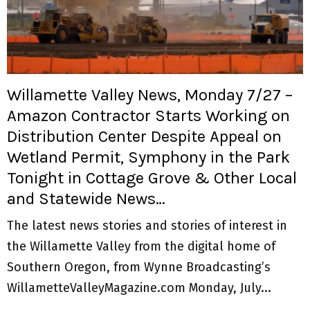
Willamette Valley News, Monday 7/27 –
Amazon Contractor Starts Working on
Distribution Center Despite Appeal on
Wetland Permit, Symphony in the Park
Tonight in Cottage Grove & Other Local
and Statewide News…
The latest news stories and stories of interest in
the Willamette Valley from the digital home of
Southern Oregon, from Wynne Broadcasting’s
WillametteValleyMagazine.com Monday, July...