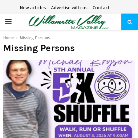
New articles
Advertise with us
Contact
P
R
Home
Missing Persons
Missing Persons
I
M
A
R
Y