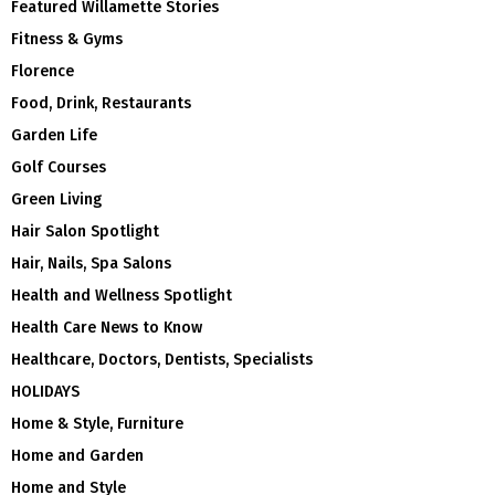
Featured Willamette Stories
Fitness & Gyms
Florence
Food, Drink, Restaurants
Garden Life
Golf Courses
Green Living
Hair Salon Spotlight
Hair, Nails, Spa Salons
Health and Wellness Spotlight
Health Care News to Know
Healthcare, Doctors, Dentists, Specialists
HOLIDAYS
Home & Style, Furniture
Home and Garden
Home and Style