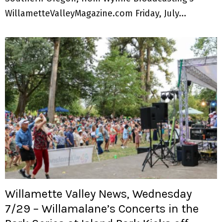
WillametteValleyMagazine.com Friday, July...
Willamette Valley News, Wednesday
7/29 – Willamalane’s Concerts in the