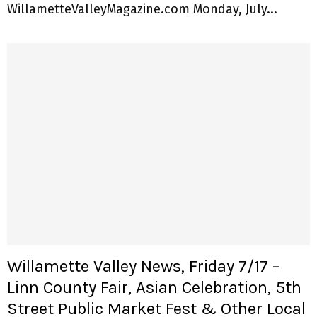
WillametteValleyMagazine.com Monday, July...
Willamette Valley News, Friday 7/17 –
Linn County Fair, Asian Celebration, 5th
Street Public Market Fest & Other Local