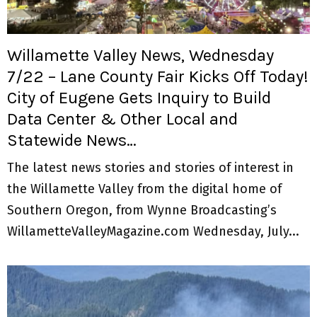
Willamette Valley News, Wednesday
7/22 – Lane County Fair Kicks Off Today!
City of Eugene Gets Inquiry to Build
Data Center & Other Local and
Statewide News…
The latest news stories and stories of interest in
the Willamette Valley from the digital home of
Southern Oregon, from Wynne Broadcasting’s
WillametteValleyMagazine.com Wednesday, July...