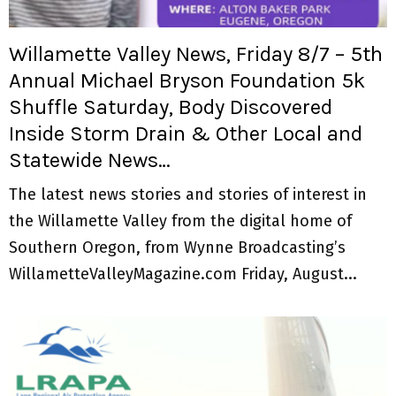
M
E
Willamette Valley News, Friday 8/7 – 5th
Annual Michael Bryson Foundation 5k
N
Shuffle Saturday, Body Discovered
Inside Storm Drain & Other Local and
U
Statewide News…
The latest news stories and stories of interest in
the Willamette Valley from the digital home of
Southern Oregon, from Wynne Broadcasting’s
WillametteValleyMagazine.com Friday, August...