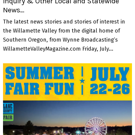
Inquiry & Other Local and Statewide
News…
The latest news stories and stories of interest in
the Willamette Valley from the digital home of
Southern Oregon, from Wynne Broadcasting’s
WillametteValleyMagazine.com Friday, July...