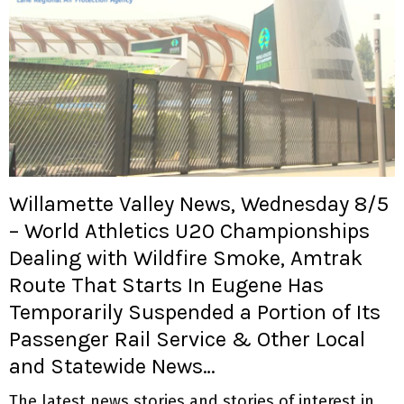
Willamette Valley News, Wednesday 8/5
– World Athletics U20 Championships
Dealing with Wildfire Smoke, Amtrak
Route That Starts In Eugene Has
Temporarily Suspended a Portion of Its
Passenger Rail Service & Other Local
and Statewide News…
The latest news stories and stories of interest in