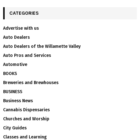
CATEGORIES
Advertise with us
Auto Dealers
Auto Dealers of the Willamette Valley
Auto Pros and Services
Automotive
BOOKS
Breweries and Brewhouses
BUSINESS
Business News
Cannabis Dispensaries
Churches and Worship
City Guides
Classes and Learning