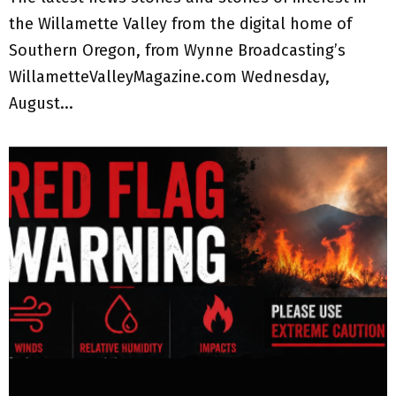
the Willamette Valley from the digital home of
Southern Oregon, from Wynne Broadcasting’s
WillametteValleyMagazine.com Wednesday,
August...