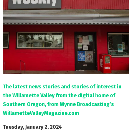
M
E
N
U
The latest news stories and stories of interest in
the Willamette Valley from the digital home of
Southern Oregon, from Wynne Broadcasting’s
WillametteValleyMagazine.com
Tuesday, January 2, 2024