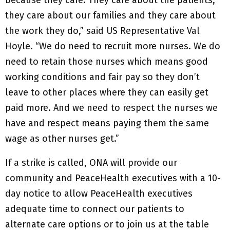
because they care. They care about the patients,
they care about our families and they care about
the work they do,” said US Representative Val
Hoyle. “We do need to recruit more nurses. We do
need to retain those nurses which means good
working conditions and fair pay so they don’t
leave to other places where they can easily get
paid more. And we need to respect the nurses we
have and respect means paying them the same
wage as other nurses get.”
If a strike is called, ONA will provide our
community and PeaceHealth executives with a 10-
day notice to allow PeaceHealth executives
adequate time to connect our patients to
alternate care options or to join us at the table