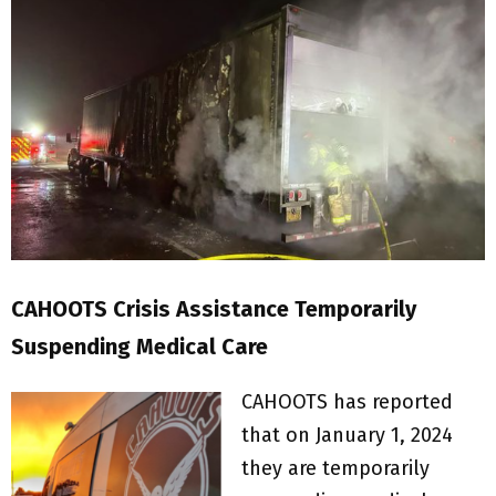
CAHOOTS Crisis Assistance Temporarily
Suspending Medical Care
CAHOOTS has reported
that on January 1, 2024
they are temporarily