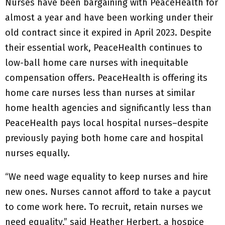
Nurses have been bargaining with PeaceHealth for
almost a year and have been working under their
old contract since it expired in April 2023. Despite
their essential work, PeaceHealth continues to
low-ball home care nurses with inequitable
compensation offers. PeaceHealth is offering its
home care nurses less than nurses at similar
home health agencies and significantly less than
PeaceHealth pays local hospital nurses–despite
previously paying both home care and hospital
nurses equally.
“We need wage equality to keep nurses and hire
new ones. Nurses cannot afford to take a paycut
to come work here. To recruit, retain nurses we
need equality,” said Heather Herbert, a hospice