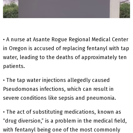
• A nurse at Asante Rogue Regional Medical Center
in Oregon is accused of replacing fentanyl with tap
water, leading to the deaths of approximately ten
patients.
• The tap water injections allegedly caused
Pseudomonas infections, which can result in
severe conditions like sepsis and pneumonia.
• The act of substituting medications, known as
“drug diversion,” is a problem in the medical field,
with fentanyl being one of the most commonly