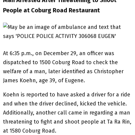
Man Arrested After Threatening to Shoot
People at Coburg Road Restaurant
At 6:35 p.m., on December 29, an officer was
dispatched to 1500 Coburg Road to check the
welfare of a man, later identified as Christopher
James Koehn, age 39, of Eugene.
Koehn is reported to have asked a driver for a ride
and when the driver declined, kicked the vehicle.
Additionally, another call came in regarding a man
threatening to fight and shoot people at Ta Ra Rin,
at 1580 Coburg Road.