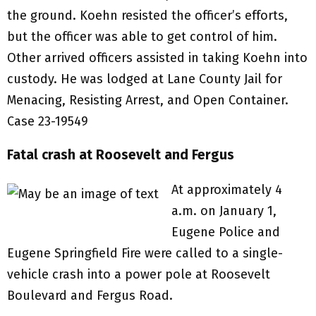
the ground. Koehn resisted the officer’s efforts,
but the officer was able to get control of him.
Other arrived officers assisted in taking Koehn into
custody. He was lodged at Lane County Jail for
Menacing, Resisting Arrest, and Open Container.
Case 23-19549
Fatal crash at Roosevelt and Fergus
At approximately 4
a.m. on January 1,
Eugene Police and
Eugene Springfield Fire were called to a single-
vehicle crash into a power pole at Roosevelt
Boulevard and Fergus Road.