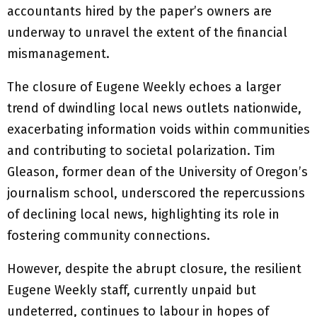
accountants hired by the paper’s owners are
underway to unravel the extent of the financial
mismanagement.
The closure of Eugene Weekly echoes a larger
trend of dwindling local news outlets nationwide,
exacerbating information voids within communities
and contributing to societal polarization. Tim
Gleason, former dean of the University of Oregon’s
journalism school, underscored the repercussions
of declining local news, highlighting its role in
fostering community connections.
However, despite the abrupt closure, the resilient
Eugene Weekly staff, currently unpaid but
undeterred, continues to labour in hopes of