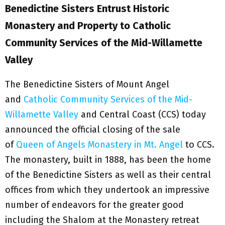
Benedictine Sisters Entrust Historic
Monastery and Property to Catholic
Community Services of the Mid-Willamette
Valley
The Benedictine Sisters of Mount Angel
and
Catholic Community Services of the Mid-
Willamette Valley
and Central Coast (CCS) today
announced the official closing of the sale
of
Queen of Angels Monastery in Mt. Angel
to CCS.
The monastery, built in 1888, has been the home
of the Benedictine Sisters as well as their central
offices from which they undertook an impressive
number of endeavors for the greater good
including the Shalom at the Monastery retreat