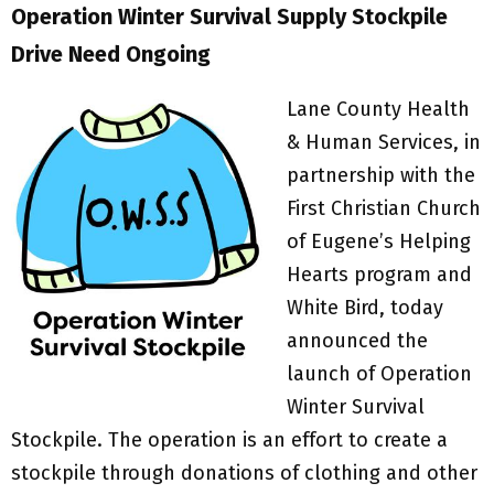
Operation Winter Survival Supply Stockpile
Drive
Need Ongoing
Lane County Health
& Human Services, in
partnership with the
First Christian Church
of Eugene’s Helping
Hearts program and
White Bird, today
announced the
launch of Operation
Winter Survival
Stockpile. The operation is an effort to create a
stockpile through donations of clothing and other