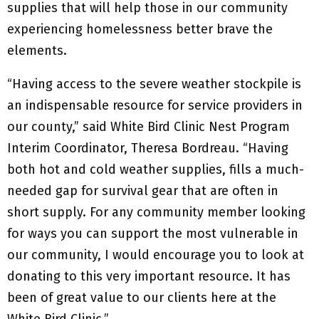
supplies that will help those in our community
experiencing homelessness better brave the
elements.
“Having access to the severe weather stockpile is
an indispensable resource for service providers in
our county,” said White Bird Clinic Nest Program
Interim Coordinator, Theresa Bordreau. “Having
both hot and cold weather supplies, fills a much-
needed gap for survival gear that are often in
short supply. For any community member looking
for ways you can support the most vulnerable in
our community, I would encourage you to look at
donating to this very important resource. It has
been of great value to our clients here at the