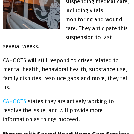
suspending medical care,
including vitals
monitoring and wound
care. They anticipate this
suspension to last
several weeks.
CAHOOTS will still respond to crises related to
mental health, behavioral health, substance use,
family disputes, resource gaps and more, they tell
us.
CAHOOTS
states they are actively working to
resolve the issue, and will provide more
information as things proceed.