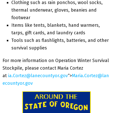
Clothing such as rain ponchos, wool socks,
thermal underwear, gloves, beanies and
footwear
Items like tents, blankets, hand warmers,
tarps, gift cards, and laundry cards
Tools such as flashlights, batteries, and other
survival supplies
For more information on Operation Winter Survival
Stockpile, please contact Maria Cortez
at
ia.Cortez@lanecountyor.gov
“>
Maria.Cortez@lan
ecountyor.gov