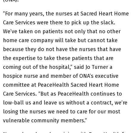
”For many years, the nurses at Sacred Heart Home
Care Services were there to pick up the slack.
We’ve taken on patients not only that no other
home care company will take but cannot take
because they do not have the nurses that have
the expertise to take these patients that are
coming out of the hospital,” said Jo Turner a
hospice nurse and member of ONA’s executive
committee at PeaceHealth Sacred Heart Home
Care Services. “But as PeaceHealth continues to
low-ball us and leave us without a contract, we’re
losing the nurses we need to care for our most
vulnerable community members.”