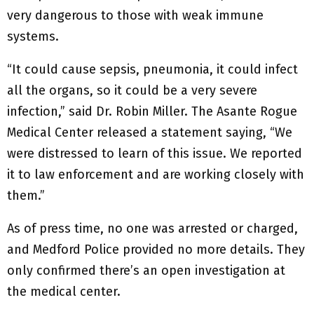
very dangerous to those with weak immune
systems.
“It could cause sepsis, pneumonia, it could infect
all the organs, so it could be a very severe
infection,” said Dr. Robin Miller. The Asante Rogue
Medical Center released a statement saying, “We
were distressed to learn of this issue. We reported
it to law enforcement and are working closely with
them.”
As of press time, no one was arrested or charged,
and Medford Police provided no more details. They
only confirmed there’s an open investigation at
the medical center.