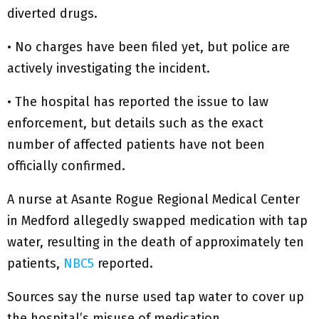
diverted drugs.
• No charges have been filed yet, but police are
actively investigating the incident.
• The hospital has reported the issue to law
enforcement, but details such as the exact
number of affected patients have not been
officially confirmed.
A nurse at Asante Rogue Regional Medical Center
in Medford allegedly swapped medication with tap
water, resulting in the death of approximately ten
patients,
NBC5
reported.
Sources say the nurse used tap water to cover up
the hospital’s misuse of medication.