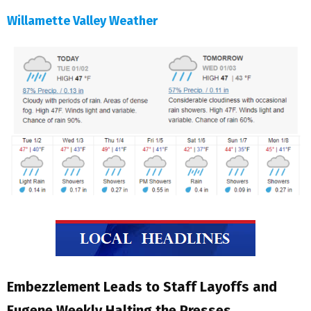
Willamette Valley Weather
Embezzlement Leads to Staff Layoffs and
Eugene Weekly Halting the Presses