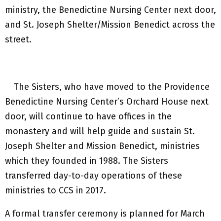
ministry, the Benedictine Nursing Center next door,
and St. Joseph Shelter/Mission Benedict across the
street.
The Sisters, who have moved to the Providence
Benedictine Nursing Center’s Orchard House next
door, will continue to have offices in the
monastery and will help guide and sustain St.
Joseph Shelter and Mission Benedict, ministries
which they founded in 1988. The Sisters
transferred day-to-day operations of these
ministries to CCS in 2017.
A formal transfer ceremony is planned for March