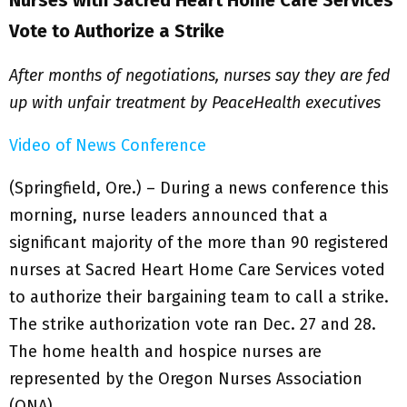
Nurses with Sacred Heart Home Care Services
Vote to Authorize a Strike
After months of negotiations, nurses say they are fed
up with unfair treatment by PeaceHealth executives
Video of News Conference
(Springfield, Ore.) – During a news conference this
morning, nurse leaders announced that a
significant majority of the more than 90 registered
nurses at Sacred Heart Home Care Services voted
to authorize their bargaining team to call a strike.
The strike authorization vote ran Dec. 27 and 28.
The home health and hospice nurses are
represented by the Oregon Nurses Association
(ONA).