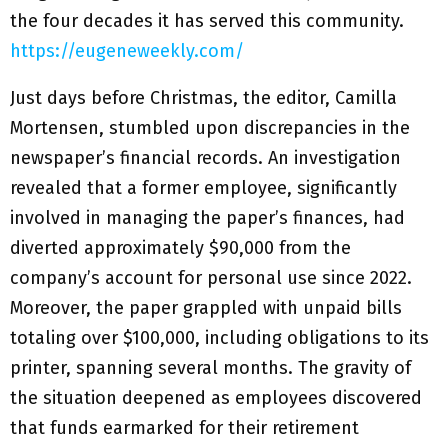
the four decades it has served this community.
https://eugeneweekly.com/
Just days before Christmas, the editor, Camilla
Mortensen, stumbled upon discrepancies in the
newspaper’s financial records. An investigation
revealed that a former employee, significantly
involved in managing the paper’s finances, had
diverted approximately $90,000 from the
company’s account for personal use since 2022.
Moreover, the paper grappled with unpaid bills
totaling over $100,000, including obligations to its
printer, spanning several months. The gravity of
the situation deepened as employees discovered
that funds earmarked for their retirement