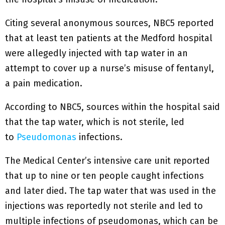
Citing several anonymous sources, NBC5 reported
that at least ten patients at the Medford hospital
were allegedly injected with tap water in an
attempt to cover up a nurse’s misuse of fentanyl,
a pain medication.
According to NBC5, sources within the hospital said
that the tap water, which is not sterile, led
to
Pseudomonas
infections.
The Medical Center’s intensive care unit reported
that up to nine or ten people caught infections
and later died. The tap water that was used in the
injections was reportedly not sterile and led to
multiple infections of pseudomonas, which can be