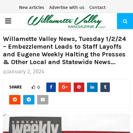
New articles
Advertise with us
Contact
P
R
Willamette Valley News, Tuesday 1/2/24
– Embezzlement Leads to Staff Layoffs
I
and Eugene Weekly Halting the Presses
& Other Local and Statewide News…
M
January 2, 2024
A
SHARE
0
R
Y