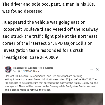
The driver and sole occupant, a man in his 30s,
was found deceased
.It appeared the vehicle was going east on
Roosevelt Boulevard and veered off the roadway
and struck the traffic light pole at the northeast
corner of the intersection. EPD Major Collision
Investigation team responded for a crash
investigation. Case 24-00009