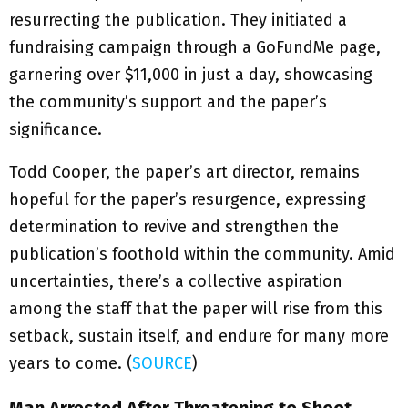
resurrecting the publication. They initiated a
fundraising campaign through a GoFundMe page,
garnering over $11,000 in just a day, showcasing
the community’s support and the paper’s
significance.
Todd Cooper, the paper’s art director, remains
hopeful for the paper’s resurgence, expressing
determination to revive and strengthen the
publication’s foothold within the community. Amid
uncertainties, there’s a collective aspiration
among the staff that the paper will rise from this
setback, sustain itself, and endure for many more
years to come. (
SOURCE
)