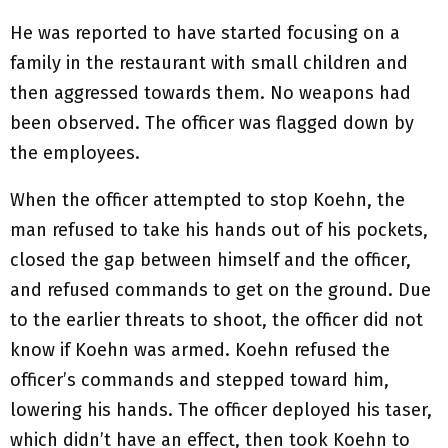
He was reported to have started focusing on a
family in the restaurant with small children and
then aggressed towards them. No weapons had
been observed. The officer was flagged down by
the employees.
When the officer attempted to stop Koehn, the
man refused to take his hands out of his pockets,
closed the gap between himself and the officer,
and refused commands to get on the ground. Due
to the earlier threats to shoot, the officer did not
know if Koehn was armed. Koehn refused the
officer’s commands and stepped toward him,
lowering his hands. The officer deployed his taser,
which didn’t have an effect, then took Koehn to