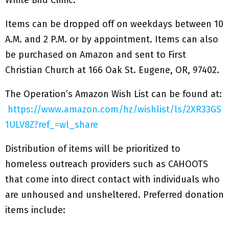
White Bird Clinic.”
Items can be dropped off on weekdays between 10
A.M. and 2 P.M. or by appointment. Items can also
be purchased on Amazon and sent to First
Christian Church at 166 Oak St. Eugene, OR, 97402.
The Operation’s Amazon Wish List can be found at:
https://www.amazon.com/hz/wishlist/ls/2XR33GS
1ULV8Z?ref_=wl_share
Distribution of items will be prioritized to
homeless outreach providers such as CAHOOTS
that come into direct contact with individuals who
are unhoused and unsheltered. Preferred donation
items include: