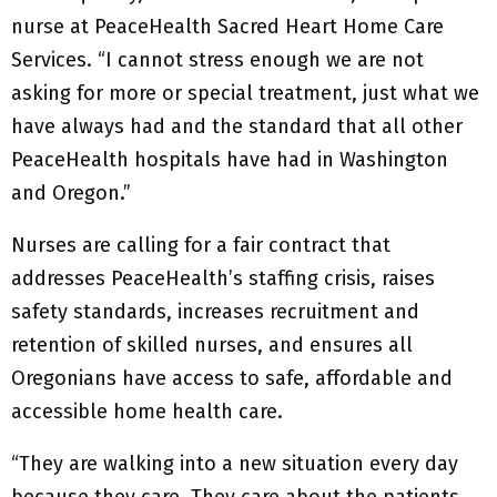
nurse at PeaceHealth Sacred Heart Home Care
Services. “I cannot stress enough we are not
asking for more or special treatment, just what we
have always had and the standard that all other
PeaceHealth hospitals have had in Washington
and Oregon.”
Nurses are calling for a fair contract that
addresses PeaceHealth’s staffing crisis, raises
safety standards, increases recruitment and
retention of skilled nurses, and ensures all
Oregonians have access to safe, affordable and
accessible home health care.
“They are walking into a new situation every day