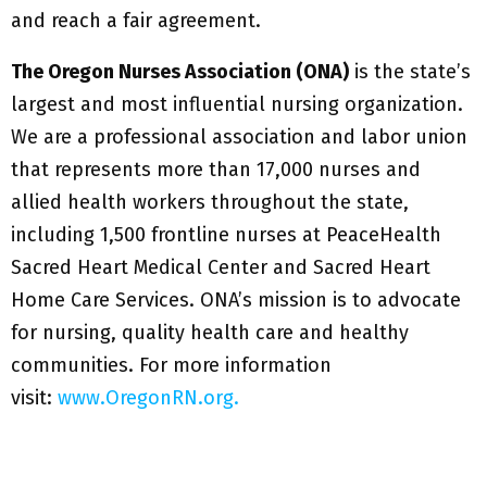
and reach a fair agreement.
The Oregon Nurses Association (ONA)
is the state’s
largest and most influential nursing organization.
We are a professional association and labor union
that represents more than 17,000 nurses and
allied health workers throughout the state,
including 1,500 frontline nurses at PeaceHealth
Sacred Heart Medical Center and Sacred Heart
Home Care Services. ONA’s mission is to advocate
for nursing, quality health care and healthy
communities. For more information
visit:
www.OregonRN.org.