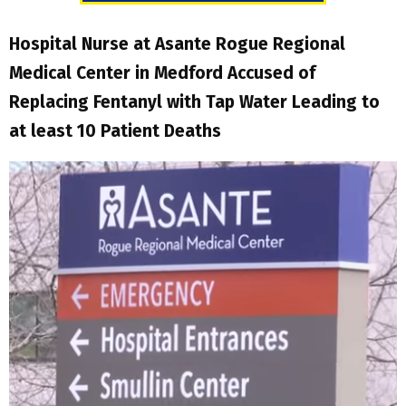
Hospital Nurse at Asante Rogue Regional
Medical Center in Medford Accused of
Replacing Fentanyl with Tap Water Leading to
at least 10 Patient Deaths