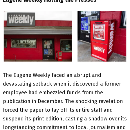
The Eugene Weekly faced an abrupt and
devastating setback when it discovered a former
employee had embezzled funds from the
publication in December. The shocking revelation
forced the paper to lay off its entire staff and
suspend its print edition, casting a shadow over its
longstanding commitment to local journalism and