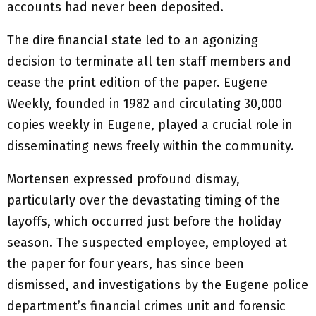
accounts had never been deposited.
The dire financial state led to an agonizing
decision to terminate all ten staff members and
cease the print edition of the paper. Eugene
Weekly, founded in 1982 and circulating 30,000
copies weekly in Eugene, played a crucial role in
disseminating news freely within the community.
Mortensen expressed profound dismay,
particularly over the devastating timing of the
layoffs, which occurred just before the holiday
season. The suspected employee, employed at
the paper for four years, has since been
dismissed, and investigations by the Eugene police
department’s financial crimes unit and forensic