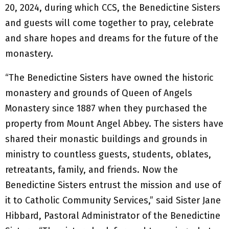
20, 2024, during which CCS, the Benedictine Sisters
and guests will come together to pray, celebrate
and share hopes and dreams for the future of the
monastery.
“The Benedictine Sisters have owned the historic
monastery and grounds of Queen of Angels
Monastery since 1887 when they purchased the
property from Mount Angel Abbey. The sisters have
shared their monastic buildings and grounds in
ministry to countless guests, students, oblates,
retreatants, family, and friends. Now the
Benedictine Sisters entrust the mission and use of
it to Catholic Community Services,” said Sister Jane
Hibbard, Pastoral Administrator of the Benedictine