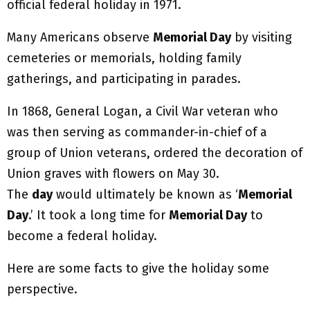
official federal holiday in 1971.
Many Americans observe
Memorial Day
by visiting
cemeteries or memorials, holding family
gatherings, and participating in parades.
In 1868, General Logan, a Civil War veteran who
was then serving as commander-in-chief of a
group of Union veterans, ordered the decoration of
Union graves with flowers on May 30.
The
day
would ultimately be known as ‘
Memorial
Day
.’ It took a long time for
Memorial Day
to
become a federal holiday.
Here are some facts to give the holiday some
perspective.