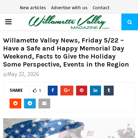
New articles
Advertise with us
Contact
P
R
Willamette Valley News, Friday 5/22 –
Have a Safe and Happy Memorial Day
I
Weekend, Facts to Give the Holiday
Some Perspective, Events in the Region
M
May 22, 2026
A
SHARE
1
R
Y