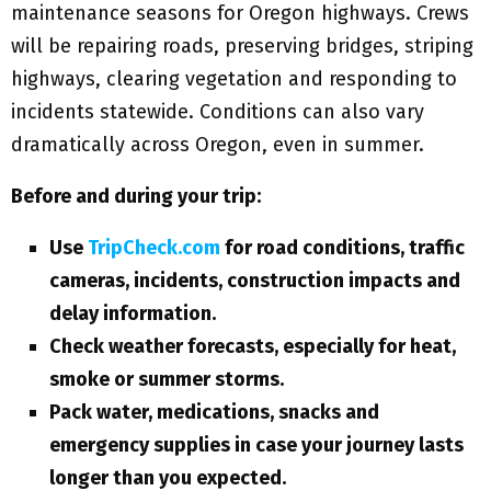
maintenance seasons for Oregon highways. Crews
will be repairing roads, preserving bridges, striping
highways, clearing vegetation and responding to
incidents statewide. Conditions can also vary
dramatically across Oregon, even in summer.
Before and during your trip:
Use
TripCheck.com
for road conditions, traffic
cameras, incidents, construction impacts and
delay information.
Check weather forecasts, especially for heat,
smoke or summer storms.
Pack water, medications, snacks and
emergency supplies in case your journey lasts
longer than you expected.