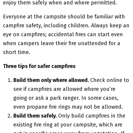
enjoy them safely when and where permitted.
Everyone at the campsite should be familiar with
campfire safety, including children. Always keep an
eye on campfires; accidental fires can start even
when campers leave their fire unattended for a
short time.
Three tips for safer campfires
Build them only where allowed.
Check online to
see if campfires are allowed where you’re
going or ask a park ranger. In some cases,
even propane fire rings may not be allowed.
Build them safely.
Only build campfires in the
existing fire ring at your campsite, which are