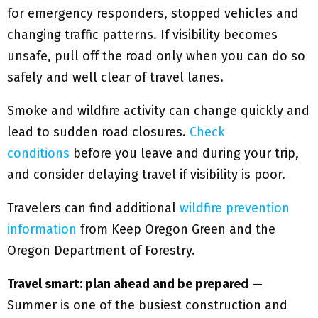
for emergency responders, stopped vehicles and
changing traffic patterns. If visibility becomes
unsafe, pull off the road only when you can do so
safely and well clear of travel lanes.
Smoke and wildfire activity can change quickly and
lead to sudden road closures.
Check
conditions
before you leave and during your trip,
and consider delaying travel if visibility is poor.
Travelers can find additional
wildfire prevention
information
from Keep Oregon Green and the
Oregon Department of Forestry.
Travel smart: plan ahead and be prepared
—
Summer is one of the busiest construction and