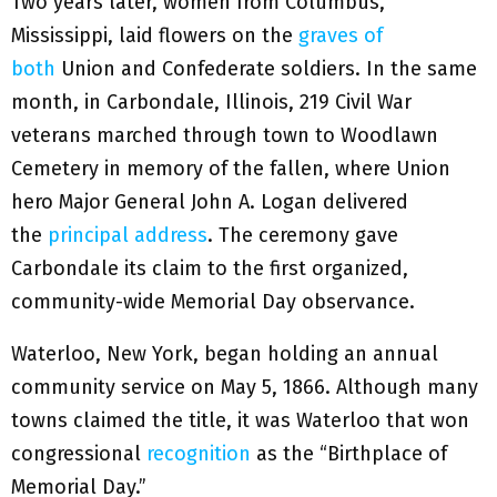
Two years later, women from Columbus,
Mississippi, laid flowers on the
graves of
both
Union and Confederate soldiers. In the same
month, in Carbondale, Illinois, 219 Civil War
veterans marched through town to Woodlawn
Cemetery in memory of the fallen, where Union
hero Major General John A. Logan delivered
the
principal address
. The ceremony gave
Carbondale its claim to the first organized,
community-wide Memorial Day observance.
Waterloo, New York, began holding an annual
community service on May 5, 1866. Although many
towns claimed the title, it was Waterloo that won
congressional
recognition
as the “Birthplace of
Memorial Day.”