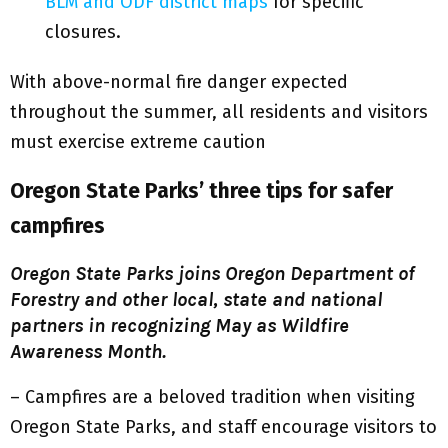
BLM and ODF district maps
for specific
closures.
With above-normal fire danger expected
throughout the summer, all residents and visitors
must exercise extreme caution
Oregon State Parks’ three tips for safer
campfires
Oregon State Parks joins Oregon Department of
Forestry and other local, state and national
partners in recognizing May as Wildfire
Awareness Month.
– Campfires are a beloved tradition when visiting
Oregon State Parks, and staff encourage visitors to