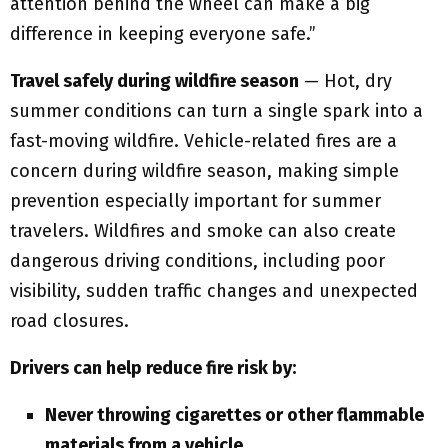
attention behind the wheel can make a big
difference in keeping everyone safe.”
Travel safely during wildfire season
— Hot, dry
summer conditions can turn a single spark into a
fast-moving wildfire. Vehicle-related fires are a
concern during wildfire season, making simple
prevention especially important for summer
travelers. Wildfires and smoke can also create
dangerous driving conditions, including poor
visibility, sudden traffic changes and unexpected
road closures.
Drivers can help reduce fire risk by:
Never throwing cigarettes or other flammable
materials from a vehicle.