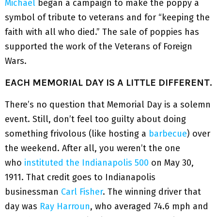
Michael
began a campaign to make the poppy a
symbol of tribute to veterans and for “keeping the
faith with all who died.” The sale of poppies has
supported the work of the Veterans of Foreign
Wars.
EACH MEMORIAL DAY IS A LITTLE DIFFERENT.
There’s no question that Memorial Day is a solemn
event. Still, don’t feel too guilty about doing
something frivolous (like hosting a
barbecue
) over
the weekend. After all, you weren’t the one
who
instituted the Indianapolis 500
on May 30,
1911. That credit goes to Indianapolis
businessman
Carl Fisher
. The winning driver that
day was
Ray Harroun
, who averaged 74.6 mph and