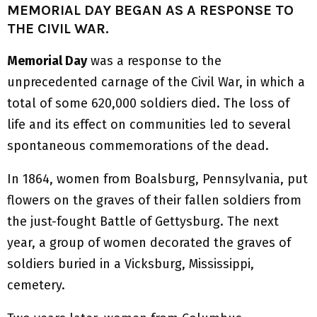
MEMORIAL DAY BEGAN AS A RESPONSE TO
THE CIVIL WAR.
Memorial Day
was a response to the
unprecedented carnage of the Civil War, in which a
total of some 620,000 soldiers died. The loss of
life and its effect on communities led to several
spontaneous commemorations of the dead.
In 1864, women from Boalsburg, Pennsylvania, put
flowers on the graves of their fallen soldiers from
the just-fought Battle of Gettysburg. The next
year, a group of women decorated the graves of
soldiers buried in a Vicksburg, Mississippi,
cemetery.