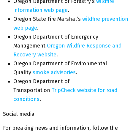
Oregon Department of Forestry’s
wildfire
information web page
.
Oregon State Fire Marshal’s
wildfire prevention
web page
.
Oregon Department of Emergency
Management
Oregon Wildfire Response and
Recovery website
.
Oregon Department of Environmental
Quality
smoke advisories
.
Oregon Department of
Transportation
TripCheck website for road
conditions
.
Social media
For breaking news and information, follow the