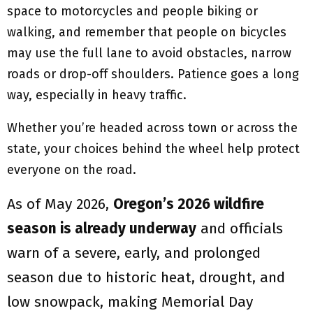
space to motorcycles and people biking or
walking, and remember that people on bicycles
may use the full lane to avoid obstacles, narrow
roads or drop-off shoulders. Patience goes a long
way, especially in heavy traffic.
Whether you’re headed across town or across the
state, your choices behind the wheel help protect
everyone on the road.
As of May 2026,
Oregon’s 2026 wildfire
season is already underway
and officials
warn of a severe, early, and prolonged
season due to historic heat, drought, and
low snowpack, making Memorial Day