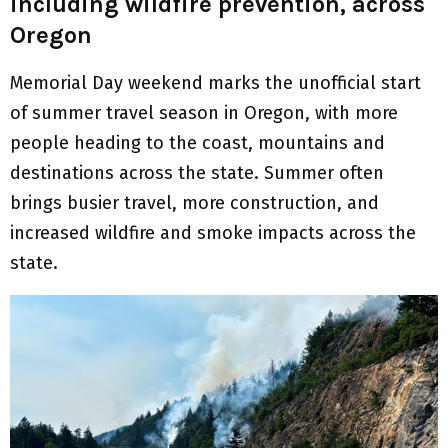
including wildfire prevention, across
Oregon
Memorial Day weekend marks the unofficial start
of summer travel season in Oregon, with more
people heading to the coast, mountains and
destinations across the state. Summer often
brings busier travel, more construction, and
increased wildfire and smoke impacts across the
state.