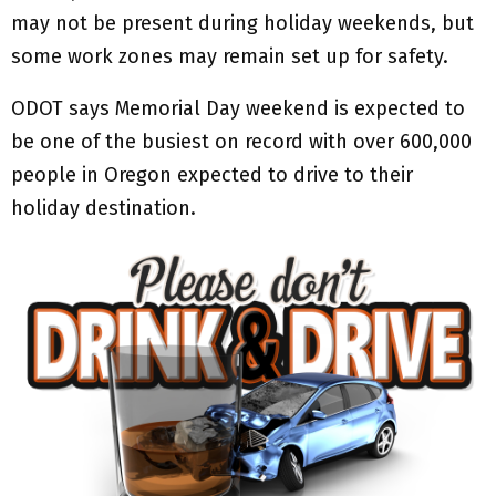
may not be present during holiday weekends, but
some work zones may remain set up for safety.
ODOT says Memorial Day weekend is expected to
be one of the busiest on record with over 600,000
people in Oregon expected to drive to their
holiday destination.