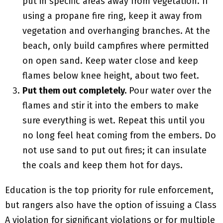
put in specific areas away from vegetation. If
using a propane fire ring, keep it away from
vegetation and overhanging branches. At the
beach, only build campfires where permitted
on open sand. Keep water close and keep
flames below knee height, about two feet.
Put them out completely.
Pour water over the
flames and stir it into the embers to make
sure everything is wet. Repeat this until you
no long feel heat coming from the embers. Do
not use sand to put out fires; it can insulate
the coals and keep them hot for days.
Education is the top priority for rule enforcement,
but rangers also have the option of issuing a Class
A violation for significant violations or for multiple