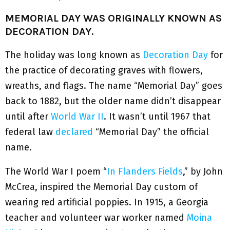
MEMORIAL DAY WAS ORIGINALLY KNOWN AS
DECORATION DAY.
The holiday was long known as
Decoration Day
for
the practice of decorating graves with flowers,
wreaths, and flags. The name “Memorial Day” goes
back to 1882, but the older name didn’t disappear
until after
World War II
. It wasn’t until 1967 that
federal law
declared
“Memorial Day” the official
name.
The World War I poem “
In Flanders Fields
,” by John
McCrea, inspired the Memorial Day custom of
wearing red artificial poppies. In 1915, a Georgia
teacher and volunteer war worker named
Moina