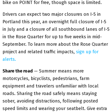
bike on POINT for free, though space is limited.
Drivers can expect two major closures on I-5 in
Portland this year, an overnight full closure of I-5
in July and a closure of all southbound lanes of I-5
in the Rose Quarter for up to five weeks in mid-
September. To learn more about the Rose Quarter
project and related traffic impacts,
sign up for
alerts.
Share the road
— Summer means more
motorcycles, bicyclists, pedestrians, farm
equipment and travelers unfamiliar with local
roads. Sharing the road safely means staying
sober, avoiding distractions, following posted
speed limits and wearing your seatbelt. Give extra