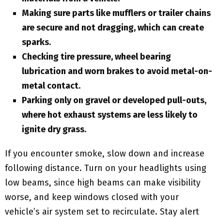
Making sure parts like mufflers or trailer chains
are secure and not dragging, which can create
sparks.
Checking tire pressure, wheel bearing
lubrication and worn brakes to avoid metal-on-
metal contact.
Parking only on gravel or developed pull-outs,
where hot exhaust systems are less likely to
ignite dry grass.
If you encounter smoke, slow down and increase
following distance. Turn on your headlights using
low beams, since high beams can make visibility
worse, and keep windows closed with your
vehicle’s air system set to recirculate. Stay alert