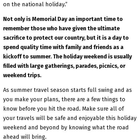
on the national holiday.”
Not only is Memorial Day an important time to
remember those who have given the ultimate
sacrifice to protect our country, but it is a day to
spend quality time with family and friends as a
kickoff to summer. The holiday weekend is usually
filled with large gatherings, parades, picnics, or
weekend trips.
As summer travel season starts full swing and as
you make your plans, there are a few things to
know before you hit the road. Make sure all of
your travels will be safe and enjoyable this holiday
weekend and beyond by knowing what the road
ahead will bring.