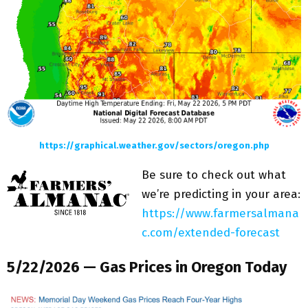
https://graphical.weather.gov/sectors/oregon.php
Be sure to check out what
we’re predicting in your area:
https://www.farmersalmana
c.com/extended-forecast
5/22/2026 — Gas Prices in Oregon Today