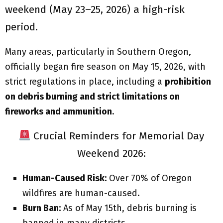
weekend (May 23–25, 2026) a high-risk
period.
Many areas, particularly in Southern Oregon,
officially began fire season on May 15, 2026, with
strict regulations in place, including a
prohibition
on debris burning and strict limitations on
fireworks and ammunition
.
Crucial Reminders for Memorial Day
Weekend 2026:
Human-Caused Risk:
Over 70% of Oregon
wildfires are human-caused.
Burn Ban:
As of May 15th, debris burning is