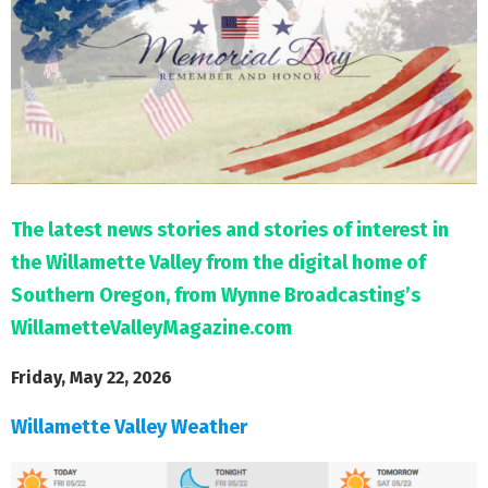
M
E
N
U
The latest news stories and stories of interest in
the Willamette Valley from the digital home of
Southern Oregon, from Wynne Broadcasting’s
WillametteValleyMagazine.com
Friday, May 22, 2026
Willamette Valley Weather