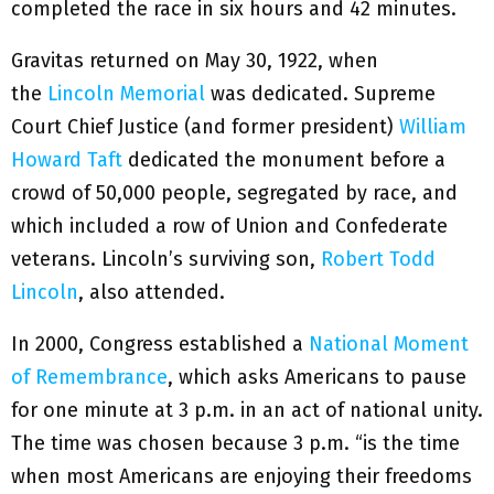
completed the race in six hours and 42 minutes.
Gravitas returned on May 30, 1922, when
the
Lincoln Memorial
was dedicated. Supreme
Court Chief Justice (and former president)
William
Howard Taft
dedicated the monument before a
crowd of 50,000 people, segregated by race, and
which included a row of Union and Confederate
veterans. Lincoln’s surviving son,
Robert Todd
Lincoln
, also attended.
In 2000, Congress established a
National Moment
of Remembrance
, which asks Americans to pause
for one minute at 3 p.m. in an act of national unity.
The time was chosen because 3 p.m. “is the time
when most Americans are enjoying their freedoms