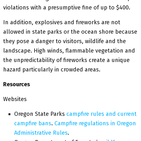
violations with a presumptive fine of up to $400.
In addition, explosives and fireworks are not
allowed in state parks or the ocean shore because
they pose a danger to visitors, wildlife and the
landscape. High winds, flammable vegetation and
the unpredictability of fireworks create a unique
hazard particularly in crowded areas.
Resources
Websites
Oregon State Parks
campfire rules and current
campfire bans
.
Campfire regulations in Oregon
Administrative Rules
.