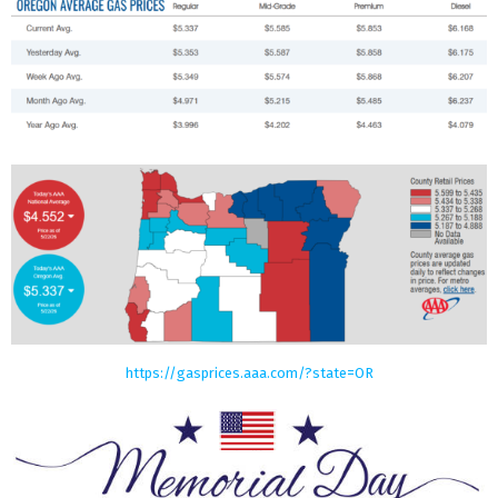
https://gasprices.aaa.com/?state=OR