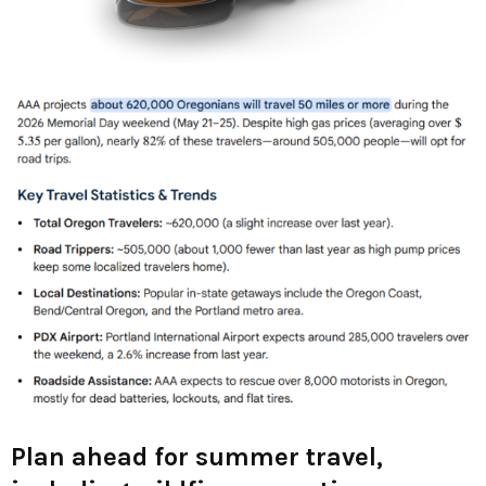
Plan ahead for summer travel,