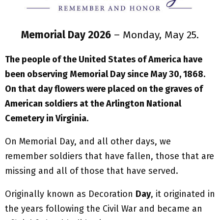
Memorial Day 2026
– Monday, May 25.
The people of the United States of America have
been observing Memorial Day since May 30, 1868.
On that day flowers were placed on the graves of
American soldiers at the Arlington National
Cemetery in Virginia.
On Memorial Day, and all other days, we
remember soldiers that have fallen, those that are
missing and all of those that have served.
Originally known as Decoration
Day
, it originated in
the years following the Civil War and became an