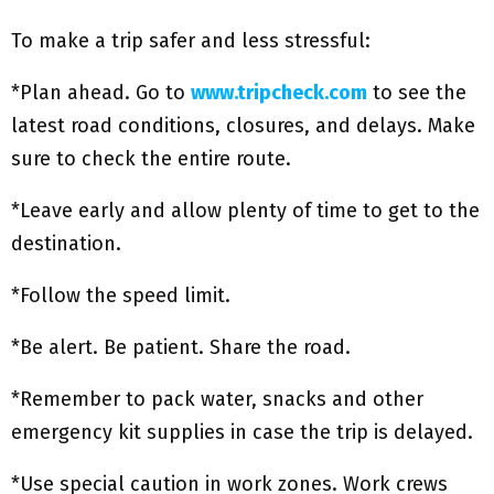
To make a trip safer and less stressful:
*Plan ahead. Go to
www.tripcheck.com
to see the
latest road conditions, closures, and delays. Make
sure to check the entire route.
*Leave early and allow plenty of time to get to the
destination.
*Follow the speed limit.
*Be alert. Be patient. Share the road.
*Remember to pack water, snacks and other
emergency kit supplies in case the trip is delayed.
*Use special caution in work zones. Work crews