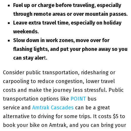
Fuel up or charge before traveling, especially
through remote areas or over mountain passes.
Leave extra travel time, especially on holiday
weekends.
Slow down in work zones, move over for
flashing lights, and put your phone away so you
can stay aler
t.
Consider public transportation, ridesharing or
carpooling to reduce congestion, lower travel
costs and make the journey less stressful. Public
transportation options like
POINT
bus
service and
Amtrak Cascades
can be a great
alternative to driving for some trips. It costs $5 to
book your bike on Amtrak, and you can bring your