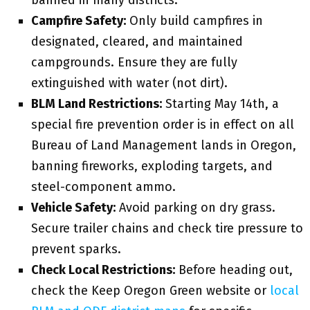
banned in many districts.
Campfire Safety:
Only build campfires in
designated, cleared, and maintained
campgrounds. Ensure they are fully
extinguished with water (not dirt).
BLM Land Restrictions:
Starting May 14th, a
special fire prevention order is in effect on all
Bureau of Land Management lands in Oregon,
banning fireworks, exploding targets, and
steel-component ammo.
Vehicle Safety:
Avoid parking on dry grass.
Secure trailer chains and check tire pressure to
prevent sparks.
Check Local Restrictions:
Before heading out,
check the Keep Oregon Green website or
local