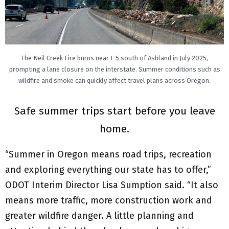
The Neil Creek Fire burns near I-5 south of Ashland in July 2025,
prompting a lane closure on the interstate. Summer conditions such as
wildfire and smoke can quickly affect travel plans across Oregon.
Safe summer trips start before you leave
home.
“Summer in Oregon means road trips, recreation
and exploring everything our state has to offer,”
ODOT Interim Director Lisa Sumption said. “It also
means more traffic, more construction work and
greater wildfire danger. A little planning and