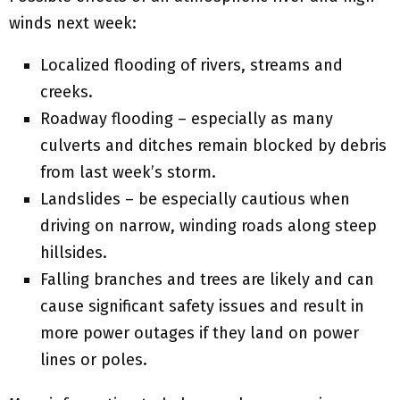
winds next week:
Localized flooding of rivers, streams and
creeks.
Roadway flooding – especially as many
culverts and ditches remain blocked by debris
from last week’s storm.
Landslides – be especially cautious when
driving on narrow, winding roads along steep
hillsides.
Falling branches and trees are likely and can
cause significant safety issues and result in
more power outages if they land on power
lines or poles.