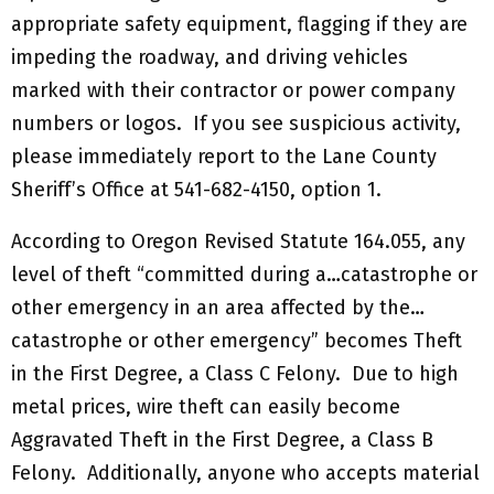
appropriate safety equipment, flagging if they are
impeding the roadway, and driving vehicles
marked with their contractor or power company
numbers or logos. If you see suspicious activity,
please immediately report to the Lane County
Sheriff’s Office at 541-682-4150, option 1.
According to Oregon Revised Statute 164.055, any
level of theft “committed during a…catastrophe or
other emergency in an area affected by the…
catastrophe or other emergency” becomes Theft
in the First Degree, a Class C Felony. Due to high
metal prices, wire theft can easily become
Aggravated Theft in the First Degree, a Class B
Felony. Additionally, anyone who accepts material