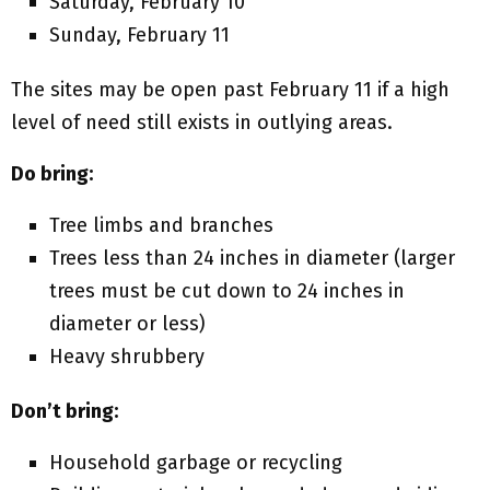
Saturday, February 10
Sunday, February 11
The sites may be open past February 11 if a high
level of need still exists in outlying areas.
Do bring:
Tree limbs and branches
Trees less than 24 inches in diameter (larger
trees must be cut down to 24 inches in
diameter or less)
Heavy shrubbery
Don’t bring:
Household garbage or recycling