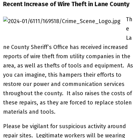
Recent Increase of Wire Theft in Lane County
Th
e
La
ne County Sheriff’s Office has received increased
reports of wire theft from utility companies in the
area, as well as thefts of tools and equipment. As
you can imagine, this hampers their efforts to
restore our power and communication services
throughout the county. It also raises the costs of
these repairs, as they are forced to replace stolen
materials and tools.
Please be vigilant for suspicious activity around
repair sites. Legitimate workers will be wearing