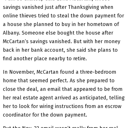
savings vanished just after Thanksgiving when
online thieves tried to steal the down payment for
a house she planned to buy in her hometown of
Albany. Someone else bought the house after
McCartan’s savings vanished. But with her money
back in her bank account, she said she plans to
find another place nearby to retire.
In November, McCartan found a three-bedroom
home that seemed perfect. As she prepared to
close the deal, an email that appeared to be from
her real estate agent arrived as anticipated, telling
her to look for wiring instructions from an escrow
coordinator for the down payment.