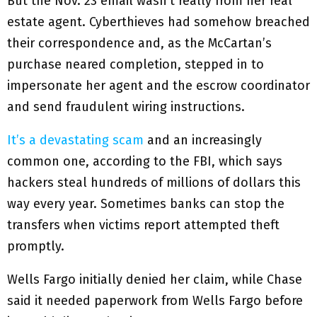
But the Nov. 23 email wasn’t really from her real
estate agent. Cyberthieves had somehow breached
their correspondence and, as the McCartan’s
purchase neared completion, stepped in to
impersonate her agent and the escrow coordinator
and send fraudulent wiring instructions.
It’s a devastating scam
and an increasingly
common one, according to the FBI, which says
hackers steal hundreds of millions of dollars this
way every year. Sometimes banks can stop the
transfers when victims report attempted theft
promptly.
Wells Fargo initially denied her claim, while Chase
said it needed paperwork from Wells Fargo before