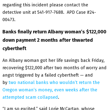
regarding this incident please contact the
detective unit at 541-917-7688. APD Case #24-
00473.
Banks finally return Albany woman’s $122,000
down payment 2 months after thwarted
cybertheft
An Albany woman got her life savings back Friday,
recovering $122,000 after two months of worry and
angst triggered by a failed cybertheft — and
by
two national banks who wouldn’t return the
Oregon woman’s money, even weeks after the
attempted scam collapsed
.
“I am so excited,” said Lorie McCartan, whose