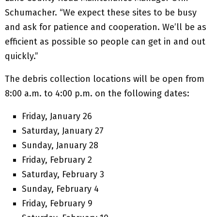
Schumacher. “We expect these sites to be busy
and ask for patience and cooperation. We’ll be as
efficient as possible so people can get in and out
quickly.”
The debris collection locations will be open from
8:00 a.m. to 4:00 p.m. on the following dates:
Friday, January 26
Saturday, January 27
Sunday, January 28
Friday, February 2
Saturday, February 3
Sunday, February 4
Friday, February 9