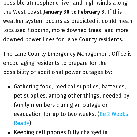
possible atmospheric river and high winds along
the West Coast
January 30 to February 3
. If this
weather system occurs as predicted it could mean
localized flooding, more downed trees, and more
downed power lines for Lane County residents.
The Lane County Emergency Management Office is
encouraging residents to prepare for the
possibility of additional power outages by:
Gathering food, medical supplies, batteries,
pet supplies, among other things, needed by
family members during an outage or
evacuation for up to two weeks. (
Be 2 Weeks
Ready
)
Keeping cell phones fully charged in