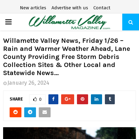
New articles
Advertise with us
Contact
P
R
Willamette Valley News, Friday 1/26 –
Rain and Warmer Weather Ahead, Lane
I
County Providing Free Storm Debris
Collection Sites & Other Local and
M
Statewide News…
January 26, 2024
A
SHARE
0
R
Y