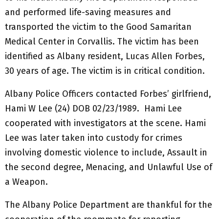
and performed life-saving measures and
transported the victim to the Good Samaritan
Medical Center in Corvallis. The victim has been
identified as Albany resident, Lucas Allen Forbes,
30 years of age. The victim is in critical condition.
Albany Police Officers contacted Forbes’ girlfriend,
Hami W Lee (24) DOB 02/23/1989. Hami Lee
cooperated with investigators at the scene. Hami
Lee was later taken into custody for crimes
involving domestic violence to include, Assault in
the second degree, Menacing, and Unlawful Use of
a Weapon.
The Albany Police Department are thankful for the