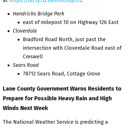
at
https://bit.ly/LCDebrisDropOff
.
Hendricks Bridge Park
east of milepost 10 on Highway 126 East
Cloverdale
Bradford Road North, just past the
intersection with Cloverdale Road east of
Creswell
Sears Road
78712 Sears Road, Cottage Grove
Lane County Government Warns
Residents to
Prepare
for
Possible Heavy Rain and High
Winds Next Week
The National Weather Service is predicting a