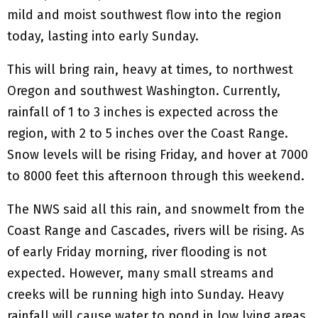
mild and moist southwest flow into the region
today, lasting into early Sunday.
This will bring rain, heavy at times, to northwest
Oregon and southwest Washington. Currently,
rainfall of 1 to 3 inches is expected across the
region, with 2 to 5 inches over the Coast Range.
Snow levels will be rising Friday, and hover at 7000
to 8000 feet this afternoon through this weekend.
The NWS said all this rain, and snowmelt from the
Coast Range and Cascades, rivers will be rising. As
of early Friday morning, river flooding is not
expected. However, many small streams and
creeks will be running high into Sunday. Heavy
rainfall will cause water to pond in low lying areas