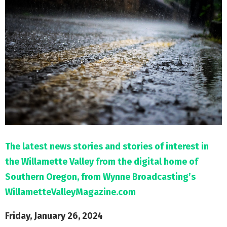
M
E
N
U
The latest news stories and stories of interest in
the Willamette Valley from the digital home of
Southern Oregon, from Wynne Broadcasting’s
WillametteValleyMagazine.com
Friday, January 26, 2024