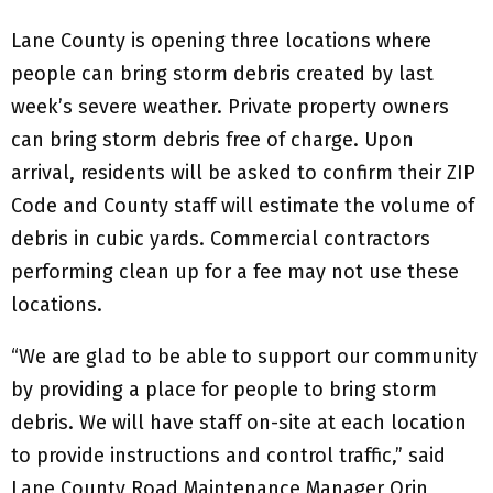
Lane County is opening three locations where
people can bring storm debris created by last
week’s severe weather. Private property owners
can bring storm debris free of charge. Upon
arrival, residents will be asked to confirm their ZIP
Code and County staff will estimate the volume of
debris in cubic yards. Commercial contractors
performing clean up for a fee may not use these
locations.
“We are glad to be able to support our community
by providing a place for people to bring storm
debris. We will have staff on-site at each location
to provide instructions and control traffic,” said
Lane County Road Maintenance Manager Orin