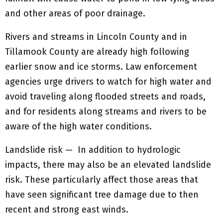
and other areas of poor drainage.
Rivers and streams in Lincoln County and in
Tillamook County are already high following
earlier snow and ice storms. Law enforcement
agencies urge drivers to watch for high water and
avoid traveling along flooded streets and roads,
and for residents along streams and rivers to be
aware of the high water conditions.
Landslide risk — In addition to hydrologic
impacts, there may also be an elevated landslide
risk. These particularly affect those areas that
have seen significant tree damage due to then
recent and strong east winds.