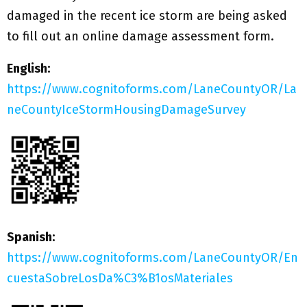
damaged in the recent ice storm are being asked
to fill out an online damage assessment form.
English:
https://www.cognitoforms.com/LaneCountyOR/La
neCountyIceStormHousingDamageSurvey
Spanish:
https://www.cognitoforms.com/LaneCountyOR/En
cuestaSobreLosDa%C3%B1osMateriales