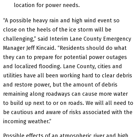
location for power needs.
“A possible heavy rain and high wind event so
close on the heels of the ice storm will be
challenging,” said Interim Lane County Emergency
Manager Jeff Kincaid. “Residents should do what
they can to prepare for potential power outages
and localized flooding. Lane County, cities and
utilities have all been working hard to clear debris
and restore power, but the amount of debris
remaining along roadways can cause more water
to build up next to or on roads. We will all need to
be cautious and aware of risks associated with the
incoming weather.”
Possible effects of an atmospheric river and high