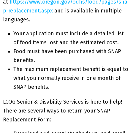
at
https://www.oregon.gov/odhs/food/pages/sna
p-replacement.aspx
and is available in multiple
languages.
Your application must include a detailed list
of food items lost and the estimated cost.
Food must have been purchased with SNAP
benefits.
The maximum replacement benefit is equal to
what you normally receive in one month of
SNAP benefits.
LCOG Senior & Disability Services is here to help!
There are several ways to return your SNAP
Replacement Form: