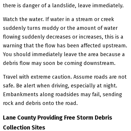
there is danger of a landslide, leave immediately.
Watch the water. If water in a stream or creek
suddenly turns muddy or the amount of water
flowing suddenly decreases or increases, this is a
warning that the flow has been affected upstream.
You should immediately leave the area because a
debris flow may soon be coming downstream.
Travel with extreme caution. Assume roads are not
safe. Be alert when driving, especially at night.
Embankments along roadsides may fail, sending
rock and debris onto the road.
Lane County Providing Free Storm Debris
Collection Sites