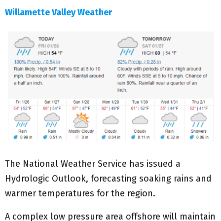
Willamette Valley Weather
The National Weather Service has issued a
Hydrologic Outlook, forecasting soaking rains and
warmer temperatures for the region.
A complex low pressure area offshore will maintain