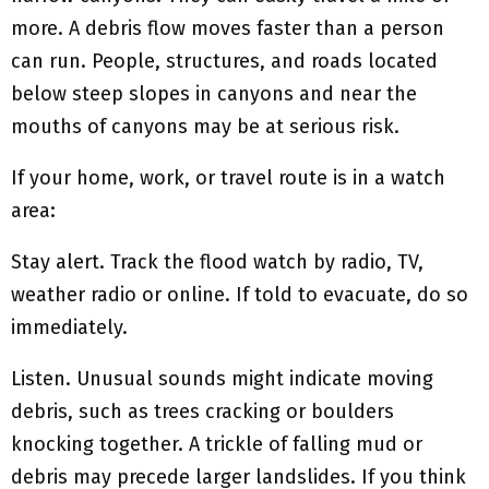
more. A debris flow moves faster than a person
can run. People, structures, and roads located
below steep slopes in canyons and near the
mouths of canyons may be at serious risk.
If your home, work, or travel route is in a watch
area:
Stay alert. Track the flood watch by radio, TV,
weather radio or online. If told to evacuate, do so
immediately.
Listen. Unusual sounds might indicate moving
debris, such as trees cracking or boulders
knocking together. A trickle of falling mud or
debris may precede larger landslides. If you think