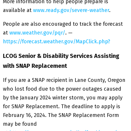
More information to help people prepare is
available at
www.ready.gov/severe-weather
.
People are also encouraged to track the forecast
at
www.weather.gov/pqr/
. —
https://forecast.weather.gov/MapClick.php?
LCOG Senior & Disability Services Assisting
with SNAP Replacement
If you are a SNAP recipient in Lane County, Oregon
who lost food due to the power outages caused
by the January 2024 winter storm, you may apply
for SNAP Replacement. The deadline to apply is
February 16, 2024. The SNAP Replacement Form
may be found