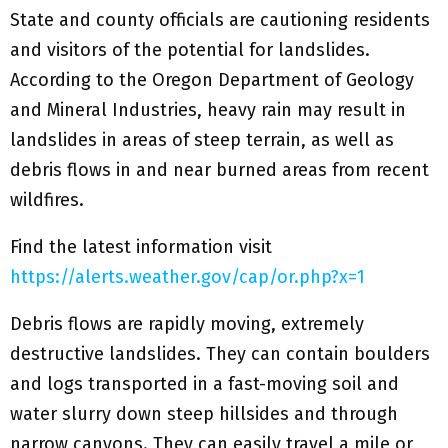
State and county officials are cautioning residents
and visitors of the potential for landslides.
According to the Oregon Department of Geology
and Mineral Industries, heavy rain may result in
landslides in areas of steep terrain, as well as
debris flows in and near burned areas from recent
wildfires.
Find the latest information visit
https://alerts.weather.gov/cap/or.php?x=1
Debris flows are rapidly moving, extremely
destructive landslides. They can contain boulders
and logs transported in a fast-moving soil and
water slurry down steep hillsides and through
narrow canyons. They can easily travel a mile or