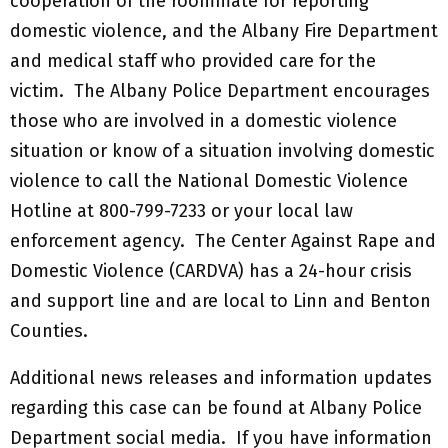
cooperation of the roommate for reporting
domestic violence, and the Albany Fire Department
and medical staff who provided care for the
victim. The Albany Police Department encourages
those who are involved in a domestic violence
situation or know of a situation involving domestic
violence to call the National Domestic Violence
Hotline at 800-799-7233 or your local law
enforcement agency. The Center Against Rape and
Domestic Violence (CARDVA) has a 24-hour crisis
and support line and are local to Linn and Benton
Counties.
Additional news releases and information updates
regarding this case can be found at Albany Police
Department social media. If you have information