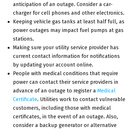
anticipation of an outage. Consider a car-
charger for cell phones and other electronics.
Keeping vehicle gas tanks at least half full, as
power outages may impact fuel pumps at gas
stations.
Making sure your utility service provider has
current contact information for notifications
by updating your account online.
People with medical conditions that require
power can contact their service providers in
advance of an outage to register a
Medical
Certificate
. Utilities work to contact vulnerable
customers, including those with medical
certificates, in the event of an outage. Also,
consider a backup generator or alternative