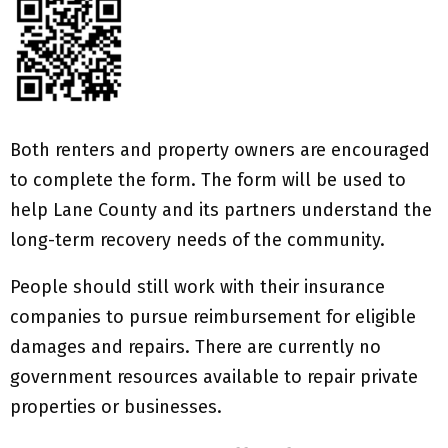
Both renters and property owners are encouraged
to complete the form. The form will be used to
help Lane County and its partners understand the
long-term recovery needs of the community.
People should still work with their insurance
companies to pursue reimbursement for eligible
damages and repairs. There are currently no
government resources available to repair private
properties or businesses.