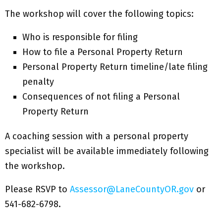
The workshop will cover the following topics:
Who is responsible for filing
How to file a Personal Property Return
Personal Property Return timeline/late filing
penalty
Consequences of not filing a Personal
Property Return
A coaching session with a personal property
specialist will be available immediately following
the workshop.
Please RSVP to
Assessor@LaneCountyOR.gov
or
541-682-6798.