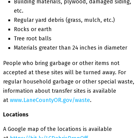
Building materials, plywood, damaged siding,
etc.
Regular yard debris (grass, mulch, etc.)
Rocks or earth
Tree root balls
Materials greater than 24 inches in diameter
People who bring garbage or other items not
accepted at these sites will be turned away. For
regular household garbage or other special waste,
information about transfer sites is available
at
www.LaneCountyOR.gov/waste
.
Locations
A Google map of the locations is available