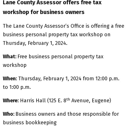
Lane County Assessor offers free tax
workshop for business owners
The Lane County Assessor’s Office is offering a free
business personal property tax workshop on
Thursday, February 1, 2024.
What:
Free business personal property tax
workshop
When:
Thursday, February 1, 2024 from 12:00 p.m.
to 1:00 p.m.
th
Where:
Harris Hall (125 E. 8
Avenue, Eugene)
Who:
Business owners and those responsible for
business bookkeeping