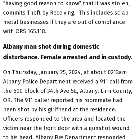
“having good reason to know” that it was stolen,
commits Theft by Receiving. This includes scrap
metal businesses if they are out of compliance
with ORS 165.118.
Albany man shot during domestic
disturbance. Female arrested and in custody.
On Thursday, January 25, 2024, at about 0213am
Albany Police Department received a 911 call from
the 600 block of 34th Ave SE, Albany, Linn County,
OR. The 911 caller reported his roommate had
been shot by his girlfriend at the residence.
Officers responded to the area and located the
victim near the front door with a gunshot wound
to his head. Albany Fire Department responded