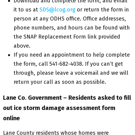
Download and complete the form, and email
it to us at
SDS@lcog.org
or return the form in
person at any ODHS office. Office addresses,
phone numbers, and hours can be found with
the SNAP Replacement Form link provided
above.
If you need an appointment to help complete
the form, call 541-682-4038. If you can’t get
through, please leave a voicemail and we will
return your call as soon as possible.
Lane Co. Government – Residents asked to fill
out ice storm damage assessment form
online
Lane County residents whose homes were