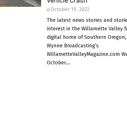
Vehicle Crash
October 19, 2022
The latest news stories and storie
interest in the Willamette Valley 
digital home of Southern Oregon,
Wynne Broadcasting’s
WillametteValleyMagazine.com W
October...