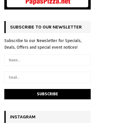
SUBSCRIBE TO OUR NEWSLETTER
Subscribe to our Newsletter for Specials,
Deals, Offers and special event notices!
INSTAGRAM