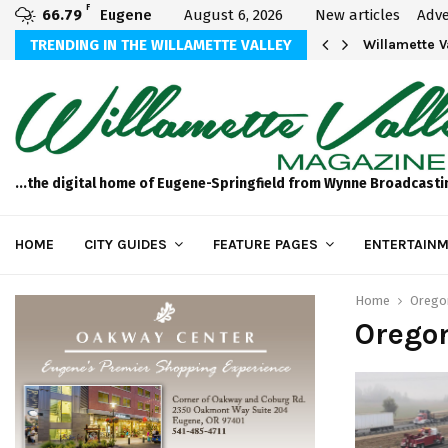
F
66.79
Eugene
August 6, 2026
New articles
Adve
aos
TRENDING IN THE WILLAMETTE VALLEY
Willamette 
...the digital home of Eugene-Springfield from Wynne Broadcasti
HOME
CITY GUIDES
FEATURE PAGES
ENTERTAINM
Home
Orego
Orego