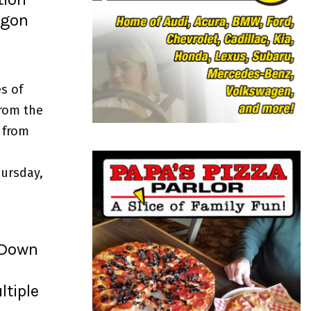
o
egon
r
R
:
C
H
s of
from the
 from
ursday,
 Down
ltiple