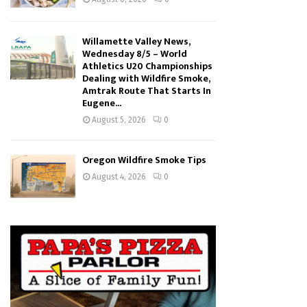
Willamette Valley News,
Wednesday 8/5 – World
Athletics U20 Championships
Dealing with Wildfire Smoke,
Amtrak Route That Starts In
Eugene...
August 5, 2026
0
Oregon Wildfire Smoke Tips
August 4, 2026
0