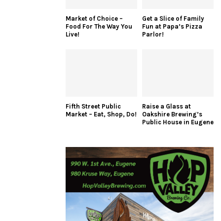
Market of Choice –
Get a Slice of Family
Food For The Way You
Fun at Papa’s Pizza
Live!
Parlor!
Fifth Street Public
Raise a Glass at
Market – Eat, Shop, Do!
Oakshire Brewing’s
Public House in Eugene