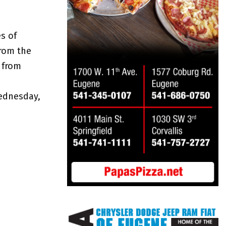
s of
from the
 from
ednesday,