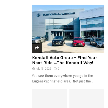
Kendall Auto Group – Find Your
Next Ride …The Kendall Way!
July 15, 2026
0
You see them everywhere you go in the
Eugene/Springfield area. Not just the...