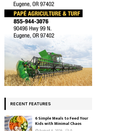
RECENT FEATURES
6 Simple Meals to Feed Your
Kids with Minimal Chaos
August 6, 2026
0