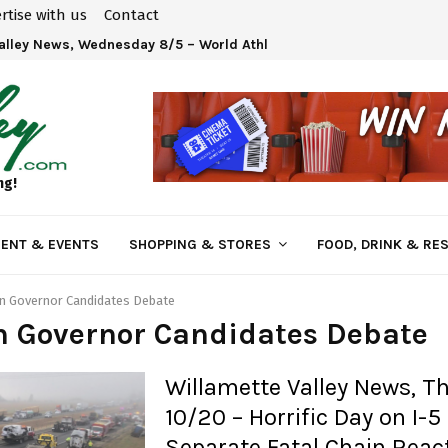
rtise with us
Contact
Valley News, Wednesday 8/5 – World Athletics U20 Championships 
ng!
ENT & EVENTS
SHOPPING & STORES
FOOD, DRINK & RE
n Governor Candidates Debate
n Governor Candidates Debate
Willamette Valley News, T
10/20 – Horrific Day on I-5
Separate Fatal Chain Reac