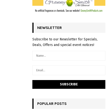
NEWSLETTER
Subscribe to our Newsletter for Specials,
Deals, Offers and special event notices!
POPULAR POSTS