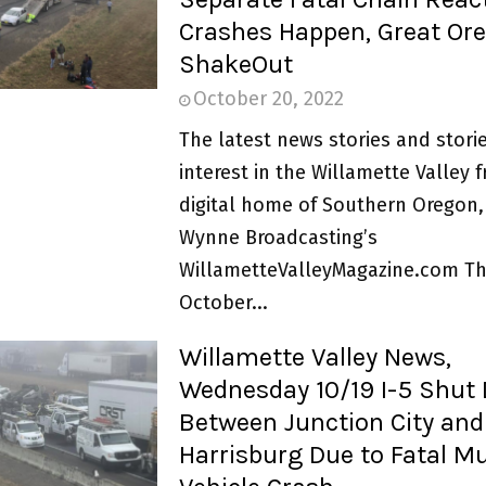
Crashes Happen, Great Or
ShakeOut
October 20, 2022
The latest news stories and storie
interest in the Willamette Valley 
digital home of Southern Oregon,
Wynne Broadcasting’s
WillametteValleyMagazine.com Th
October...
Willamette Valley News,
Wednesday 10/19 I-5 Shut
Between Junction City and
Harrisburg Due to Fatal Mu