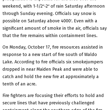
weekend, with 1-1/2″-2″ of rain Saturday afternoon
through Sunday evening. Officials say snow is
possible on Saturday above 4000′. Even with a
significant amount of smoke in the air, officials say
that the fire remains within containment lines.
On Monday, October 17, fire resources assisted in
response to a new start of fire south of Waldo
Lake. According to fire officials six smokejumpers
dropped in near Maiden Peak and were able to
catch and hold the new fire at approximately a
tenth of an acre.
Fire fighters are focusing their efforts to hold and
secure lines that have previously challenged