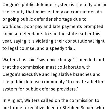
Oregon’s public defender system is the only one in
the county that relies entirely on contractors. An
ongoing public defender shortage due to
workload, poor pay and late payments prompted
criminal defendants to sue the state earlier this
year, saying it is violating their constitutional right
to legal counsel and a speedy trial.
Walters has said “systemic change” is needed and
that the commission must collaborate with
Oregon’s executive and legislative branches and
the public defense community “to create a better
system for public defense providers.”
In August, Walters called on the commission to
fire former executive director Stephen Singer, who