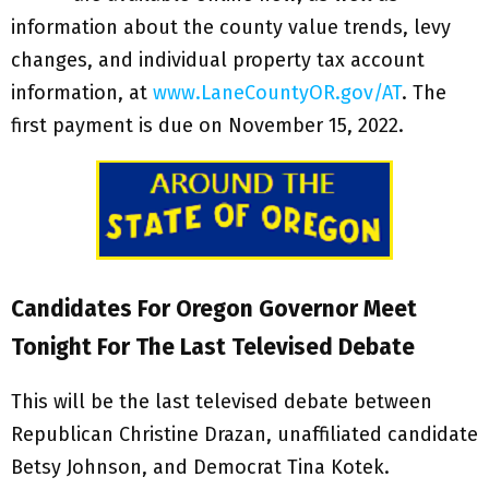
information about the county value trends, levy
changes, and individual property tax account
information, at
www.LaneCountyOR.gov/AT
. The
first payment is due on November 15, 2022.
Candidates For Oregon Governor Meet
Tonight For The Last Televised Debate
This will be the last televised debate between
Republican Christine Drazan, unaffiliated candidate
Betsy Johnson, and Democrat Tina Kotek.