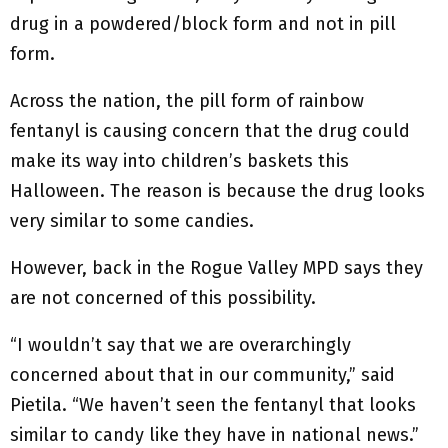
drug in a powdered/block form and not in pill
form.
Across the nation, the pill form of rainbow
fentanyl is causing concern that the drug could
make its way into children’s baskets this
Halloween. The reason is because the drug looks
very similar to some candies.
However, back in the Rogue Valley MPD says they
are not concerned of this possibility.
“I wouldn’t say that we are overarchingly
concerned about that in our community,” said
Pietila. “We haven’t seen the fentanyl that looks
similar to candy like they have in national news.”