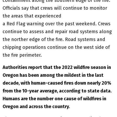
containment along the southern edge of the fire.
Officials say that crews will continue to monitor
the areas that experienced
a Red Flag warning over the past weekend. Crews
continue to assess and repair road systems along
the norther edge of the fire. Road systems and
chipping operations continue on the west side of
the fire perimeter.
Authorities report that the 2022 wildfire season in
Oregon has been among the mildest in the last
decade, with human-caused fires down nearly 20%
from the 10-year average, according to state data.
Humans are the number one cause of wildfires in
Oregon and across the country.