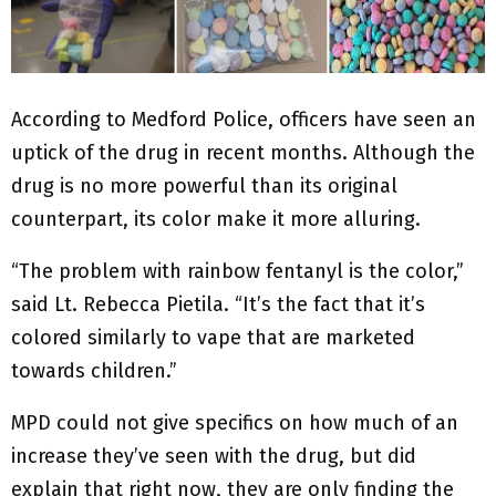
According to Medford Police, officers have seen an
uptick of the drug in recent months. Although the
drug is no more powerful than its original
counterpart, its color make it more alluring.
“The problem with rainbow fentanyl is the color,”
said Lt. Rebecca Pietila. “It’s the fact that it’s
colored similarly to vape that are marketed
towards children.”
MPD could not give specifics on how much of an
increase they’ve seen with the drug, but did
explain that right now, they are only finding the