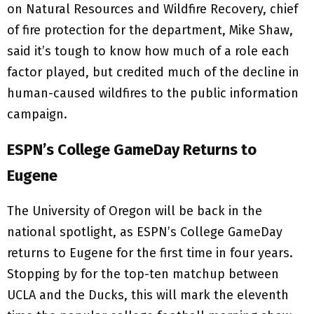
on Natural Resources and Wildfire Recovery, chief
of fire protection for the department, Mike Shaw,
said it’s tough to know how much of a role each
factor played, but credited much of the decline in
human-caused wildfires to the public information
campaign.
ESPN’s College GameDay Returns to
Eugene
The University of Oregon will be back in the
national spotlight, as ESPN’s College GameDay
returns to Eugene for the first time in four years.
Stopping by for the top-ten matchup between
UCLA and the Ducks, this will mark the eleventh