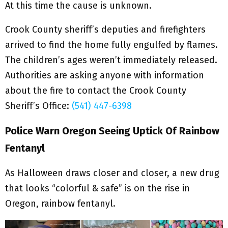
At this time the cause is unknown.
Crook County sheriff’s deputies and firefighters
arrived to find the home fully engulfed by flames.
The children’s ages weren’t immediately released.
Authorities are asking anyone with information
about the fire to contact the Crook County
Sheriff’s Office:
(541) 447-6398
Police Warn Oregon Seeing Uptick Of Rainbow
Fentanyl
As Halloween draws closer and closer, a new drug
that looks “colorful & safe” is on the rise in
Oregon, rainbow fentanyl.