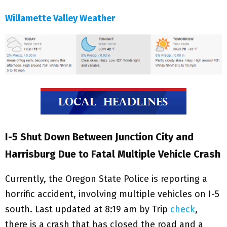
Willamette Valley Weather
I-5 Shut Down Between Junction City and
Harrisburg Due to Fatal Multiple Vehicle Crash
Currently, the Oregon State Police is reporting a
horrific accident, involving multiple vehicles on I-5
south. Last updated at 8:19 am by Trip
check
,
there is a crash that has closed the road and a