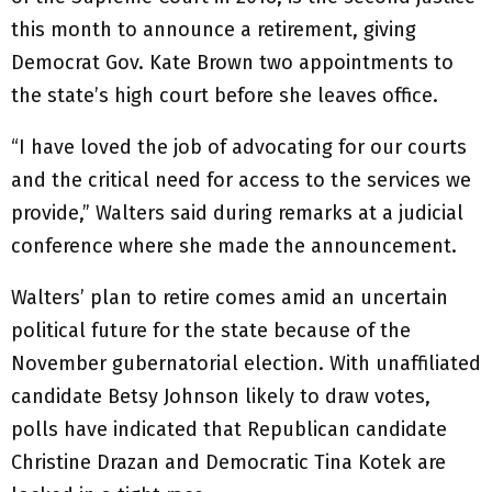
this month to announce a retirement, giving
Democrat Gov. Kate Brown two appointments to
the state’s high court before she leaves office.
“I have loved the job of advocating for our courts
and the critical need for access to the services we
provide,” Walters said during remarks at a judicial
conference where she made the announcement.
Walters’ plan to retire comes amid an uncertain
political future for the state because of the
November gubernatorial election. With unaffiliated
candidate Betsy Johnson likely to draw votes,
polls have indicated that Republican candidate
Christine Drazan and Democratic Tina Kotek are