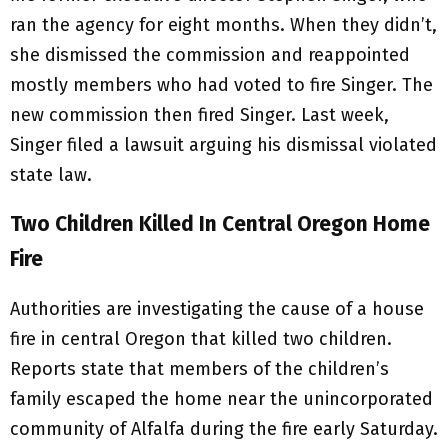
ran the agency for eight months. When they didn’t,
she dismissed the commission and reappointed
mostly members who had voted to fire Singer. The
new commission then fired Singer. Last week,
Singer filed a lawsuit arguing his dismissal violated
state law.
Two Children Killed In Central Oregon Home
Fire
Authorities are investigating the cause of a house
fire in central Oregon that killed two children.
Reports state that members of the children’s
family escaped the home near the unincorporated
community of Alfalfa during the fire early Saturday.