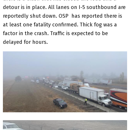
detour is in place. All lanes on I-5 southbound are
reportedly shut down. OSP has reported there is
at least one fatality confirmed. Thick fog was a
factor in the crash. Traffic is expected to be
delayed for hours.