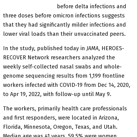
before delta infections and
three doses before omicron infections suggests
that they had significantly milder infections and
lower viral loads than their unvaccinated peers.
In the study, published today in
JAMA
, HEROES-
RECOVER Network researchers analyzed the
weekly self-collected nasal swabs and whole-
genome sequencing results from 1,199 frontline
workers infected with COVID-19 from Dec 14, 2020,
to Apr 19, 2022, with follow-up until May 9.
The workers, primarily health care professionals
and first responders, were located in Arizona,
Florida, Minnesota, Oregon, Texas, and Utah.
Median age was 41 years, 59.5% were women,