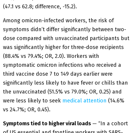
(47.1 vs 62.8; difference, -15.2).
Among omicron-infected workers, the risk of
symptoms didn’t differ significantly between two-
dose compared with unvaccinated participants but
was significantly higher for three-dose recipients
(88.4% vs 79.4%; OR, 2.0). Workers with
symptomatic omicron infections who received a
third vaccine dose 7 to 149 days earlier were
significantly less likely to have fever or chills than
the unvaccinated (51.5% vs 79.0%; OR, 0.25) and
were less likely to seek
medical attention
(14.6%
vs 24.7%; OR, 0.45).
Symptoms tied to higher viral loads
— “In a cohort
of US essential and frontline workers with SARS-