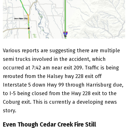
Various reports are suggesting there are multiple
semi trucks involved in the accident, which
occurred at 7:42 am near exit 209. Traffic is being
rerouted from the Halsey hwy 228 exit off
Interstate 5 down Hwy 99 through Harrisburg due,
to I-5 being closed from the Hwy 228 exit to the
Coburg exit. This is currently a developing news
story.
Even Though Cedar Creek Fire Still