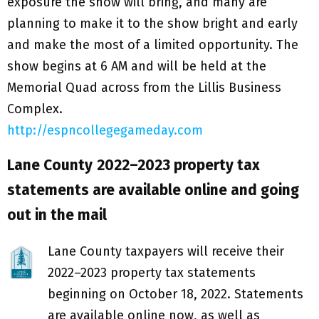
exposure the show will bring, and many are
planning to make it to the show bright and early
and make the most of a limited opportunity. The
show begins at 6 AM and will be held at the
Memorial Quad across from the Lillis Business
Complex.
http://espncollegegameday.com
Lane County
2022–2023 property tax
statements are available online and going
out in the mail
Lane County taxpayers will receive their
2022–2023 property tax statements
beginning on October 18, 2022. Statements
are available online now, as well as