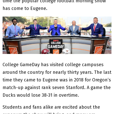
time the popular college football morning show
has come to Eugene.
College GameDay has visited college campuses
around the country for nearly thirty years. The last
time they came to Eugene was in 2018 for Oregon’s
match-up against rank seven Stanford. A game the
Ducks would lose 38-31 in overtime.
Students and fans alike are excited about the