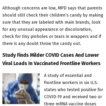
Although concerns are low, MPD says that parents
should still check their children’s candy by making
sure that they are labeled with main brands, look
for any unusual appearance or discoloration,
check for tiny pinholes or tears in wrappers and if
there is any doubt throw the candy out.
Study Finds Milder COVID Cases And Lower
Viral Loads In Vaccinated Frontline Workers
A study of essential and
frontline workers in six U.S.
states who tested positive for
COVID-19 and received two or
three mRNA vaccine doses