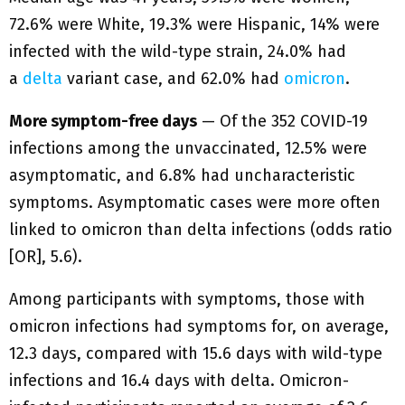
72.6% were White, 19.3% were Hispanic, 14% were
infected with the wild-type strain, 24.0% had
a
delta
variant case, and 62.0% had
omicron
.
More symptom-free days
— Of the 352 COVID-19
infections among the unvaccinated, 12.5% were
asymptomatic, and 6.8% had uncharacteristic
symptoms. Asymptomatic cases were more often
linked to omicron than delta infections (odds ratio
[OR], 5.6).
Among participants with symptoms, those with
omicron infections had symptoms for, on average,
12.3 days, compared with 15.6 days with wild-type
infections and 16.4 days with delta. Omicron-