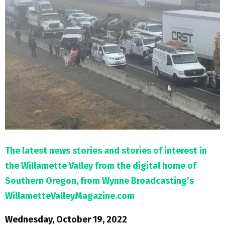
M
E
N
U
The latest news stories and stories of interest in
the Willamette Valley from the digital home of
Southern Oregon, from Wynne Broadcasting’s
WillametteValleyMagazine.com
Wednesday, October 19, 2022