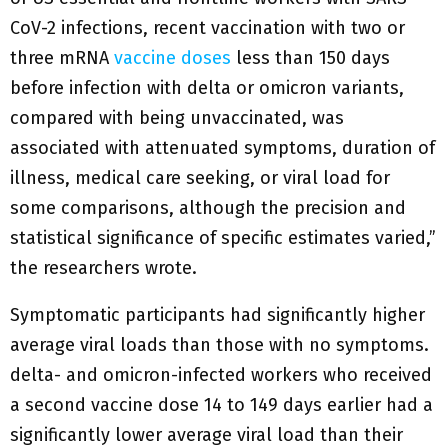
CoV-2 infections, recent vaccination with two or
three mRNA
vaccine doses
less than 150 days
before infection with delta or omicron variants,
compared with being unvaccinated, was
associated with attenuated symptoms, duration of
illness, medical care seeking, or viral load for
some comparisons, although the precision and
statistical significance of specific estimates varied,”
the researchers wrote.
Symptomatic participants had significantly higher
average viral loads than those with no symptoms.
delta- and omicron-infected workers who received
a second vaccine dose 14 to 149 days earlier had a
significantly lower average viral load than their