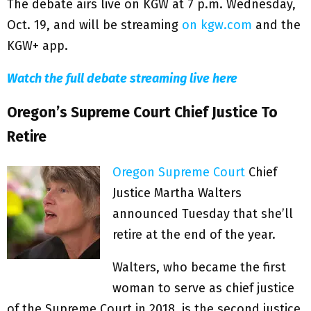
The debate airs live on KGW at 7 p.m. Wednesday,
Oct. 19, and will be streaming
on kgw.com
and the
KGW+ app.
Watch the full debate streaming live here
Oregon’s Supreme Court Chief Justice To
Retire
Oregon Supreme Court
Chief
Justice Martha Walters
announced Tuesday that she’ll
retire at the end of the year.
Walters, who became the first
woman to serve as chief justice
of the Supreme Court in 2018, is the second justice