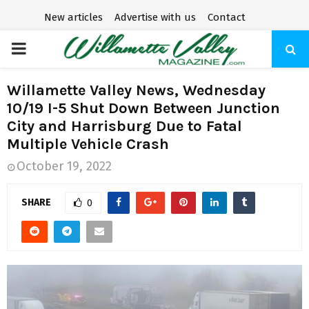
New articles
Advertise with us
Contact
P
R
Willamette Valley News, Wednesday
10/19 I-5 Shut Down Between Junction
I
City and Harrisburg Due to Fatal
Multiple Vehicle Crash
M
October 19, 2022
A
SHARE
0
R
Y