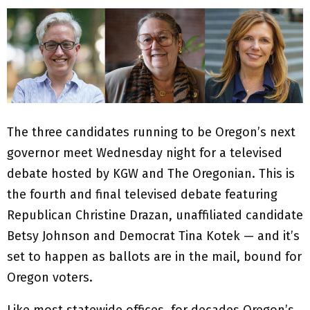
The three candidates running to be Oregon’s next
governor meet Wednesday night for a televised
debate hosted by KGW and The Oregonian. This is
the fourth and final televised debate featuring
Republican Christine Drazan, unaffiliated candidate
Betsy Johnson and Democrat Tina Kotek — and it’s
set to happen as ballots are in the mail, bound for
Oregon voters.
Like most statewide offices, for decades Oregon’s