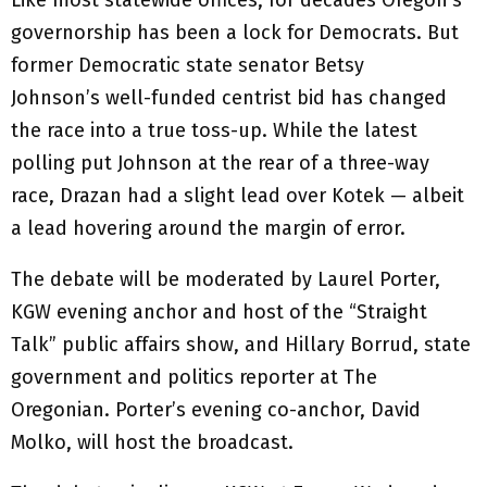
governorship has been a lock for Democrats. But
former Democratic state senator Betsy
Johnson’s well-funded centrist bid has changed
the race into a true toss-up. While the latest
polling put Johnson at the rear of a three-way
race, Drazan had a slight lead over Kotek — albeit
a lead hovering around the margin of error.
The debate will be moderated by Laurel Porter,
KGW evening anchor and host of the “Straight
Talk” public affairs show, and Hillary Borrud, state
government and politics reporter at The
Oregonian. Porter’s evening co-anchor, David
Molko, will host the broadcast.