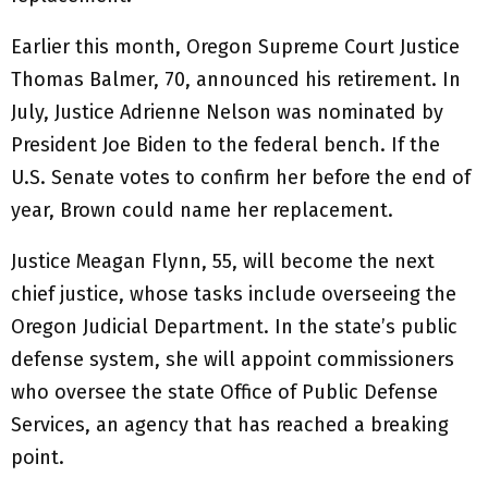
Earlier this month, Oregon Supreme Court Justice
Thomas Balmer, 70, announced his retirement. In
July, Justice Adrienne Nelson was nominated by
President Joe Biden to the federal bench. If the
U.S. Senate votes to confirm her before the end of
year, Brown could name her replacement.
Justice Meagan Flynn, 55, will become the next
chief justice, whose tasks include overseeing the
Oregon Judicial Department. In the state’s public
defense system, she will appoint commissioners
who oversee the state Office of Public Defense
Services, an agency that has reached a breaking
point.