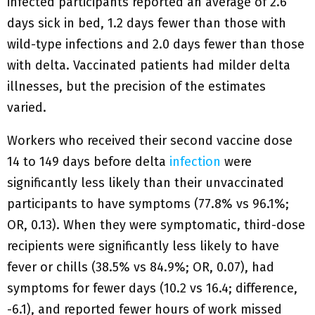
infected participants reported an average of 2.6
days sick in bed, 1.2 days fewer than those with
wild-type infections and 2.0 days fewer than those
with delta. Vaccinated patients had milder delta
illnesses, but the precision of the estimates
varied.
Workers who received their second vaccine dose
14 to 149 days before delta
infection
were
significantly less likely than their unvaccinated
participants to have symptoms (77.8% vs 96.1%;
OR, 0.13). When they were symptomatic, third-dose
recipients were significantly less likely to have
fever or chills (38.5% vs 84.9%; OR, 0.07), had
symptoms for fewer days (10.2 vs 16.4; difference,
-6.1), and reported fewer hours of work missed