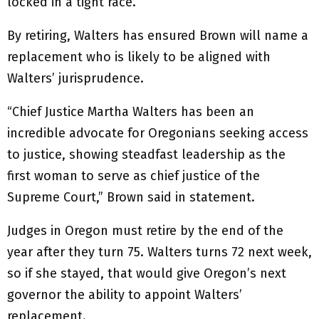
locked in a tight race.
By retiring, Walters has ensured Brown will name a
replacement who is likely to be aligned with
Walters’ jurisprudence.
“Chief Justice Martha Walters has been an
incredible advocate for Oregonians seeking access
to justice, showing steadfast leadership as the
first woman to serve as chief justice of the
Supreme Court,” Brown said in statement.
Judges in Oregon must retire by the end of the
year after they turn 75. Walters turns 72 next week,
so if she stayed, that would give Oregon’s next
governor the ability to appoint Walters’
replacement.