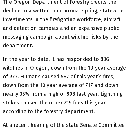
The Oregon Department of Forestry credits the
decline to a wetter than normal spring, statewide
investments in the firefighting workforce, aircraft
and detection cameras and an expansive public
messaging campaign about wildfire risks by the
department.
In the year to date, it has responded to 806
wildfires in Oregon, down from the 10-year average
of 973. Humans caused 587 of this year’s fires,
down from the 10 year average of 717 and down
nearly 35% from a high of 898 last year. Lightning
strikes caused the other 219 fires this year,
according to the forestry department.
At a recent hearing of the state Senate Committee