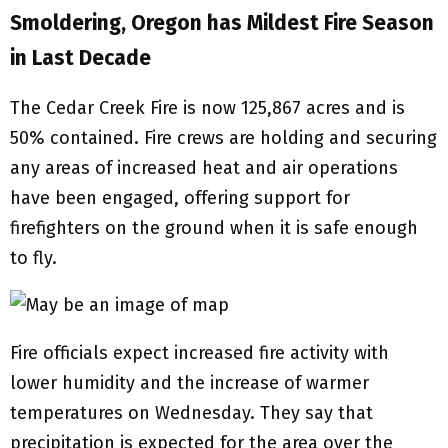
Smoldering, Oregon has Mildest Fire Season
in Last Decade
The Cedar Creek Fire is now 125,867 acres and is
50% contained. Fire crews are holding and securing
any areas of increased heat and air operations
have been engaged, offering support for
firefighters on the ground when it is safe enough
to fly.
Fire officials expect increased fire activity with
lower humidity and the increase of warmer
temperatures on Wednesday. They say that
precipitation is expected for the area over the