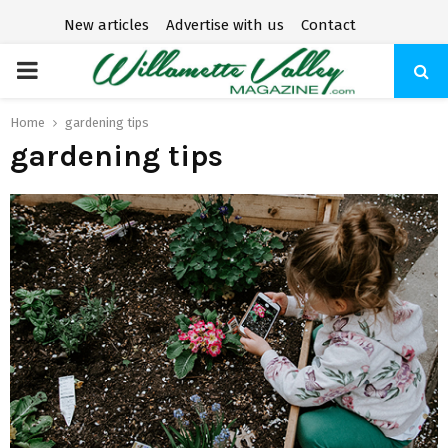
New articles
Advertise with us
Contact
P
R
Home
gardening tips
gardening tips
I
M
A
R
Y