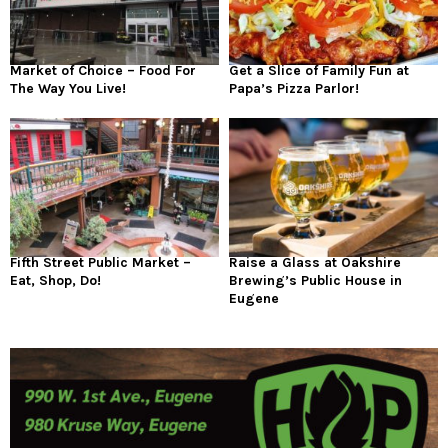
Market of Choice – Food For
Get a Slice of Family Fun at
The Way You Live!
Papa’s Pizza Parlor!
Fifth Street Public Market –
Raise a Glass at Oakshire
Eat, Shop, Do!
Brewing’s Public House in
Eugene