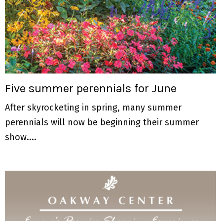
Five summer perennials for June
After skyrocketing in spring, many summer
perennials will now be beginning their summer
show....