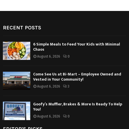
RECENT POSTS
6 Simple Meals to Feed Your Kids with Minimal
Chaos
August 6, 2026
0
Come See Us at Bi-Mart – Employee Owned and
Vested in Your Community!
August 6, 2026
3
Goofy’s Muffler, Brakes & More Is Ready To Help
You!
August 6, 2026
0
EDITOR'S PICKS