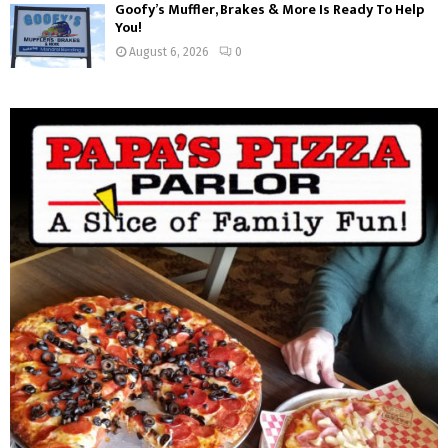
Goofy’s Muffler, Brakes & More Is Ready To Help
You!
August 6, 2026
0