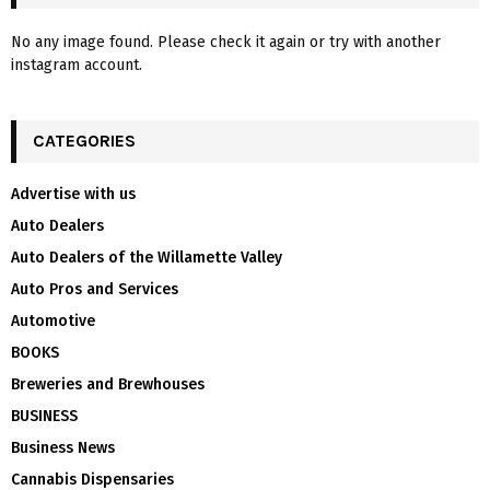
No any image found. Please check it again or try with another
instagram account.
CATEGORIES
Advertise with us
Auto Dealers
Auto Dealers of the Willamette Valley
Auto Pros and Services
Automotive
BOOKS
Breweries and Brewhouses
BUSINESS
Business News
Cannabis Dispensaries