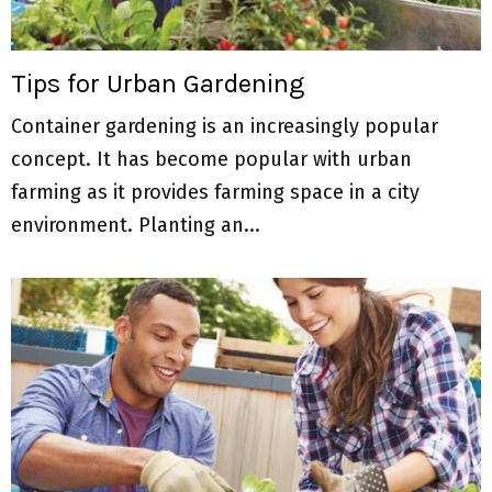
Tips for Urban Gardening
Container gardening is an increasingly popular
concept. It has become popular with urban
farming as it provides farming space in a city
environment. Planting an...