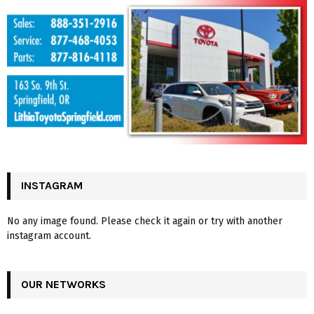
INSTAGRAM
No any image found. Please check it again or try with another
instagram account.
OUR NETWORKS