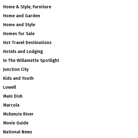
Home & Style, Furniture
Home and Garden
Home and Style
Homes for Sale
Hot Travel Destinations
Hotels and Lodging
In The Willamette Spotlight
Junction City
Kids and Youth
Lowell
Main Dish
Marcola
McKenzie River
Movie Guide
National News