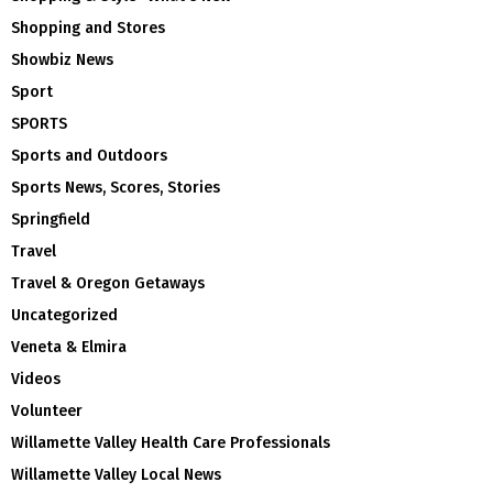
Shopping and Stores
Showbiz News
Sport
SPORTS
Sports and Outdoors
Sports News, Scores, Stories
Springfield
Travel
Travel & Oregon Getaways
Uncategorized
Veneta & Elmira
Videos
Volunteer
Willamette Valley Health Care Professionals
Willamette Valley Local News