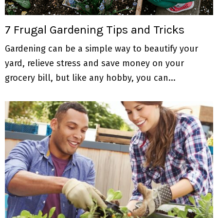
M
E
7 Frugal Gardening Tips and Tricks
Gardening can be a simple way to beautify your
N
yard, relieve stress and save money on your
U
grocery bill, but like any hobby, you can...