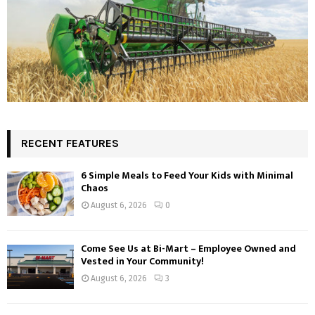
RECENT FEATURES
6 Simple Meals to Feed Your Kids with Minimal
Chaos
August 6, 2026
0
Come See Us at Bi-Mart – Employee Owned and
Vested in Your Community!
August 6, 2026
3