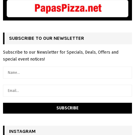
SUBSCRIBE TO OUR NEWSLETTER
Subscribe to our Newsletter for Specials, Deals, Offers and
special event notices!
INSTAGRAM