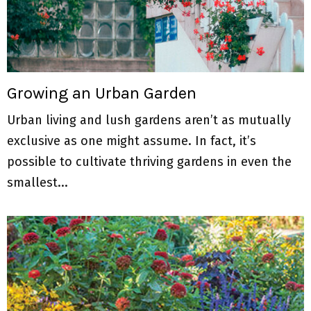
Growing an Urban Garden
Urban living and lush gardens aren’t as mutually
exclusive as one might assume. In fact, it’s
possible to cultivate thriving gardens in even the
smallest...