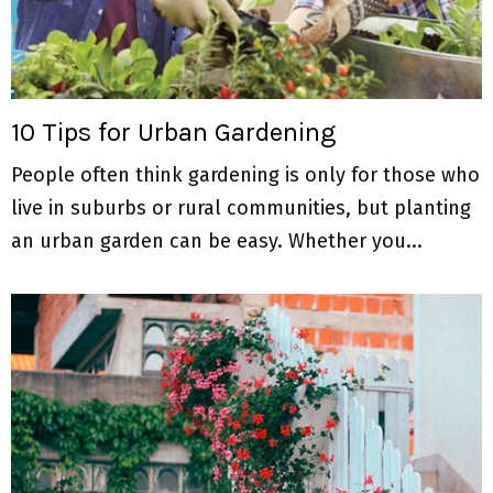
10 Tips for Urban Gardening
People often think gardening is only for those who
live in suburbs or rural communities, but planting
an urban garden can be easy. Whether you...