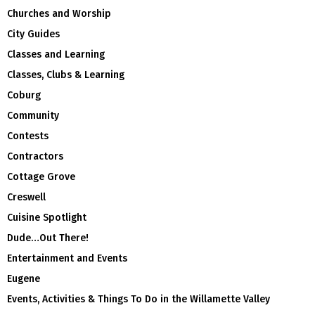
Churches and Worship
City Guides
Classes and Learning
Classes, Clubs & Learning
Coburg
Community
Contests
Contractors
Cottage Grove
Creswell
Cuisine Spotlight
Dude…Out There!
Entertainment and Events
Eugene
Events, Activities & Things To Do in the Willamette Valley