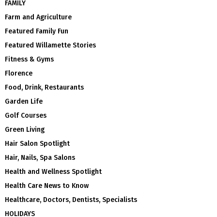
FAMILY
Farm and Agriculture
Featured Family Fun
Featured Willamette Stories
Fitness & Gyms
Florence
Food, Drink, Restaurants
Garden Life
Golf Courses
Green Living
Hair Salon Spotlight
Hair, Nails, Spa Salons
Health and Wellness Spotlight
Health Care News to Know
Healthcare, Doctors, Dentists, Specialists
HOLIDAYS