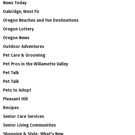
News Today
Oakridge, West Fir
Oregon Beaches and Fun Destinations
Oregon Lottery
Oregon News
Outdoor Adventures
Pet Care & Grooming
Pet Pros in the Willamette Valley
Pet Talk
Pet Talk
Pets to Adopt
Pleasant Hill
Recipes
Senior Care Services
Senior Living Communities
Shopping & Style- What's New