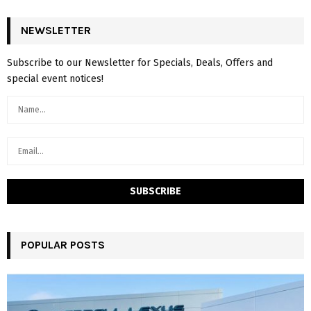
NEWSLETTER
Subscribe to our Newsletter for Specials, Deals, Offers and
special event notices!
POPULAR POSTS