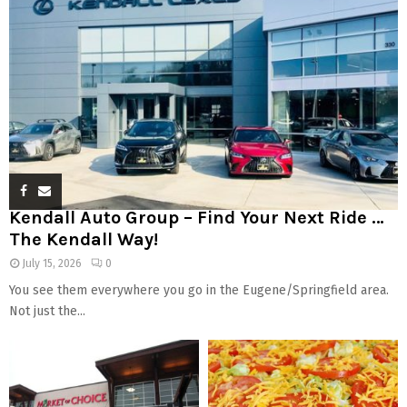
Kendall Auto Group – Find Your Next Ride …
The Kendall Way!
July 15, 2026
0
You see them everywhere you go in the Eugene/Springfield area.
Not just the...