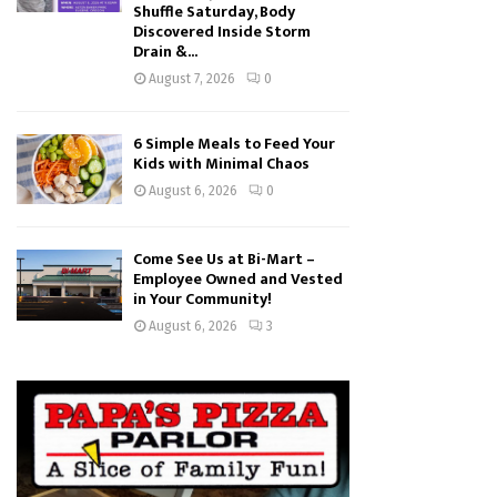
Shuffle Saturday, Body
Discovered Inside Storm
Drain &...
August 7, 2026
0
6 Simple Meals to Feed Your
Kids with Minimal Chaos
August 6, 2026
0
Come See Us at Bi-Mart –
Employee Owned and Vested
in Your Community!
August 6, 2026
3