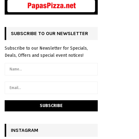
SUBSCRIBE TO OUR NEWSLETTER
Subscribe to our Newsletter for Specials,
Deals, Offers and special event notices!
INSTAGRAM