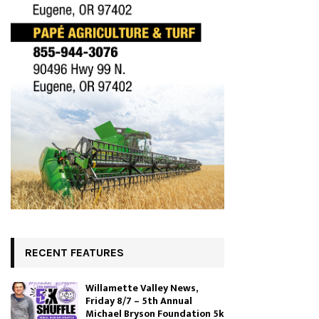
RECENT FEATURES
Willamette Valley News,
Friday 8/7 – 5th Annual
Michael Bryson Foundation 5k