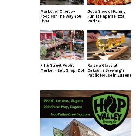
Market of Choice –
Get a Slice of Family
Food For The Way You
Fun at Papa’s Pizza
Live!
Parlor!
Fifth Street Public
Raise a Glass at
Market – Eat, Shop, Do!
Oakshire Brewing’s
Public House in Eugene