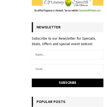
NEWSLETTER
Subscribe to our Newsletter for Specials,
Deals, Offers and special event notices!
POPULAR POSTS