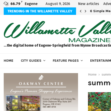
F
66.79
Eugene
August 9, 2026
New articles
Adve
Michael Bryson Foundation 5k…
TRENDING IN THE WILLAMETTE VALLEY
6 Simple Mea
...the digital home of Eugene-Springfield from Wynne Broadcasti
HOME
CITY GUIDES
FEATURE PAGES
ENTERTAINM
Home
summe
summe