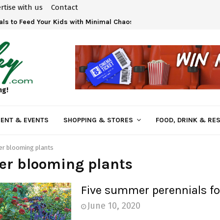
rtise with us
Contact
ls to Feed Your Kids with Minimal Chaos
ng!
ENT & EVENTS
SHOPPING & STORES
FOOD, DRINK & RE
r blooming plants
r blooming plants
Five summer perennials fo
June 10, 2020