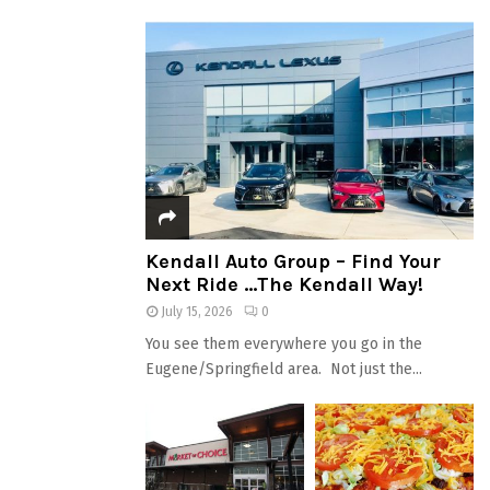
Kendall Auto Group – Find Your
Next Ride …The Kendall Way!
July 15, 2026
0
You see them everywhere you go in the
Eugene/Springfield area. Not just the...