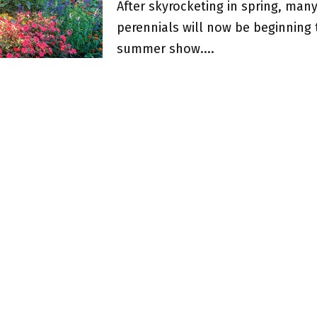
After skyrocketing in spring, ma
perennials will now be beginning 
summer show....