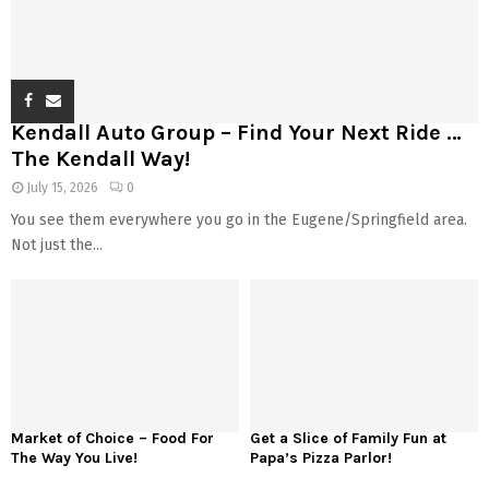
Kendall Auto Group – Find Your Next Ride …
The Kendall Way!
July 15, 2026
0
You see them everywhere you go in the Eugene/Springfield area.
Not just the...
Market of Choice – Food For
Get a Slice of Family Fun at
The Way You Live!
Papa’s Pizza Parlor!