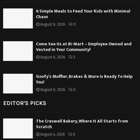
6 Simple Meals to Feed Your Kids with Minimal
Chaos
August 6, 2026
0
Come See Us at Bi-Mart – Employee Owned and
Vested in Your Community!
August 6, 2026
3
Goofy’s Muffler, Brakes & More Is Ready To Help
You!
August 6, 2026
0
EDITOR'S PICKS
The Creswell Bakery, Where It All Starts from
Scratch
August 4, 2026
0