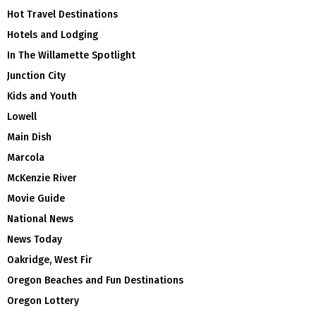
Hot Travel Destinations
Hotels and Lodging
In The Willamette Spotlight
Junction City
Kids and Youth
Lowell
Main Dish
Marcola
McKenzie River
Movie Guide
National News
News Today
Oakridge, West Fir
Oregon Beaches and Fun Destinations
Oregon Lottery