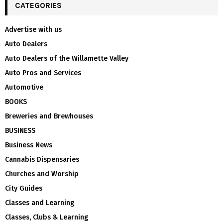
CATEGORIES
Advertise with us
Auto Dealers
Auto Dealers of the Willamette Valley
Auto Pros and Services
Automotive
BOOKS
Breweries and Brewhouses
BUSINESS
Business News
Cannabis Dispensaries
Churches and Worship
City Guides
Classes and Learning
Classes, Clubs & Learning