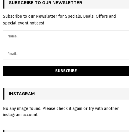
SUBSCRIBE TO OUR NEWSLETTER
Subscribe to our Newsletter for Specials, Deals, Offers and
special event notices!
INSTAGRAM
No any image found. Please check it again or try with another
instagram account.