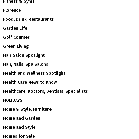
Fitness & Gyms
Florence
Food, Drink, Restaurants
Garden Life
Golf Courses
Green Living
Hair Salon Spotlight
Hair, Nails, Spa Salons
Health and Wellness Spotlight
Health Care News to Know
Healthcare, Doctors, Dentists, Specialists
HOLIDAYS
Home & Style, Furniture
Home and Garden
Home and Style
Homes for Sale