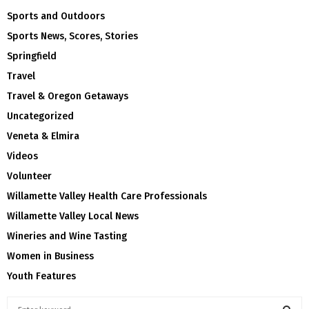
Sports and Outdoors
Sports News, Scores, Stories
Springfield
Travel
Travel & Oregon Getaways
Uncategorized
Veneta & Elmira
Videos
Volunteer
Willamette Valley Health Care Professionals
Willamette Valley Local News
Wineries and Wine Tasting
Women in Business
Youth Features
S