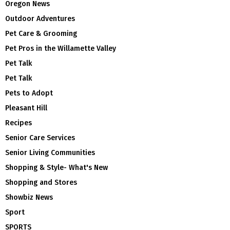
Oregon News
Outdoor Adventures
Pet Care & Grooming
Pet Pros in the Willamette Valley
Pet Talk
Pet Talk
Pets to Adopt
Pleasant Hill
Recipes
Senior Care Services
Senior Living Communities
Shopping & Style- What's New
Shopping and Stores
Showbiz News
Sport
SPORTS