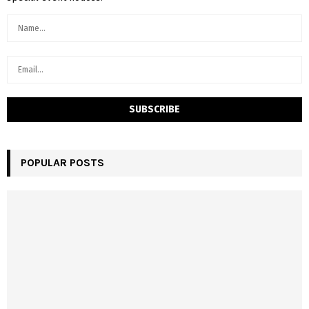
POPULAR POSTS