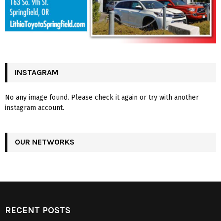
INSTAGRAM
No any image found. Please check it again or try with another
instagram account.
OUR NETWORKS
RECENT POSTS