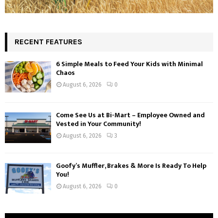
RECENT FEATURES
6 Simple Meals to Feed Your Kids with Minimal
Chaos
August 6, 2026
0
Come See Us at Bi-Mart – Employee Owned and
Vested in Your Community!
August 6, 2026
3
Goofy’s Muffler, Brakes & More Is Ready To Help
You!
August 6, 2026
0