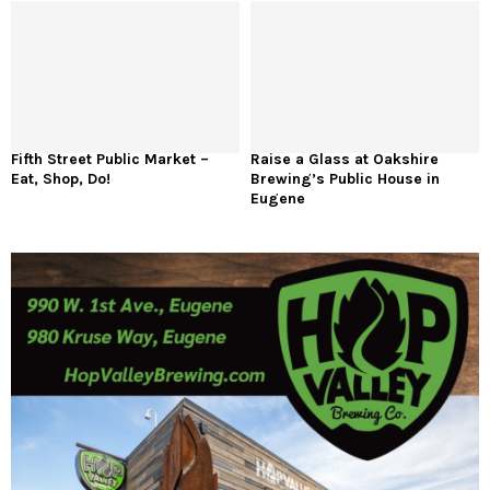
Fifth Street Public Market –
Raise a Glass at Oakshire
Eat, Shop, Do!
Brewing’s Public House in
Eugene