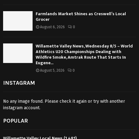
Farmlands Market Shines as Creswell’s Local
Grocer
August 6, 2026
0
Willamette Valley News, Wednesday 8/5 – World
Athletics U20 Championships Dealing with
Wildfire Smoke, Amtrak Route That Starts In
Eugene...
August 5, 2026
0
INSTAGRAM
No any image found. Please check it again or try with another
instagram account.
POPULAR
Willamette Valley Local News
(1,481)