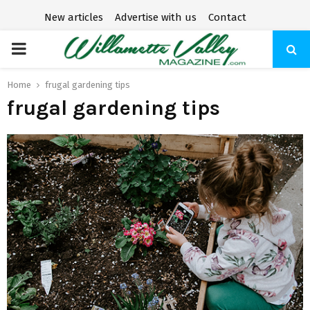
New articles
Advertise with us
Contact
P
R
Home
frugal gardening tips
frugal gardening tips
I
M
A
R
Y