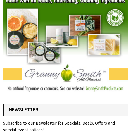
NEWSLETTER
Subscribe to our Newsletter for Specials, Deals, Offers and
special event notices!