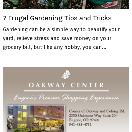
M
E
7 Frugal Gardening Tips and Tricks
Gardening can be a simple way to beautify your
N
yard, relieve stress and save money on your
U
grocery bill, but like any hobby, you can...