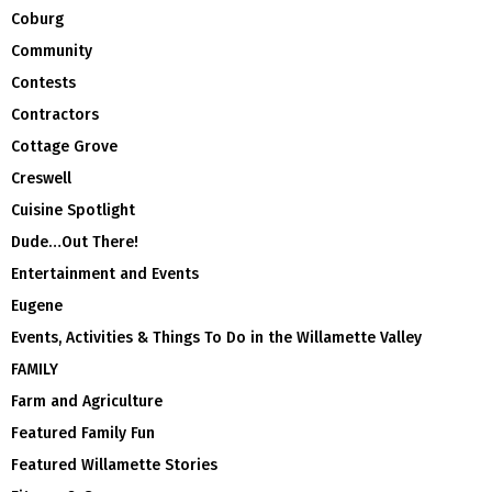
Coburg
Community
Contests
Contractors
Cottage Grove
Creswell
Cuisine Spotlight
Dude…Out There!
Entertainment and Events
Eugene
Events, Activities & Things To Do in the Willamette Valley
FAMILY
Farm and Agriculture
Featured Family Fun
Featured Willamette Stories