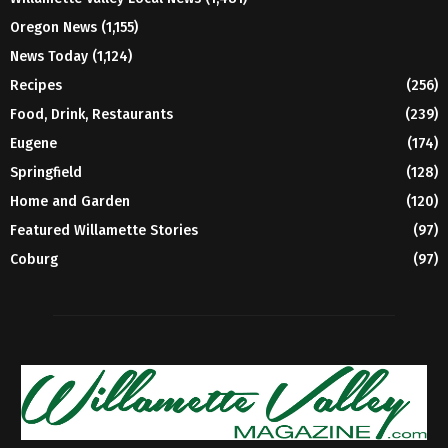
Oregon News
(1,155)
News Today
(1,124)
Recipes
(256)
Food, Drink, Restaurants
(239)
Eugene
(174)
Springfield
(128)
Home and Garden
(120)
Featured Willamette Stories
(97)
Coburg
(97)