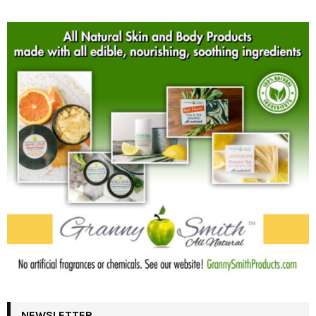
NEWSLETTER