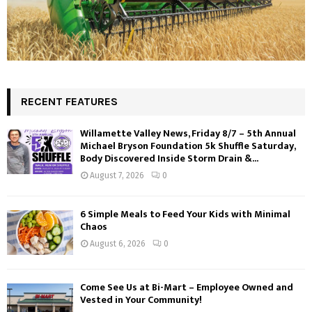
RECENT FEATURES
Willamette Valley News, Friday 8/7 – 5th Annual
Michael Bryson Foundation 5k Shuffle Saturday,
Body Discovered Inside Storm Drain &...
August 7, 2026
0
6 Simple Meals to Feed Your Kids with Minimal
Chaos
August 6, 2026
0
Come See Us at Bi-Mart – Employee Owned and
Vested in Your Community!