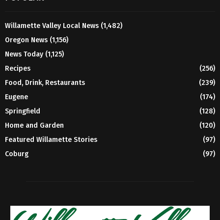
Willamette Valley Local News
(1,482)
Oregon News
(1,156)
News Today
(1,125)
Recipes
(256)
Food, Drink, Restaurants
(239)
Eugene
(174)
Springfield
(128)
Home and Garden
(120)
Featured Willamette Stories
(97)
Coburg
(97)