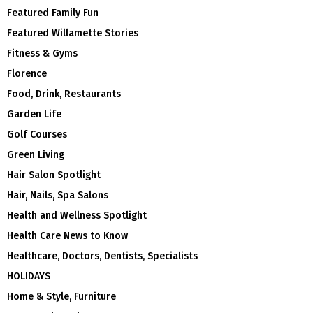
Featured Family Fun
Featured Willamette Stories
Fitness & Gyms
Florence
Food, Drink, Restaurants
Garden Life
Golf Courses
Green Living
Hair Salon Spotlight
Hair, Nails, Spa Salons
Health and Wellness Spotlight
Health Care News to Know
Healthcare, Doctors, Dentists, Specialists
HOLIDAYS
Home & Style, Furniture