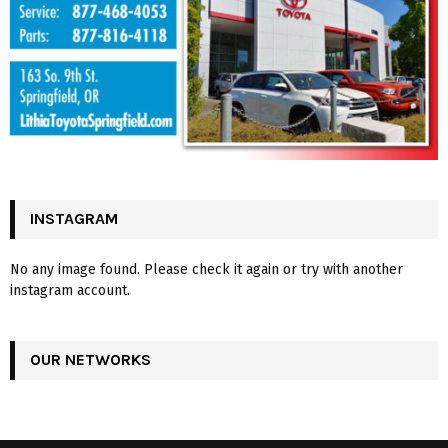
INSTAGRAM
No any image found. Please check it again or try with another
instagram account.
OUR NETWORKS