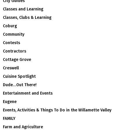
City Guides
Classes and Learning
Classes, Clubs & Learning
Coburg
Community
Contests
Contractors
Cottage Grove
Creswell
Cuisine Spotlight
Dude…Out There!
Entertainment and Events
Eugene
Events, Activities & Things To Do in the Willamette Valley
FAMILY
Farm and Agriculture