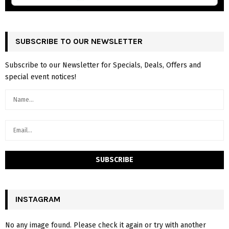
SUBSCRIBE TO OUR NEWSLETTER
Subscribe to our Newsletter for Specials, Deals, Offers and
special event notices!
INSTAGRAM
No any image found. Please check it again or try with another