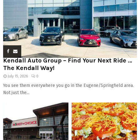
Kendall Auto Group – Find Your Next Ride …
The Kendall Way!
July 15, 2026
0
You see them everywhere you go in the Eugene/Springfield area.
Not just the...