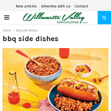
New articles
Advertise with us
Contact
P
R
Home
bbq side dishes
bbq side dishes
I
M
A
R
Y