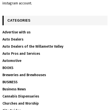
instagram account.
CATEGORIES
Advertise with us
Auto Dealers
Auto Dealers of the Willamette Valley
Auto Pros and Services
Automotive
BOOKS
Breweries and Brewhouses
BUSINESS
Business News
Cannabis Dispensaries
Churches and Worship