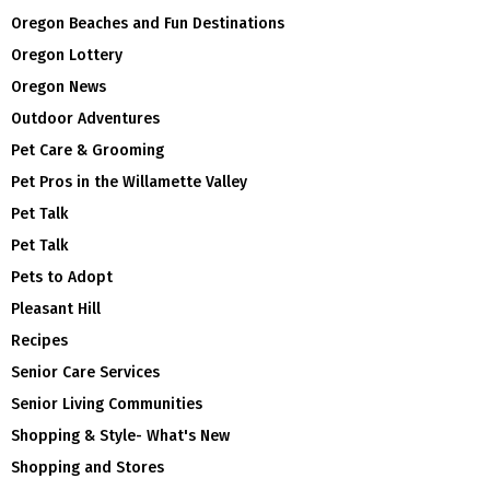
Oregon Beaches and Fun Destinations
Oregon Lottery
Oregon News
Outdoor Adventures
Pet Care & Grooming
Pet Pros in the Willamette Valley
Pet Talk
Pet Talk
Pets to Adopt
Pleasant Hill
Recipes
Senior Care Services
Senior Living Communities
Shopping & Style- What's New
Shopping and Stores