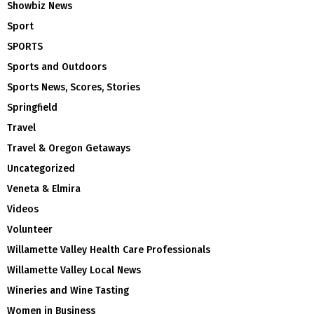
Showbiz News
Sport
SPORTS
Sports and Outdoors
Sports News, Scores, Stories
Springfield
Travel
Travel & Oregon Getaways
Uncategorized
Veneta & Elmira
Videos
Volunteer
Willamette Valley Health Care Professionals
Willamette Valley Local News
Wineries and Wine Tasting
Women in Business