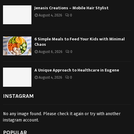
Jenasis Creations – Mobile Hair Stylist
August 4, 2026
0
6 Simple Meals to Feed Your Kids with Minimal
Chaos
August 6, 2026
0
A Unique Approach to Healthcare in Eugene
August 4, 2026
0
INSTAGRAM
No any image found. Please check it again or try with another
instagram account.
POPULAR