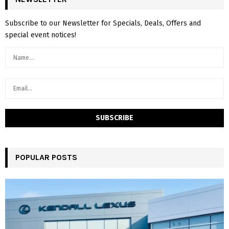
Subscribe to our Newsletter for Specials, Deals, Offers and
special event notices!
POPULAR POSTS