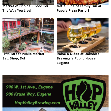
Market of Choice – Food For
Get a Slice of Family Fun at
The Way You Live!
Papa’s Pizza Parlor!
Fifth Street Public Market –
Raise a Glass at Oakshire
Eat, Shop, Do!
Brewing’s Public House in
Eugene