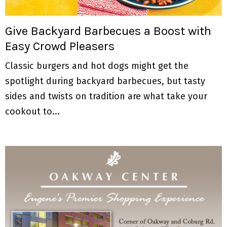
M
E
Give Backyard Barbecues a Boost with
Easy Crowd Pleasers
N
Classic burgers and hot dogs might get the
U
spotlight during backyard barbecues, but tasty
sides and twists on tradition are what take your
cookout to...