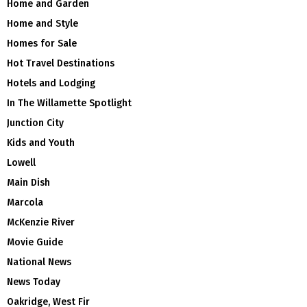
Home and Garden
Home and Style
Homes for Sale
Hot Travel Destinations
Hotels and Lodging
In The Willamette Spotlight
Junction City
Kids and Youth
Lowell
Main Dish
Marcola
McKenzie River
Movie Guide
National News
News Today
Oakridge, West Fir