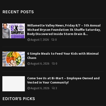
RECENT POSTS
Willamette Valley News, Friday 8/7 – 5th Annual
Michael Bryson Foundation 5k Shuffle Saturday,
Body Discovered Inside Storm Drain &...
August 7, 2026
0
6 Simple Meals to Feed Your Kids with Minimal
Chaos
August 6, 2026
0
Come See Us at Bi-Mart – Employee Owned and
Vested in Your Community!
August 6, 2026
3
EDITOR'S PICKS