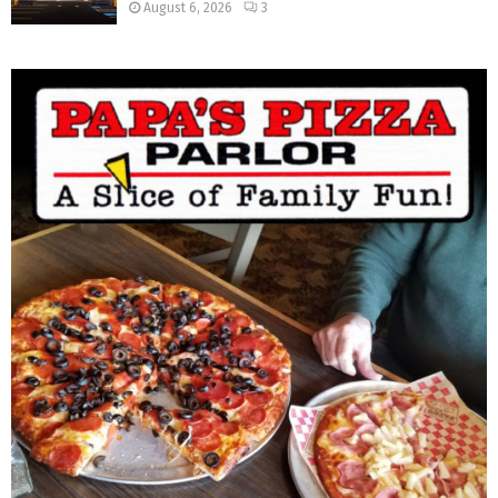
August 6, 2026
3