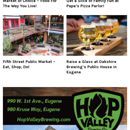
Market of Choice – Food For
Get a Slice of Family Fun at
The Way You Live!
Papa’s Pizza Parlor!
Fifth Street Public Market –
Raise a Glass at Oakshire
Eat, Shop, Do!
Brewing’s Public House in
Eugene