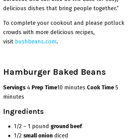
delicious dishes that bring people together.”
To complete your cookout and please potluck
crowds with more delicious recipes,
visit
bushbeans.com
.
Hamburger Baked Beans
Servings
4
Prep Time
10 minutes
Cook Time
5
minutes
Ingredients
1/2 – 1 pound
ground beef
1/2
small onion
diced