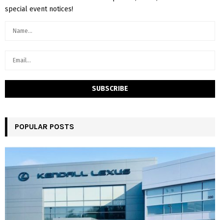
special event notices!
POPULAR POSTS