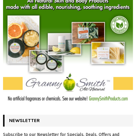
NEWSLETTER
Subscribe to our Newsletter for Specials, Deals, Offers and