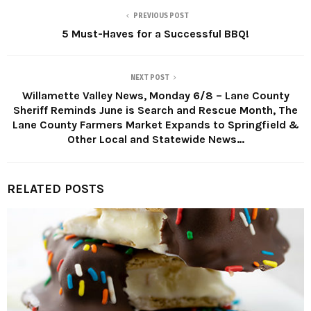
PREVIOUS POST
5 Must-Haves for a Successful BBQ!
NEXT POST
Willamette Valley News, Monday 6/8 – Lane County
Sheriff Reminds June is Search and Rescue Month, The
Lane County Farmers Market Expands to Springfield &
Other Local and Statewide News…
RELATED POSTS