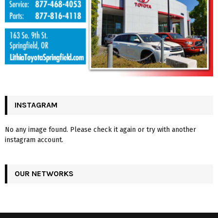
INSTAGRAM
No any image found. Please check it again or try with another
instagram account.
OUR NETWORKS