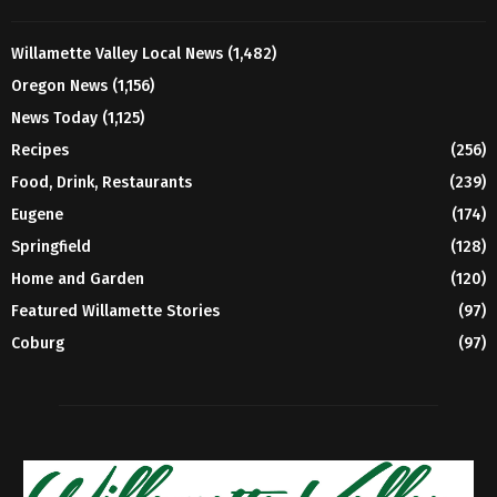
Willamette Valley Local News
(1,482)
Oregon News
(1,156)
News Today
(1,125)
Recipes
(256)
Food, Drink, Restaurants
(239)
Eugene
(174)
Springfield
(128)
Home and Garden
(120)
Featured Willamette Stories
(97)
Coburg
(97)