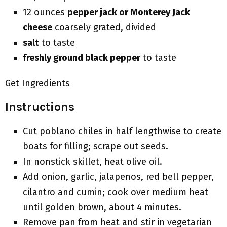
12 ounces
pepper jack or Monterey Jack
cheese
coarsely grated, divided
salt
to taste
freshly ground black pepper
to taste
Get Ingredients
Instructions
Cut poblano chiles in half lengthwise to create
boats for filling; scrape out seeds.
In nonstick skillet, heat olive oil.
Add onion, garlic, jalapenos, red bell pepper,
cilantro and cumin; cook over medium heat
until golden brown, about 4 minutes.
Remove pan from heat and stir in vegetarian