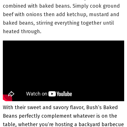
combined with baked beans. Simply cook ground
beef with onions then add ketchup, mustard and
baked beans, stirring everything together until
heated through.
With their sweet and savory flavor, Bush’s Baked
Beans perfectly complement whatever is on the
table, whether you’re hosting a backyard barbecue