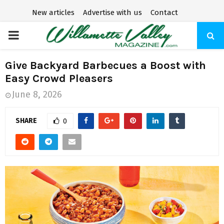
New articles
Advertise with us
Contact
P
R
Give Backyard Barbecues a Boost with
Easy Crowd Pleasers
I
June 8, 2026
M
SHARE
0
A
R
Y