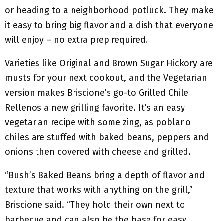
or heading to a neighborhood potluck. They make
it easy to bring big flavor and a dish that everyone
will enjoy – no extra prep required.
Varieties like Original and Brown Sugar Hickory are
musts for your next cookout, and the Vegetarian
version makes Briscione’s go-to Grilled Chile
Rellenos a new grilling favorite. It’s an easy
vegetarian recipe with some zing, as poblano
chiles are stuffed with baked beans, peppers and
onions then covered with cheese and grilled.
“Bush’s Baked Beans bring a depth of flavor and
texture that works with anything on the grill,”
Briscione said. “They hold their own next to
barbecue and can also be the base for easy,