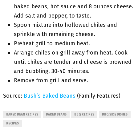
baked beans, hot sauce and 8 ounces cheese.
Add salt and pepper, to taste.
Spoon mixture into hollowed chiles and
sprinkle with remaining cheese.
Preheat grill to medium heat.
Arrange chiles on grill away from heat. Cook
until chiles are tender and cheese is browned
and bubbling, 30-40 minutes.
Remove from grill and serve.
Source:
Bush’s Baked Beans
(Family Features)
BAKED BEAN RECIPES
BAKED BEANS
BBQ RECIPES
BBQ SIDE DISHES
RECIPES