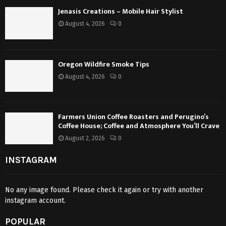
Jenasis Creations – Mobile Hair Stylist
August 4, 2026
0
Oregon Wildfire Smoke Tips
August 4, 2026
0
Farmers Union Coffee Roasters and Perugino’s
Coffee House; Coffee and Atmosphere You’ll Crave
August 2, 2026
0
INSTAGRAM
No any image found. Please check it again or try with another
instagram account.
POPULAR