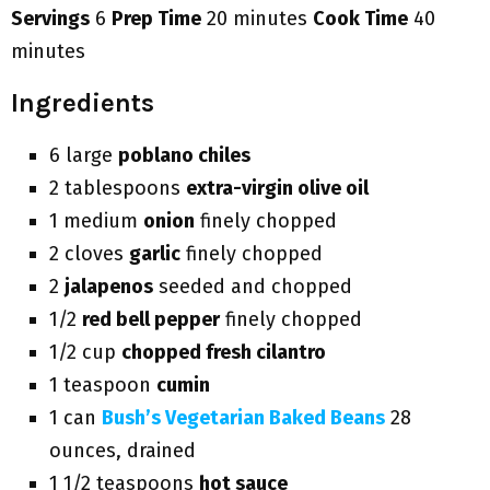
Servings
6
Prep Time
20 minutes
Cook Time
40
minutes
Ingredients
6 large
poblano chiles
2 tablespoons
extra-virgin olive oil
1 medium
onion
finely chopped
2 cloves
garlic
finely chopped
2
jalapenos
seeded and chopped
1/2
red bell pepper
finely chopped
1/2 cup
chopped fresh cilantro
1 teaspoon
cumin
1 can
Bush’s Vegetarian Baked Beans
28
ounces, drained
1 1/2 teaspoons
hot sauce