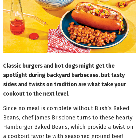
M
E
N
U
Classic burgers and hot dogs might get the
spotlight during backyard barbecues, but tasty
sides and twists on tradition are what take your
cookout to the next level.
Since no meal is complete without Bush’s Baked
Beans,
chef James Briscione
turns to these hearty
Hamburger Baked Beans, which provide a twist on
a cookout favorite with seasoned ground beef