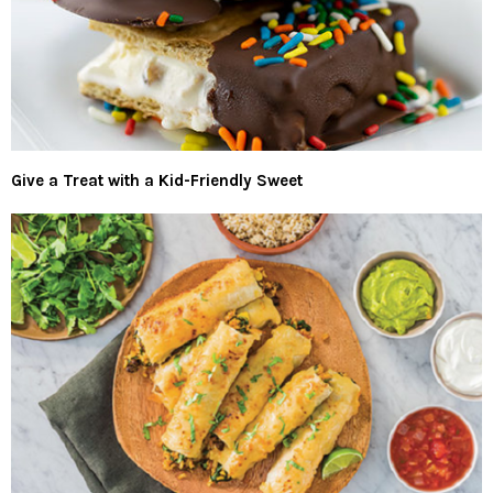
Give a Treat with a Kid-Friendly Sweet