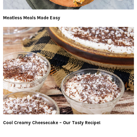
Meatless Meals Made Easy
Cool Creamy Cheesecake – Our Tasty Recipe!