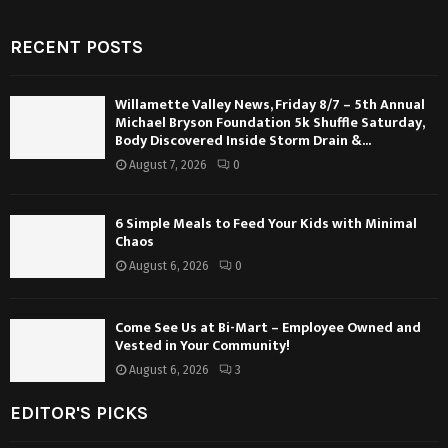
RECENT POSTS
Willamette Valley News, Friday 8/7 – 5th Annual
Michael Bryson Foundation 5k Shuffle Saturday,
Body Discovered Inside Storm Drain &...
August 7, 2026
0
6 Simple Meals to Feed Your Kids with Minimal
Chaos
August 6, 2026
0
Come See Us at Bi-Mart – Employee Owned and
Vested in Your Community!
August 6, 2026
3
EDITOR'S PICKS