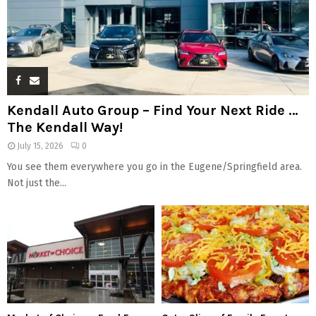
Kendall Auto Group – Find Your Next Ride …
The Kendall Way!
July 15, 2026
0
You see them everywhere you go in the Eugene/Springfield area.
Not just the...