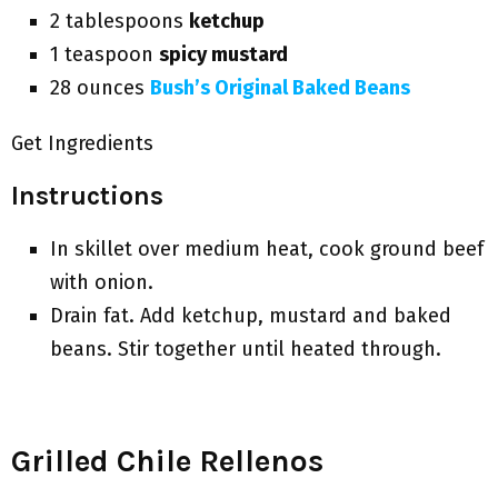
2 tablespoons
ketchup
1 teaspoon
spicy mustard
28 ounces
Bush’s Original Baked Beans
Get Ingredients
Instructions
In skillet over medium heat, cook ground beef
with onion.
Drain fat. Add ketchup, mustard and baked
beans. Stir together until heated through.
Grilled Chile Rellenos