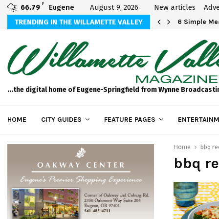
F
66.79
Eugene
August 9, 2026
New articles
Adve
Michael Bryson Foundation 5k…
TRENDING IN THE WILLAMETTE VALLEY
6 Simple Mea
...the digital home of Eugene-Springfield from Wynne Broadcasti
HOME
CITY GUIDES
FEATURE PAGES
ENTERTAINM
Home
bbq re
bbq re