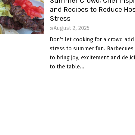
Summer Crowd: Chef Inspi
and Recipes to Reduce Ho
Stress
August 2, 2025
Don’t let cooking for a crowd ad
stress to summer fun. Barbecues
to bring joy, excitement and deli
to the table...