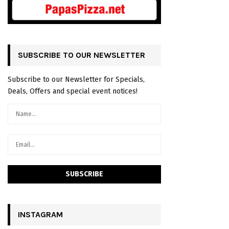
SUBSCRIBE TO OUR NEWSLETTER
Subscribe to our Newsletter for Specials,
Deals, Offers and special event notices!
INSTAGRAM