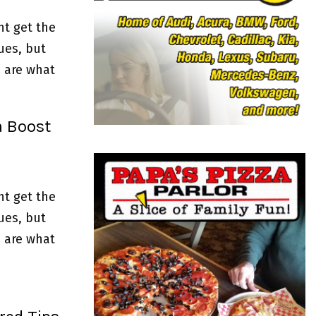
o
r
R
ht get the
:
ues, but
C
n are what
H
a Boost
ht get the
ues, but
n are what
a