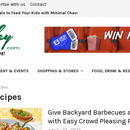
rtise with us
Contact
ls to Feed Your Kids with Minimal Chaos
ng!
ENT & EVENTS
SHOPPING & STORES
FOOD, DRINK & RE
cipes
cipes
Give Backyard Barbecues 
with Easy Crowd Pleasing 