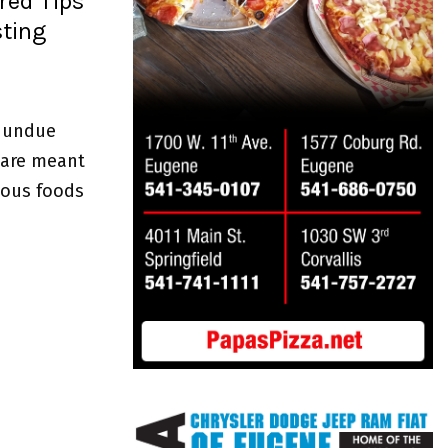
red Tips
sting
d undue
 are meant
cious foods