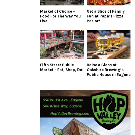
Market of Choice –
Get a Slice of Family
Food For The Way You
Fun at Papa’s Pizza
Live!
Parlor!
Fifth Street Public
Raise a Glass at
Market – Eat, Shop, Do!
Oakshire Brewing’s
Public House in Eugene