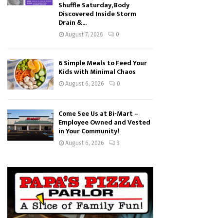
Shuffle Saturday, Body
Discovered Inside Storm
Drain &...
August 7, 2026
0
6 Simple Meals to Feed Your
Kids with Minimal Chaos
August 6, 2026
0
Come See Us at Bi-Mart –
Employee Owned and Vested
in Your Community!
August 6, 2026
3