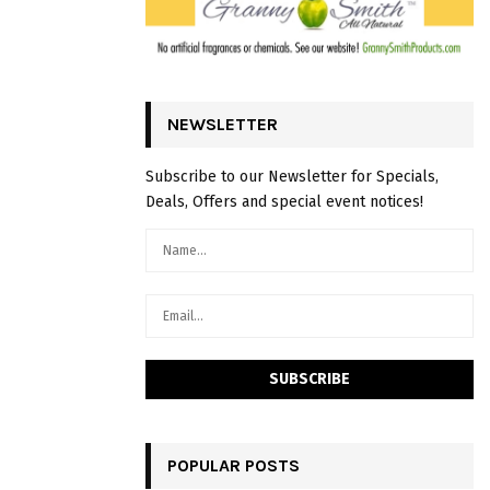
NEWSLETTER
Subscribe to our Newsletter for Specials,
Deals, Offers and special event notices!
POPULAR POSTS