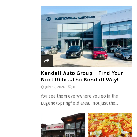
Kendall Auto Group – Find Your
Next Ride …The Kendall Way!
July 15, 2026
0
You see them everywhere you go in the
Eugene/Springfield area. Not just the...