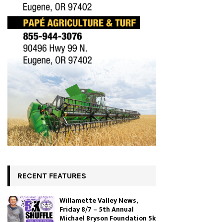
RECENT FEATURES
Willamette Valley News,
Friday 8/7 – 5th Annual
Michael Bryson Foundation 5k