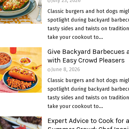
July 23, 2026
Classic burgers and hot dogs mig
spotlight during backyard barbec
tasty sides and twists on traditio
take your cookout to...
Give Backyard Barbecues 
with Easy Crowd Pleasers
June 8, 2026
Classic burgers and hot dogs mig
spotlight during backyard barbec
tasty sides and twists on traditio
take your cookout to...
Expert Advice to Cook for 