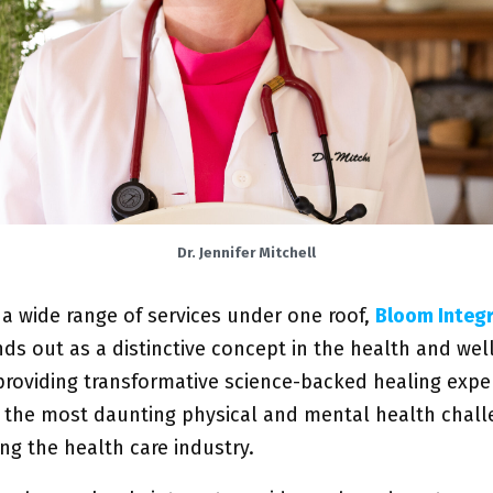
Dr. Jennifer Mitchell
 a wide range of services under one roof,
B
loom Integr
nds out as a distinctive concept in the health and wel
 providing transformative science-backed healing expe
e the most daunting physical and mental health chall
ng the health care industry.