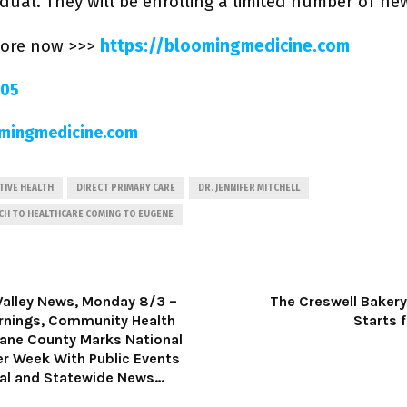
idual. They will be enrolling a limited number of ne
more now >>>
https://bloomingmedicine.com
205
mingmedicine.com
IVE HEALTH
DIRECT PRIMARY CARE
DR. JENNIFER MITCHELL
CH TO HEALTHCARE COMING TO EUGENE
Valley News, Monday 8/3 –
The Creswell Bakery,
rnings, Community Health
Starts 
Lane County Marks National
er Week With Public Events
al and Statewide News…