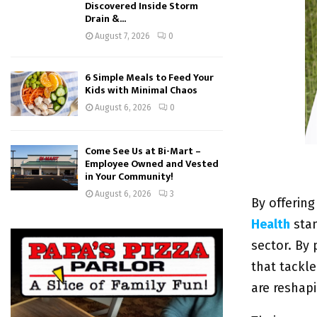
Discovered Inside Storm
Drain &...
August 7, 2026
0
6 Simple Meals to Feed Your
Kids with Minimal Chaos
August 6, 2026
0
Come See Us at Bi-Mart –
Employee Owned and Vested
in Your Community!
August 6, 2026
3
By offering
Health
sta
sector. By
that tackl
are reshapi