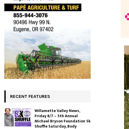
RECENT FEATURES
Willamette Valley News,
Friday 8/7 – 5th Annual
Michael Bryson Foundation 5k
Shuffle Saturday, Body