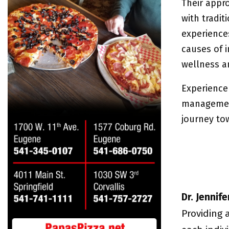
Their appr
with tradi
experience
causes of 
wellness an
Experience
management
journey to
Dr. Jennif
Providing 