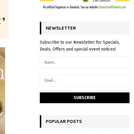
NEWSLETTER
Subscribe to our Newsletter for Specials,
Deals, Offers and special event notices!
POPULAR POSTS