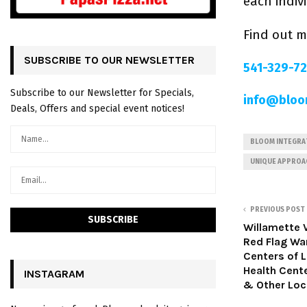
each indiv
Find out 
SUBSCRIBE TO OUR NEWSLETTER
541-329-7
Subscribe to our Newsletter for Specials,
info@bloo
Deals, Offers and special event notices!
BLOOM INTEGRAT
UNIQUE APPROA
PREVIOUS POST
Willamette 
Red Flag Wa
Centers of 
Health Cent
INSTAGRAM
& Other Loc