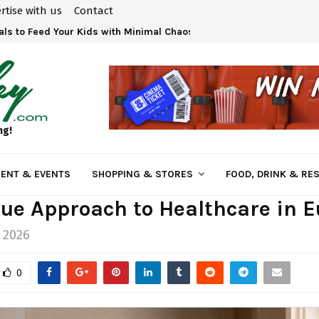
rtise with us
Contact
ls to Feed Your Kids with Minimal Chaos
ng!
ENT & EVENTS
SHOPPING & STORES
FOOD, DRINK & RE
ue Approach to Healthcare in 
 2026
0