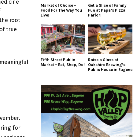
edicine
Market of Choice –
Get a Slice of Family
f
Food For The Way You
Fun at Papa’s Pizza
Live!
Parlor!
the root
of true
Fifth Street Public
Raise a Glass at
 meaningful
Market – Eat, Shop, Do!
Oakshire Brewing’s
Public House in Eugene
ovember.
ring for