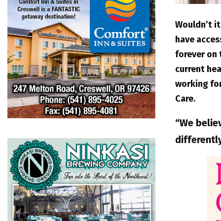
Wouldn’t it
have acces
forever on
current hea
working for
Care.
“We belie
differentl