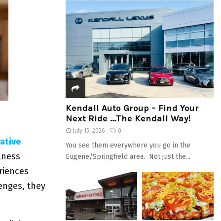
Kendall Auto Group – Find Your
Next Ride …The Kendall Way!
July 15, 2026
0
ative
You see them everywhere you go in the
lness
Eugene/Springfield area. Not just the...
riences
enges, they