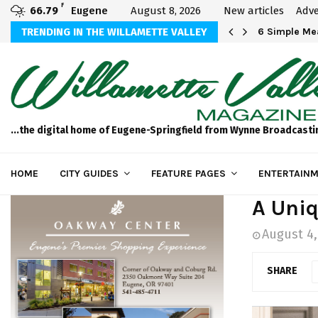
F
66.79
Eugene
August 8, 2026
New articles
Adve
Michael Bryson Foundation 5k…
TRENDING IN THE WILLAMETTE VALLEY
6 Simple Mea
...the digital home of Eugene-Springfield from Wynne Broadcasti
HOME
CITY GUIDES
FEATURE PAGES
ENTERTAINM
A Uniq
August 4,
SHARE