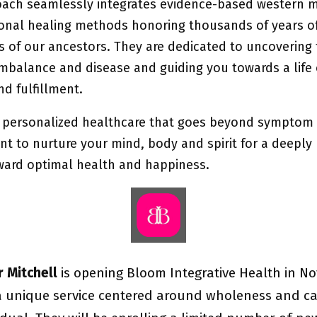
oach seamlessly integrates evidence-based western m
tional healing methods honoring thousands of years o
s of our ancestors. They are dedicated to uncovering 
imbalance and disease and guiding you towards a life 
d fulfillment.
 personalized healthcare that goes beyond symptom
 to nurture your mind, body and spirit for a deeply
ward optimal health and happiness.
er Mitchell
is opening Bloom Integrative Health in N
a unique service centered around wholeness and ca