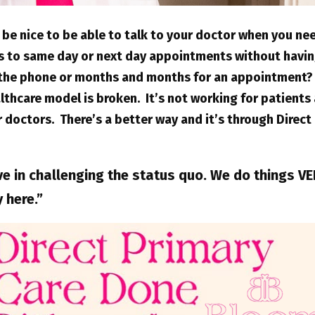
 be nice to be able to talk to your doctor when you ne
s to same day or next day appointments without havin
 the phone or months and months for an appointment?
lthcare model is broken. It’s not working for patients 
 doctors. There’s a better way and it’s through Direct
ve in challenging the status quo. We do things V
y here.”