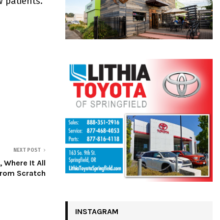
w patients.
NEXT POST
 Where It All
from Scratch
INSTAGRAM