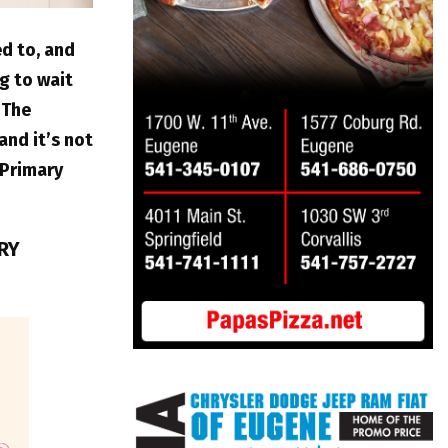
ed to, and
g to wait
 The
and it’s not
 Primary
ERY