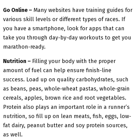
Go Online –
Many websites have training guides for
various skill levels or different types of races. If
you have a smartphone, look for apps that can
take you through day-by-day workouts to get you
marathon-ready.
Nutrition –
Filling your body with the proper
amount of fuel can help ensure finish-line
success. Load up on quality carbohydrates, such
as beans, peas, whole-wheat pastas, whole-grain
cereals, apples, brown rice and root vegetables.
Protein also plays an important role in a runner’s
nutrition, so fill up on lean meats, fish, eggs, low-
fat dairy, peanut butter and soy protein sources,
as well.