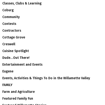
Classes, Clubs & Learning
Coburg
Community
Contests
Contractors
Cottage Grove
Creswell
Cuisine Spotlight
Dude…Out There!
Entertainment and Events
Eugene
Events, Activities & Things To Do in the Willamette Valley
FAMILY
Farm and Agriculture
Featured Family Fun