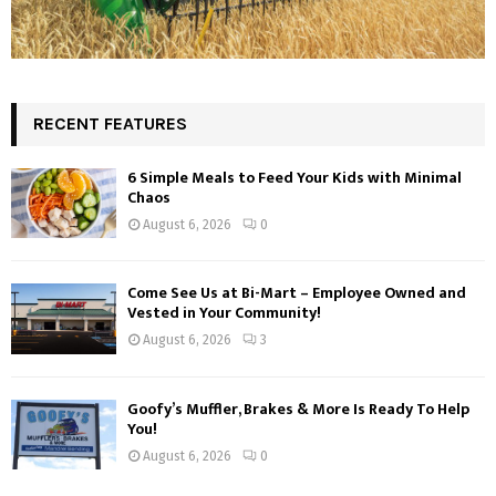
RECENT FEATURES
6 Simple Meals to Feed Your Kids with Minimal
Chaos
August 6, 2026
0
Come See Us at Bi-Mart – Employee Owned and
Vested in Your Community!
August 6, 2026
3
Goofy’s Muffler, Brakes & More Is Ready To Help
You!
August 6, 2026
0