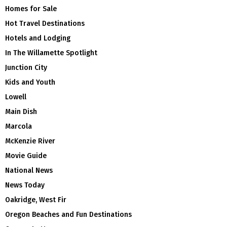
Homes for Sale
Hot Travel Destinations
Hotels and Lodging
In The Willamette Spotlight
Junction City
Kids and Youth
Lowell
Main Dish
Marcola
McKenzie River
Movie Guide
National News
News Today
Oakridge, West Fir
Oregon Beaches and Fun Destinations