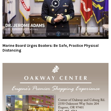
Marine Board Urges Boaters: Be Safe, Practice Physical
Distancing