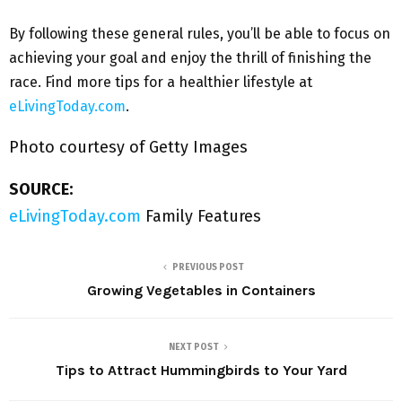
By following these general rules, you’ll be able to focus on
achieving your goal and enjoy the thrill of finishing the
race. Find more tips for a healthier lifestyle at
eLivingToday.com
.
Photo courtesy of Getty Images
SOURCE:
eLivingToday.com
Family Features
PREVIOUS POST
Growing Vegetables in Containers
NEXT POST
Tips to Attract Hummingbirds to Your Yard