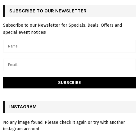
SUBSCRIBE TO OUR NEWSLETTER
Subscribe to our Newsletter for Specials, Deals, Offers and
special event notices!
INSTAGRAM
No any image found. Please check it again or try with another
instagram account.