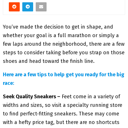
M
E
You’ve made the decision to get in shape, and
N
whether your goal is a full marathon or simply a
few laps around the neighborhood, there are a few
U
steps to consider taking before you strap on those
shoes and head toward the finish line.
Here are a few tips to help get you ready for the big
race:
Seek Quality Sneakers –
Feet come in a variety of
widths and sizes, so visit a specialty running store
to find perfect-fitting sneakers. These may come
with a hefty price tag, but there are no shortcuts