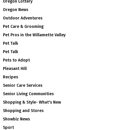
Oregon Lottery
Oregon News
Outdoor Adventures
Pet Care & Grooming
Pet Pros in the Willamette Valley
Pet Talk
Pet Talk
Pets to Adopt
Pleasant Hill
Recipes
Senior Care Services
Senior Living Communities
Shopping & Style- What's New
Shopping and Stores
Showbiz News
Sport