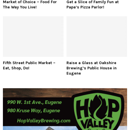
Market of Choice – Food For
Get a Slice of Family Fun at
The Way You Live!
Papa’s Pizza Parlor!
Fifth Street Public Market –
Raise a Glass at Oakshire
Eat, Shop, Do!
Brewing’s Public House in
Eugene