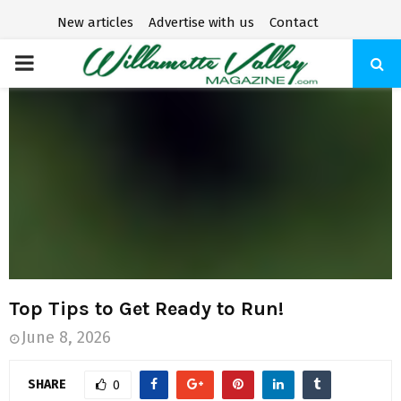
New articles
Advertise with us
Contact
P
R
I
M
A
R
Top Tips to Get Ready to Run!
June 8, 2026
Y
SHARE
0