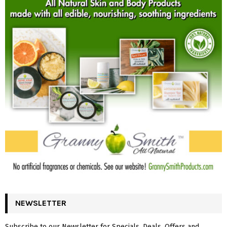
NEWSLETTER
Subscribe to our Newsletter for Specials, Deals, Offers and