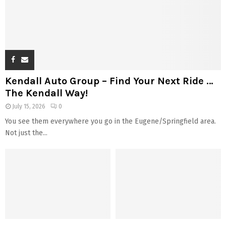
Kendall Auto Group – Find Your Next Ride …
The Kendall Way!
July 15, 2026
0
You see them everywhere you go in the Eugene/Springfield area.
Not just the...