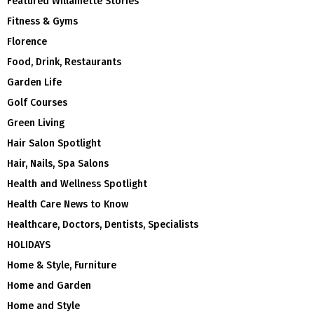
Featured Willamette Stories
Fitness & Gyms
Florence
Food, Drink, Restaurants
Garden Life
Golf Courses
Green Living
Hair Salon Spotlight
Hair, Nails, Spa Salons
Health and Wellness Spotlight
Health Care News to Know
Healthcare, Doctors, Dentists, Specialists
HOLIDAYS
Home & Style, Furniture
Home and Garden
Home and Style