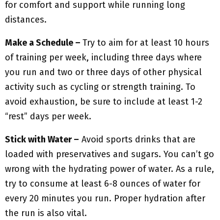
for comfort and support while running long
distances.
Make a Schedule –
Try to aim for at least 10 hours
of training per week, including three days where
you run and two or three days of other physical
activity such as cycling or strength training. To
avoid exhaustion, be sure to include at least 1-2
“rest” days per week.
Stick with Water –
Avoid sports drinks that are
loaded with preservatives and sugars. You can’t go
wrong with the hydrating power of water. As a rule,
try to consume at least 6-8 ounces of water for
every 20 minutes you run. Proper hydration after
the run is also vital.