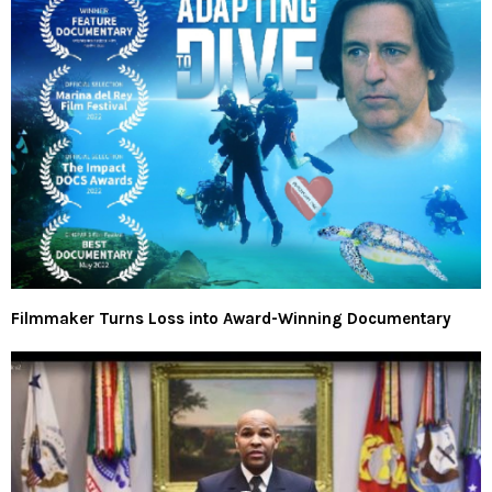
Filmmaker Turns Loss into Award-Winning Documentary