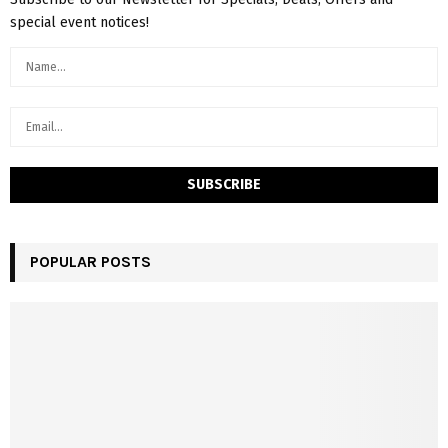
special event notices!
POPULAR POSTS