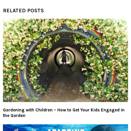
RELATED POSTS
Gardening with Children – How to Get Your Kids Engaged in
the Garden