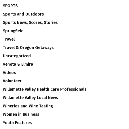
SPORTS
Sports and Outdoors
Sports News, Scores, Stories
Springfield
Travel
Travel & Oregon Getaways
Uncategorized
Veneta & Elmira
Videos
Volunteer
Willamette Valley Health Care Professionals
Willamette Valley Local News
Wineries and Wine Tasting
Women in Business
Youth Features