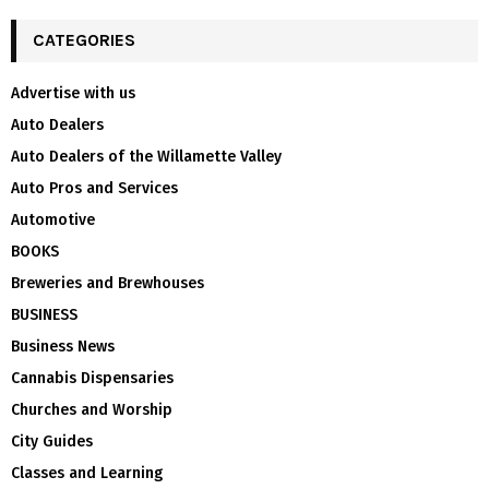
CATEGORIES
Advertise with us
Auto Dealers
Auto Dealers of the Willamette Valley
Auto Pros and Services
Automotive
BOOKS
Breweries and Brewhouses
BUSINESS
Business News
Cannabis Dispensaries
Churches and Worship
City Guides
Classes and Learning