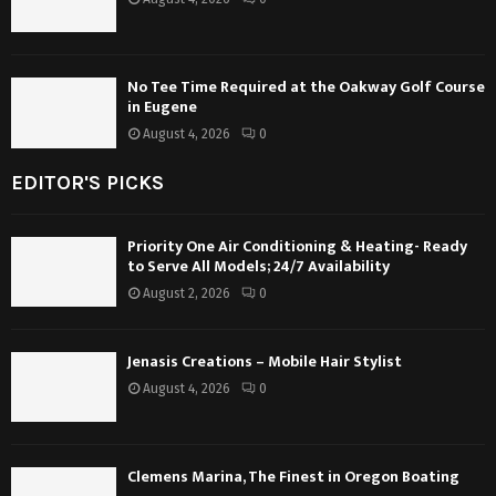
No Tee Time Required at the Oakway Golf Course
in Eugene
August 4, 2026
0
EDITOR'S PICKS
Priority One Air Conditioning & Heating- Ready
to Serve All Models; 24/7 Availability
August 2, 2026
0
Jenasis Creations – Mobile Hair Stylist
August 4, 2026
0
Clemens Marina, The Finest in Oregon Boating