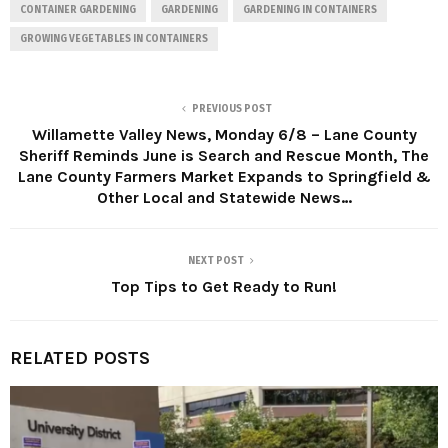
CONTAINER GARDENING
GARDENING
GARDENING IN CONTAINERS
GROWING VEGETABLES IN CONTAINERS
PREVIOUS POST
Willamette Valley News, Monday 6/8 – Lane County
Sheriff Reminds June is Search and Rescue Month, The
Lane County Farmers Market Expands to Springfield &
Other Local and Statewide News…
NEXT POST
Top Tips to Get Ready to Run!
RELATED POSTS