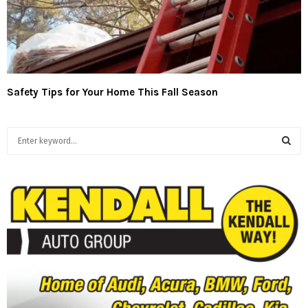
Safety Tips for Your Home This Fall Season
S
e
a
S
r
c
E
h
f
A
o
r
R
:
C
H