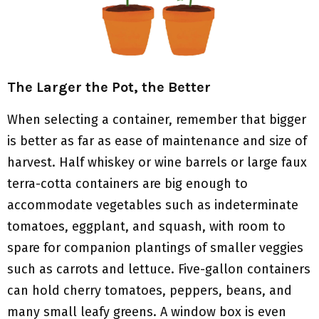
The Larger the Pot, the Better
When selecting a container, remember that bigger
is better as far as ease of maintenance and size of
harvest. Half whiskey or wine barrels or large faux
terra-cotta containers are big enough to
accommodate vegetables such as indeterminate
tomatoes, eggplant, and squash, with room to
spare for companion plantings of smaller veggies
such as carrots and lettuce. Five-gallon containers
can hold cherry tomatoes, peppers, beans, and
many small leafy greens. A window box is even