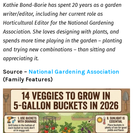
Kathie Bond-Borie has spent 20 years as a garden
writer/editor, including her current role as
Horticultural Editor for the National Gardening
Association. She loves designing with plants, and
spends more time playing in the garden – planting
and trying new combinations – than sitting and
appreciating it.
Source –
National Gardening Association
(Family Features)