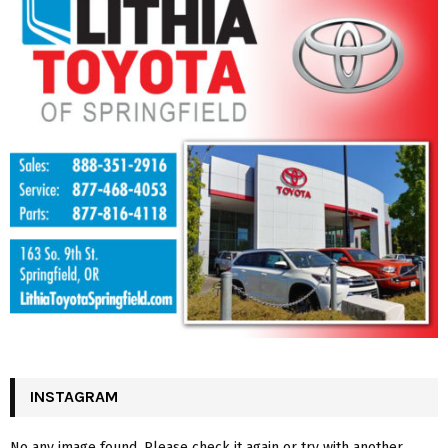
INSTAGRAM
No any image found. Please check it again or try with another