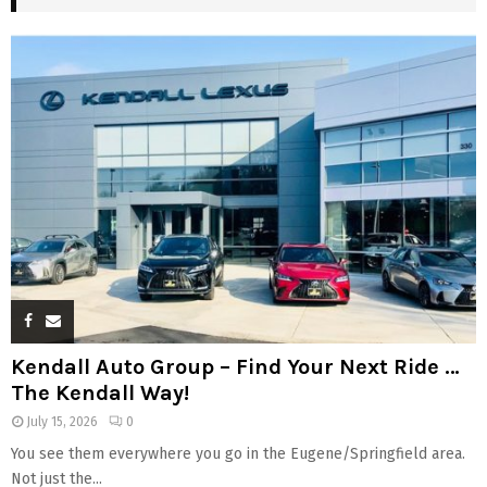
Kendall Auto Group – Find Your Next Ride …
The Kendall Way!
July 15, 2026
0
You see them everywhere you go in the Eugene/Springfield area.
Not just the...