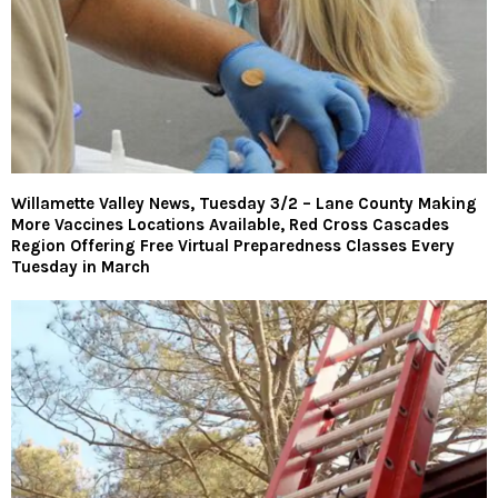
Willamette Valley News, Tuesday 3/2 – Lane County Making
More Vaccines Locations Available, Red Cross Cascades
Region Offering Free Virtual Preparedness Classes Every
Tuesday in March