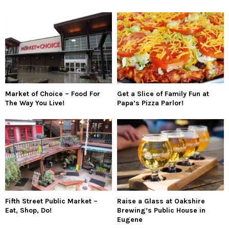
Market of Choice – Food For
Get a Slice of Family Fun at
The Way You Live!
Papa’s Pizza Parlor!
Fifth Street Public Market –
Raise a Glass at Oakshire
Eat, Shop, Do!
Brewing’s Public House in
Eugene