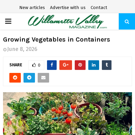
New articles
Advertise with us
Contact
P
R
Growing Vegetables in Containers
June 8, 2026
I
SHARE
0
M
A
R
Y