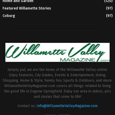
Home and Garden
(120)
Featured Willamette Stories
(97)
Coburg
(97)
Simply put, we are the home of the Willamette Valley online.
Enjoy Features, City Guides, Events & Entertainment, Dining,
Shopping, Home & Style, Family Fun, Sports & Outdoors, and more.
WillametteValleyMagazine.com covers all things related to living
the good life in Eugene-Springfield. Enjoy our area in videos, pics
and stories that come to life!
Contact us:
Info@WillametteValleyMagazine.com