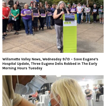
Willamette Valley News, Wednesday 9/13 – Save Eugene’s
Hospital Update, Three Eugene Delis Robbed in The Early
Morning Hours Tuesday