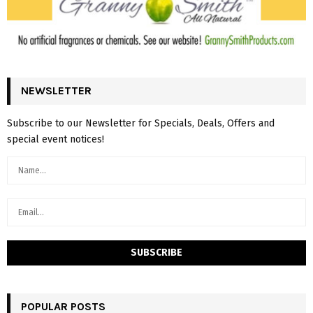
NEWSLETTER
Subscribe to our Newsletter for Specials, Deals, Offers and
special event notices!
POPULAR POSTS