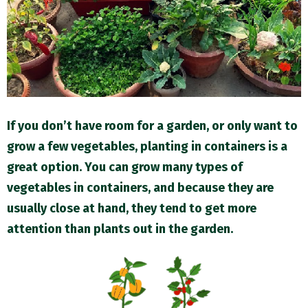
M
E
N
U
If you don’t have room for a garden, or only want to
grow a few vegetables, planting in containers is a
great option. You can grow many types of
vegetables in containers, and because they are
usually close at hand, they tend to get more
attention than plants out in the garden.