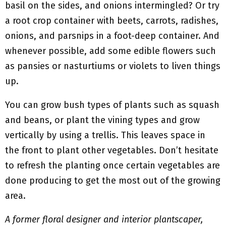
basil on the sides, and onions intermingled? Or try
a root crop container with beets, carrots, radishes,
onions, and parsnips in a foot-deep container. And
whenever possible, add some edible flowers such
as pansies or nasturtiums or violets to liven things
up.
You can grow bush types of plants such as squash
and beans, or plant the vining types and grow
vertically by using a trellis. This leaves space in
the front to plant other vegetables. Don’t hesitate
to refresh the planting once certain vegetables are
done producing to get the most out of the growing
area.
A former floral designer and interior plantscaper,