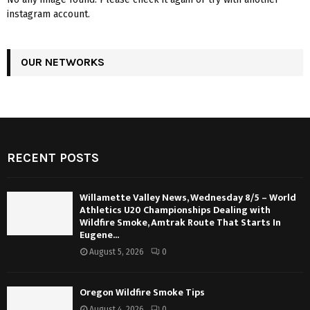
instagram account.
OUR NETWORKS
RECENT POSTS
Willamette Valley News, Wednesday 8/5 – World
Athletics U20 Championships Dealing with
Wildfire Smoke, Amtrak Route That Starts In
Eugene...
August 5, 2026
0
Oregon Wildfire Smoke Tips
August 4, 2026
0