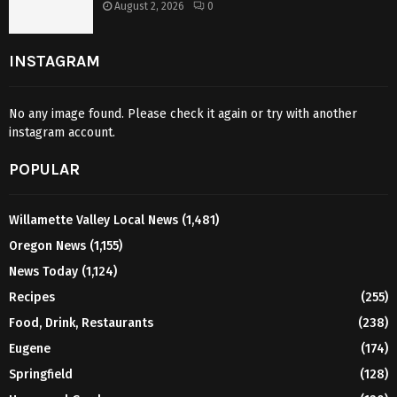
August 2, 2026
0
INSTAGRAM
No any image found. Please check it again or try with another
instagram account.
POPULAR
Willamette Valley Local News
(1,481)
Oregon News
(1,155)
News Today
(1,124)
Recipes
(255)
Food, Drink, Restaurants
(238)
Eugene
(174)
Springfield
(128)