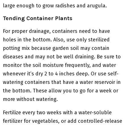
large enough to grow radishes and arugula.
Tending Container Plants
For proper drainage, containers need to have
holes in the bottom. Also, use only sterilized
potting mix because garden soil may contain
diseases and may not be well draining. Be sure to
monitor the soil moisture frequently, and water
whenever it’s dry 2 to 4 inches deep. Or use self-
watering containers that have a water reservoir in
the bottom. These allow you to go for a week or
more without watering.
Fertilize every two weeks with a water-soluble
fertilizer for vegetables, or add controlled-release