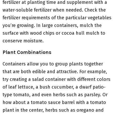
fertilizer at planting time and supplement with a
water-soluble fertilizer when needed. Check the
fertilizer requirements of the particular vegetables
you’re growing. In large containers, mulch the
surface with wood chips or cocoa hull mulch to
conserve moisture.
Plant Combinations
Containers allow you to group plants together
that are both edible and attractive. For example,
try creating a salad container with different colors
of leaf lettuce, a bush cucumber, a dwarf patio-
type tomato, and even herbs such as parsley. Or
how about a tomato sauce barrel with a tomato
plant in the center, herbs such as oregano and