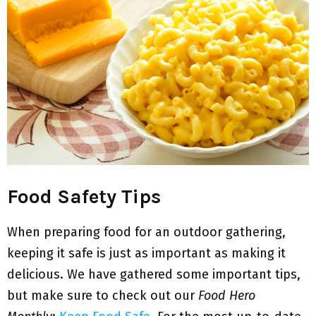
Food Safety Tips
When preparing food for an outdoor gathering,
keeping it safe is just as important as making it
delicious. We have gathered some important tips,
but make sure to check out our
Food Hero