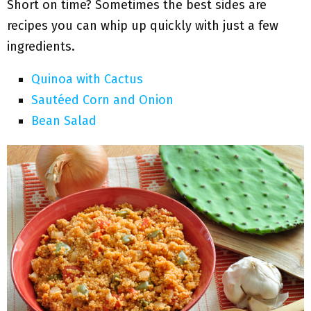
Short on time? Sometimes the best sides are
recipes you can whip up quickly with just a few
ingredients.
Quinoa with Cactus
Sautéed Corn and Onion
Bean Salad