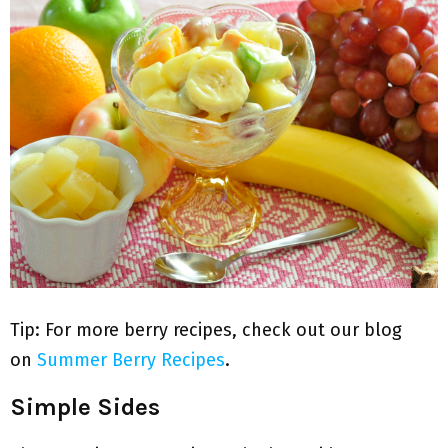
Tip: For more berry recipes, check out our blog
on
Summer Berry Recipes
.
Simple Sides