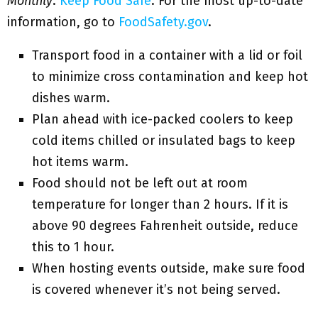
Monthly
:
Keep Food Safe
. For the most up-to-date
information, go to
FoodSafety.gov
.
Transport food in a container with a lid or foil
to minimize cross contamination and keep hot
dishes warm.
Plan ahead with ice-packed coolers to keep
cold items chilled or insulated bags to keep
hot items warm.
Food should not be left out at room
temperature for longer than 2 hours. If it is
above 90 degrees Fahrenheit outside, reduce
this to 1 hour.
When hosting events outside, make sure food
is covered whenever it’s not being served.