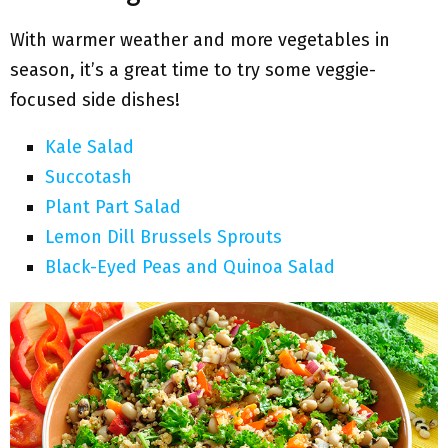
With warmer weather and more vegetables in
season, it’s a great time to try some veggie-
focused side dishes!
Kale Salad
Succotash
Plant Part Salad
Lemon Dill Brussels Sprouts
Black-Eyed Peas and Quinoa Salad