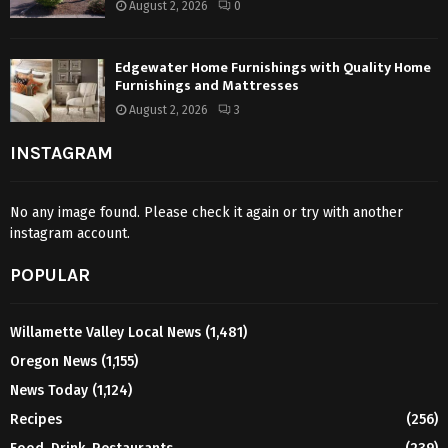
August 2, 2026
0
Edgewater Home Furnishings with Quality Home
Furnishings and Mattresses
August 2, 2026
3
INSTAGRAM
No any image found. Please check it again or try with another
instagram account.
POPULAR
Willamette Valley Local News
(1,481)
Oregon News
(1,155)
News Today
(1,124)
Recipes
(256)