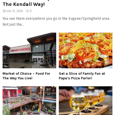
The Kendall Way!
July 15, 2026
0
You see them everywhere you go in the Eugene/Springfield area.
Not just the...
Market of Choice – Food For
Get a Slice of Family Fun at
The Way You Live!
Papa’s Pizza Parlor!