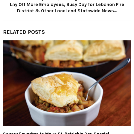
Lay Off More Employees, Busy Day for Lebanon Fire
District & Other Local and Statewide News…
RELATED POSTS
Savory Favorites to Make St. Patrick’s Day Special