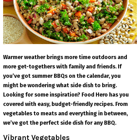
M
E
N
U
Warmer weather brings more time outdoors and
more get-togethers with family and friends. If
you’ve got summer BBQs on the calendar, you
might be wondering what side dish to bring.
Looking for some inspiration? Food Hero has you
covered with easy, budget-friendly recipes. From
vegetables to meats and everything in between,
we’ve got the perfect side dish for any BBQ.
Vibrant Vegetables