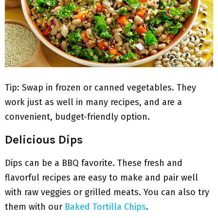
Tip: Swap in frozen or canned vegetables. They
work just as well in many recipes, and are a
convenient, budget-friendly option.
Delicious Dips
Dips can be a BBQ favorite. These fresh and
flavorful recipes are easy to make and pair well
with raw veggies or grilled meats. You can also try
them with our
Baked Tortilla Chips
.