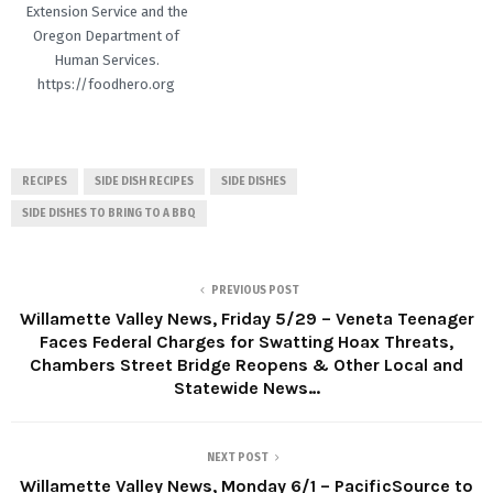
Extension Service and the
Oregon Department of
Human Services.
https://foodhero.org
RECIPES
SIDE DISH RECIPES
SIDE DISHES
SIDE DISHES TO BRING TO A BBQ
PREVIOUS POST
Willamette Valley News, Friday 5/29 – Veneta Teenager
Faces Federal Charges for Swatting Hoax Threats,
Chambers Street Bridge Reopens & Other Local and
Statewide News…
NEXT POST
Willamette Valley News, Monday 6/1 – PacificSource to