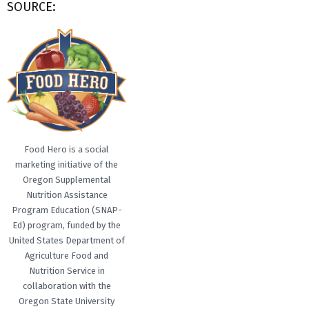
SOURCE:
Food Hero is a social
marketing initiative of the
Oregon Supplemental
Nutrition Assistance
Program Education (SNAP-
Ed) program, funded by the
United States Department of
Agriculture Food and
Nutrition Service in
collaboration with the
Oregon State University