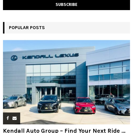
POPULAR POSTS
Kendall Auto Group – Find Your Next Ride …