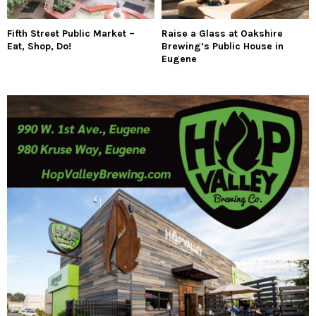
Fifth Street Public Market –
Raise a Glass at Oakshire
Eat, Shop, Do!
Brewing’s Public House in
Eugene