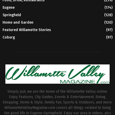
Food, Drink, Restaurants
(239)
Eugene
(174)
Springfield
(128)
Home and Garden
(120)
Featured Willamette Stories
(97)
Coburg
(97)
Simply put, we are the home of the Willamette Valley online.
Enjoy Features, City Guides, Events & Entertainment, Dining,
Shopping, Home & Style, Family Fun, Sports & Outdoors, and more.
WillametteValleyMagazine.com covers all things related to living
the good life in Eugene-Springfield. Enjoy our area in videos, pics