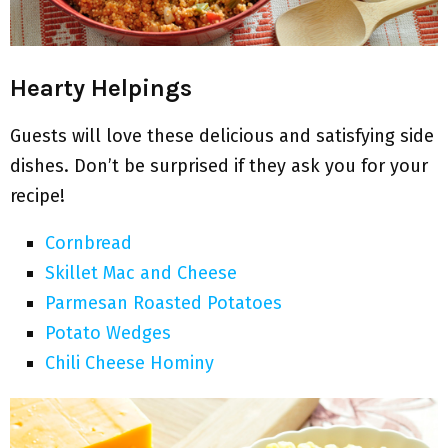
Hearty Helpings
Guests will love these delicious and satisfying side
dishes. Don’t be surprised if they ask you for your
recipe!
Cornbread
Skillet Mac and Cheese
Parmesan Roasted Potatoes
Potato Wedges
Chili Cheese Hominy