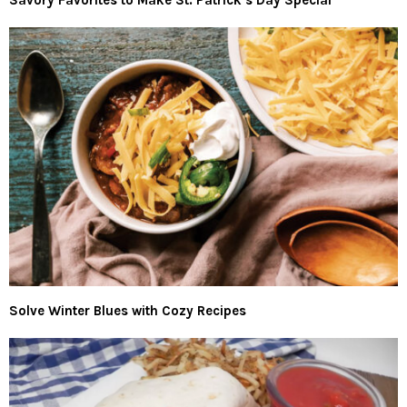
Solve Winter Blues with Cozy Recipes