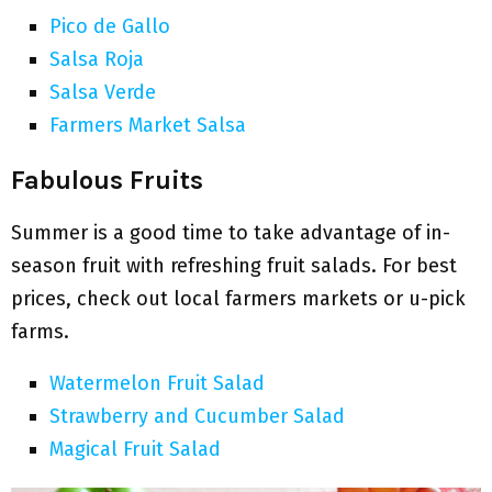
Pico de Gallo
Salsa Roja
Salsa Verde
Farmers Market Salsa
Fabulous Fruits
Summer is a good time to take advantage of in-
season fruit with refreshing fruit salads. For best
prices, check out local farmers markets or u-pick
farms.
Watermelon Fruit Salad
Strawberry and Cucumber Salad
Magical Fruit Salad