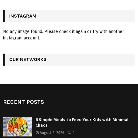
INSTAGRAM
No any image found. Please check it again or try with another
instagram account.
OUR NETWORKS
RECENT POSTS
6 Simple Meals to Feed Your Kids with Minimal
Chaos
August 6, 2026
0