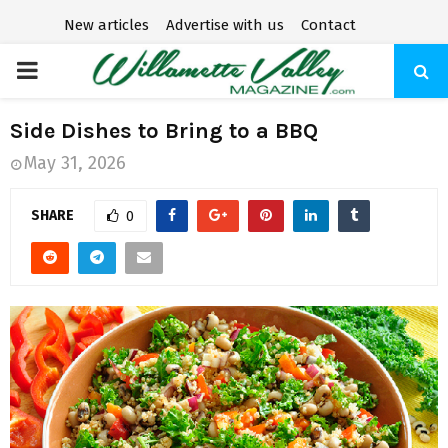
New articles
Advertise with us
Contact
P
R
Side Dishes to Bring to a BBQ
May 31, 2026
I
SHARE
0
M
A
R
Y