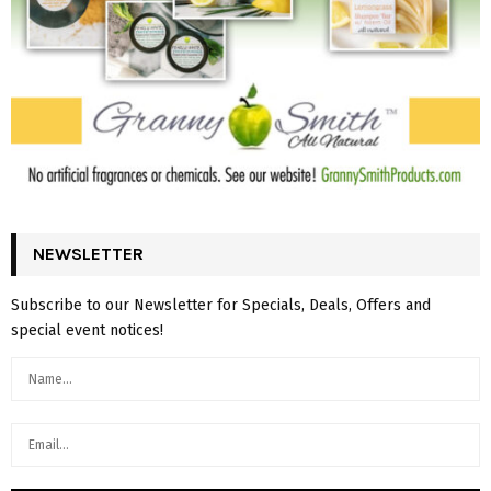
NEWSLETTER
Subscribe to our Newsletter for Specials, Deals, Offers and
special event notices!