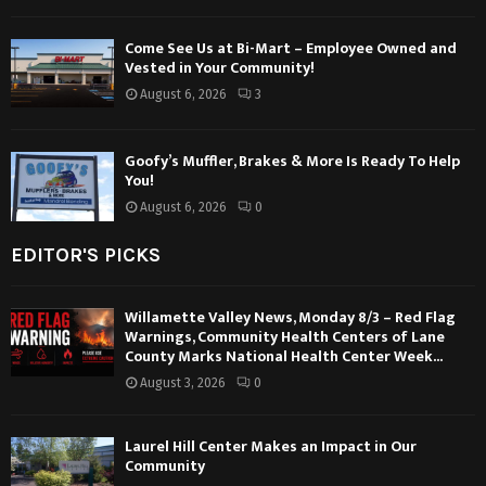
Come See Us at Bi-Mart – Employee Owned and
Vested in Your Community!
August 6, 2026
3
Goofy’s Muffler, Brakes & More Is Ready To Help
You!
August 6, 2026
0
EDITOR'S PICKS
Willamette Valley News, Monday 8/3 – Red Flag
Warnings, Community Health Centers of Lane
County Marks National Health Center Week...
August 3, 2026
0
Laurel Hill Center Makes an Impact in Our
Community