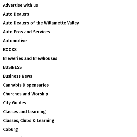
Advertise with us
Auto Dealers
Auto Dealers of the Willamette Valley
Auto Pros and Services
Automotive
BOOKS
Breweries and Brewhouses
BUSINESS
Business News
Cannabis Dispensaries
Churches and Worship
City Guides
Classes and Learning
Classes, Clubs & Learning
Coburg