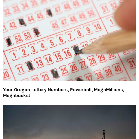
Your Oregon Lottery Numbers, Powerball, MegaMillions,
Megabucks!