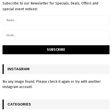
Subscribe to our Newsletter for Specials, Deals, Offers and
special event notices!
INSTAGRAM
No any image found. Please check it again or try with another
instagram account.
CATEGORIES