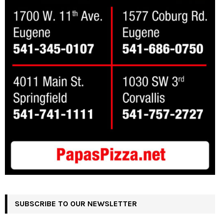
SUBSCRIBE TO OUR NEWSLETTER