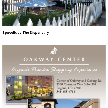
SpaceBuds The Dispensary