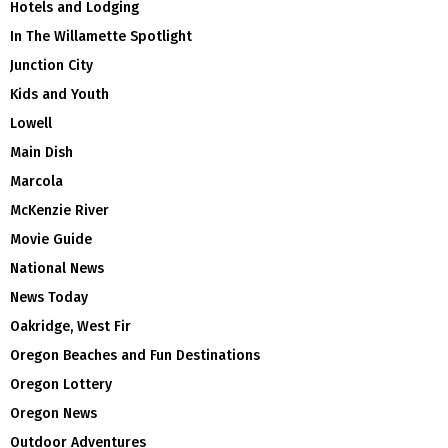
Hotels and Lodging
In The Willamette Spotlight
Junction City
Kids and Youth
Lowell
Main Dish
Marcola
McKenzie River
Movie Guide
National News
News Today
Oakridge, West Fir
Oregon Beaches and Fun Destinations
Oregon Lottery
Oregon News
Outdoor Adventures