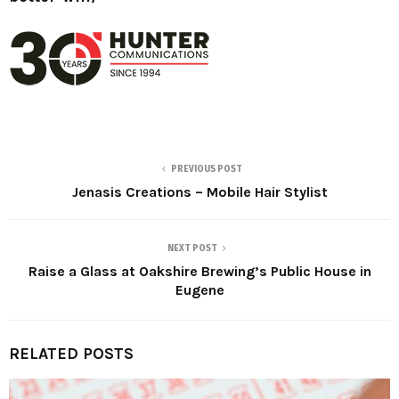
PREVIOUS POST
Jenasis Creations – Mobile Hair Stylist
NEXT POST
Raise a Glass at Oakshire Brewing’s Public House in
Eugene
RELATED POSTS