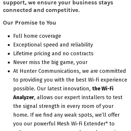
support, we ensure your business stays
connected and competitive.
Our Promise to You
Full home coverage
Exceptional speed and reliability
Lifetime pricing and no contracts
Never miss the big game, your
At Hunter Communications, we are committed
to providing you with the best Wi-Fi experience
possible. Our latest innovation,
the Wi-Fi
Analyzer
, allows our expert installers to test
the signal strength in every room of your
home. If we find any weak spots, we’ll offer
you our powerful Mesh Wi-Fi Extender* to