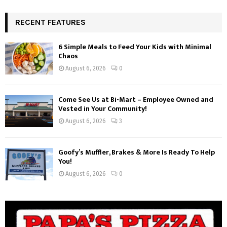
RECENT FEATURES
6 Simple Meals to Feed Your Kids with Minimal
Chaos
August 6, 2026
0
Come See Us at Bi-Mart – Employee Owned and
Vested in Your Community!
August 6, 2026
3
Goofy’s Muffler, Brakes & More Is Ready To Help
You!
August 6, 2026
0