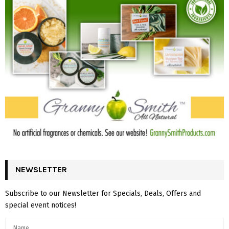
NEWSLETTER
Subscribe to our Newsletter for Specials, Deals, Offers and
special event notices!