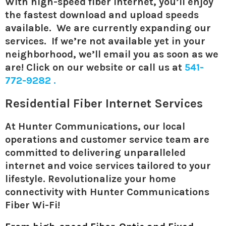
With high-speed fiber Internet, you’ll enjoy
the fastest download and upload speeds
available.
We are currently expanding our
services. If we’re not available yet in your
neighborhood, we’ll email you as soon as we
are! Click on our website or call us at
541-
772-9282 .
Residential Fiber Internet Services
At Hunter Communications, our local
operations and customer service team are
committed to delivering unparalleled
internet and voice services tailored to your
lifestyle. Revolutionalize your home
connectivity with Hunter Communications
Fiber Wi-Fi!