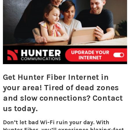
M
E
N
U
Get Hunter Fiber Internet in
your area! Tired of dead zones
and slow connections? Contact
us today.
Don’t let bad Wi-Fi ruin your day. With
Hunter Fiber, you’ll experience blazing-fast