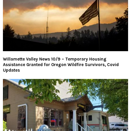
Willamette Valley News 10/9 – Temporary Housing
Assistance Granted for Oregon Wildfire Survivors, Covid
Updates