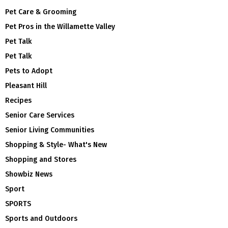
Pet Care & Grooming
Pet Pros in the Willamette Valley
Pet Talk
Pet Talk
Pets to Adopt
Pleasant Hill
Recipes
Senior Care Services
Senior Living Communities
Shopping & Style- What's New
Shopping and Stores
Showbiz News
Sport
SPORTS
Sports and Outdoors