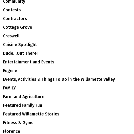
Community
Contests
Contractors
Cottage Grove
Creswell
Cuisine Spotlight
Dude…Out There!
Entertainment and Events
Eugene
Events, Activities & Things To Do in the Willamette Valley
FAMILY
Farm and Agriculture
Featured Family Fun
Featured Willamette Stories
Fitness & Gyms
Florence