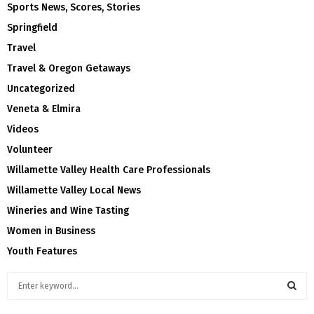
Sports News, Scores, Stories
Springfield
Travel
Travel & Oregon Getaways
Uncategorized
Veneta & Elmira
Videos
Volunteer
Willamette Valley Health Care Professionals
Willamette Valley Local News
Wineries and Wine Tasting
Women in Business
Youth Features
S
e
a
S