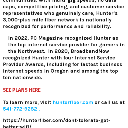
caps, competitive pricing, and customer service
representatives who genuinely care, Hunter’s
3,000-plus mile fiber network is nationally
recognized for performance and reliability.
In 2022, PC Magazine recognized Hunter as
the top internet service provider for gamers in
the Northwest. In 2020, BroadbandNow
recognized Hunter with four Internet Service
Provider Awards, including for fastest business
internet speeds in Oregon and among the top
ten nationwide.
SEE PLANS HERE
To learn more, visit
hunterfiber.com
or call us at
541-772-9282 .
https://hunterfiber.com/dont-tolerate-get-
better-wifi/