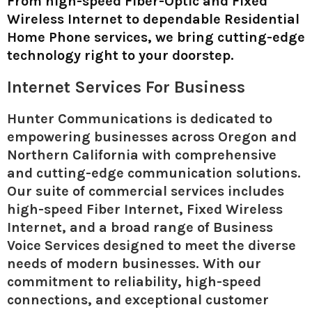
From high-speed Fiber-Optic and Fixed
Wireless Internet to dependable Residential
Home Phone services, we bring cutting-edge
technology right to your doorstep.
Internet Services For Business
Hunter Communications is dedicated to
empowering businesses across Oregon and
Northern California with comprehensive
and cutting-edge communication solutions.
Our suite of commercial services includes
high-speed Fiber Internet, Fixed Wireless
Internet, and a broad range of Business
Voice Services designed to meet the diverse
needs of modern businesses. With our
commitment to reliability, high-speed
connections, and exceptional customer