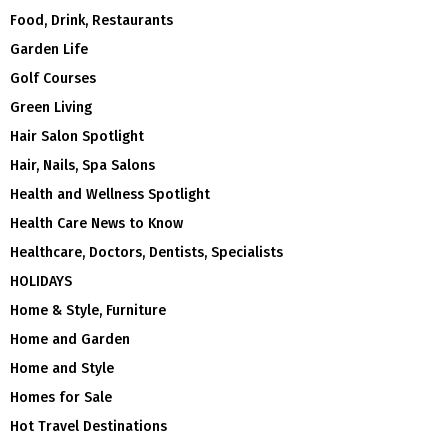
Food, Drink, Restaurants
Garden Life
Golf Courses
Green Living
Hair Salon Spotlight
Hair, Nails, Spa Salons
Health and Wellness Spotlight
Health Care News to Know
Healthcare, Doctors, Dentists, Specialists
HOLIDAYS
Home & Style, Furniture
Home and Garden
Home and Style
Homes for Sale
Hot Travel Destinations