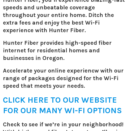
speeds and unbeatable coverage
throughout your entire home. Ditch the
extra fees and enjoy the best Wi-Fi
experience with Hunter Fiber.
Hunter Fiber provides high-speed fiber
internet for residential homes and
businesses in Oregon.
Accelerate your online experiencw with our
range of packages designed for the Wi-Fi
speed that meets your needs.
CLICK HERE TO OUR WEBSITE
FOR OUR MANY WI-FI OPTIONS
Check to see if we’re in your neighborhood!