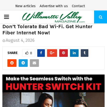
New articles
Advertise with us
Contact
P
Don’t Tolerate Bad Wi-Fi. Get Hunter
R
Fiber Internet Now!
August 4, 2026
I
SHARE
0
M
A
R
Y