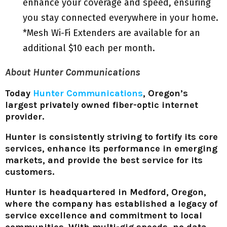
enhance your coverage and speed, ensuring
you stay connected everywhere in your home.
*Mesh Wi-Fi Extenders are available for an
additional $10 each per month.
About Hunter Communications
Today
Hunter Communications
, Oregon’s
largest privately owned fiber-optic internet
provider.
Hunter is consistently striving to fortify its core
services, enhance its performance in emerging
markets, and provide the best service for its
customers.
Hunter is headquartered in Medford, Oregon,
where the company has established a legacy of
service excellence and commitment to local
communities. With multi-gig speeds, no data