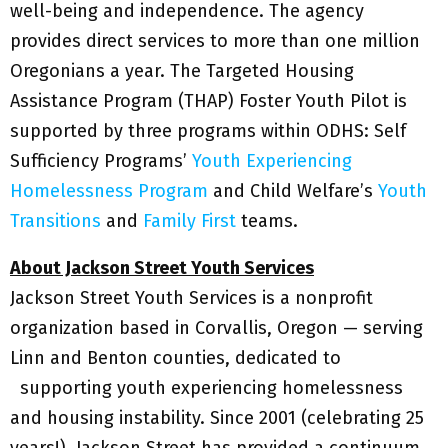
well-being and independence. The agency
provides direct services to more than one million
Oregonians a year. The Targeted Housing
Assistance Program (THAP) Foster Youth Pilot is
supported by three programs within ODHS: Self
Sufficiency Programs’
Youth Experiencing
Homelessness Program
and Child Welfare’s
Youth
Transitions
and
Family First
teams.
About Jackson Street Youth Services
Jackson Street Youth Services is a nonprofit
organization based in Corvallis, Oregon — serving
Linn and Benton counties, dedicated to
supporting youth experiencing homelessness
and housing instability. Since 2001 (celebrating 25