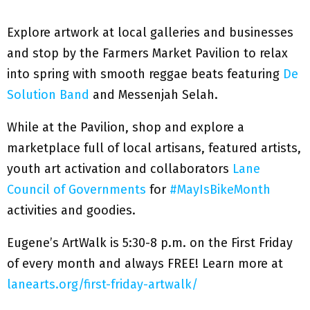
Explore artwork at local galleries and businesses
and stop by the Farmers Market Pavilion to relax
into spring with smooth reggae beats featuring
De
Solution Band
and Messenjah Selah.
While at the Pavilion, shop and explore a
marketplace full of local artisans, featured artists,
youth art activation and collaborators
Lane
Council of Governments
for
#MayIsBikeMonth
activities and goodies.
Eugene’s ArtWalk is 5:30-8 p.m. on the First Friday
of every month and always FREE! Learn more at
lanearts.org/first-friday-artwalk/