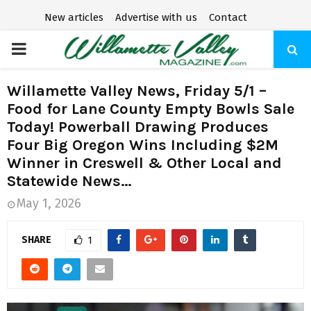
New articles
Advertise with us
Contact
P
R
Willamette Valley News, Friday 5/1 –
Food for Lane County Empty Bowls Sale
I
Today! Powerball Drawing Produces
Four Big Oregon Wins Including $2M
M
Winner in Creswell & Other Local and
Statewide News…
A
May 1, 2026
R
SHARE
1
Y