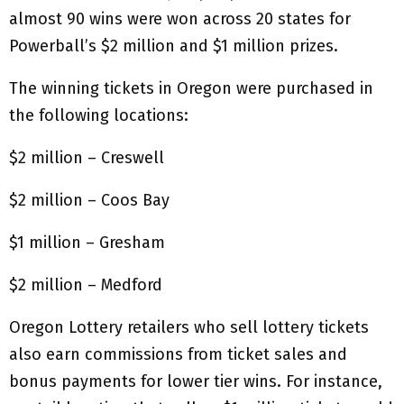
almost 90 wins were won across 20 states for
Powerball’s $2 million and $1 million prizes.
The winning tickets in Oregon were purchased in
the following locations:
$2 million – Creswell
$2 million – Coos Bay
$1 million – Gresham
$2 million – Medford
Oregon Lottery retailers who sell lottery tickets
also earn commissions from ticket sales and
bonus payments for lower tier wins. For instance,