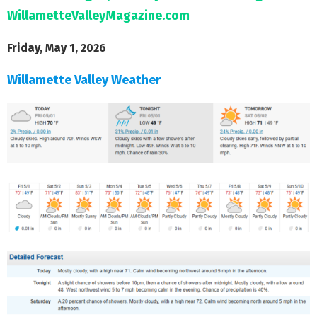
WillametteValleyMagazine.com
Friday, May 1, 2026
Willamette Valley Weather