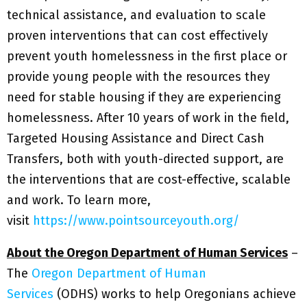
technical assistance, and evaluation to scale
proven interventions that can cost effectively
prevent youth homelessness in the first place or
provide young people with the resources they
need for stable housing if they are experiencing
homelessness. After 10 years of work in the field,
Targeted Housing Assistance and Direct Cash
Transfers, both with youth-directed support, are
the interventions that are cost-effective, scalable
and work. To learn more,
visit
https://www.pointsourceyouth.org/
About the Oregon Department of Human Services
–
The
Oregon Department of Human
Services
(ODHS) works to help Oregonians achieve