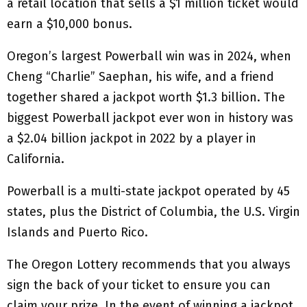
a retail location that sells a $1 million ticket would
earn a $10,000 bonus.
Oregon’s largest Powerball win was in 2024, when
Cheng “Charlie” Saephan, his wife, and a friend
together shared a jackpot worth $1.3 billion. The
biggest Powerball jackpot ever won in history was
a $2.04 billion jackpot in 2022 by a player in
California.
Powerball is a multi-state jackpot operated by 45
states, plus the District of Columbia, the U.S. Virgin
Islands and Puerto Rico.
The Oregon Lottery recommends that you always
sign the back of your ticket to ensure you can
claim your prize. In the event of winning a jackpot,