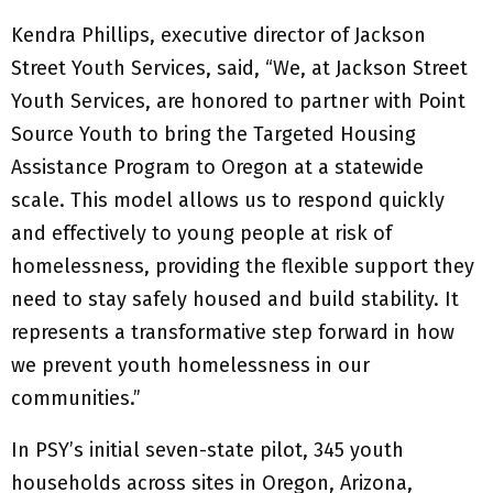
Kendra Phillips, executive director of Jackson
Street Youth Services, said, “We, at Jackson Street
Youth Services, are honored to partner with Point
Source Youth to bring the Targeted Housing
Assistance Program to Oregon at a statewide
scale. This model allows us to respond quickly
and effectively to young people at risk of
homelessness, providing the flexible support they
need to stay safely housed and build stability. It
represents a transformative step forward in how
we prevent youth homelessness in our
communities.”
In PSY’s initial seven-state pilot, 345 youth
households across sites in Oregon, Arizona,