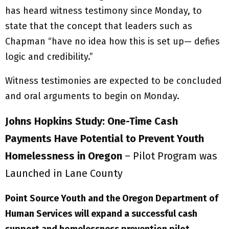
has heard witness testimony since Monday, to
state that the concept that leaders such as
Chapman “have no idea how this is set up— defies
logic and credibility.”
Witness testimonies are expected to be concluded
and oral arguments to begin on Monday.
Johns Hopkins Study: One-Time Cash
Payments Have Potential to Prevent Youth
Homelessness in Oregon
– Pilot Program was
Launched in Lane County
Point Source Youth and the Oregon Department of
Human Services
will expand
a successful cash