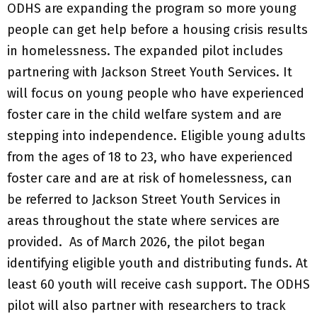
ODHS are expanding the program so more young
people can get help before a housing crisis results
in homelessness. The expanded pilot includes
partnering with Jackson Street Youth Services. It
will focus on young people who have experienced
foster care in the child welfare system and are
stepping into independence. Eligible young adults
from the ages of 18 to 23, who have experienced
foster care and are at risk of homelessness, can
be referred to Jackson Street Youth Services in
areas throughout the state where services are
provided. As of March 2026, the pilot began
identifying eligible youth and distributing funds. At
least 60 youth will receive cash support. The ODHS
pilot will also partner with researchers to track