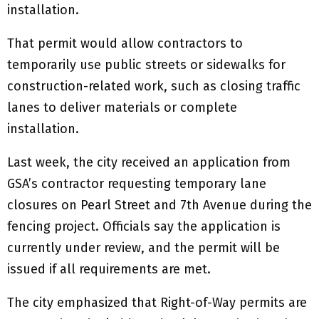
installation.
That permit would allow contractors to
temporarily use public streets or sidewalks for
construction-related work, such as closing traffic
lanes to deliver materials or complete
installation.
Last week, the city received an application from
GSA’s contractor requesting temporary lane
closures on Pearl Street and 7th Avenue during the
fencing project. Officials say the application is
currently under review, and the permit will be
issued if all requirements are met.
The city emphasized that Right-of-Way permits are