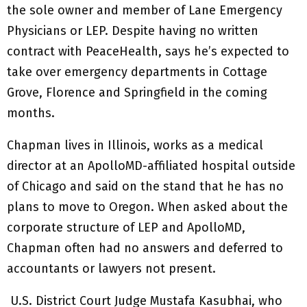
the sole owner and member of Lane Emergency
Physicians or LEP. Despite having no written
contract with PeaceHealth, says he’s expected to
take over emergency departments in Cottage
Grove, Florence and Springfield in the coming
months.
Chapman lives in Illinois, works as a medical
director at an ApolloMD-affiliated hospital outside
of Chicago and said on the stand that he has no
plans to move to Oregon. When asked about the
corporate structure of LEP and ApolloMD,
Chapman often had no answers and deferred to
accountants or lawyers not present.
U.S. District Court Judge Mustafa Kasubhai, who