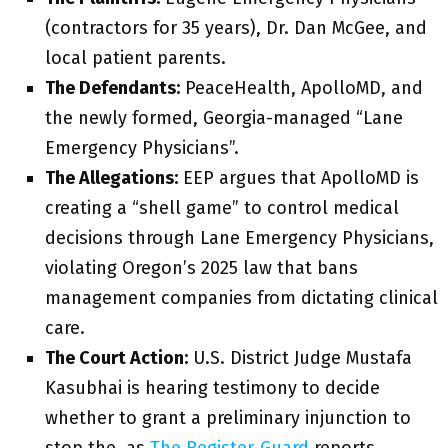
(contractors for 35 years), Dr. Dan McGee, and
local patient parents.
The Defendants:
PeaceHealth, ApolloMD, and
the newly formed, Georgia-managed “Lane
Emergency Physicians”.
The Allegations:
EEP argues that ApolloMD is
creating a “shell game” to control medical
decisions through Lane Emergency Physicians,
violating Oregon’s 2025 law that bans
management companies from dictating clinical
care.
The Court Action:
U.S. District Judge Mustafa
Kasubhai is hearing testimony to decide
whether to grant a preliminary injunction to