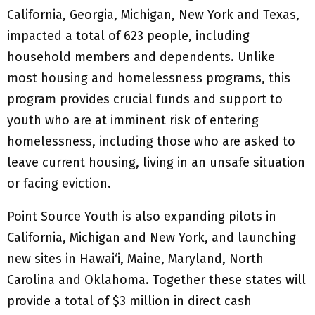
California, Georgia, Michigan, New York and Texas,
impacted a total of 623 people, including
household members and dependents. Unlike
most housing and homelessness programs, this
program provides crucial funds and support to
youth who are at imminent risk of entering
homelessness, including those who are asked to
leave current housing, living in an unsafe situation
or facing eviction.
Point Source Youth is also expanding pilots in
California, Michigan and New York, and launching
new sites in Hawai‘i, Maine, Maryland, North
Carolina and Oklahoma. Together these states will
provide a total of $3 million in direct cash