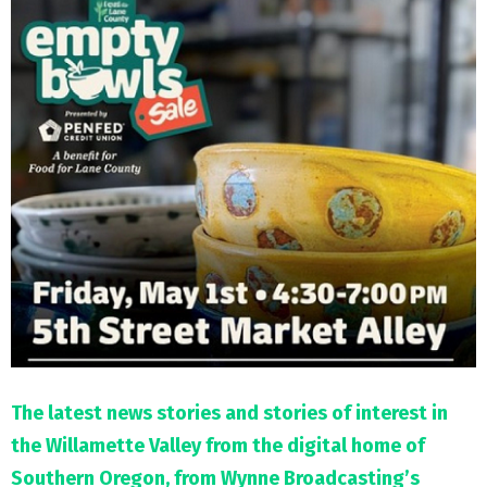
M
E
N
U
The latest news stories and stories of interest in
the Willamette Valley from the digital home of
Southern Oregon, from Wynne Broadcasting’s