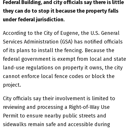
Federal Building, and city officials say there is little
they can do to stop it because the property falls
under federal jurisdiction.
According to the City of Eugene, the U.S. General
Services Administration (GSA) has notified officials
of its plans to install the fencing. Because the
federal government is exempt from local and state
land-use regulations on property it owns, the city
cannot enforce local fence codes or block the
project.
City officials say their involvement is limited to
reviewing and processing a Right-of-Way Use
Permit to ensure nearby public streets and
sidewalks remain safe and accessible during