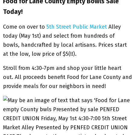
Food for Lane County Empty Bowls Sale
Today!
Come on over to
5th Street Public Market
Alley
today (May 1st) and select from hundreds of
bowls, handcrafted by local artisans. Prices start
at the low, low price of $5(!!).
Stroll from 4:30-7pm and shop your little heart
out. All proceeds benefit Food for Lane County and
provide meals for our neighbors in need!