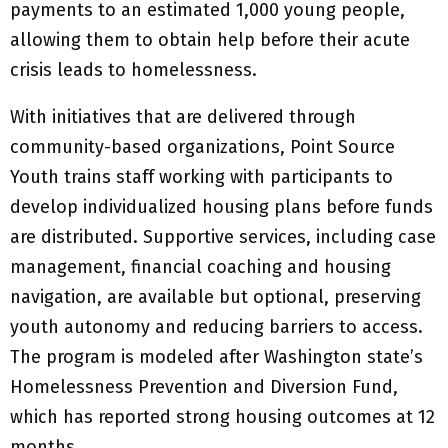
payments to an estimated 1,000 young people,
allowing them to obtain help before their acute
crisis leads to homelessness.
With initiatives that are delivered through
community-based organizations, Point Source
Youth trains staff working with participants to
develop individualized housing plans before funds
are distributed. Supportive services, including case
management, financial coaching and housing
navigation, are available but optional, preserving
youth autonomy and reducing barriers to access.
The program is modeled after Washington state’s
Homelessness Prevention and Diversion Fund,
which has reported strong housing outcomes at 12
months.