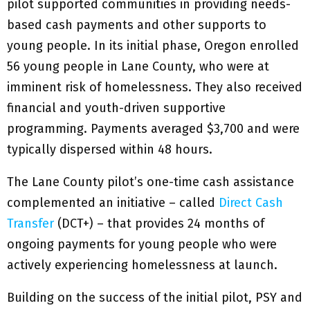
pilot supported communities in providing needs-
based cash payments and other supports to
young people. In its initial phase, Oregon enrolled
56 young people in Lane County, who were at
imminent risk of homelessness. They also received
financial and youth-driven supportive
programming. Payments averaged $3,700 and were
typically dispersed within 48 hours.
The Lane County pilot’s one-time cash assistance
complemented an initiative – called
Direct Cash
Transfer
(DCT+) – that provides 24 months of
ongoing payments for young people who were
actively experiencing homelessness at launch.
Building on the success of the initial pilot, PSY and