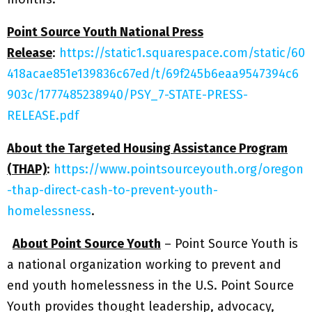
Point Source Youth National Press
Release
:
https://static1.squarespace.com/static/60
418acae851e139836c67ed/t/69f245b6eaa9547394c6
903c/1777485238940/PSY_7-STATE-PRESS-
RELEASE.pdf
About the Targeted Housing Assistance Program
(THAP)
:
https://www.pointsourceyouth.org/oregon
-thap-direct-cash-to-prevent-youth-
homelessness
.
About Point Source Youth
– Point Source Youth is
a national organization working to prevent and
end youth homelessness in the U.S. Point Source
Youth provides thought leadership, advocacy,