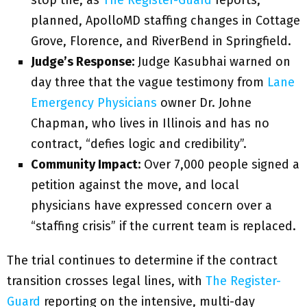
stop the, as
The Register-Guard
reports,
planned, ApolloMD staffing changes in Cottage
Grove, Florence, and RiverBend in Springfield.
Judge’s Response:
Judge Kasubhai warned on
day three that the vague testimony from
Lane
Emergency Physicians
owner Dr. Johne
Chapman, who lives in Illinois and has no
contract, “defies logic and credibility”.
Community Impact:
Over 7,000 people signed a
petition against the move, and local
physicians have expressed concern over a
“staffing crisis” if the current team is replaced.
The trial continues to determine if the contract
transition crosses legal lines, with
The Register-
Guard
reporting on the intensive, multi-day