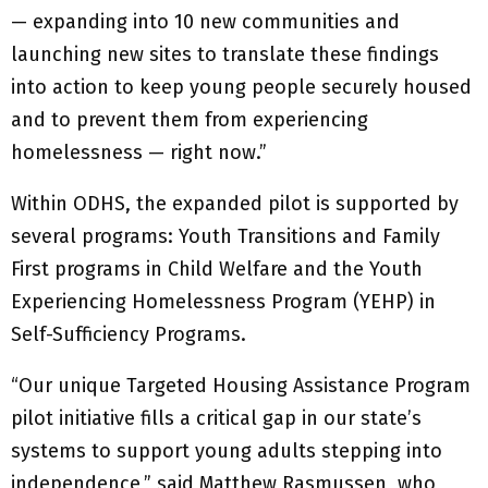
— expanding into 10 new communities and
launching new sites to translate these findings
into action to keep young people securely housed
and to prevent them from experiencing
homelessness — right now.”
Within ODHS, the expanded pilot is supported by
several programs: Youth Transitions and Family
First programs in Child Welfare and the Youth
Experiencing Homelessness Program (YEHP) in
Self-Sufficiency Programs.
“Our unique Targeted Housing Assistance Program
pilot initiative fills a critical gap in our state’s
systems to support young adults stepping into
independence,” said Matthew Rasmussen, who