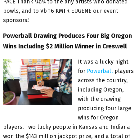
Powerball Drawing Produces Four Big Oregon
Wins Including $2 Million Winner in Creswell
It was a lucky night
for
Powerball
players
across the country,
including Oregon,
with the drawing
producing four large
wins for Oregon
players. Two lucky people in Kansas and Indiana
won the $143 million jackpot prize, and a total of