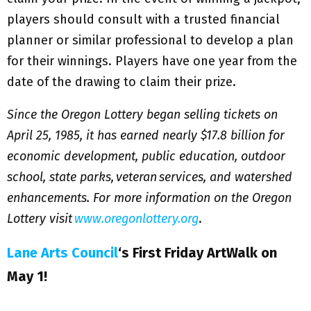
players should consult with a trusted financial
planner or similar professional to develop a plan
for their winnings. Players have one year from the
date of the drawing to claim their prize.
Since the Oregon Lottery began selling tickets on
April 25, 1985, it has earned nearly $17.8 billion for
economic development, public education, outdoor
school, state parks, veteran services, and watershed
enhancements. For more information on the Oregon
Lottery visit
www.oregonlottery.org
.
Lane Arts Council
‘s First Friday ArtWalk on
May 1!