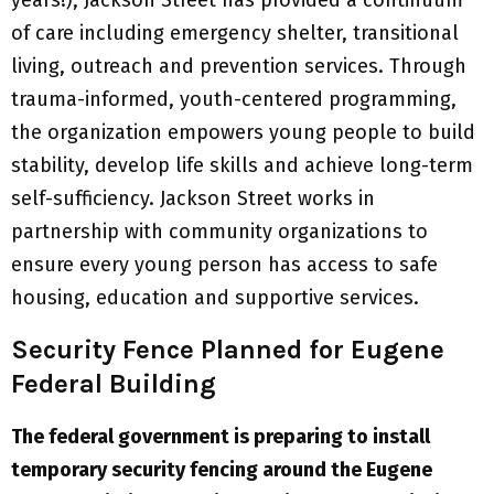
years!), Jackson Street has provided a continuum
of care including emergency shelter, transitional
living, outreach and prevention services. Through
trauma-informed, youth-centered programming,
the organization empowers young people to build
stability, develop life skills and achieve long-term
self-sufficiency. Jackson Street works in
partnership with community organizations to
ensure every young person has access to safe
housing, education and supportive services.
Security Fence Planned for Eugene
Federal Building
The federal government is preparing to install
temporary security fencing around the Eugene