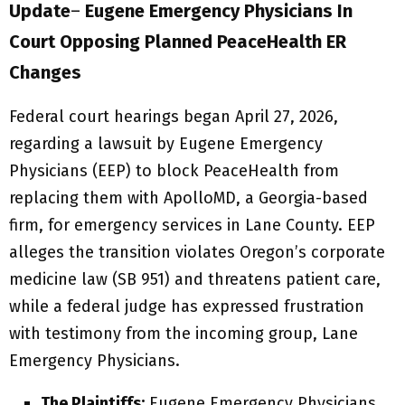
Update
–
Eugene Emergency Physicians In
Court Opposing Planned PeaceHealth ER
Changes
Federal court hearings began April 27, 2026,
regarding a lawsuit by Eugene Emergency
Physicians (EEP) to block PeaceHealth from
replacing them with ApolloMD, a Georgia-based
firm, for emergency services in Lane County. EEP
alleges the transition violates Oregon’s corporate
medicine law (SB 951) and threatens patient care,
while a federal judge has expressed frustration
with testimony from the incoming group, Lane
Emergency Physicians.
The Plaintiffs:
Eugene Emergency Physicians