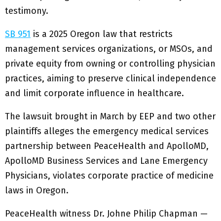
testimony.
SB 951
is a 2025 Oregon law that restricts
management services organizations, or MSOs, and
private equity from owning or controlling physician
practices, aiming to preserve clinical independence
and limit corporate influence in healthcare.
The lawsuit brought in March by EEP and two other
plaintiffs alleges the emergency medical services
partnership between PeaceHealth and ApolloMD,
ApolloMD Business Services and Lane Emergency
Physicians, violates corporate practice of medicine
laws in Oregon.
PeaceHealth witness Dr. Johne Philip Chapman —