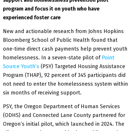
support and homelessness prevention pilot
program and focus it on youth who have
experienced foster care
New and actionable research from Johns Hopkins
Bloomberg School of Public Health found that
one-time direct cash payments help prevent youth
homelessness. In a seven-state pilot of
Point
Source Youth’s
(PSY) Targeted Housing Assistance
Program (THAP), 92 percent of 345 participants did
not need to enter the homelessness system within
six months of receiving support.
PSY, the Oregon Department of Human Services
(ODHS) and Connected Lane County partnered for
Oregon’s initial pilot, which launched in 2024. The