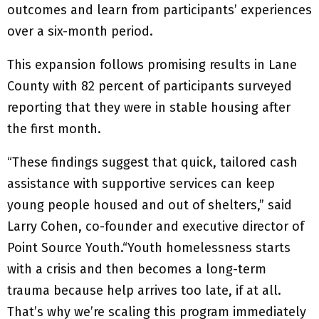
outcomes and learn from participants’ experiences
over a six-month period.
This expansion follows promising results in Lane
County with 82 percent of participants surveyed
reporting that they were in stable housing after
the first month.
“These findings suggest that quick, tailored cash
assistance with supportive services can keep
young people housed and out of shelters,” said
Larry Cohen, co-founder and executive director of
Point Source Youth.“Youth homelessness starts
with a crisis and then becomes a long-term
trauma because help arrives too late, if at all.
That’s why we’re scaling this program immediately