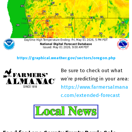
https://graphical.weather.gov/sectors/oregon.php
Be sure to check out what
we’re predicting in your area:
https://www.farmersalmana
c.com/extended-forecast