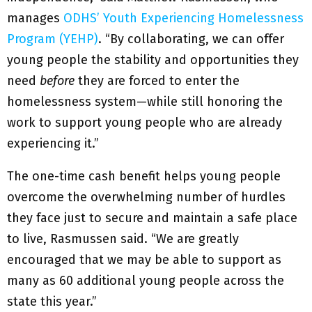
manages
ODHS’ Youth Experiencing Homelessness
Program (YEHP)
. “By collaborating, we can offer
young people the stability and opportunities they
need
before
they are forced to enter the
homelessness system—while still honoring the
work to support young people who are already
experiencing it.”
The one-time cash benefit helps young people
overcome the overwhelming number of hurdles
they face just to secure and maintain a safe place
to live, Rasmussen said. “We are greatly
encouraged that we may be able to support as
many as 60 additional young people across the
state this year.”