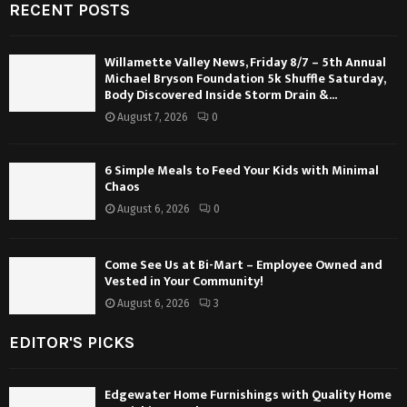
RECENT POSTS
Willamette Valley News, Friday 8/7 – 5th Annual
Michael Bryson Foundation 5k Shuffle Saturday,
Body Discovered Inside Storm Drain &...
August 7, 2026
0
6 Simple Meals to Feed Your Kids with Minimal
Chaos
August 6, 2026
0
Come See Us at Bi-Mart – Employee Owned and
Vested in Your Community!
August 6, 2026
3
EDITOR'S PICKS
Edgewater Home Furnishings with Quality Home