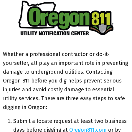
Whether a professional contractor or do-it-
yourselfer, all play an important role in preventing
damage to underground utilities. Contacting
Oregon 811 before you dig helps prevent serious
injuries and avoid costly damage to essential
utility services. There are three easy steps to safe
digging in Oregon:
Submit a locate request at least two business
days before digging at
Oregon811.com
or by