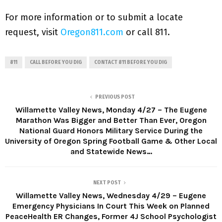
For more information or to submit a locate
request, visit
Oregon811.com
or call 811.
811
CALL BEFORE YOU DIG
CONTACT 811 BEFORE YOU DIG
PREVIOUS POST
Willamette Valley News, Monday 4/27 – The Eugene
Marathon Was Bigger and Better Than Ever, Oregon
National Guard Honors Military Service During the
University of Oregon Spring Football Game & Other Local
and Statewide News…
NEXT POST
Willamette Valley News, Wednesday 4/29 – Eugene
Emergency Physicians In Court This Week on Planned
PeaceHealth ER Changes, Former 4J School Psychologist