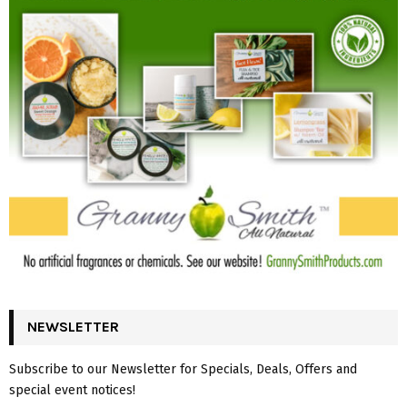
NEWSLETTER
Subscribe to our Newsletter for Specials, Deals, Offers and
special event notices!