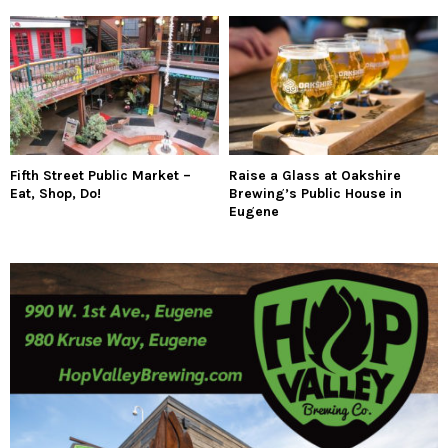
Fifth Street Public Market –
Raise a Glass at Oakshire
Eat, Shop, Do!
Brewing’s Public House in
Eugene