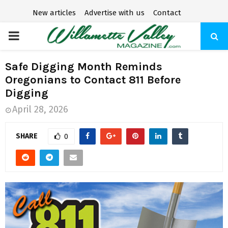
New articles
Advertise with us
Contact
P
R
Safe Digging Month Reminds
Oregonians to Contact 811 Before
I
Digging
April 28, 2026
M
SHARE
0
A
R
Y