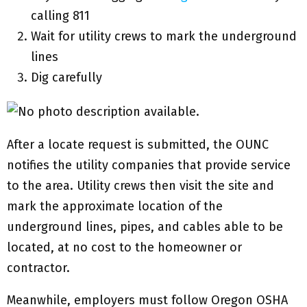
calling 811
Wait for utility crews to mark the underground
lines
Dig carefully
After a locate request is submitted, the OUNC
notifies the utility companies that provide service
to the area. Utility crews then visit the site and
mark the approximate location of the
underground lines, pipes, and cables able to be
located, at no cost to the homeowner or
contractor.
Meanwhile, employers must follow Oregon OSHA