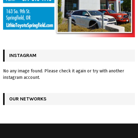
INSTAGRAM
No any image found. Please check it again or try with another
instagram account.
OUR NETWORKS