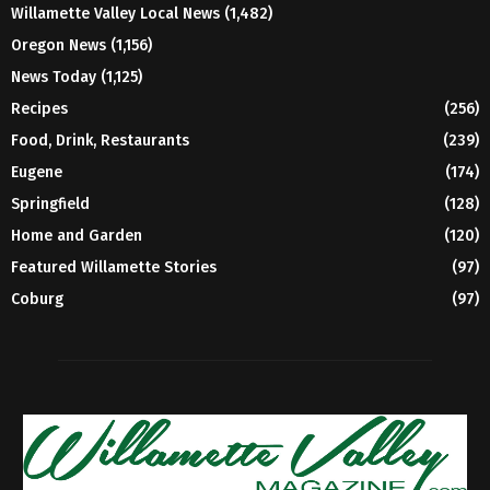
Willamette Valley Local News
(1,482)
Oregon News
(1,156)
News Today
(1,125)
Recipes
(256)
Food, Drink, Restaurants
(239)
Eugene
(174)
Springfield
(128)
Home and Garden
(120)
Featured Willamette Stories
(97)
Coburg
(97)