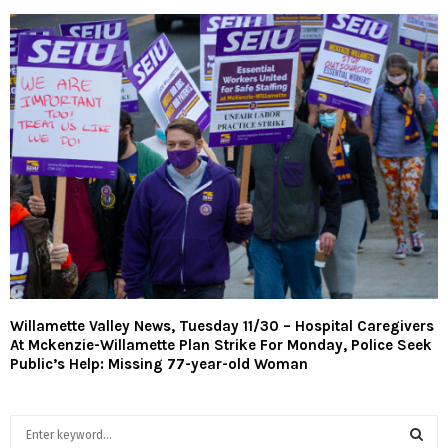
Willamette Valley News, Tuesday 11/30 – Hospital Caregivers
At Mckenzie-Willamette Plan Strike For Monday, Police Seek
Public’s Help: Missing 77-year-old Woman
S
e