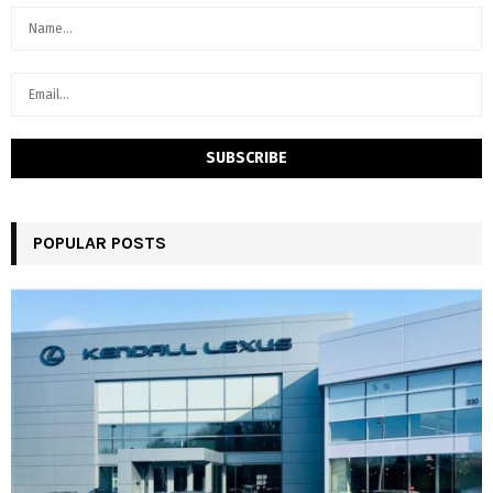
POPULAR POSTS