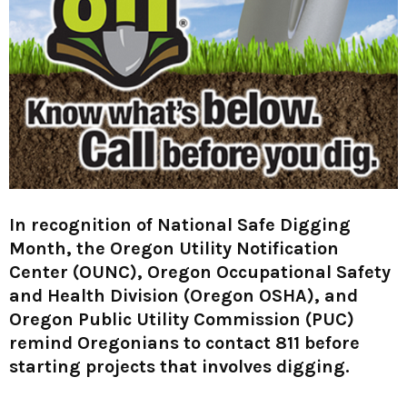
M
E
N
U
In recognition of National Safe Digging
Month, the Oregon Utility Notification
Center (OUNC), Oregon Occupational Safety
and Health Division (Oregon OSHA), and
Oregon Public Utility Commission (PUC)
remind Oregonians to contact 811 before
starting projects that involves digging.