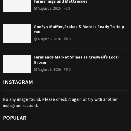
Furnishings and Mattresses
August 2, 2026
3
Goofy’s Muffler, Brakes & More Is Ready To Help
You!
August 6, 2026
0
Farmlands Market Shines as Creswell’s Local
Grocer
August 6, 2026
0
INSTAGRAM
No any image found. Please check it again or try with another
instagram account.
POPULAR