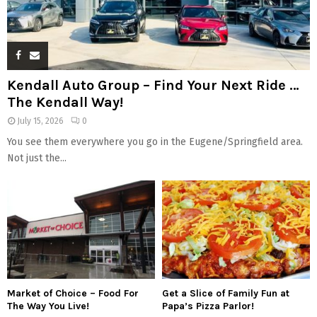
Kendall Auto Group – Find Your Next Ride …
The Kendall Way!
July 15, 2026
0
You see them everywhere you go in the Eugene/Springfield area.
Not just the...
Market of Choice – Food For
Get a Slice of Family Fun at
The Way You Live!
Papa’s Pizza Parlor!