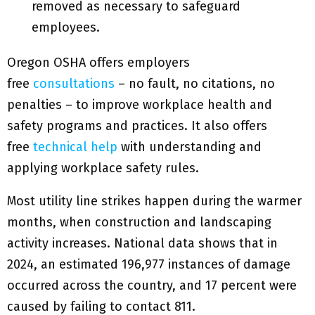
removed as necessary to safeguard
employees.
Oregon OSHA offers employers
free
consultations
– no fault, no citations, no
penalties – to improve workplace health and
safety programs and practices. It also offers
free
technical help
with understanding and
applying workplace safety rules.
Most utility line strikes happen during the warmer
months, when construction and landscaping
activity increases. National data shows that in
2024, an estimated 196,977 instances of damage
occurred across the country, and 17 percent were
caused by failing to contact 811.