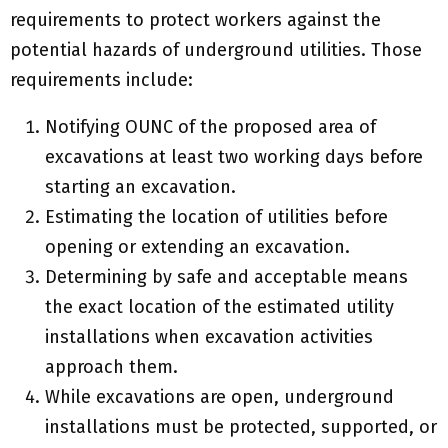
requirements to protect workers against the
potential hazards of underground utilities. Those
requirements include:
Notifying OUNC of the proposed area of
excavations at least two working days before
starting an excavation.
Estimating the location of utilities before
opening or extending an excavation.
Determining by safe and acceptable means
the exact location of the estimated utility
installations when excavation activities
approach them.
While excavations are open, underground
installations must be protected, supported, or