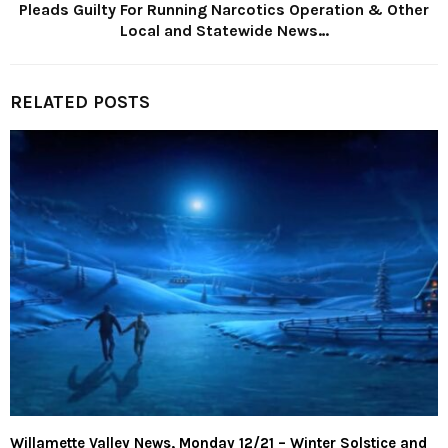
Pleads Guilty For Running Narcotics Operation & Other
Local and Statewide News…
RELATED POSTS
Willamette Valley News, Monday 12/21 – Winter Solstice and