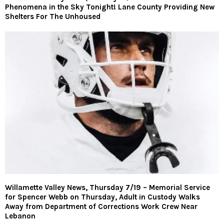
Phenomena in the Sky Tonight! Lane County Providing New
Shelters For The Unhoused
Willamette Valley News, Thursday 7/19 – Memorial Service
for Spencer Webb on Thursday, Adult in Custody Walks
Away from Department of Corrections Work Crew Near
Lebanon