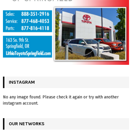
INSTAGRAM
No any image found. Please check it again or try with another
instagram account.
OUR NETWORKS