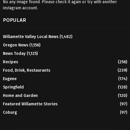
No any image found. Please check it again or try with another
instagram account.
POPULAR
Willamette Valley Local News
(1,482)
Oregon News
(1,156)
News Today
(1,125)
Recipes
(256)
Food, Drink, Restaurants
(239)
Eugene
(174)
Springfield
(128)
Home and Garden
(120)
Featured Willamette Stories
(97)
Coburg
(97)