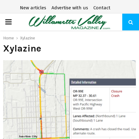
New articles
Advertise with us
Contact
P
R
Home
Xylazine
Xylazine
I
M
A
R
Y