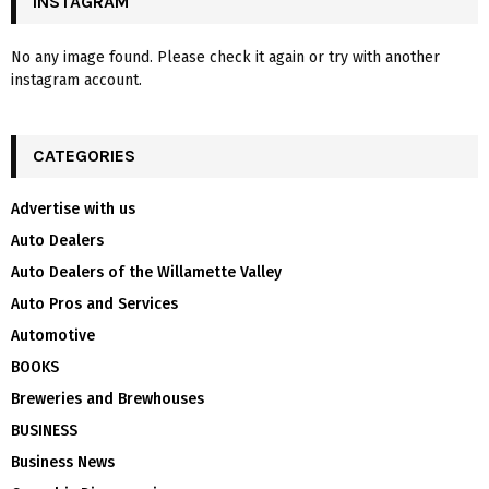
INSTAGRAM
No any image found. Please check it again or try with another
instagram account.
CATEGORIES
Advertise with us
Auto Dealers
Auto Dealers of the Willamette Valley
Auto Pros and Services
Automotive
BOOKS
Breweries and Brewhouses
BUSINESS
Business News