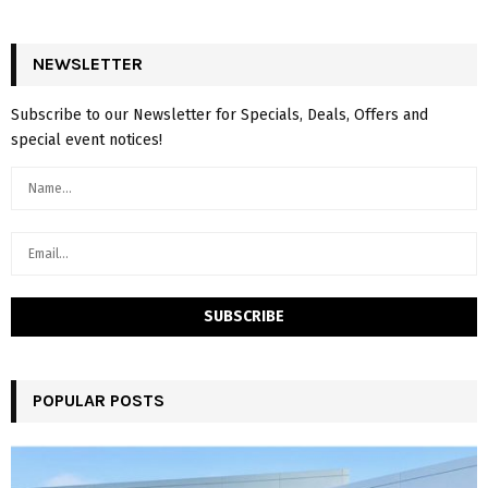
NEWSLETTER
Subscribe to our Newsletter for Specials, Deals, Offers and
special event notices!
POPULAR POSTS