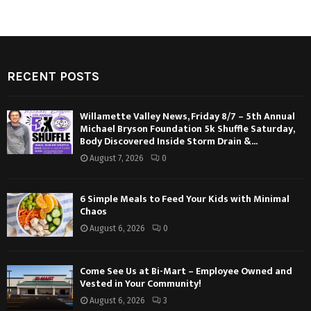
RECENT POSTS
Willamette Valley News, Friday 8/7 – 5th Annual
Michael Bryson Foundation 5k Shuffle Saturday,
Body Discovered Inside Storm Drain &...
August 7, 2026
0
6 Simple Meals to Feed Your Kids with Minimal
Chaos
August 6, 2026
0
Come See Us at Bi-Mart – Employee Owned and
Vested in Your Community!
August 6, 2026
3