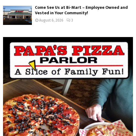
Come See Us at Bi-Mart – Employee Owned and
Vested in Your Community!
August 6, 2026
3