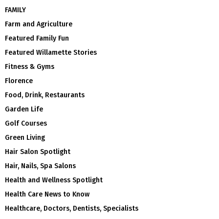
FAMILY
Farm and Agriculture
Featured Family Fun
Featured Willamette Stories
Fitness & Gyms
Florence
Food, Drink, Restaurants
Garden Life
Golf Courses
Green Living
Hair Salon Spotlight
Hair, Nails, Spa Salons
Health and Wellness Spotlight
Health Care News to Know
Healthcare, Doctors, Dentists, Specialists