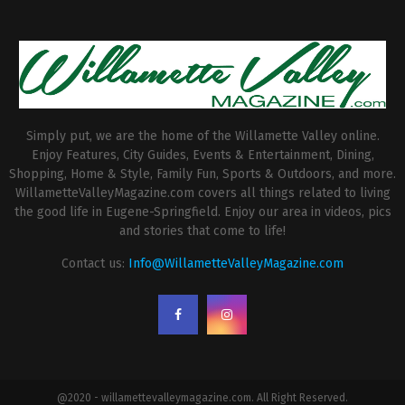
Simply put, we are the home of the Willamette Valley online.
Enjoy Features, City Guides, Events & Entertainment, Dining,
Shopping, Home & Style, Family Fun, Sports & Outdoors, and more.
WillametteValleyMagazine.com covers all things related to living
the good life in Eugene-Springfield. Enjoy our area in videos, pics
and stories that come to life!
Contact us:
Info@WillametteValleyMagazine.com
@2020 - willamettevalleymagazine.com. All Right Reserved.