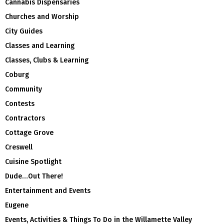
Cannabis Dispensaries
Churches and Worship
City Guides
Classes and Learning
Classes, Clubs & Learning
Coburg
Community
Contests
Contractors
Cottage Grove
Creswell
Cuisine Spotlight
Dude…Out There!
Entertainment and Events
Eugene
Events, Activities & Things To Do in the Willamette Valley