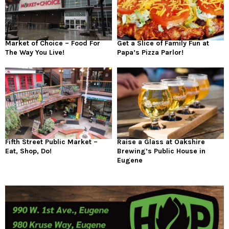
Market of Choice – Food For
Get a Slice of Family Fun at
The Way You Live!
Papa’s Pizza Parlor!
Fifth Street Public Market –
Raise a Glass at Oakshire
Eat, Shop, Do!
Brewing’s Public House in
Eugene