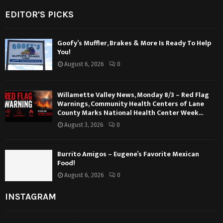
EDITOR'S PICKS
Goofy’s Muffler, Brakes & More Is Ready To Help
You!
August 6, 2026
0
Willamette Valley News, Monday 8/3 – Red Flag
Warnings, Community Health Centers of Lane
County Marks National Health Center Week...
August 3, 2026
0
Burrito Amigos – Eugene’s Favorite Mexican
Food!
August 6, 2026
0
INSTAGRAM