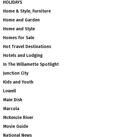
HOLIDAYS
Home & Style, Furniture
Home and Garden
Home and Style
Homes for Sale
Hot Travel Destinations
Hotels and Lodging
In The Willamette Spotlight
Junction City
Kids and Youth
Lowell
Main Dish
Marcola
McKenzie River
Movie Guide
National News