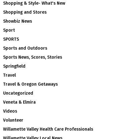
Shopping & Style- What's New
Shopping and Stores
Showbiz News
Sport
SPORTS
Sports and Outdoors
Sports News, Scores, Stories
Springfield
Travel
Travel & Oregon Getaways
Uncategorized
Veneta & Elmira
Videos
Volunteer
Willamette Valley Health Care Professionals
Willamette Valley Local News