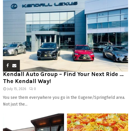
Kendall Auto Group – Find Your Next Ride …
The Kendall Way!
July 15, 2026
0
You see them everywhere you go in the Eugene/Springfield area.
Not just the...