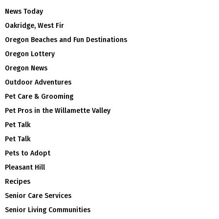
News Today
Oakridge, West Fir
Oregon Beaches and Fun Destinations
Oregon Lottery
Oregon News
Outdoor Adventures
Pet Care & Grooming
Pet Pros in the Willamette Valley
Pet Talk
Pet Talk
Pets to Adopt
Pleasant Hill
Recipes
Senior Care Services
Senior Living Communities