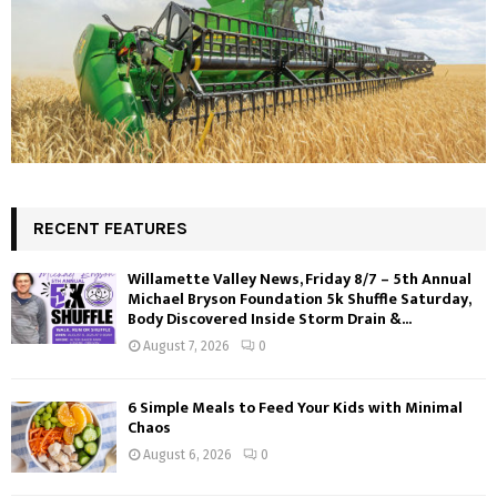
RECENT FEATURES
Willamette Valley News, Friday 8/7 – 5th Annual
Michael Bryson Foundation 5k Shuffle Saturday,
Body Discovered Inside Storm Drain &...
August 7, 2026
0
6 Simple Meals to Feed Your Kids with Minimal
Chaos
August 6, 2026
0