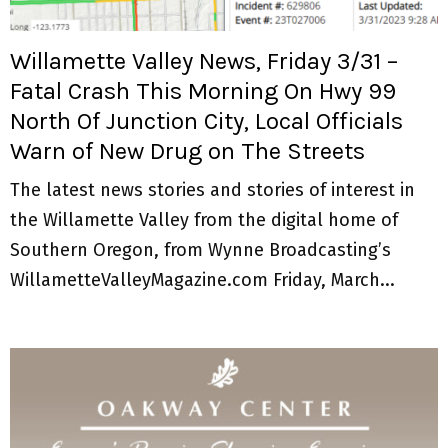
M
E
Willamette Valley News, Friday 3/31 –
Fatal Crash This Morning On Hwy 99
N
North Of Junction City, Local Officials
Warn of New Drug on The Streets
U
The latest news stories and stories of interest in
the Willamette Valley from the digital home of
Southern Oregon, from Wynne Broadcasting’s
WillametteValleyMagazine.com Friday, March...