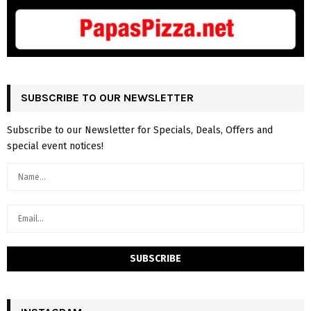
SUBSCRIBE TO OUR NEWSLETTER
Subscribe to our Newsletter for Specials, Deals, Offers and
special event notices!