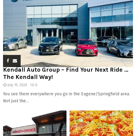
Kendall Auto Group – Find Your Next Ride …
The Kendall Way!
July 15, 2026
0
You see them everywhere you go in the Eugene/Springfield area.
Not just the...