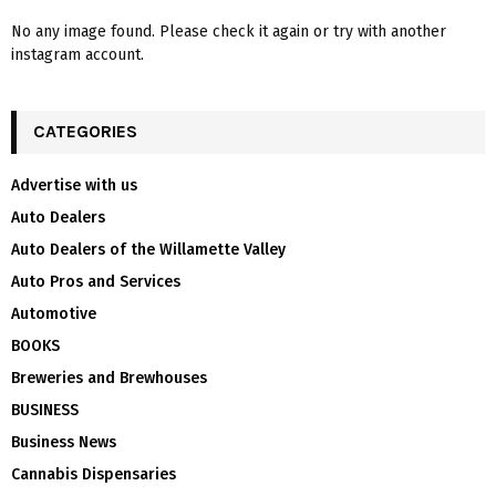
No any image found. Please check it again or try with another
instagram account.
CATEGORIES
Advertise with us
Auto Dealers
Auto Dealers of the Willamette Valley
Auto Pros and Services
Automotive
BOOKS
Breweries and Brewhouses
BUSINESS
Business News
Cannabis Dispensaries