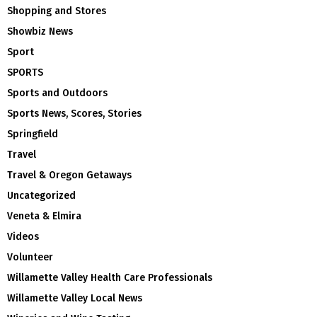
Shopping and Stores
Showbiz News
Sport
SPORTS
Sports and Outdoors
Sports News, Scores, Stories
Springfield
Travel
Travel & Oregon Getaways
Uncategorized
Veneta & Elmira
Videos
Volunteer
Willamette Valley Health Care Professionals
Willamette Valley Local News