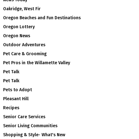
Oakridge, West Fir
Oregon Beaches and Fun Destinations
Oregon Lottery
Oregon News
Outdoor Adventures
Pet Care & Grooming
Pet Pros in the Willamette Valley
Pet Talk
Pet Talk
Pets to Adopt
Pleasant Hill
Recipes
Senior Care Services
Senior Living Communities
Shopping & Style- What's New