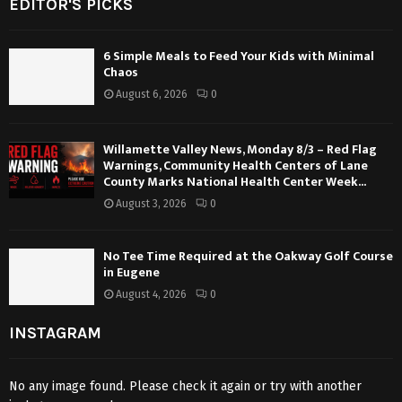
EDITOR'S PICKS
6 Simple Meals to Feed Your Kids with Minimal
Chaos
August 6, 2026
0
Willamette Valley News, Monday 8/3 – Red Flag
Warnings, Community Health Centers of Lane
County Marks National Health Center Week...
August 3, 2026
0
No Tee Time Required at the Oakway Golf Course
in Eugene
August 4, 2026
0
INSTAGRAM
No any image found. Please check it again or try with another