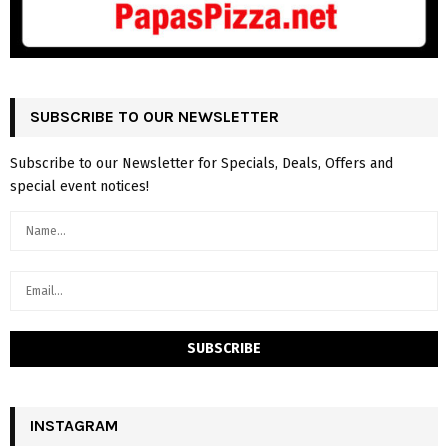
SUBSCRIBE TO OUR NEWSLETTER
Subscribe to our Newsletter for Specials, Deals, Offers and
special event notices!
INSTAGRAM