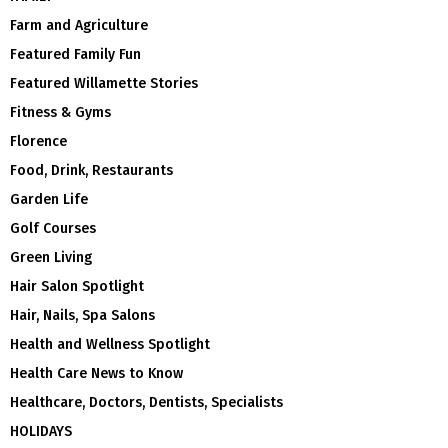
Farm and Agriculture
Featured Family Fun
Featured Willamette Stories
Fitness & Gyms
Florence
Food, Drink, Restaurants
Garden Life
Golf Courses
Green Living
Hair Salon Spotlight
Hair, Nails, Spa Salons
Health and Wellness Spotlight
Health Care News to Know
Healthcare, Doctors, Dentists, Specialists
HOLIDAYS