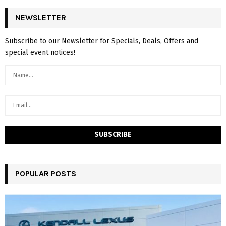
NEWSLETTER
Subscribe to our Newsletter for Specials, Deals, Offers and
special event notices!
POPULAR POSTS