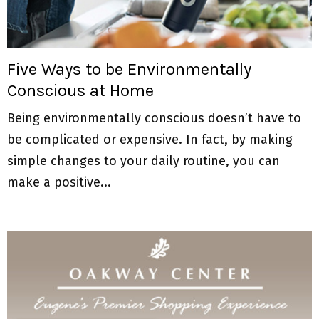
M
E
Five Ways to be Environmentally
N
Conscious at Home
U
Being environmentally conscious doesn’t have to
be complicated or expensive. In fact, by making
simple changes to your daily routine, you can
make a positive...