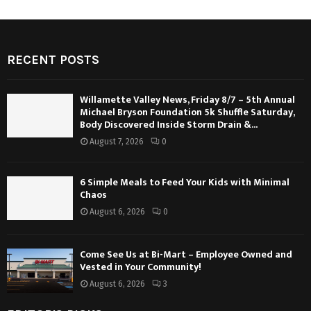
RECENT POSTS
Willamette Valley News, Friday 8/7 – 5th Annual
Michael Bryson Foundation 5k Shuffle Saturday,
Body Discovered Inside Storm Drain &...
August 7, 2026
0
6 Simple Meals to Feed Your Kids with Minimal
Chaos
August 6, 2026
0
Come See Us at Bi-Mart – Employee Owned and
Vested in Your Community!
August 6, 2026
3