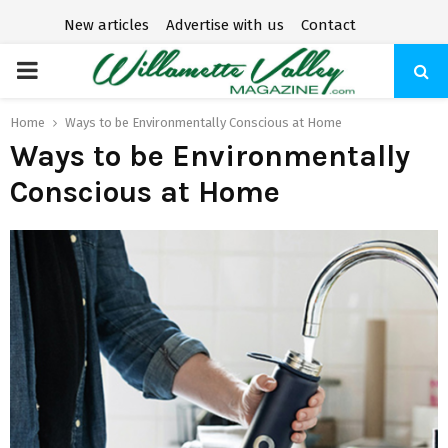
New articles
Advertise with us
Contact
P
R
Home
Ways to be Environmentally Conscious at Home
Ways to be Environmentally
I
Conscious at Home
M
A
R
Y