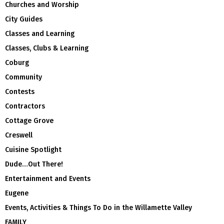
Churches and Worship
City Guides
Classes and Learning
Classes, Clubs & Learning
Coburg
Community
Contests
Contractors
Cottage Grove
Creswell
Cuisine Spotlight
Dude…Out There!
Entertainment and Events
Eugene
Events, Activities & Things To Do in the Willamette Valley
FAMILY