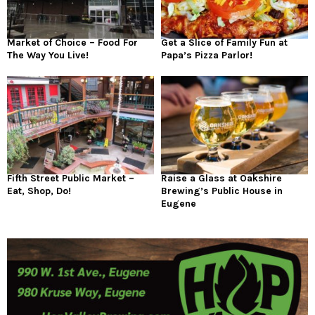
Market of Choice – Food For
Get a Slice of Family Fun at
The Way You Live!
Papa’s Pizza Parlor!
Fifth Street Public Market –
Raise a Glass at Oakshire
Eat, Shop, Do!
Brewing’s Public House in
Eugene