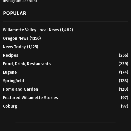
instagram account.
POPULAR
Willamette Valley Local News
(1,482)
Oregon News
(1,156)
News Today
(1,125)
Recipes
(256)
Food, Drink, Restaurants
(239)
Eugene
(174)
Springfield
(128)
Home and Garden
(120)
Featured Willamette Stories
(97)
Coburg
(97)