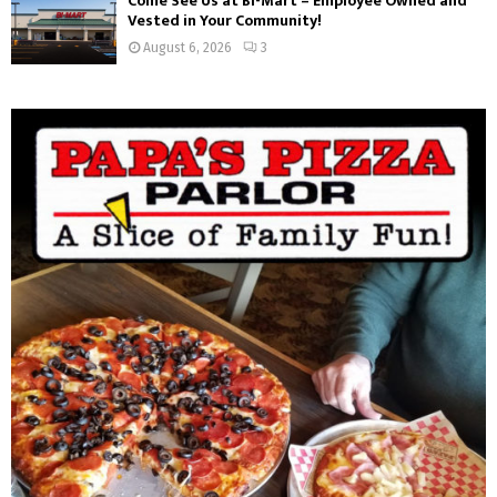
Come See Us at Bi-Mart – Employee Owned and
Vested in Your Community!
August 6, 2026
3