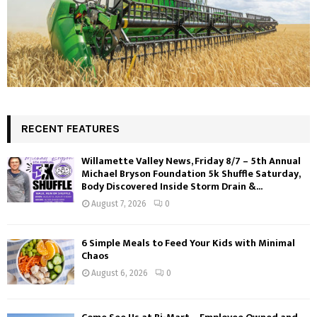
RECENT FEATURES
Willamette Valley News, Friday 8/7 – 5th Annual
Michael Bryson Foundation 5k Shuffle Saturday,
Body Discovered Inside Storm Drain &...
August 7, 2026
0
6 Simple Meals to Feed Your Kids with Minimal
Chaos
August 6, 2026
0