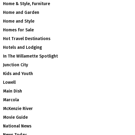
Home & Style, Furniture
Home and Garden
Home and Style
Homes for Sale
Hot Travel Destinations
Hotels and Lodging
In The Willamette Spotlight
Junction City
Kids and Youth
Lowell
Main Dish
Marcola
McKenzie River
Movie Guide
National News
News Today