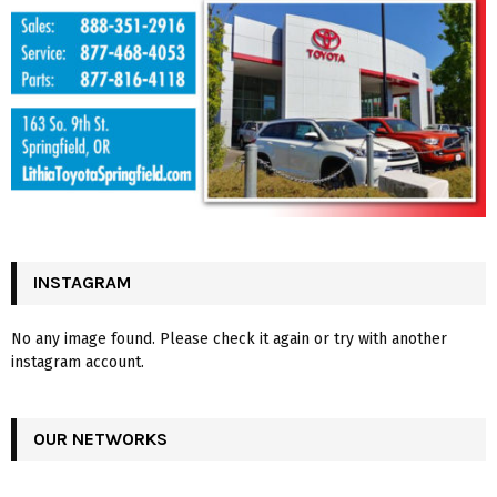
INSTAGRAM
No any image found. Please check it again or try with another
instagram account.
OUR NETWORKS