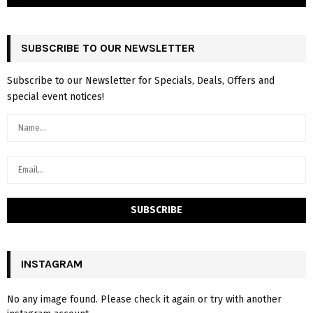
SUBSCRIBE TO OUR NEWSLETTER
Subscribe to our Newsletter for Specials, Deals, Offers and
special event notices!
INSTAGRAM
No any image found. Please check it again or try with another