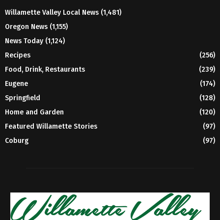
Willamette Valley Local News
(1,481)
Oregon News
(1,155)
News Today
(1,124)
Recipes
(256)
Food, Drink, Restaurants
(239)
Eugene
(174)
Springfield
(128)
Home and Garden
(120)
Featured Willamette Stories
(97)
Coburg
(97)