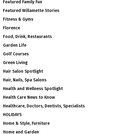
Featured Family Fun
Featured Willamette Stories
Fitness & Gyms
Florence
Food, Drink, Restaurants
Garden Life
Golf Courses
Green Living
Hair Salon Spotlight
Hair, Nails, Spa Salons
Health and Wellness Spotlight
Health Care News to Know
Healthcare, Doctors, Dentists, Specialists
HOLIDAYS
Home & Style, Furniture
Home and Garden