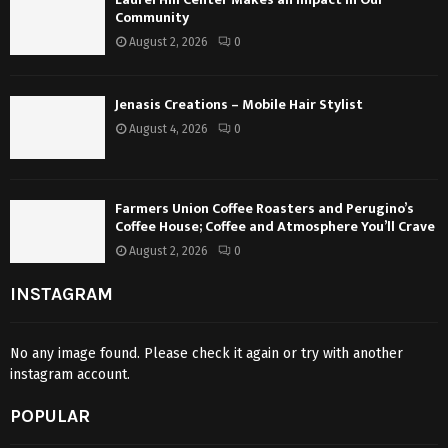
Community
August 2, 2026
0
Jenasis Creations – Mobile Hair Stylist
August 4, 2026
0
Farmers Union Coffee Roasters and Perugino’s
Coffee House; Coffee and Atmosphere You’ll Crave
August 2, 2026
0
INSTAGRAM
No any image found. Please check it again or try with another
instagram account.
POPULAR