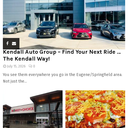
Kendall Auto Group – Find Your Next Ride …
The Kendall Way!
July 15, 2026
0
You see them everywhere you go in the Eugene/Springfield area.
Not just the...