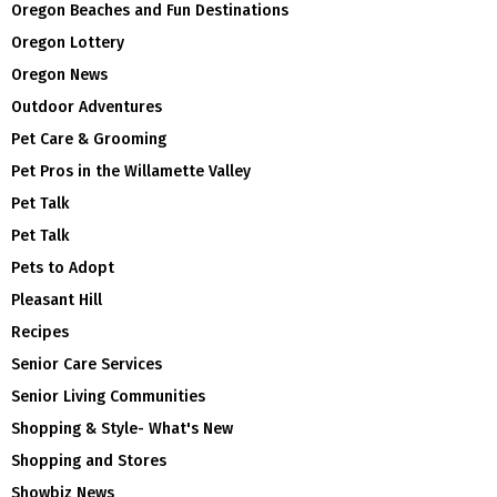
Oregon Beaches and Fun Destinations
Oregon Lottery
Oregon News
Outdoor Adventures
Pet Care & Grooming
Pet Pros in the Willamette Valley
Pet Talk
Pet Talk
Pets to Adopt
Pleasant Hill
Recipes
Senior Care Services
Senior Living Communities
Shopping & Style- What's New
Shopping and Stores
Showbiz News