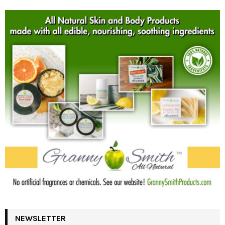
NEWSLETTER