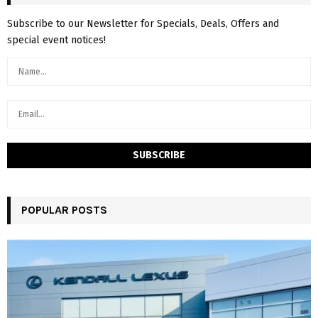
Subscribe to our Newsletter for Specials, Deals, Offers and
special event notices!
POPULAR POSTS