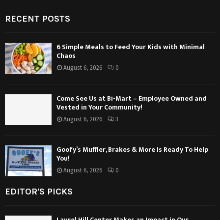
RECENT POSTS
6 Simple Meals to Feed Your Kids with Minimal
Chaos
August 6, 2026
0
Come See Us at Bi-Mart – Employee Owned and
Vested in Your Community!
August 6, 2026
3
Goofy’s Muffler, Brakes & More Is Ready To Help
You!
August 6, 2026
0
EDITOR'S PICKS
Laurel Hill Center Makes an Impact in Our