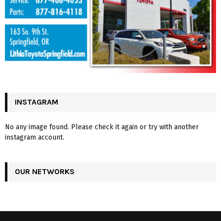
INSTAGRAM
No any image found. Please check it again or try with another
instagram account.
OUR NETWORKS