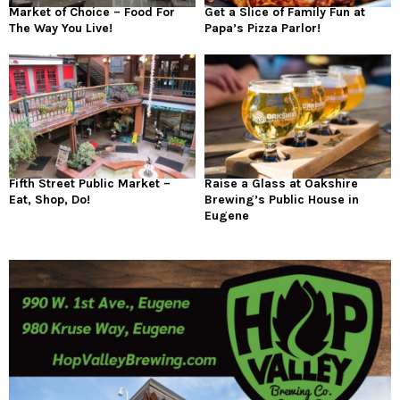
Market of Choice – Food For
Get a Slice of Family Fun at
The Way You Live!
Papa’s Pizza Parlor!
Fifth Street Public Market –
Raise a Glass at Oakshire
Eat, Shop, Do!
Brewing’s Public House in
Eugene