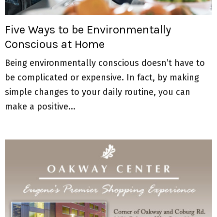
M
E
Five Ways to be Environmentally
Conscious at Home
N
Being environmentally conscious doesn’t have to
U
be complicated or expensive. In fact, by making
simple changes to your daily routine, you can
make a positive...