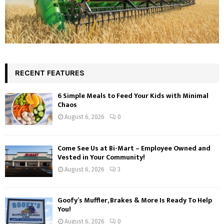
RECENT FEATURES
6 Simple Meals to Feed Your Kids with Minimal
Chaos
August 6, 2026
0
Come See Us at Bi-Mart – Employee Owned and
Vested in Your Community!
August 6, 2026
3
Goofy’s Muffler, Brakes & More Is Ready To Help
You!
August 6, 2026
0