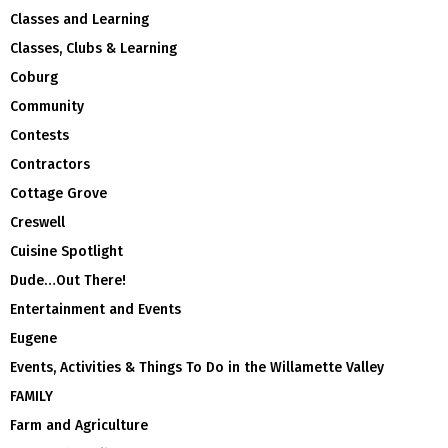
Classes and Learning
Classes, Clubs & Learning
Coburg
Community
Contests
Contractors
Cottage Grove
Creswell
Cuisine Spotlight
Dude…Out There!
Entertainment and Events
Eugene
Events, Activities & Things To Do in the Willamette Valley
FAMILY
Farm and Agriculture