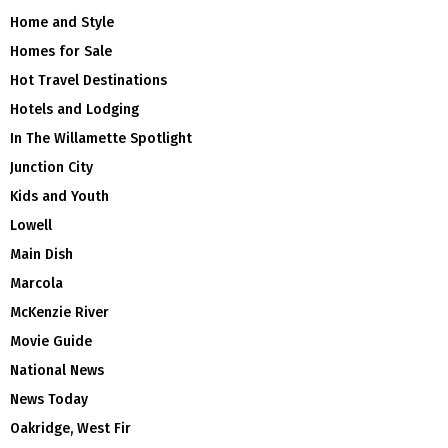
Home and Style
Homes for Sale
Hot Travel Destinations
Hotels and Lodging
In The Willamette Spotlight
Junction City
Kids and Youth
Lowell
Main Dish
Marcola
McKenzie River
Movie Guide
National News
News Today
Oakridge, West Fir