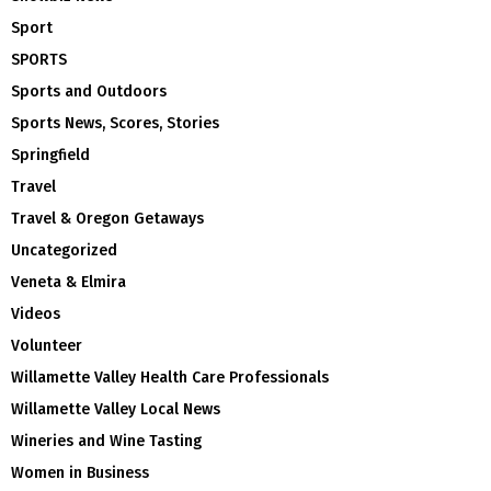
Sport
SPORTS
Sports and Outdoors
Sports News, Scores, Stories
Springfield
Travel
Travel & Oregon Getaways
Uncategorized
Veneta & Elmira
Videos
Volunteer
Willamette Valley Health Care Professionals
Willamette Valley Local News
Wineries and Wine Tasting
Women in Business