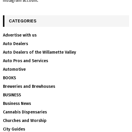
instagram account.
CATEGORIES
Advertise with us
Auto Dealers
Auto Dealers of the Willamette Valley
Auto Pros and Services
Automotive
BOOKS
Breweries and Brewhouses
BUSINESS
Business News
Cannabis Dispensaries
Churches and Worship
City Guides