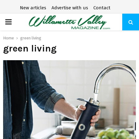
New articles
Advertise with us
Contact
P
R
Home
green living
green living
I
M
A
R
Y