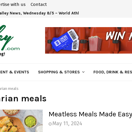
rtise with us
Contact
Valley News, Wednesday 8/5 – World Athletics U20 Championships 
ng!
ENT & EVENTS
SHOPPING & STORES
FOOD, DRINK & RE
rian meals
arian meals
Meatless Meals Made Eas
May 11, 2024