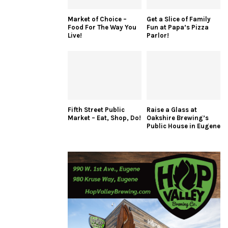
Market of Choice –
Get a Slice of Family
Food For The Way You
Fun at Papa’s Pizza
Live!
Parlor!
Fifth Street Public
Raise a Glass at
Market – Eat, Shop, Do!
Oakshire Brewing’s
Public House in Eugene