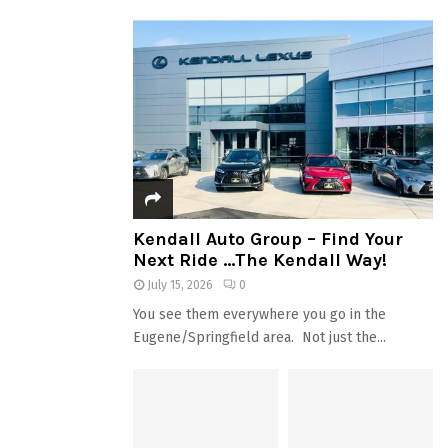
Kendall Auto Group – Find Your
Next Ride …The Kendall Way!
July 15, 2026
0
You see them everywhere you go in the
Eugene/Springfield area. Not just the...