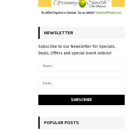
NEWSLETTER
Subscribe to our Newsletter for Specials,
Deals, Offers and special event notices!
POPULAR POSTS