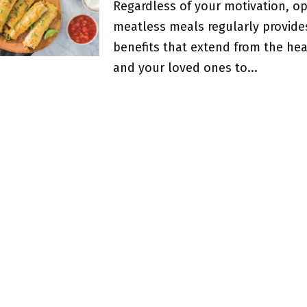
Regardless of your motivation, op
meatless meals regularly provide
benefits that extend from the hea
and your loved ones to...