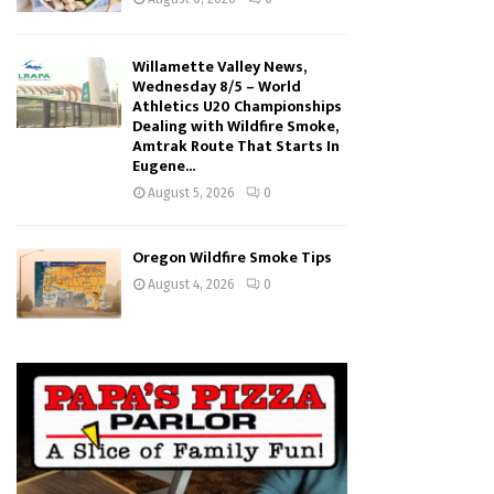
Willamette Valley News,
Wednesday 8/5 – World
Athletics U20 Championships
Dealing with Wildfire Smoke,
Amtrak Route That Starts In
Eugene...
August 5, 2026
0
Oregon Wildfire Smoke Tips
August 4, 2026
0