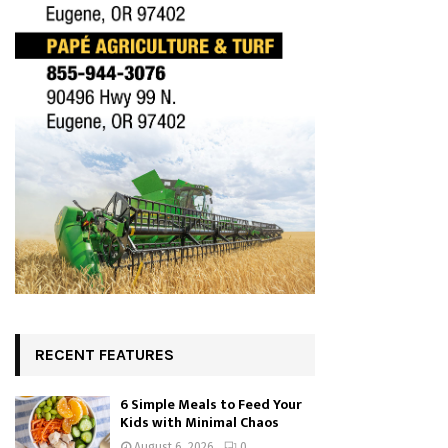
RECENT FEATURES
6 Simple Meals to Feed Your
Kids with Minimal Chaos
August 6, 2026
0