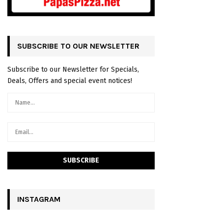
SUBSCRIBE TO OUR NEWSLETTER
Subscribe to our Newsletter for Specials,
Deals, Offers and special event notices!
INSTAGRAM