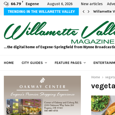
F
66.79
Eugene
August 6, 2026
New articles
Adve
aos
TRENDING IN THE WILLAMETTE VALLEY
Willamette 
...the digital home of Eugene-Springfield from Wynne Broadcasti
HOME
CITY GUIDES
FEATURE PAGES
ENTERTAINM
Home
vegeta
veget