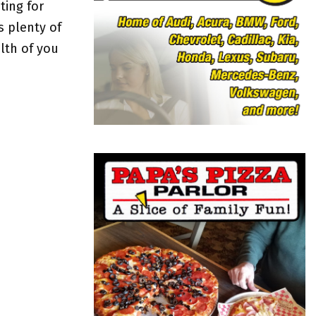
o
ting for
r
R
s plenty of
:
lth of you
C
H